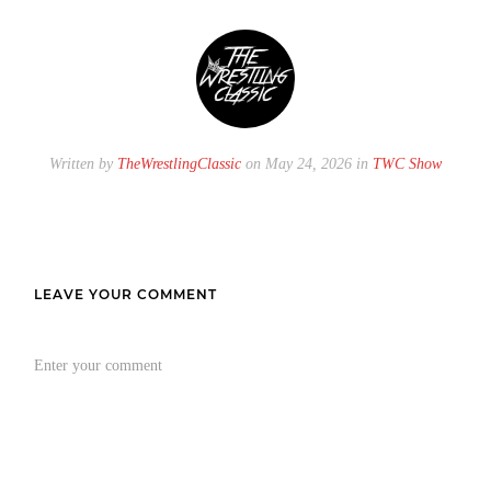
Written by
TheWrestlingClassic
on May 24, 2026 in
TWC Show
LEAVE YOUR COMMENT