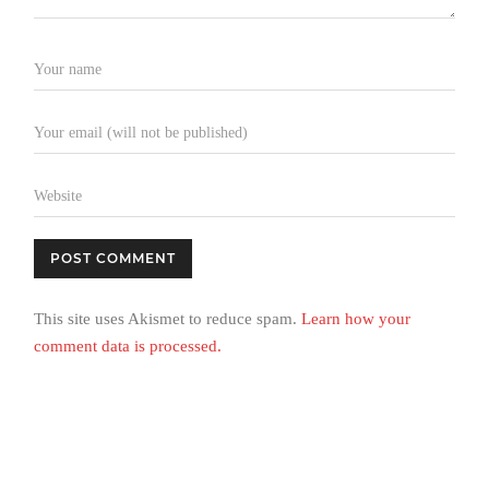
This site uses Akismet to reduce spam.
Learn how your
comment data is processed.