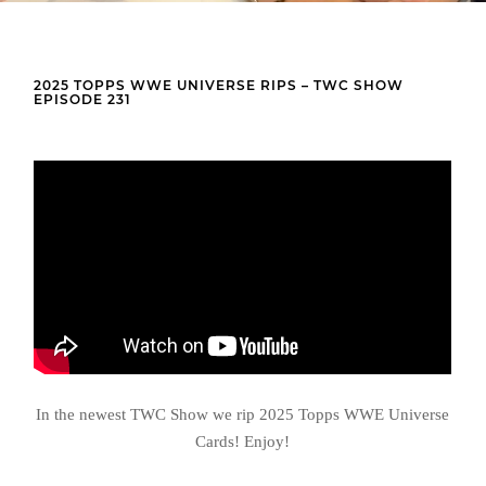
2025 TOPPS WWE UNIVERSE RIPS – TWC SHOW
EPISODE 231
In the newest TWC Show we rip 2025 Topps WWE Universe
Cards! Enjoy!