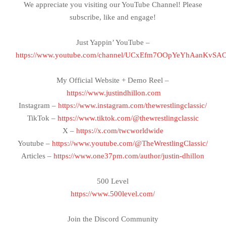
We appreciate you visiting our YouTube Channel! Please
subscribe, like and engage!
Just Yappin’ YouTube –
https://www.youtube.com/channel/UCxEfm7OOpYeYhAanKvSA
My Official Website + Demo Reel –
https://www.justindhillon.com
Instagram –
https://www.instagram.com/thewrestlingclassic/
TikTok –
https://www.tiktok.com/@thewrestlingclassic
X –
https://x.com/twcworldwide
Youtube –
https://www.youtube.com/@TheWrestlingClassic/
Articles –
https://www.one37pm.com/author/justin-dhillon
500 Level
https://www.500level.com/
Join the Discord Community