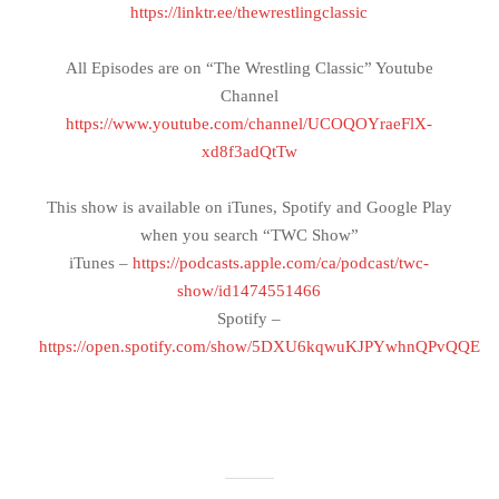
https://linktr.ee/thewrestlingclassic
All Episodes are on “The Wrestling Classic” Youtube
Channel
https://www.youtube.com/channel/UCOQOYraeFlX-
xd8f3adQtTw
This show is available on iTunes, Spotify and Google Play
when you search “TWC Show”
iTunes –
https://podcasts.apple.com/ca/podcast/twc-
show/id1474551466
Spotify –
https://open.spotify.com/show/5DXU6kqwuKJPYwhnQPvQQE