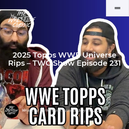
2025 Topps WWE Universe
Rips – TWC Show Episode 231
Written by
TheWrestlingClassic
on May 24, 2026