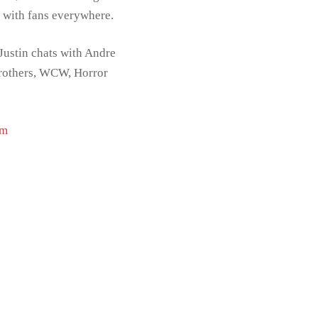
t with fans everywhere.
Justin chats with Andre
Brothers, WCW, Horror
om