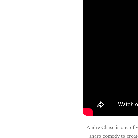
Andre Chase is one of w
sharp comedy to creat