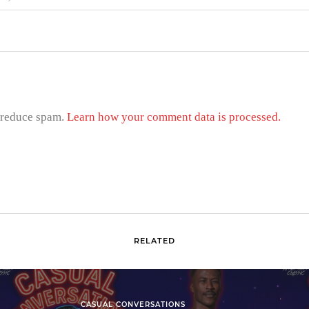
o reduce spam.
Learn how your comment data is processed.
RELATED
CASUAL CONVERSATIONS