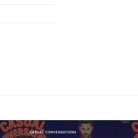
CASUAL CONVERSATIONS