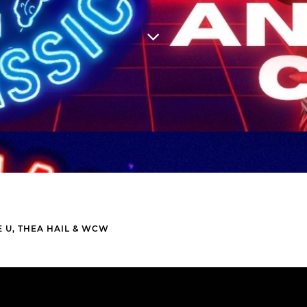
 U, THEA HAIL & WCW