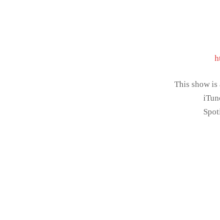
h
This show is
iTun
Spot