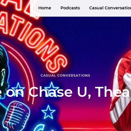
Home
Podcasts
Casual Conversatio
CASUAL CONVERSATIONS
 on Chase U, The