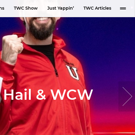
ns
TWC Show
Just Yappin’
TWC Articles
a Hail & WCW