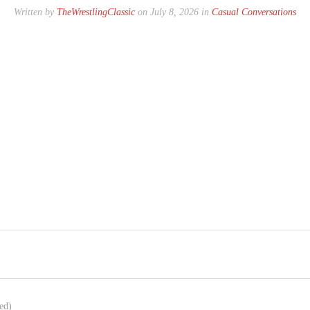
Written by
TheWrestlingClassic
on July 8, 2026 in
Casual Conversations