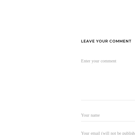
LEAVE YOUR COMMENT