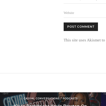
This site uses Akismet t
CASUAL CONVERSATIONS / PODCASTS