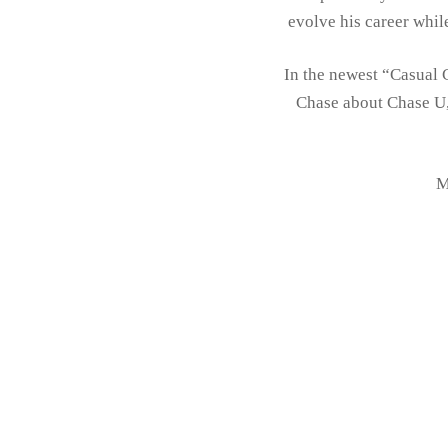
evolve his career whil
In the newest “Casual 
Chase about Chase U,
M