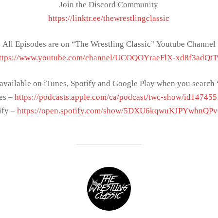
Join the Discord Community
https://linktr.ee/thewrestlingclassic
All Episodes are on “The Wrestling Classic” Youtube Channel
ttps://www.youtube.com/channel/UCOQOYraeFlX-xd8f3adQt
 available on iTunes, Spotify and Google Play when you sear
es –
https://podcasts.apple.com/ca/podcast/twc-show/id14745
ify –
https://open.spotify.com/show/5DXU6kqwuKJPYwhnQP