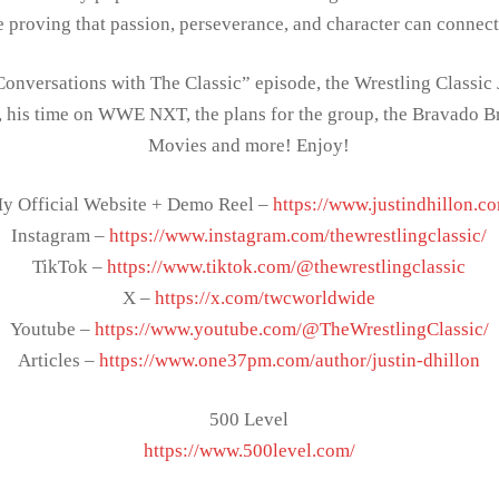
e proving that passion, perseverance, and character can connec
Conversations with The Classic” episode, the Wrestling Classic 
 his time on WWE NXT, the plans for the group, the Bravado 
Movies and more! Enjoy!
y Official Website + Demo Reel –
https://www.justindhillon.c
Instagram –
https://www.instagram.com/thewrestlingclassic/
TikTok –
https://www.tiktok.com/@thewrestlingclassic
X –
https://x.com/twcworldwide
Youtube –
https://www.youtube.com/@TheWrestlingClassic/
Articles –
https://www.one37pm.com/author/justin-dhillon
500 Level
https://www.500level.com/