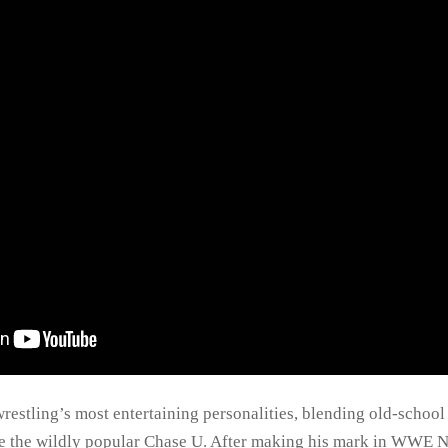
restling’s most entertaining personalities, blending old-school
e the wildly popular Chase U. After making his mark in WWE N