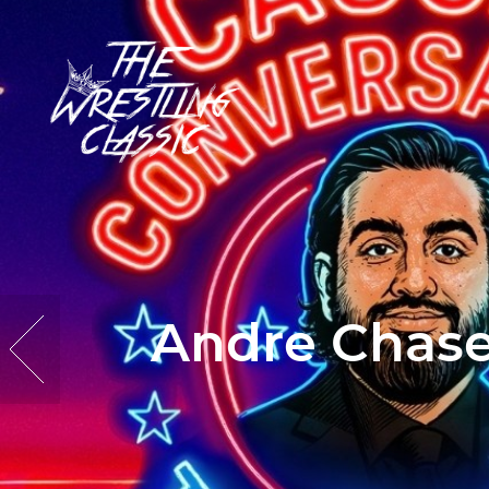
Andre Chase