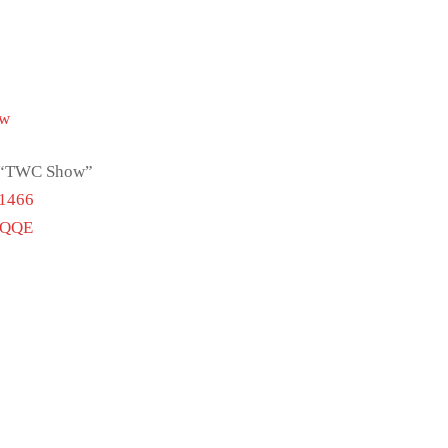
Tw
ch “TWC Show”
51466
vQQE