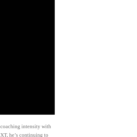
 coaching intensity with
XT, he’s continuing to