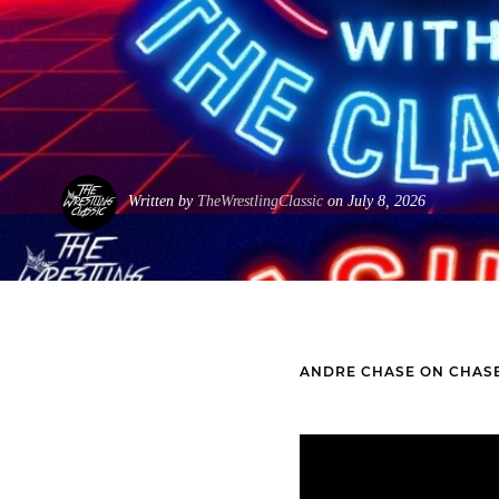
Written by
TheWrestlingClassic
on July 8, 2026
ANDRE CHASE ON CHASE