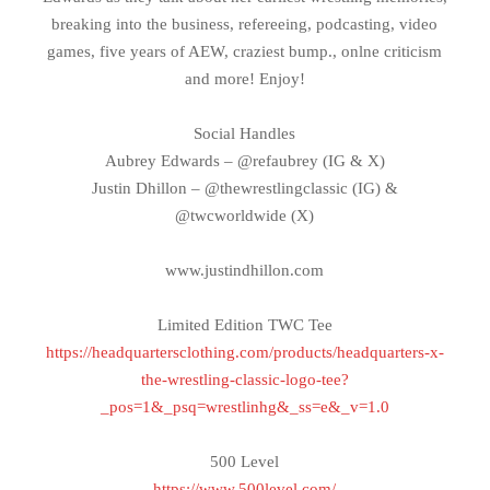
breaking into the business, refereeing, podcasting, video
games, five years of AEW, craziest bump., onlne criticism
and more! Enjoy!
Social Handles
Aubrey Edwards – @refaubrey (IG & X)
Justin Dhillon – @thewrestlingclassic (IG) &
@twcworldwide (X)
www.justindhillon.com
Limited Edition TWC Tee
https://headquartersclothing.com/products/headquarters-x-
the-wrestling-classic-logo-tee?
_pos=1&_psq=wrestlinhg&_ss=e&_v=1.0
500 Level
https://www.500level.com/