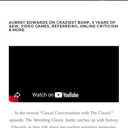
AUBREY EDWARDS ON CRAZIEST BUMP, 5 YEARS OF
AEW, VIDEO GAMES, REFEREEING, ONLINE CRITICISM
& MORE
In the newest “Casual Conversations with The Classic”
episode, The Wrestling Classic Justin catches up with Aubrey
Edwards as they talk about her earliest wrestling memories,