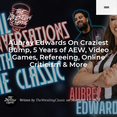
Aubrey Edwards On Craziest
Bump, 5 Years of AEW, Video
Games, Refereeing, Online
Criticism & More
Written by
TheWrestlingClassic
on November 12, 2024