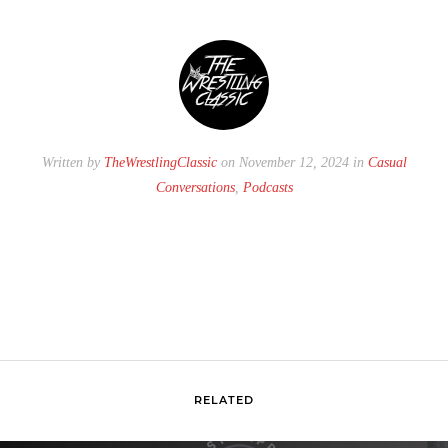
Written by
TheWrestlingClassic
on November 12, 2024 in
Casual
Conversations
,
Podcasts
RELATED