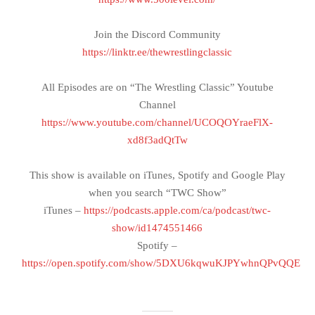
Join the Discord Community
https://linktr.ee/thewrestlingclassic
All Episodes are on “The Wrestling Classic” Youtube
Channel
https://www.youtube.com/channel/UCOQOYraeFlX-
xd8f3adQtTw
This show is available on iTunes, Spotify and Google Play
when you search “TWC Show”
iTunes –
https://podcasts.apple.com/ca/podcast/twc-
show/id1474551466
Spotify –
https://open.spotify.com/show/5DXU6kqwuKJPYwhnQPvQQE