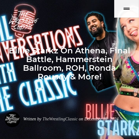
Billie Starkz On Athena, Final
Battle, Hammerstein
Ballroom, ROH, Ronda
Rousey & More!
Written by
TheWrestlingClassic
on December 18, 2024