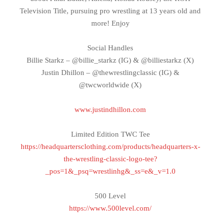
Television Title, pursuing pro wrestling at 13 years old and
more! Enjoy
Social Handles
Billie Starkz – @billie_starkz (IG) & @billiestarkz (X)
Justin Dhillon – @thewrestlingclassic (IG) &
@twcworldwide (X)
www.justindhillon.com
Limited Edition TWC Tee
https://headquartersclothing.com/products/headquarters-x-
the-wrestling-classic-logo-tee?
_pos=1&_psq=wrestlinhg&_ss=e&_v=1.0
500 Level
https://www.500level.com/