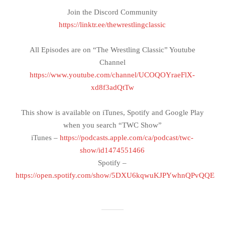
Join the Discord Community
https://linktr.ee/thewrestlingclassic
All Episodes are on “The Wrestling Classic” Youtube
Channel
https://www.youtube.com/channel/UCOQOYraeFlX-
xd8f3adQtTw
This show is available on iTunes, Spotify and Google Play
when you search “TWC Show”
iTunes –
https://podcasts.apple.com/ca/podcast/twc-
show/id1474551466
Spotify –
https://open.spotify.com/show/5DXU6kqwuKJPYwhnQPvQQE