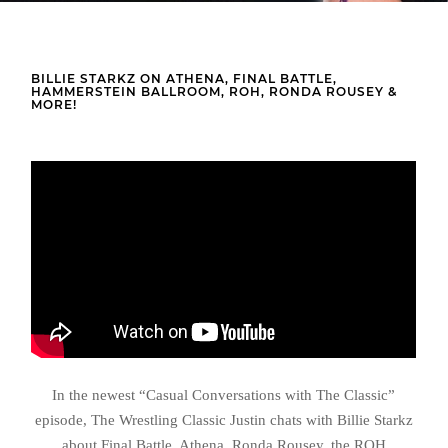
BILLIE STARKZ ON ATHENA, FINAL BATTLE,
HAMMERSTEIN BALLROOM, ROH, RONDA ROUSEY &
MORE!
In the newest “Casual Conversations with The Classic”
episode, The Wrestling Classic Justin chats with Billie Starkz
about Final Battle, Athena, Ronda Rousey, the ROH