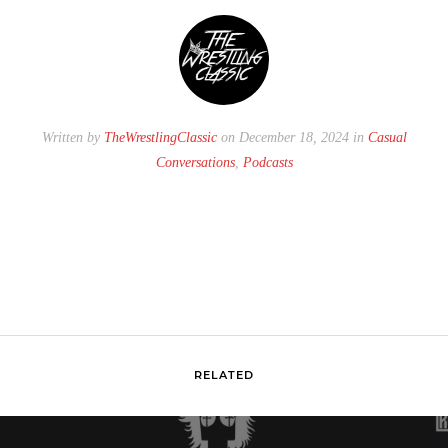
Written by
TheWrestlingClassic
on December 18, 2024 in
Casual
Conversations
,
Podcasts
RELATED