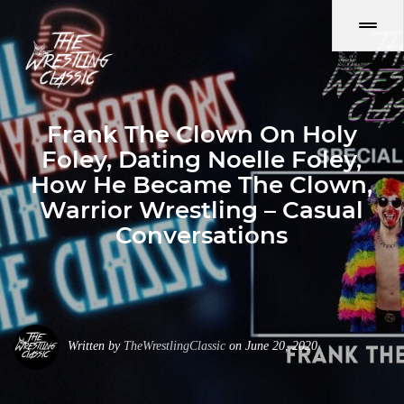
Frank The Clown On Holy
Foley, Dating Noelle Foley,
How He Became The Clown,
Warrior Wrestling – Casual
Conversations
Written by
TheWrestlingClassic
on June 20, 2020