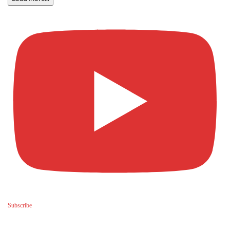
Subscribe