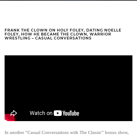
FRANK THE CLOWN ON HOLY FOLEY, DATING NOELLE
FOLEY, HOW HE BECAME THE CLOWN, WARRIOR
WRESTLING – CASUAL CONVERSATIONS
In another “Casual Conversations with The Classic” bonus show,