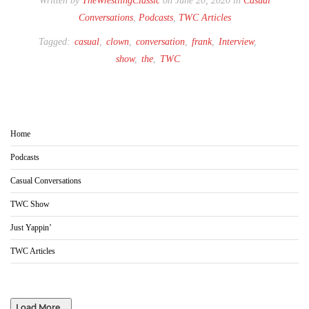
Written by
TheWrestlingClassic
on June 20, 2020 in
Casual
Conversations
,
Podcasts
,
TWC Articles
Tagged:
casual
,
clown
,
conversation
,
frank
,
Interview
,
show
,
the
,
TWC
Home
Podcasts
Casual Conversations
TWC Show
Just Yappin’
TWC Articles
Load More...