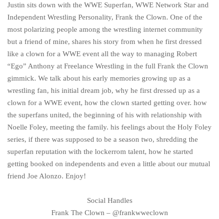
Justin sits down with the WWE Superfan, WWE Network Star and
Independent Wrestling Personality, Frank the Clown. One of the
most polarizing people among the wrestling internet community
but a friend of mine, shares his story from when he first dressed
like a clown for a WWE event all the way to managing Robert
“Ego” Anthony at Freelance Wrestling in the full Frank the Clown
gimmick. We talk about his early memories growing up as a
wrestling fan, his initial dream job, why he first dressed up as a
clown for a WWE event, how the clown started getting over. how
the superfans united, the beginning of his with relationship with
Noelle Foley, meeting the family. his feelings about the Holy Foley
series, if there was supposed to be a season two, shredding the
superfan reputation with the lockerrom talent, how he started
getting booked on independents and even a little about our mutual
friend Joe Alonzo. Enjoy!
Social Handles
Frank The Clown – @frankwweclown