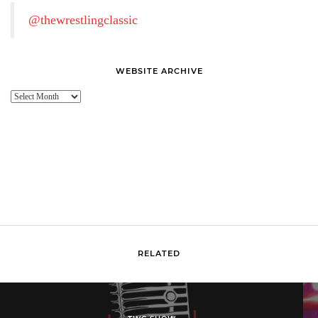
@thewrestlingclassic
WEBSITE ARCHIVE
Website
Archive
RELATED