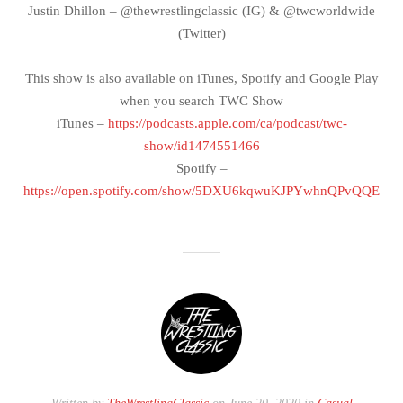
Justin Dhillon – @thewrestlingclassic (IG) & @twcworldwide
(Twitter)
This show is also available on iTunes, Spotify and Google Play
when you search TWC Show
iTunes –
https://podcasts.apple.com/ca/podcast/twc-
show/id1474551466
Spotify –
https://open.spotify.com/show/5DXU6kqwuKJPYwhnQPvQQE