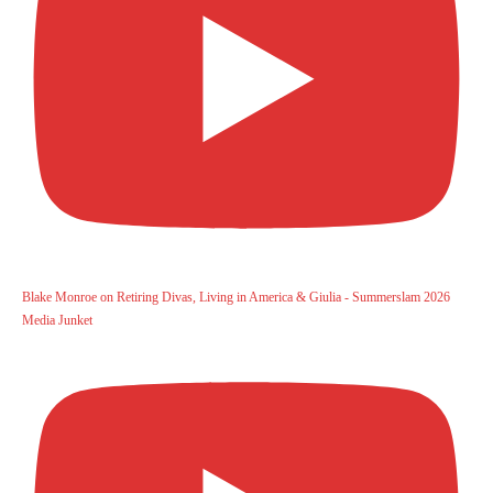
Blake Monroe on Retiring Divas, Living in America & Giulia - Summerslam 2026
Media Junket