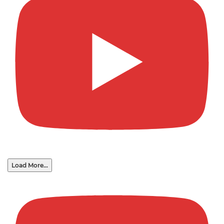
Load More...