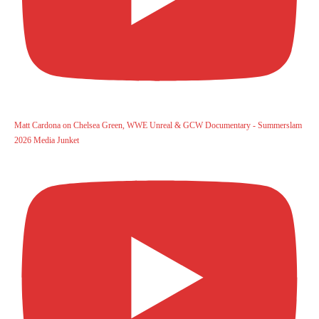
Matt Cardona on Chelsea Green, WWE Unreal & GCW Documentary - Summerslam
2026 Media Junket