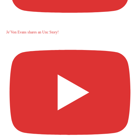
Je’Von Evans shares an Unc Story!