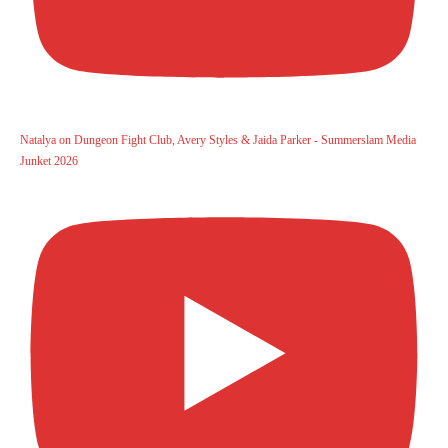
Natalya on Dungeon Fight Club, Avery Styles & Jaida Parker - Summerslam Media
Junket 2026