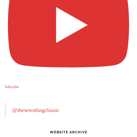
Subscribe
@thewrestlingclassic
WEBSITE ARCHIVE