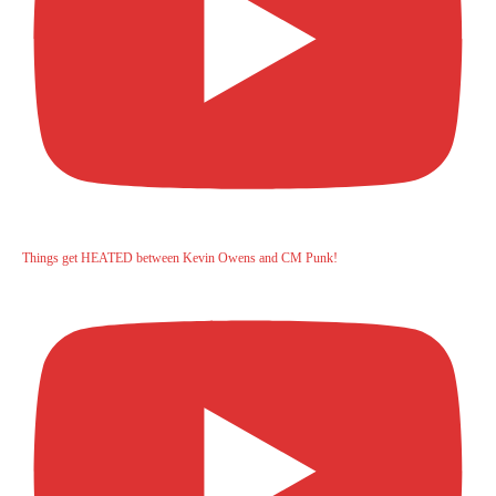
Things get HEATED between Kevin Owens and CM Punk!