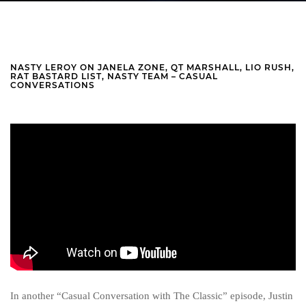
NASTY LEROY ON JANELA ZONE, QT MARSHALL, LIO RUSH,
RAT BASTARD LIST, NASTY TEAM – CASUAL
CONVERSATIONS
In another “Casual Conversation with The Classic” episode, Justin