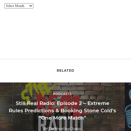
Website
Archive
RELATED
PODCASTS
Still Real Radio: Episode 2 – Extreme
Rules Predictions & Booking Stone Cold’s
“One More Match”
By TheWrestlingClassic