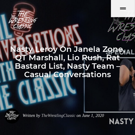
Nasty Leroy On Janela Zone,
QT Marshall, Lio Rush, Rat
Bastard List, Nasty Team –
Casual Conversations
Written by
TheWrestlingClassic
on June 1, 2020