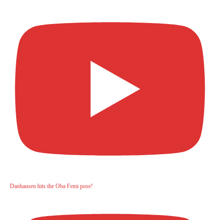
Danhausen hits the Oba Femi pose!