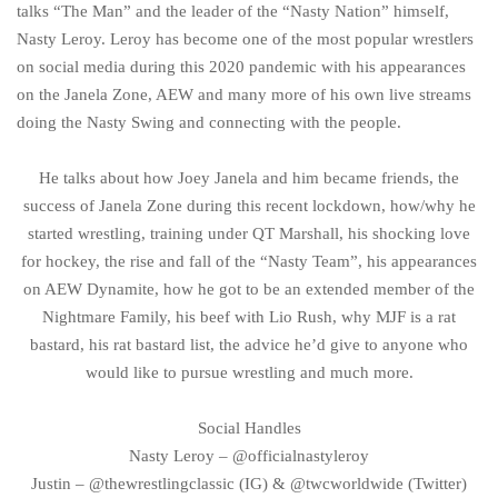
talks “The Man” and the leader of the “Nasty Nation” himself,
Nasty Leroy. Leroy has become one of the most popular wrestlers
on social media during this 2020 pandemic with his appearances
on the Janela Zone, AEW and many more of his own live streams
doing the Nasty Swing and connecting with the people.
He talks about how Joey Janela and him became friends, the
success of Janela Zone during this recent lockdown, how/why he
started wrestling, training under QT Marshall, his shocking love
for hockey, the rise and fall of the “Nasty Team”, his appearances
on AEW Dynamite, how he got to be an extended member of the
Nightmare Family, his beef with Lio Rush, why MJF is a rat
bastard, his rat bastard list, the advice he’d give to anyone who
would like to pursue wrestling and much more.
Social Handles
Nasty Leroy – @officialnastyleroy
Justin – @thewrestlingclassic (IG) & @twcworldwide (Twitter)