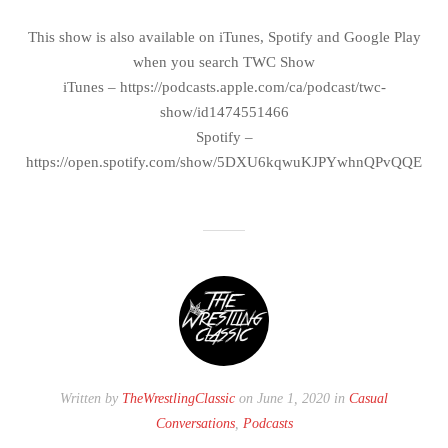
This show is also available on iTunes, Spotify and Google Play
when you search TWC Show
iTunes – https://podcasts.apple.com/ca/podcast/twc-
show/id1474551466
Spotify –
https://open.spotify.com/show/5DXU6kqwuKJPYwhnQPvQQE
Written by
TheWrestlingClassic
on June 1, 2020 in
Casual
Conversations
,
Podcasts