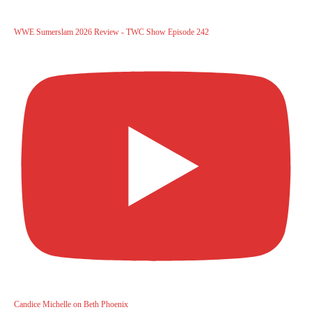
WWE Sumerslam 2026 Review - TWC Show Episode 242
Candice Michelle on Beth Phoenix