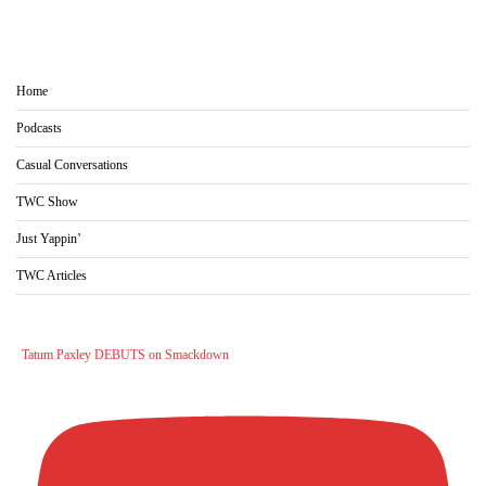
Home
Podcasts
Casual Conversations
TWC Show
Just Yappin’
TWC Articles
Tatum Paxley DEBUTS on Smackdown