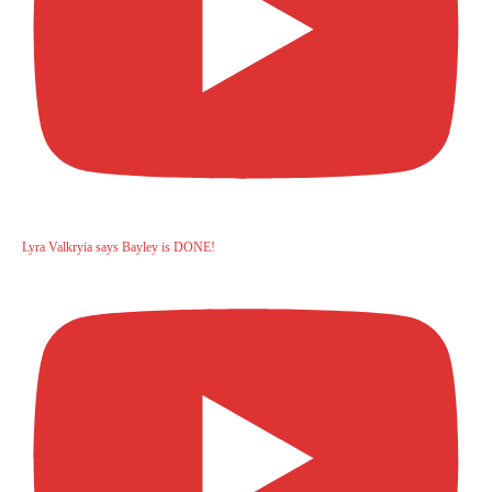
Lyra Valkryia says Bayley is DONE!