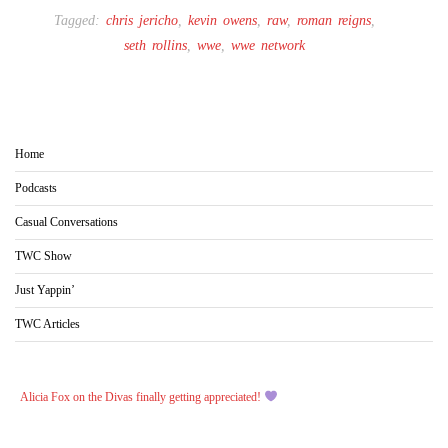
Tagged:
chris jericho
,
kevin owens
,
raw
,
roman reigns
,
seth rollins
,
wwe
,
wwe network
Home
Podcasts
Casual Conversations
TWC Show
Just Yappin’
TWC Articles
Alicia Fox on the Divas finally getting appreciated!