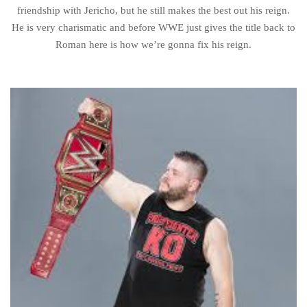
friendship with Jericho, but he still makes the best out his reign.
He is very charismatic and before WWE just gives the title back to
Roman here is how we’re gonna fix his reign.