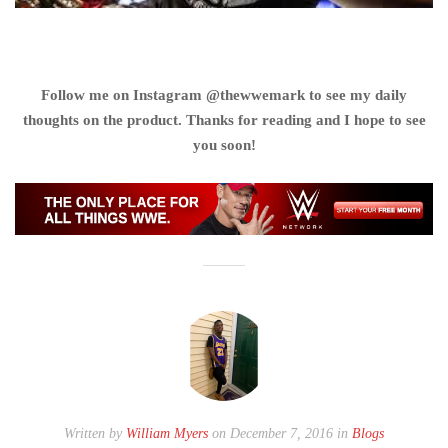
Follow me on Instagram @thewwemark to see my daily
thoughts on the product. Thanks for reading and I hope to see
you soon!
Written by
William Myers
on December 7, 2016 in
Blogs