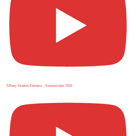
Tiffany Stratton Entrance - Summerslam 2026