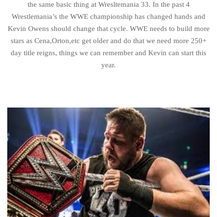
the same basic thing at Wresltemania 33. In the past 4
Wrestlemania’s the WWE championship has changed hands and
Kevin Owens should change that cycle. WWE needs to build more
stars as Cena,Orton,etc get older and do that we need more 250+
day title reigns, things we can remember and Kevin can start this
year.