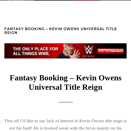
FANTASY BOOKING – KEVIN OWENS UNIVERSAL TITLE
REIGN
Fantasy Booking – Kevin Owens
Universal Title Reign
First off I’d like to say lack of interest in Kevin Owens title reign is
not his fault! He is booked weak with the focus mainly on his