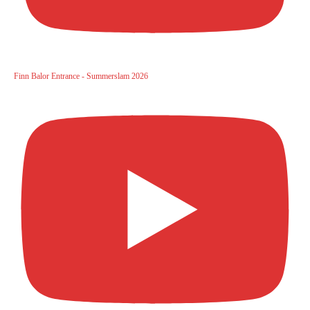
Finn Balor Entrance - Summerslam 2026