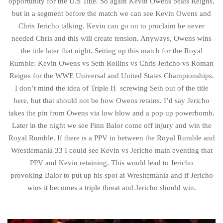
opportunity for the U.S Title. So again Kevin Owens beats Reigns,
but in a segment before the match we can see Kevin Owens and
Chris Jericho talking. Kevin can go on to proclaim he never
needed Chris and this will create tension. Anyways, Owens wins
the title later that night. Setting up this match for the Royal
Rumble: Kevin Owens vs Seth Rollins vs Chris Jericho vs Roman
Reigns for the WWE Universal and United States Championships.
I don’t mind the idea of Triple H screwing Seth out of the title
here, but that should not be how Owens retains. I’d say Jericho
takes the pin from Owens via low blow and a pop up powerbomb.
Later in the night we see Finn Balor come off injury and win the
Royal Rumble. If there is a PPV in between the Royal Rumble and
Wrestlemania 33 I could see Kevin vs Jericho main eventing that
PPV and Kevin retaining. This would lead to Jericho
provoking Balor to put up his spot at Wresltemania and if Jericho
wins it becomes a triple threat and Jericho should win.