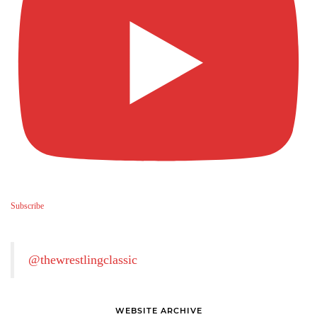
Subscribe
@thewrestlingclassic
WEBSITE ARCHIVE