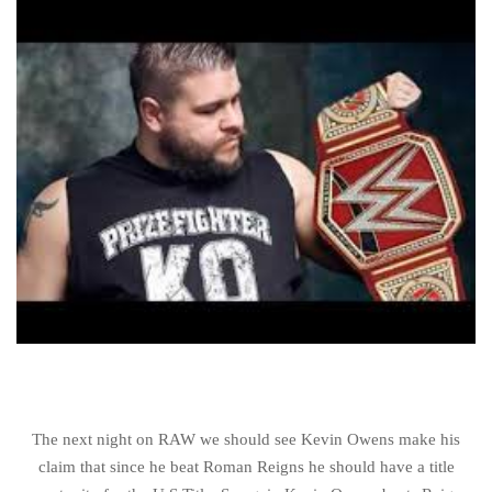
The next night on RAW we should see Kevin Owens make his
claim that since he beat Roman Reigns he should have a title