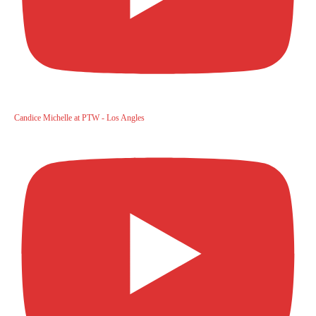
Candice Michelle at PTW - Los Angles