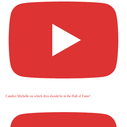
Candice Michelle on which diva should be in the Hall of Fame!