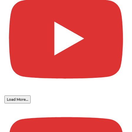
Load More...