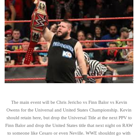
The main event will be Chris Jericho vs Finn Balor vs Kevin
Owens for the Universal and United States Championship. Kevin
should retain here, but drop the Universal Title at the next PPV to
Finn Balor and drop the United States title that next night on RAW
to someone like Cesaro or even Neville. WWE shouldnt go with