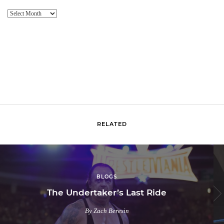
Website
Archive
RELATED
BLOGS
The Undertaker’s Last Ride
By Zach Beresin