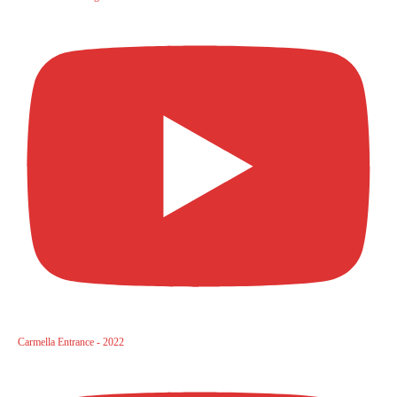
Carmella Entrance - 2022