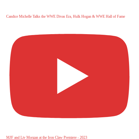
Candice Michelle Talks the WWE Divas Era, Hulk Hogan & WWE Hall of Fame
MJF and Liv Morgan at the Iron Claw Premiere - 2023