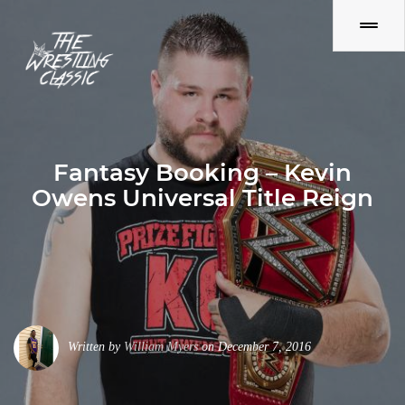
Fantasy Booking – Kevin
Owens Universal Title Reign
Written by
William Myers
on December 7, 2016