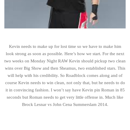
Kevin needs to make up for lost time so we have to make him
look strong as soon as possible. Here’s how we start. For the next
two weeks on Monday Night RAW Kevin should pickup two clean
wins over Big Show and then Sheamus, two established stars. This
will help with his credibility. So Roadblock comes along and of
course Kevin needs to win clean, not only that, but he needs to do
it in convincing fashion. I won’t say have Kevin pin Roman in 85
seconds but Roman needs to get very little offense in. Much like
Brock Lesnar vs John Cena Summerslam 2014.