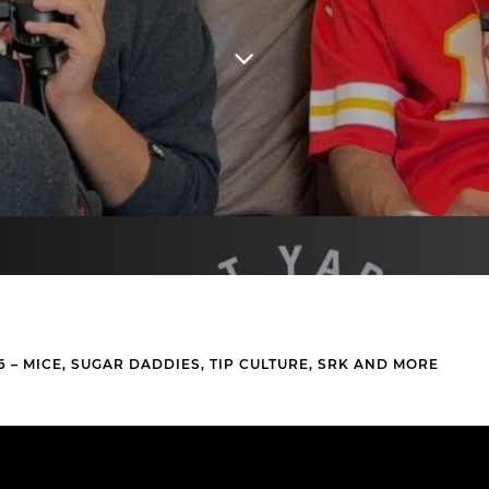
6 – MICE, SUGAR DADDIES, TIP CULTURE, SRK AND MORE