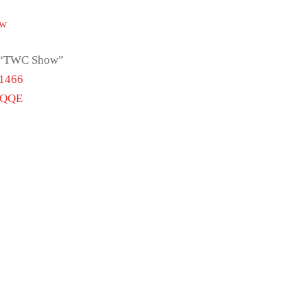
Tw
ch “TWC Show”
51466
vQQE