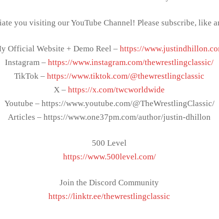
ate you visiting our YouTube Channel! Please subscribe, like 
y Official Website + Demo Reel –
https://www.justindhillon.c
Instagram –
https://www.instagram.com/thewrestlingclassic/
TikTok –
https://www.tiktok.com/@thewrestlingclassic
X –
https://x.com/twcworldwide
Youtube – https://www.youtube.com/@TheWrestlingClassic/
Articles – https://www.one37pm.com/author/justin-dhillon
500 Level
https://www.500level.com/
Join the Discord Community
https://linktr.ee/thewrestlingclassic