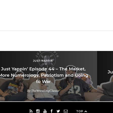
JUST YAPPIN'
Just Yappin’ Episode 44 – The Market,
Ju
More Numerology, Patriotism and Going
to War
By TheWrestlingClassic
TOP