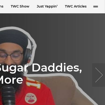
ns
TWC Show
Just Yappin’
TWC Articles
 Sugar Daddies,
More