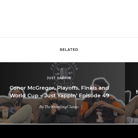
RELATED
JUST YAPPIN'
Conor McGregor, Playoffs, Finals and
World Cup – Just Yappin’ Episode 49
By TheWrestlingClassic