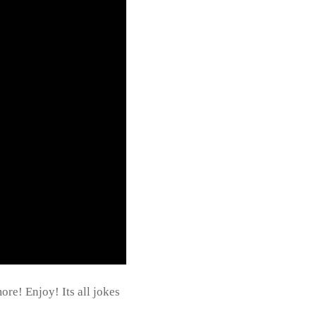
re! Enjoy! Its all jokes