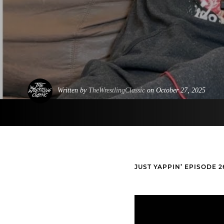
Written by
TheWrestlingClassic
on October 27, 2025
JUST YAPPIN’ EPISODE 2