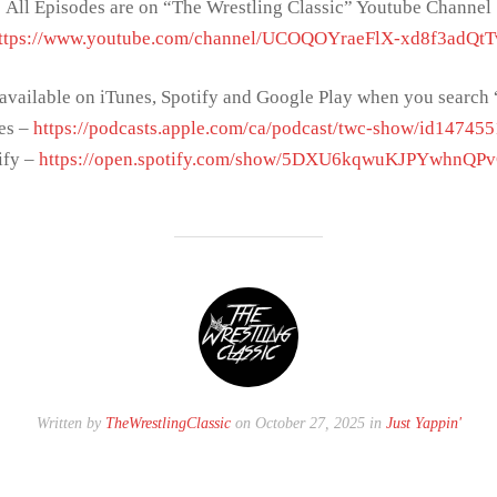
All Episodes are on “The Wrestling Classic” Youtube Channel
ttps://www.youtube.com/channel/UCOQOYraeFlX-xd8f3adQt
 available on iTunes, Spotify and Google Play when you sear
es –
https://podcasts.apple.com/ca/podcast/twc-show/id14745
ify –
https://open.spotify.com/show/5DXU6kqwuKJPYwhnQP
Written by
TheWrestlingClassic
on October 27, 2025 in
Just Yappin'