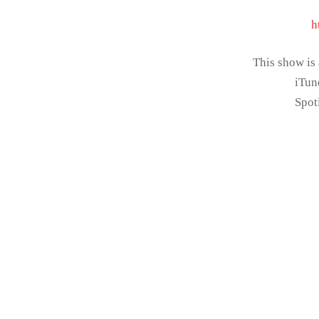
h
This show is
iTun
Spot