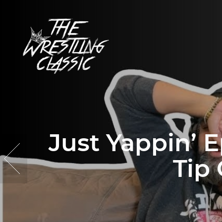
Just Yappin’ E
Tip