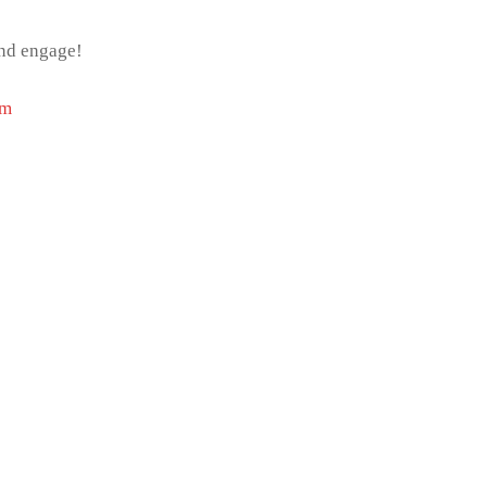
and engage!
om