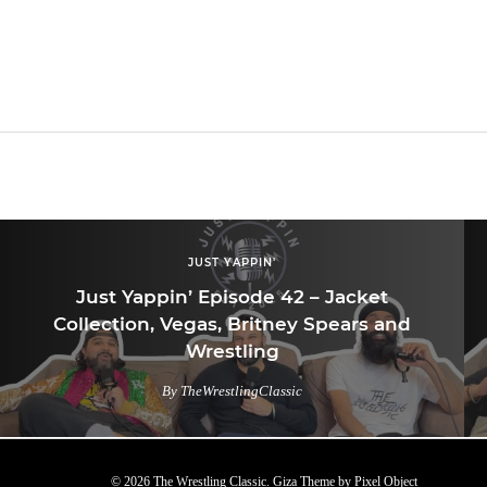
JUST YAPPIN'
Just Yappin’ Episode 42 – Jacket
Collection, Vegas, Britney Spears and
Wrestling
By TheWrestlingClassic
© 2026 The Wrestling Classic.
Giza Theme
by
Pixel Object