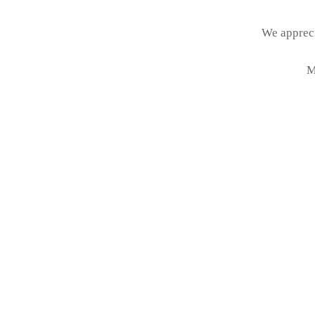
We appreci
M