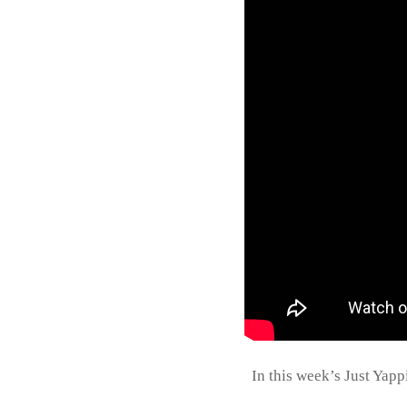
In this week’s Just Yap