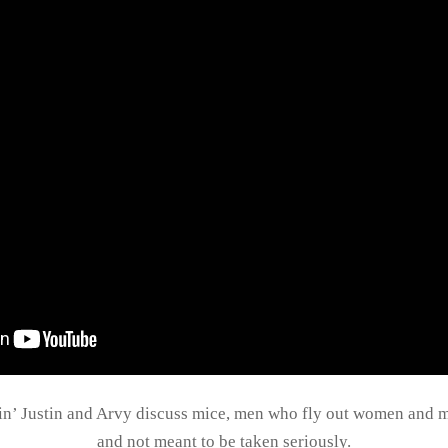
pin’ Justin and Arvy discuss mice, men who fly out women and mo
and not meant to be taken seriously.