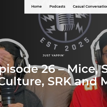
Home
Podcasts
Casual Conversatio
JUST YAPPIN'
pisode 26 – Mice,
 Culture, SRK and 