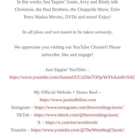
In this weeks Just Yappin’ Justin, Arvy and Bindy talk
Christmas, the Paul Brothers, the Chappelle Show, Tyler
Perry Madea Movies, DVDs and more! Enjoy!
Its all jokes and not meant to be taken seriously.
We appreciate you visiting our YouTube Channel! Please
subscribe, like and engage!
Just Yappin’ YouTube –
https://www.youtube.com/channel/UCxEfm7OOpYeYhAanKvSA
My Official Website + Demo Reel –
https://www.justindhillon.com
Instagram –
https://www.instagram.com/thewrestlingclassic/
TikTok –
https://www.tiktok.com/@thewrestlingclassic
X –
https://x.com/twcworldwide
Youtube –
https://www.youtube.com/@TheWrestlingClassic/