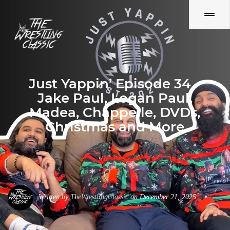
Just Yappin’ Episode 34 –
Jake Paul, Logan Paul,
Madea, Chappelle, DVDs,
Christmas and More
Written by
TheWrestlingClassic
on December 21, 2025