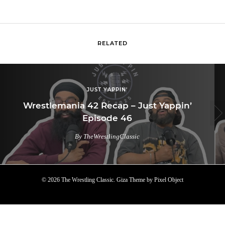
RELATED
JUST YAPPIN'
Wrestlemania 42 Recap – Just Yappin’
Episode 46
By TheWrestlingClassic
© 2026 The Wrestling Classic.
Giza Theme
by
Pixel Object
TOP