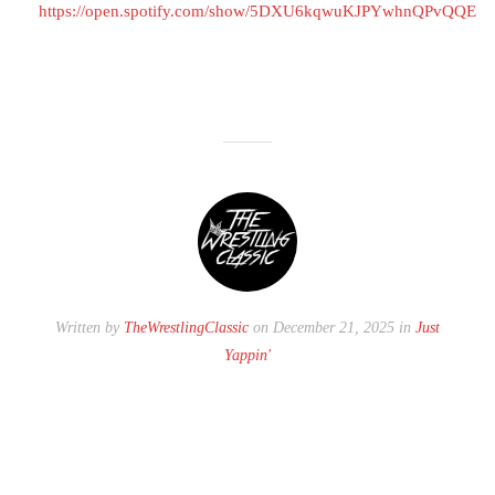
https://open.spotify.com/show/5DXU6kqwuKJPYwhnQPvQQE
Written by
TheWrestlingClassic
on December 21, 2025 in
Just
Yappin'