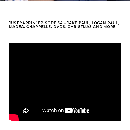
JUST YAPPIN’ EPISODE 34 – JAKE PAUL, LOGAN PAUL,
MADEA, CHAPPELLE, DVDS, CHRISTMAS AND MORE