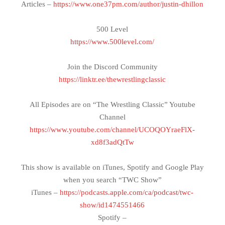
Articles –
https://www.one37pm.com/author/justin-dhillon
500 Level
https://www.500level.com/
Join the Discord Community
https://linktr.ee/thewrestlingclassic
All Episodes are on “The Wrestling Classic” Youtube
Channel
https://www.youtube.com/channel/UCOQOYraeFlX-
xd8f3adQtTw
This show is available on iTunes, Spotify and Google Play
when you search “TWC Show”
iTunes –
https://podcasts.apple.com/ca/podcast/twc-
show/id1474551466
Spotify –