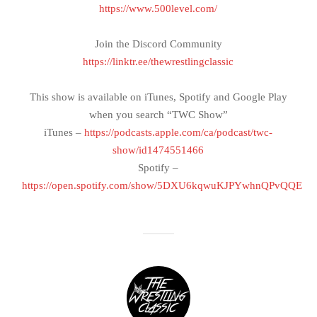
https://www.500level.com/
Join the Discord Community
https://linktr.ee/thewrestlingclassic
This show is available on iTunes, Spotify and Google Play
when you search “TWC Show”
iTunes –
https://podcasts.apple.com/ca/podcast/twc-
show/id1474551466
Spotify –
https://open.spotify.com/show/5DXU6kqwuKJPYwhnQPvQQE