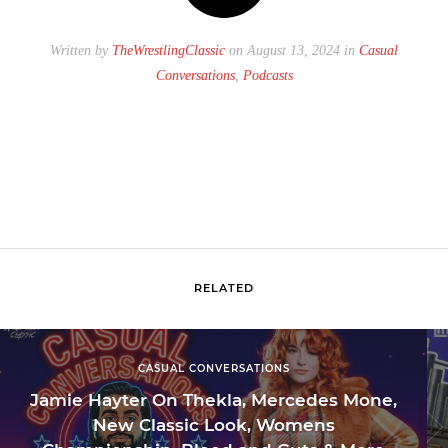
Written by
TheWrestlingClassic
on August 13, 2024 in
Casual
Conversations
,
Podcasts
RELATED
CASUAL CONVERSATIONS
Jamie Hayter On Thekla, Mercedes Mone,
New Classic Look, Womens