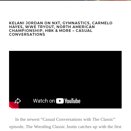
KELANI JORDAN ON NXT, GYMNASTICS, CARMELO
HAYES, WWE TRYOUT, NORTH AMERICAN
CHAMPIONSHIP, HBK & MORE – CASUAL
CONVERSATIONS
In the newest “Casual Conversations with The Classic”
episode, The Wrestling Classic Justin catches up with the first