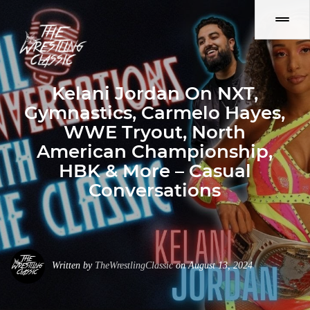
Kelani Jordan On NXT,
Gymnastics, Carmelo Hayes,
WWE Tryout, North
American Championship,
HBK & More – Casual
Conversations
Written by
TheWrestlingClassic
on August 13, 2024