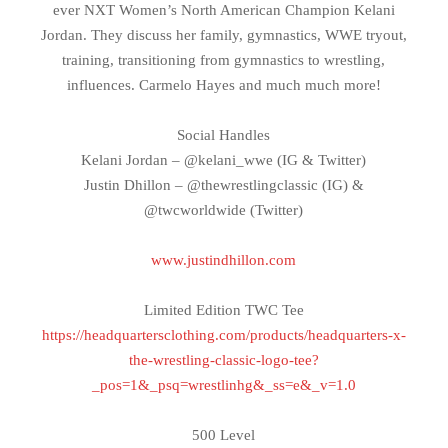
ever NXT Women’s North American Champion Kelani
Jordan. They discuss her family, gymnastics, WWE tryout,
training, transitioning from gymnastics to wrestling,
influences. Carmelo Hayes and much much more!
Social Handles
Kelani Jordan – @kelani_wwe (IG & Twitter)
Justin Dhillon – @thewrestlingclassic (IG) &
@twcworldwide (Twitter)
www.justindhillon.com
Limited Edition TWC Tee
https://headquartersclothing.com/products/headquarters-x-
the-wrestling-classic-logo-tee?
_pos=1&_psq=wrestlinhg&_ss=e&_v=1.0
500 Level