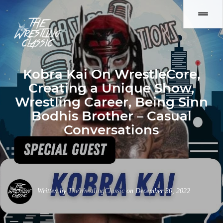
Kobra Kai On WrestleCore,
Creating a Unique Show,
Wrestling Career, Being Sinn
Bodhis Brother – Casual
Conversations
Written by
TheWrestlingClassic
on December 30, 2022