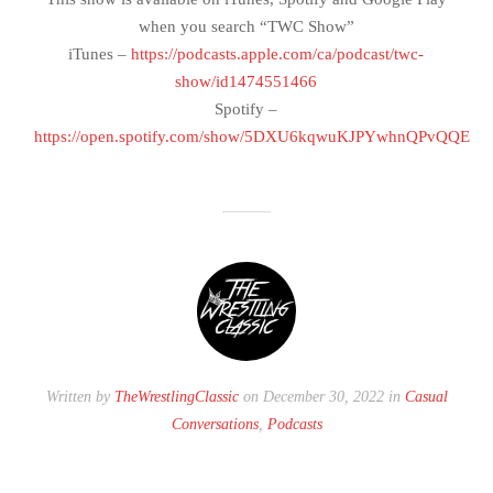
when you search “TWC Show”
iTunes –
https://podcasts.apple.com/ca/podcast/twc-
show/id1474551466
Spotify –
https://open.spotify.com/show/5DXU6kqwuKJPYwhnQPvQQE
Written by
TheWrestlingClassic
on December 30, 2022 in
Casual
Conversations
,
Podcasts