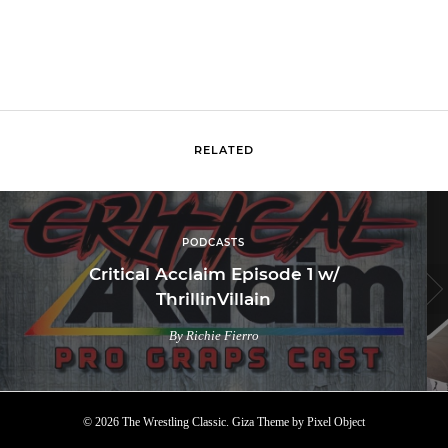
RELATED
PODCASTS
Critical Acclaim Episode 1 w/
ThrillinVillain
By Richie Fierro
© 2026 The Wrestling Classic.
Giza Theme
by
Pixel Object