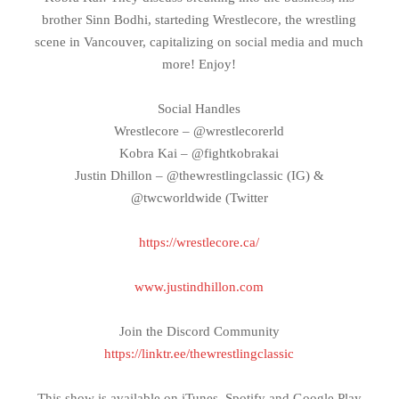
brother Sinn Bodhi, starteding Wrestlecore, the wrestling
scene in Vancouver, capitalizing on social media and much
more! Enjoy!
Social Handles
Wrestlecore – @wrestlecorerld
Kobra Kai – @fightkobrakai
Justin Dhillon – @thewrestlingclassic (IG) &
@twcworldwide (Twitter
https://wrestlecore.ca/
www.justindhillon.com
Join the Discord Community
https://linktr.ee/thewrestlingclassic
This show is available on iTunes, Spotify and Google Play