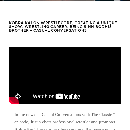
KOBRA KAI ON WRESTLECORE, CREATING A UNIQUE
SHOW, WRESTLING CAREER, BEING SINN BODHIS
BROTHER – CASUAL CONVERSATIONS
In the newest “Casual Conversations with The Classic ”
episode, Justin chats professional wrestler and promoter
Kobra Kai! They discuss breaking into the business, his