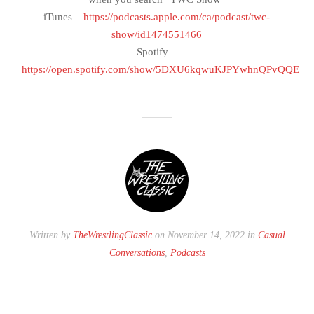
iTunes –
https://podcasts.apple.com/ca/podcast/twc-
show/id1474551466
Spotify –
https://open.spotify.com/show/5DXU6kqwuKJPYwhnQPvQQE
Written by
TheWrestlingClassic
on November 14, 2022 in
Casual
Conversations
,
Podcasts