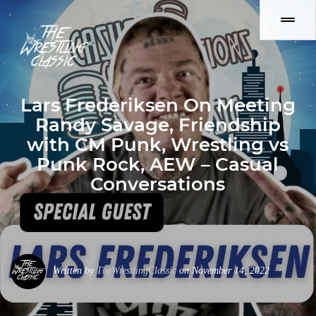
Lars Frederiksen On Meeting
Randy Savage, Friendship
with CM Punk, Wrestling vs
Punk Rock, AEW – Casual
Conversations
Written by
TheWrestlingClassic
on November 14, 2022