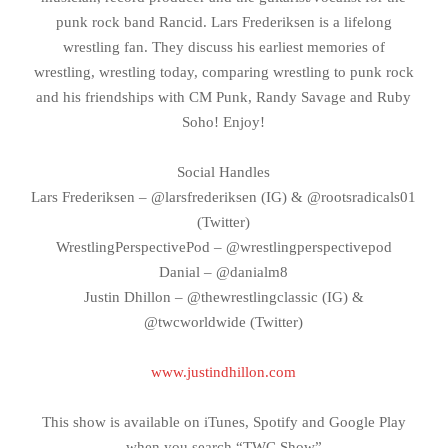
punk rock band Rancid. Lars Frederiksen is a lifelong
wrestling fan. They discuss his earliest memories of
wrestling, wrestling today, comparing wrestling to punk rock
and his friendships with CM Punk, Randy Savage and Ruby
Soho! Enjoy!
Social Handles
Lars Frederiksen – @larsfrederiksen (IG) & @rootsradicals01
(Twitter)
WrestlingPerspectivePod – @wrestlingperspectivepod
Danial – @danialm8
Justin Dhillon – @thewrestlingclassic (IG) &
@twcworldwide (Twitter)
www.justindhillon.com
This show is available on iTunes, Spotify and Google Play
when you search “TWC Show”