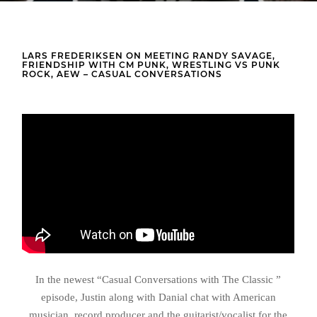
LARS FREDERIKSEN ON MEETING RANDY SAVAGE,
FRIENDSHIP WITH CM PUNK, WRESTLING VS PUNK
ROCK, AEW – CASUAL CONVERSATIONS
In the newest “Casual Conversations with The Classic ”
episode, Justin along with Danial chat with American
musician, record producer and the guitarist/vocalist for the