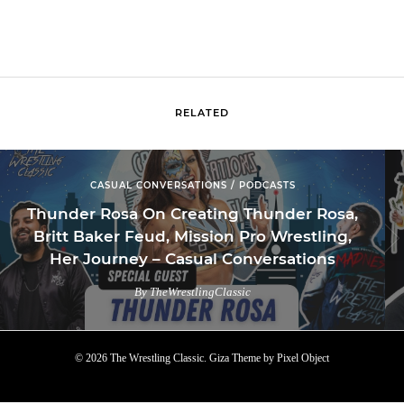
RELATED
CASUAL CONVERSATIONS / PODCASTS
Thunder Rosa On Creating Thunder Rosa,
Britt Baker Feud, Mission Pro Wrestling,
Her Journey – Casual Conversations
By TheWrestlingClassic
© 2026 The Wrestling Classic.
Giza Theme
by
Pixel Object