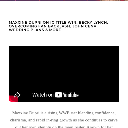
MAXXINE DUPRI ON IC TITLE WIN, BECKY LYNCH,
OVERCOMING FAN BACKLASH, JOHN CENA,
WEDDING PLANS & MORE
Maxxine Dupri is a rising WWE star blending confidence,
charisma, and rapid in-ring growth as she continues to carve
out her own identity on the main roster. Known for her