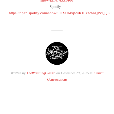
show/id1474551466
Spotify –
https://open.spotify.com/show/5DXU6kqwuKJPYwhnQPvQQE
Written by
TheWrestlingClassic
on December 29, 2025 in
Casual
Conversations