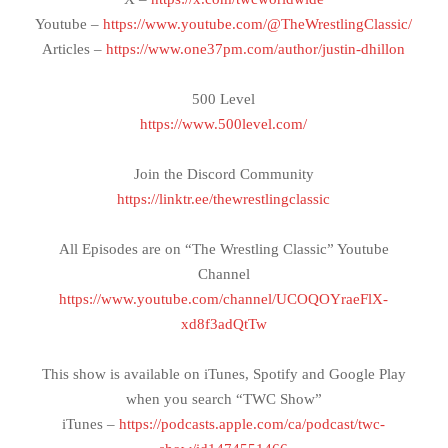
Youtube –
https://www.youtube.com/@TheWrestlingClassic/
Articles –
https://www.one37pm.com/author/justin-dhillon
500 Level
https://www.500level.com/
Join the Discord Community
https://linktr.ee/thewrestlingclassic
All Episodes are on “The Wrestling Classic” Youtube
Channel
https://www.youtube.com/channel/UCOQOYraeFlX-
xd8f3adQtTw
This show is available on iTunes, Spotify and Google Play
when you search “TWC Show”
iTunes –
https://podcasts.apple.com/ca/podcast/twc-