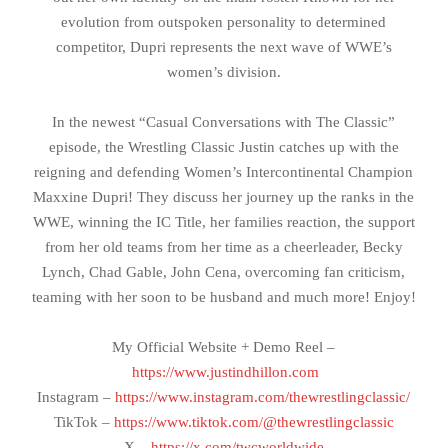
evolution from outspoken personality to determined
competitor, Dupri represents the next wave of WWE’s
women’s division.
In the newest “Casual Conversations with The Classic”
episode, the Wrestling Classic Justin catches up with the
reigning and defending Women’s Intercontinental Champion
Maxxine Dupri! They discuss her journey up the ranks in the
WWE, winning the IC Title, her families reaction, the support
from her old teams from her time as a cheerleader, Becky
Lynch, Chad Gable, John Cena, overcoming fan criticism,
teaming with her soon to be husband and much more! Enjoy!
My Official Website + Demo Reel –
https://www.justindhillon.com
Instagram –
https://www.instagram.com/thewrestlingclassic/
TikTok –
https://www.tiktok.com/@thewrestlingclassic
X –
https://x.com/twcworldwide