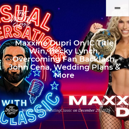
Maxxine Dupri On IC Title
Win, Becky Lynch,
Overcoming Fan Backlash,
John Cena, Wedding Plans &
More
Written by
TheWrestlingClassic
on December 29, 2025