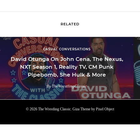
RELATED
CASUAL CONVERSATIONS
David Otunga On John Cena, The Nexus,
NXT Season 1, Reality TV, CM Punk
Pipebomb, She Hulk & More
By TheWrestlingClassic
© 2026 The Wrestling Classic.
Giza Theme
by
Pixel Object
TOP