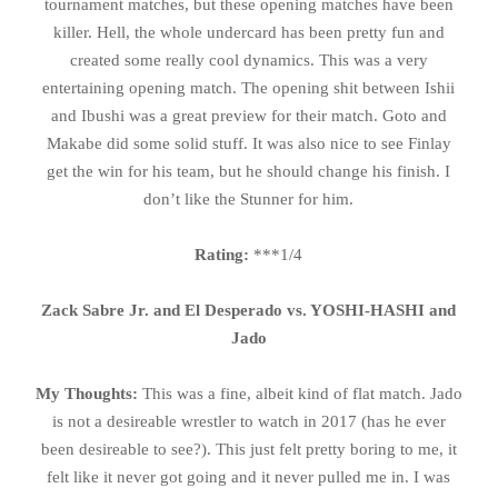
tournament matches, but these opening matches have been
killer. Hell, the whole undercard has been pretty fun and
created some really cool dynamics. This was a very
entertaining opening match. The opening shit between Ishii
and Ibushi was a great preview for their match. Goto and
Makabe did some solid stuff. It was also nice to see Finlay
get the win for his team, but he should change his finish. I
don’t like the Stunner for him.
Rating:
***1/4
Zack Sabre Jr. and El Desperado vs. YOSHI-HASHI and
Jado
My Thoughts:
This was a fine, albeit kind of flat match. Jado
is not a desireable wrestler to watch in 2017 (has he ever
been desireable to see?). This just felt pretty boring to me, it
felt like it never got going and it never pulled me in. I was