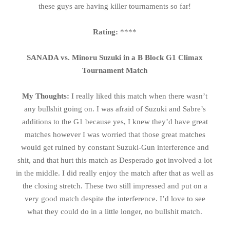
these guys are having killer tournaments so far!
Rating:
****
SANADA vs. Minoru Suzuki in a B Block G1 Climax
Tournament Match
My Thoughts:
I really liked this match when there wasn’t
any bullshit going on. I was afraid of Suzuki and Sabre’s
additions to the G1 because yes, I knew they’d have great
matches however I was worried that those great matches
would get ruined by constant Suzuki-Gun interference and
shit, and that hurt this match as Desperado got involved a lot
in the middle. I did really enjoy the match after that as well as
the closing stretch. These two still impressed and put on a
very good match despite the interference. I’d love to see
what they could do in a little longer, no bullshit match.