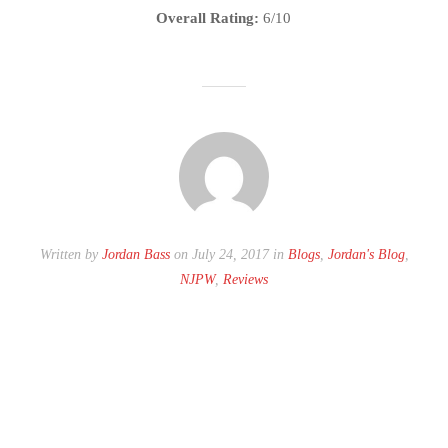
Overall Rating:
6/10
Written by
Jordan Bass
on July 24, 2017 in
Blogs
,
Jordan's Blog
,
NJPW
,
Reviews