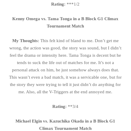
Rating:
***1/2
Kenny Omega vs. Tama Tonga in a B Block G1 Climax
Tournament Match
My Thoughts:
This felt kind of bland to me. Don’t get me
wrong, the action was good, the story was sound, but I didn’t
feel the drama or intensity here. Tama Tonga is decent but he
tends to suck the life out of matches for me. It’s not a
personal attack on him, he just somehow always does that.
This wasn’t even a bad match, it was a servicable one, but for
the story they were trying to tell it just didn’t do anything for
me. Also, all the V-Triggers at the end annoyed me.
Rating:
**3/4
Michael Elgin vs. Kazuchika Okada in a B Block G1
Climax Tournament Match