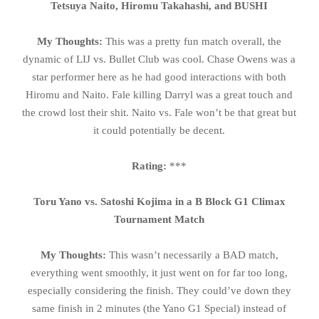
Tetsuya Naito, Hiromu Takahashi, and BUSHI
My Thoughts:
This was a pretty fun match overall, the
dynamic of LIJ vs. Bullet Club was cool. Chase Owens was a
star performer here as he had good interactions with both
Hiromu and Naito. Fale killing Darryl was a great touch and
the crowd lost their shit. Naito vs. Fale won’t be that great but
it could potentially be decent.
Rating:
***
Toru Yano vs. Satoshi Kojima in a B Block G1 Climax
Tournament Match
My Thoughts:
This wasn’t necessarily a BAD match,
everything went smoothly, it just went on for far too long,
especially considering the finish. They could’ve down they
same finish in 2 minutes (the Yano G1 Special) instead of