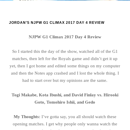
JORDAN’S NJPW G1 CLIMAX 2017 DAY 4 REVIEW
NJPW G1 Climax 2017 Day 4 Review
So I started this the day of the show, watched all of the G1
matches, then left for the Royals game and didn’t get it up
yet, then I got home and edited some things on my computer
and then the Notes app crashed and I lost the whole thing. I
had to start over but my opinions are the same.
Togi Makabe, Kota Ibushi, and David Finlay vs. Hirooki
Goto, Tomohiro Ishii, and Gedo
My Thoughts:
I’ve gotta say, you all should watch these
opening matches. I get why people only wanna watch the