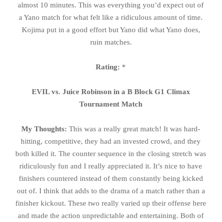
almost 10 minutes. This was everything you’d expect out of
a Yano match for what felt like a ridiculous amount of time.
Kojima put in a good effort but Yano did what Yano does,
ruin matches.
Rating:
*
EVIL vs. Juice Robinson in a B Block G1 Climax
Tournament Match
My Thoughts:
This was a really great match! It was hard-
hitting, competitive, they had an invested crowd, and they
both killed it. The counter sequence in the closing stretch was
ridiculously fun and I really appreciated it. It’s nice to have
finishers countered instead of them constantly being kicked
out of. I think that adds to the drama of a match rather than a
finisher kickout. These two really varied up their offense here
and made the action unpredictable and entertaining. Both of