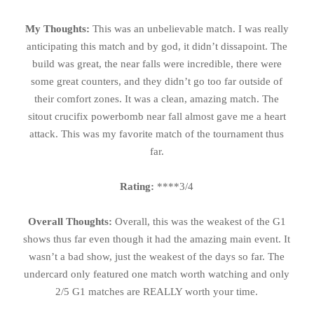
My Thoughts:
This was an unbelievable match. I was really
anticipating this match and by god, it didn’t dissapoint. The
build was great, the near falls were incredible, there were
some great counters, and they didn’t go too far outside of
their comfort zones. It was a clean, amazing match. The
sitout crucifix powerbomb near fall almost gave me a heart
attack. This was my favorite match of the tournament thus
far.
Rating:
****3/4
Overall Thoughts:
Overall, this was the weakest of the G1
shows thus far even though it had the amazing main event. It
wasn’t a bad show, just the weakest of the days so far. The
undercard only featured one match worth watching and only
2/5 G1 matches are REALLY worth your time.