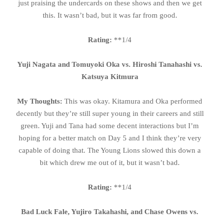
just praising the undercards on these shows and then we get
this. It wasn’t bad, but it was far from good.
Rating:
**1/4
Yuji Nagata and Tomuyoki Oka vs. Hiroshi Tanahashi vs.
Katsuya Kitmura
My Thoughts:
This was okay. Kitamura and Oka performed
decently but they’re still super young in their careers and still
green. Yuji and Tana had some decent interactions but I’m
hoping for a better match on Day 5 and I think they’re very
capable of doing that. The Young Lions slowed this down a
bit which drew me out of it, but it wasn’t bad.
Rating:
**1/4
Bad Luck Fale, Yujiro Takahashi, and Chase Owens vs.