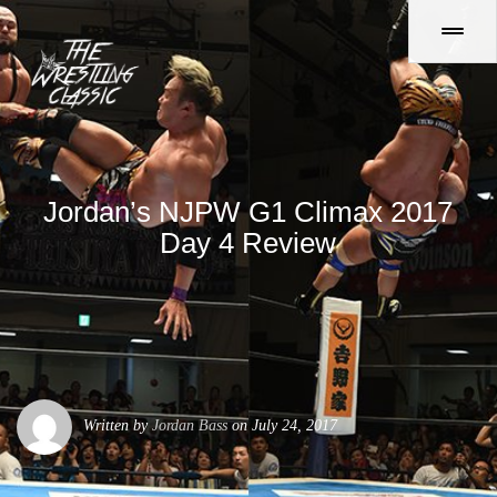
Jordan’s NJPW G1 Climax 2017
Day 4 Review
Written by
Jordan Bass
on July 24, 2017