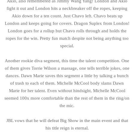
Akio, also remembered as Jimmy Wang Yang! London and Akio
fight it out and London hits a neckbreaker off the ropes, keeping
Akio down for a ten count. Just Chavo left. Chavo beats up
London and keeps going for covers. Dragon Suplex from London!
London goes for a rollup but Chavo rolls through and holds the
ropes for the win. Pretty fun match despite not being anything too
special.
Another rookie diva segment, this time the talent competition. One
of them gives Torrie Wilson a massage, one tells terrible jokes, one
dances. Dawn Marie saves this segment a little by talking a bunch
of trash to each of them. Michelle McCool body slams Dawn
Marie for her talent. Even without hindsight, Michelle McCool
seemed 100x more comfortable than the rest of them in the ring/on
the mic.
JBL vows that he will defeat Big Show in the main event and that
his title reign is eternal.