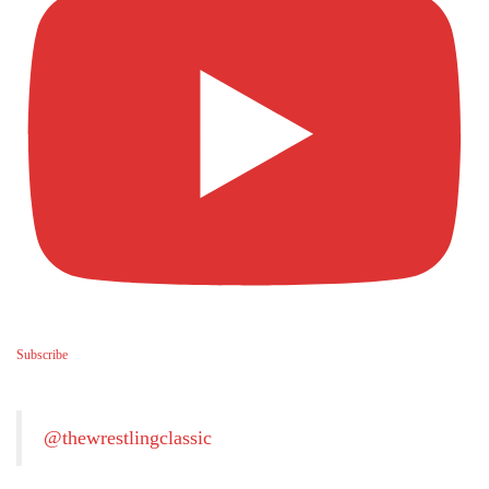
Subscribe
@thewrestlingclassic