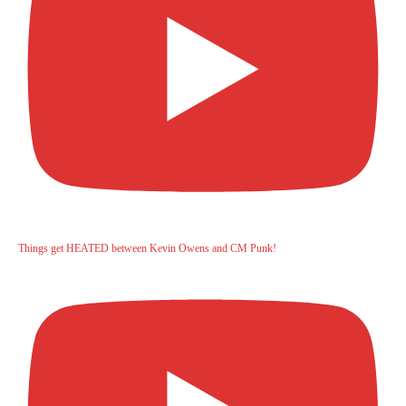
Things get HEATED between Kevin Owens and CM Punk!