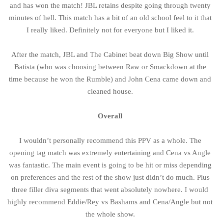
and has won the match! JBL retains despite going through twenty
minutes of hell. This match has a bit of an old school feel to it that
I really liked. Definitely not for everyone but I liked it.
After the match, JBL and The Cabinet beat down Big Show until
Batista (who was choosing between Raw or Smackdown at the
time because he won the Rumble) and John Cena came down and
cleaned house.
Overall
I wouldn’t personally recommend this PPV as a whole. The
opening tag match was extremely entertaining and Cena vs Angle
was fantastic. The main event is going to be hit or miss depending
on preferences and the rest of the show just didn’t do much. Plus
three filler diva segments that went absolutely nowhere. I would
highly recommend Eddie/Rey vs Bashams and Cena/Angle but not
the whole show.