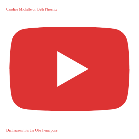
Candice Michelle on Beth Phoenix
Danhausen hits the Oba Femi pose!