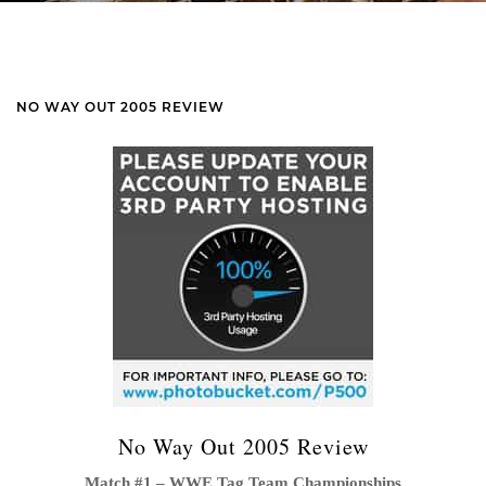
NO WAY OUT 2005 REVIEW
No Way Out 2005 Review
Match #1 – WWE Tag Team Championships