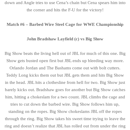
down and Angle tries to use Cena’s chain but Cena spears him into
the corner and hits the F-U for the victory!
Match #6 – Barbed Wire Steel Cage for WWE Championship
John Bradshaw Layfield (c) vs Big Show
Big Show beats the living hell out of JBL for much of this one. Big
Show gets busted open first but JBL ends up bleeding way more.
Orlando Jordan and The Bashams come out with bolt cutters.
Teddy Long kicks them out but JBL gets them and hits Big Show
in the head. JBL hits a clothesline from hell for two. Big Show just
barely kicks out. Bradshaw goes for another but Big Show catches
him, hitting a chokeslam for a two count. JBL climbs the cage and
tries to cut down the barbed wire. Big Show follows him up,
standing on the ropes. Big Show chokeslams JBL off the ropes
through the ring. Big Show takes his sweet time trying to leave the
ring and doesn’t realize that JBL has rolled out from under the ring