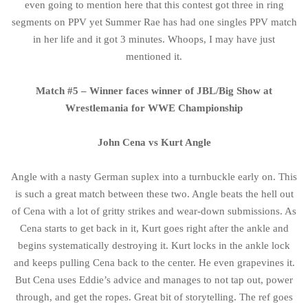
even going to mention here that this contest got three in ring
segments on PPV yet Summer Rae has had one singles PPV match
in her life and it got 3 minutes. Whoops, I may have just
mentioned it.
Match #5 – Winner faces winner of JBL/Big Show at
Wrestlemania for WWE Championship
John Cena vs Kurt Angle
Angle with a nasty German suplex into a turnbuckle early on. This
is such a great match between these two. Angle beats the hell out
of Cena with a lot of gritty strikes and wear-down submissions. As
Cena starts to get back in it, Kurt goes right after the ankle and
begins systematically destroying it. Kurt locks in the ankle lock
and keeps pulling Cena back to the center. He even grapevines it.
But Cena uses Eddie’s advice and manages to not tap out, power
through, and get the ropes. Great bit of storytelling. The ref goes