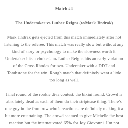
Match #4
The Undertaker vs Luther Reigns (w/Mark Jindrak)
Mark Jindrak gets ejected from this match immediately after not
listening to the referee. This match was really slow but without any
kind of story or psychology to make the slowness worth it.
Undertaker hits a chokeslam. Luther Reigns hits an early variation
of the Cross Rhodes for two. Undertaker with a DDT and
Tombstone for the win. Rough match that definitely went a little
too long as well.
Final round of the rookie diva contest, the bikini round. Crowd is
absolutely dead as each of them do their striptease thing. There’s
one guy in the front row who’s reactions are definitely making it a
bit more entertaining. The crowd seemed to give Michelle the best
reaction but the internet voted 65% for Joy Giovonni. I’m not