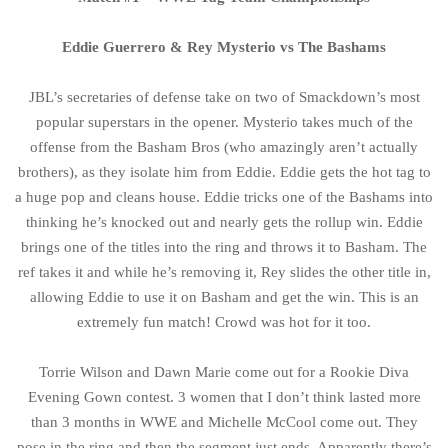
Eddie Guerrero & Rey Mysterio vs The Bashams
JBL’s secretaries of defense take on two of Smackdown’s most
popular superstars in the opener. Mysterio takes much of the
offense from the Basham Bros (who amazingly aren’t actually
brothers), as they isolate him from Eddie. Eddie gets the hot tag to
a huge pop and cleans house. Eddie tricks one of the Bashams into
thinking he’s knocked out and nearly gets the rollup win. Eddie
brings one of the titles into the ring and throws it to Basham. The
ref takes it and while he’s removing it, Rey slides the other title in,
allowing Eddie to use it on Basham and get the win. This is an
extremely fun match! Crowd was hot for it too.
Torrie Wilson and Dawn Marie come out for a Rookie Diva
Evening Gown contest. 3 women that I don’t think lasted more
than 3 months in WWE and Michelle McCool come out. They
pose in the ring and then the segment just ends. Apparently there’s