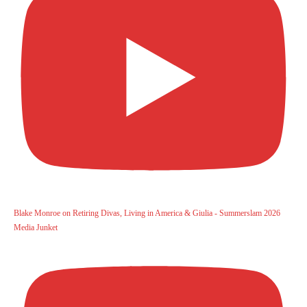
Blake Monroe on Retiring Divas, Living in America & Giulia - Summerslam 2026
Media Junket