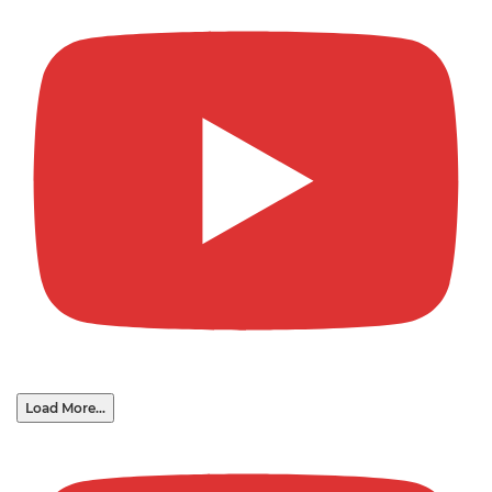
Load More...