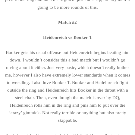
going to be more rounds of this.
Match #2
Heidenreich vs Booker T
Booker gets his usual offense but Heidenreich begins beating him
down. I wouldn’t consider this a bad match but I wouldn’t go
raving about it either. Just very basic, which doesn’t really bother
me, however I also have extremely lower standards when it comes
to wrestling. I also love Booker T. Booker and Hedeinreich fight
outside the ring and Heidenreich hits Booker in the throat with a
steel chair. Then, even though the match is over by DQ,
Heidenreich rolls him in the ring and pins him to put over the
‘crazy’ gimmick. Not really terrible or anything but also pretty
skippable.