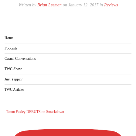
Written by
Brian Leeman
on January 12, 2017 in
Reviews
Home
Podcasts
Casual Conversations
TWC Show
Just Yappin’
TWC Articles
Tatum Paxley DEBUTS on Smackdown