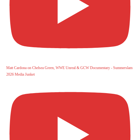
Matt Cardona on Chelsea Green, WWE Unreal & GCW Documentary - Summerslam
2026 Media Junket