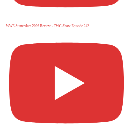
WWE Sumerslam 2026 Review - TWC Show Episode 242