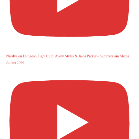
Natalya on Dungeon Fight Club, Avery Styles & Jaida Parker - Summerslam Media
Junket 2026