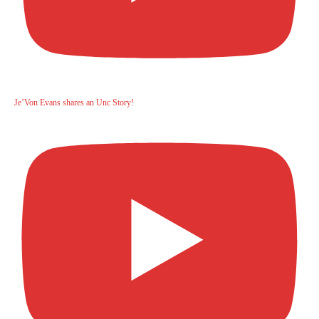
Je’Von Evans shares an Unc Story!