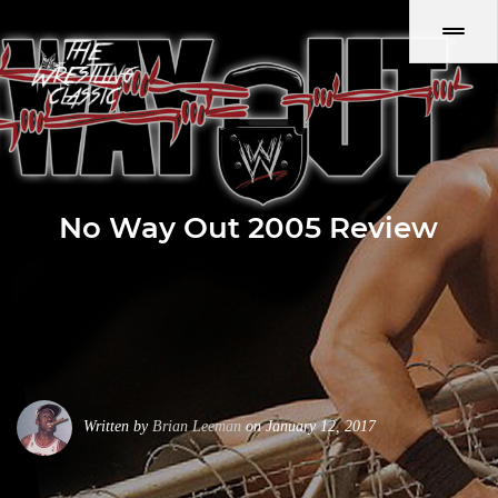
No Way Out 2005 Review
Written by
Brian Leeman
on January 12, 2017