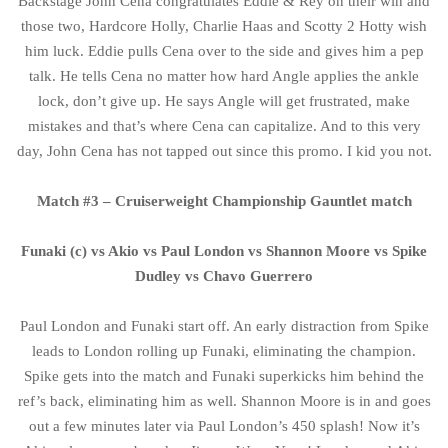
Backstage John Cena congratulates Eddie & Rey on their win and
those two, Hardcore Holly, Charlie Haas and Scotty 2 Hotty wish
him luck. Eddie pulls Cena over to the side and gives him a pep
talk. He tells Cena no matter how hard Angle applies the ankle
lock, don’t give up. He says Angle will get frustrated, make
mistakes and that’s where Cena can capitalize. And to this very
day, John Cena has not tapped out since this promo. I kid you not.
Match #3 – Cruiserweight Championship Gauntlet match
Funaki (c) vs Akio vs Paul London vs Shannon Moore vs Spike
Dudley vs Chavo Guerrero
Paul London and Funaki start off. An early distraction from Spike
leads to London rolling up Funaki, eliminating the champion.
Spike gets into the match and Funaki superkicks him behind the
ref’s back, eliminating him as well. Shannon Moore is in and goes
out a few minutes later via Paul London’s 450 splash! Now it’s