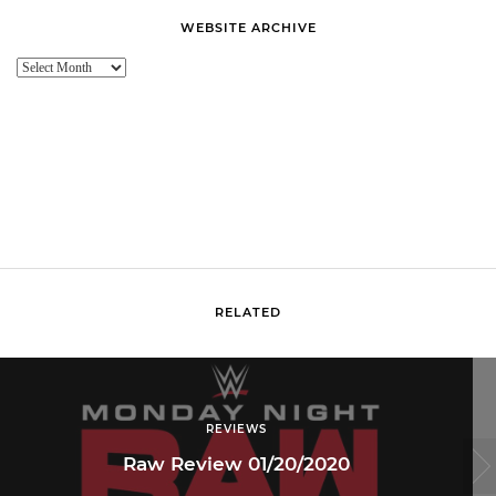
WEBSITE ARCHIVE
Website
Archive
RELATED
REVIEWS
Raw Review 01/20/2020