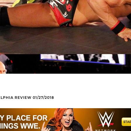
LPHIA REVIEW 01/27/2018