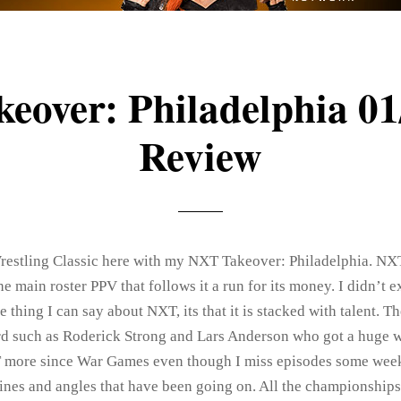
eover: Philadelphia 01
Review
 Wrestling Classic here with my NXT Takeover: Philadelphia. NX
 main roster PPV that follows it a run for its money. I didn’t 
ne thing I can say about NXT, its that it is stacked with talent. 
rd such as Roderick Strong and Lars Anderson who got a huge 
 more since War Games even though I miss episodes some week
lines and angles that have been going on. All the championships