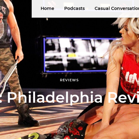
Home
Podcasts
Casual Conversatio
REVIEWS
 Philadelphia Rev