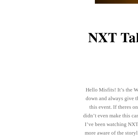
NXT Tak
Hello Misfits! It’s the
down and always give the
this event. If theres o
didn’t even make this ca
I’ve been watching NXT
more aware of the story