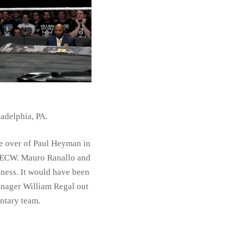
adelphia, PA.
e over of Paul Heyman in
of ECW. Mauro Ranallo and
lness. It would have been
Manager William Regal out
ntary team.