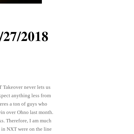
/27/2018
T Takeover never lets us
expect anything less from
Theres a ton of guys who
win over Ohno last month.
s. Therefore, I am much
 in NXT were on the line