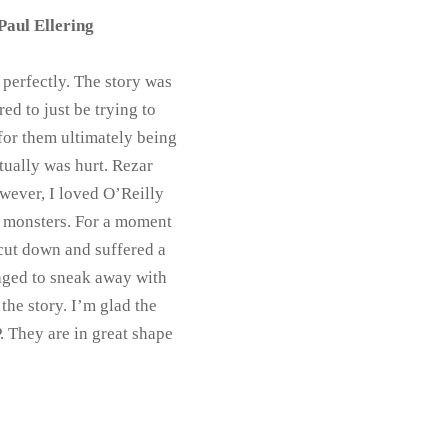
Paul Ellering
 perfectly. The story was
ed to just be trying to
for them ultimately being
ctually was hurt. Rezar
wever, I loved O’Reilly
wo monsters. For a moment
cut down and suffered a
naged to sneak away with
the story. I’m glad the
. They are in great shape