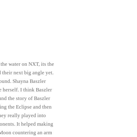
 the water on NXT, its the
heir next big angle yet.
found. Shayna Baszler
 herself. I think Baszler
und the story of Baszler
ing the Eclipse and then
hey really played into
ponents. It helped making
h Moon countering an arm