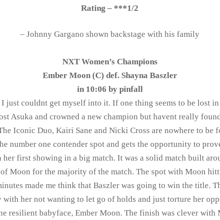
Rating – ***1/2
– Johnny Gargano shown backstage with his family
NXT Women’s Champions
Ember Moon (C) def. Shayna Baszler
in 10:06 by
pinfall
 just couldnt get myself into it. If one thing seems to be lost in
ost Asuka and crowned a new champion but havent really found t
 The Iconic Duo, Kairi Sane and Nicki Cross are nowhere to be 
the number one contender spot and gets the opportunity to prove
 her first showing in a big match. It was a solid match built aro
 of Moon for the majority of the match. The spot with Moon hitt
minutes made me think that Baszler was going to win the title. T
y with her not wanting to let go of holds and just torture her op
the resilient babyface, Ember Moon. The finish was clever wit