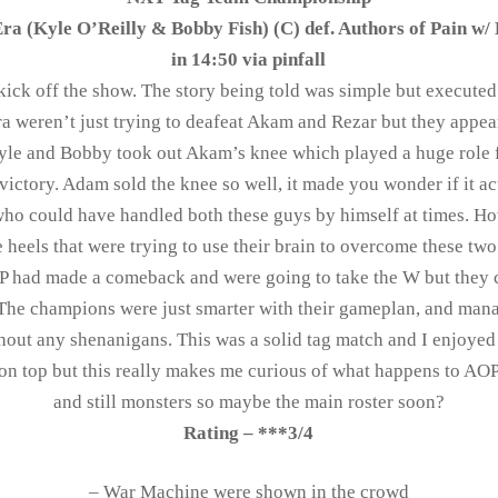
ra (Kyle O’Reilly & Bobby Fish) (C) def. Authors of Pain w/ 
in 14:50 via pinfall
kick off the show. The story being told was simple but executed
a weren’t just trying to deafeat Akam and Rezar but they appear
yle and Bobby took out Akam’s knee which played a huge role 
 victory. Adam sold the knee so well, it made you wonder if it a
who could have handled both these guys by himself at times. Ho
e heels that were trying to use their brain to overcome these t
AOP had made a comeback and were going to take the W but they 
. The champions were just smarter with their gameplan, and ma
hout any shenanigans. This was a solid tag match and I enjoyed 
 on top but this really makes me curious of what happens to AOP
and still monsters so maybe the main roster soon?
Rating – ***3/4
– War Machine were shown in the crowd