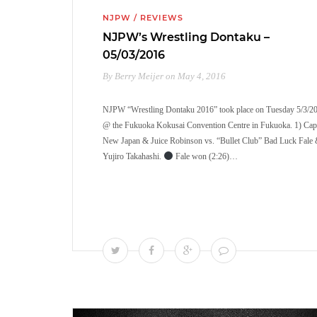
NJPW
/
REVIEWS
NJPW’s Wrestling Dontaku –
05/03/2016
By Berry Meijer on May 4, 2016
NJPW “Wrestling Dontaku 2016” took place on Tuesday 5/3/2
@ the Fukuoka Kokusai Convention Centre in Fukuoka. 1) Cap
New Japan & Juice Robinson vs. “Bullet Club” Bad Luck Fale
Yujiro Takahashi.
Fale won (2:26)…