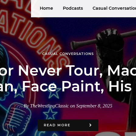
Home
Podcasts
Casual Conversatio
CASUAL CONVERSATIONS
 or Never Tour, M
n, Face Paint, Hi
By TheWrestlingClassic on September 8, 2025
READ MORE