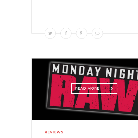
READ MORE
REVIEWS