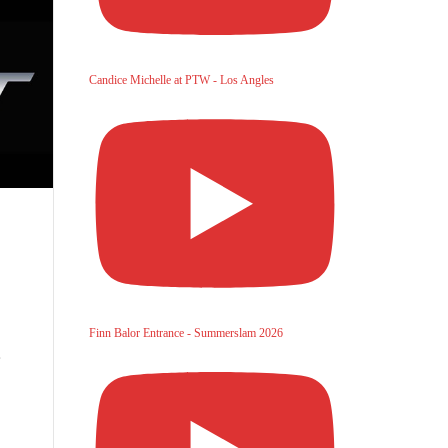
Candice Michelle at PTW - Los Angles
Finn Balor Entrance - Summerslam 2026
,