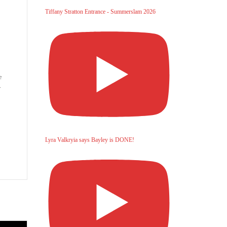
Tiffany Stratton Entrance - Summerslam 2026
e
r
Lyra Valkryia says Bayley is DONE!