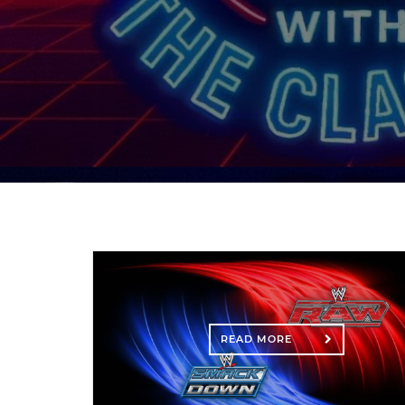
READ MORE