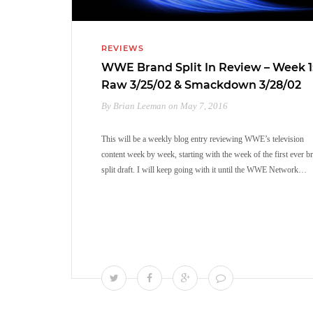
REVIEWS
WWE Brand Split In Review – Week 1
Raw 3/25/02 & Smackdown 3/28/02
By Brian Leeman on May 7, 2016
This will be a weekly blog entry reviewing WWE’s television
content week by week, starting with the week of the first ever b
split draft. I will keep going with it until the WWE Network…