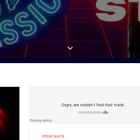
PODCASTS