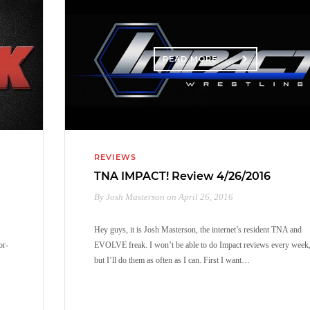
READ MORE
REVIEWS
TNA IMPACT! Review 4/26/2016
By Josh Masterson on April 26, 2016
Hey guys, it is Josh Masterson, the internet’s resident TNA and
or-
EVOLVE freak. I won’t be able to do Impact reviews every week
but I’ll do them as often as I can. First I want…