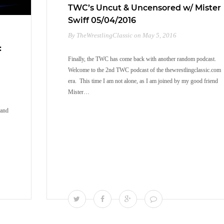
TWC’s Uncut & Uncensored w/ Mister
Swiff 05/04/2016
By TheWrestlingClassic on May 5, 2016
:
Finally, the TWC has come back with another random podcast.
Welcome to the 2nd TWC podcast of the thewrestlingclassic.com
era. This time I am not alone, as I am joined by my good friend
Mister…
rand