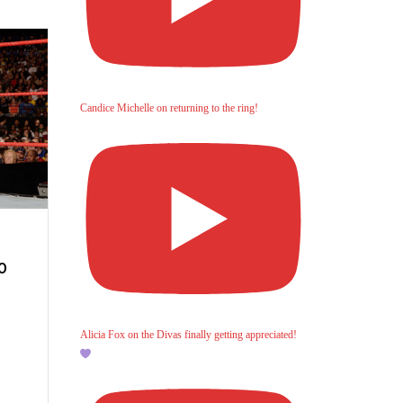
Candice Michelle on returning to the ring!
0
Alicia Fox on the Divas finally getting appreciated!