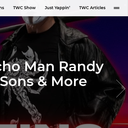
ns
TWC Show
Just Yappin’
TWC Articles
acho Man Randy
s Sons & More