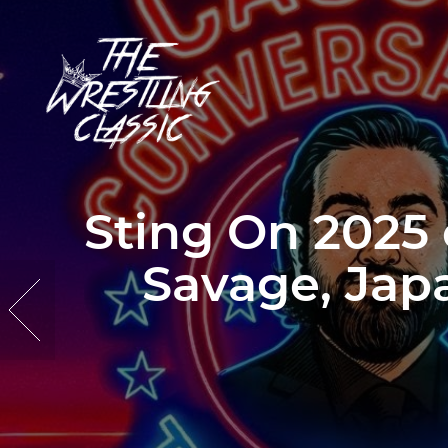
Sting On 2025
Savage, Japa