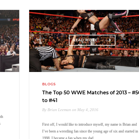
READ MORE
BLOGS
The Top 50 WWE Matches of 2013 – #5
to #41
By Brian Leeman on May 4, 2016
ith
s
First off, I would like to introduce myself, my name is Brian and
I’ve been a wrestling fan since the young age of six and started in
1998. I became a fan when my dad…