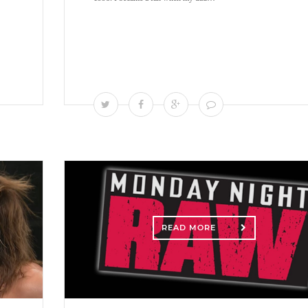
READ MORE