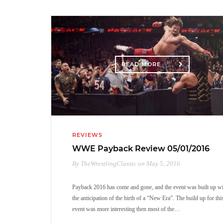
READ MORE
REVIEWS
WWE Payback Review 05/01/2016
By TheWrestlingClassic on May 5, 2016
Payback 2016 has come and gone, and the event was built up w
the anticipation of the birth of a “New Era”. The build up for thi
event was more interesting then most of the…