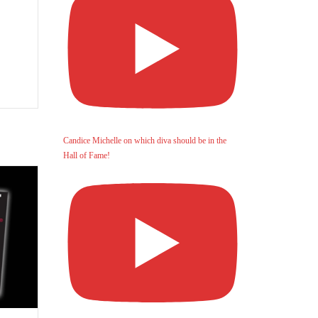
Candice Michelle on which diva should be in the
Hall of Fame!