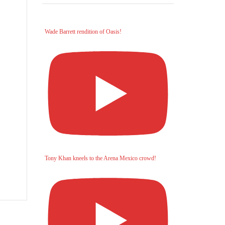
Wade Barrett rendition of Oasis!
Tony Khan kneels to the Arena Mexico crowd!