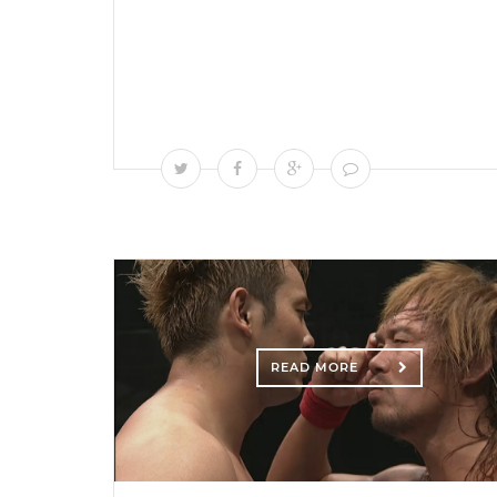
READ MORE