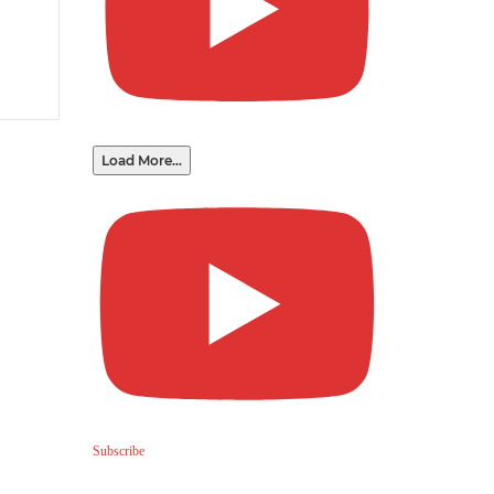
Load More...
Subscribe