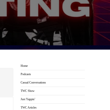
Home
Podcasts
Casual Conversations
TWC Show
Just Yappin’
TWC Articles