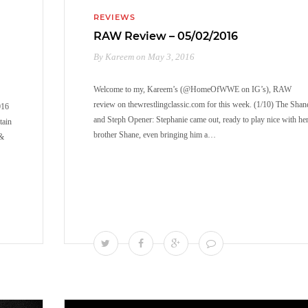
REVIEWS
RAW Review – 05/02/2016
By Kareem on May 3, 2016
Welcome to my, Kareem’s (@HomeOfWWE on IG’s), RAW
review on thewrestlingclassic.com for this week. (1/10) The Shan
016
and Steph Opener: Stephanie came out, ready to play nice with he
tain
brother Shane, even bringing him a…
 &