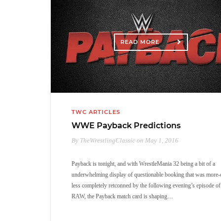
READ MORE
TWC ARTICLES
WWE Payback Predictions
By TheWrestlingClassic on May 1, 2016
Payback is tonight, and with WrestleMania 32 being a bit of a
underwhelming display of questionable booking that was more-
less completely retconned by the following evening’s episode of
RAW, the Payback match card is shaping…