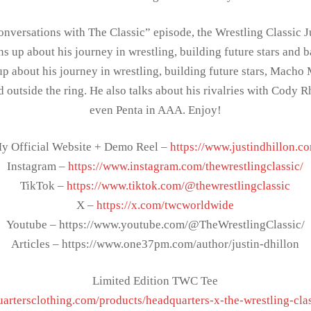
onversations with The Classic” episode, the Wrestling Classic J
 up about his journey in wrestling, building future stars and b
 up about his journey in wrestling, building future stars, Mach
nd outside the ring. He also talks about his rivalries with Cody
even Penta in AAA. Enjoy!
y Official Website + Demo Reel –
https://www.justindhillon.c
Instagram –
https://www.instagram.com/thewrestlingclassic/
TikTok –
https://www.tiktok.com/@thewrestlingclassic
X –
https://x.com/twcworldwide
Youtube – https://www.youtube.com/@TheWrestlingClassic/
Articles – https://www.one37pm.com/author/justin-dhillon
Limited Edition TWC Tee
uartersclothing.com/products/headquarters-x-the-wrestling-cla