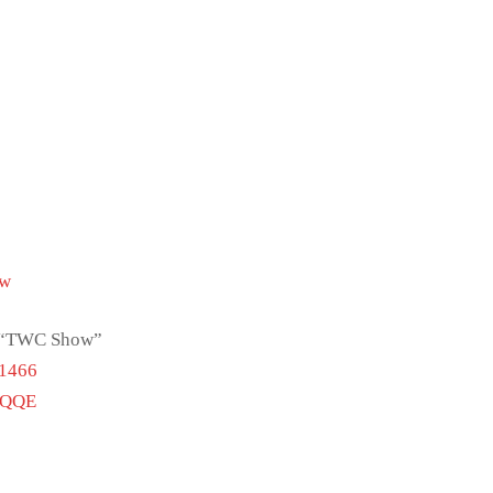
Tw
ch “TWC Show”
51466
vQQE