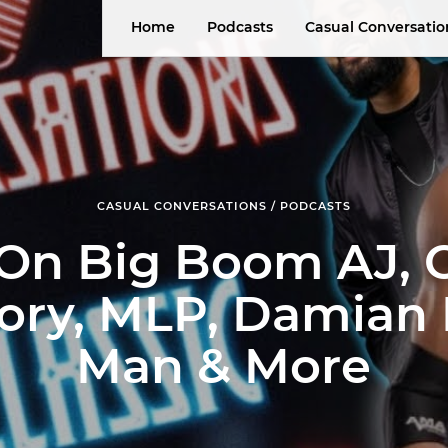
Home
Podcasts
Casual Conversatio
CASUAL CONVERSATIONS / PODCASTS
 On Big Boom AJ, 
ory, MLP, Damian 
Man & More