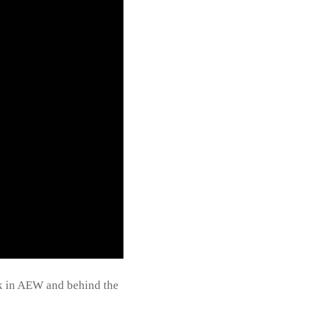
rk in AEW and behind the