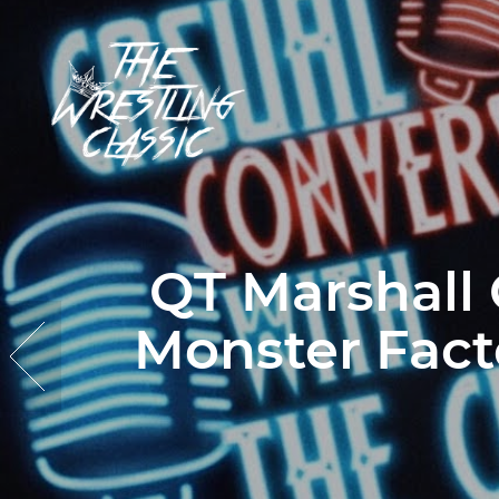
QT Marshall
Monster Fact