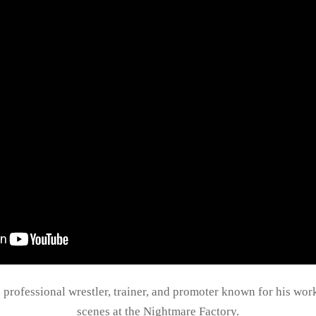
n professional wrestler, trainer, and promoter known for his wo
scenes at the Nightmare Factory.