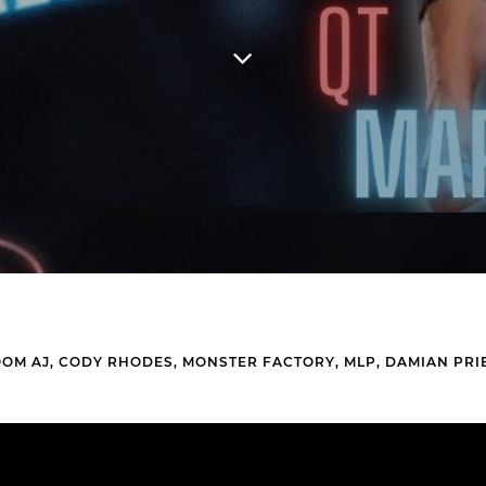
OOM AJ, CODY RHODES, MONSTER FACTORY, MLP, DAMIAN PRI