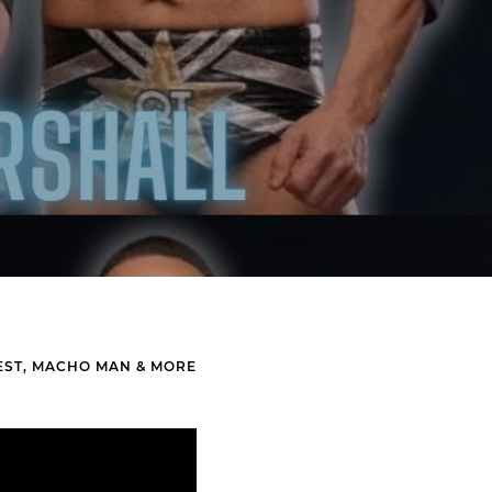
EST, MACHO MAN & MORE