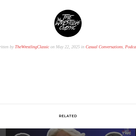
itten by
TheWrestlingClassic
on May 22, 2025 in
Casual Conversations
,
Podca
RELATED