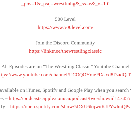
_pos=1&_psq=wrestlinhg&_ss=e&_v=1.0
500 Level
https://www.500level.com/
Join the Discord Community
https://linktr.ee/thewrestlingclassic
All Episodes are on “The Wrestling Classic” Youtube Channel
ttps://www.youtube.com/channel/UCOQOYraeFlX-xd8f3adQt
 available on iTunes, Spotify and Google Play when you sear
es –
https://podcasts.apple.com/ca/podcast/twc-show/id14745
ify –
https://open.spotify.com/show/5DXU6kqwuKJPYwhnQP