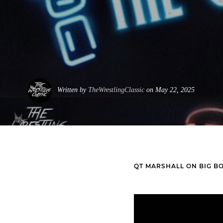
Written by
TheWrestlingClassic
on May 22, 2025
QT MARSHALL ON BIG B