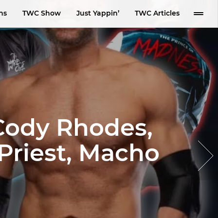
ns
TWC Show
Just Yappin’
TWC Articles
Cody Rhodes,
Priest, Macho