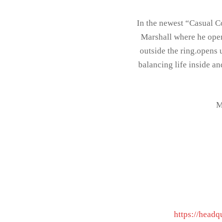
In the newest “Casual C
Marshall where he opens
outside the ring.opens
balancing life inside a
M
https://headq