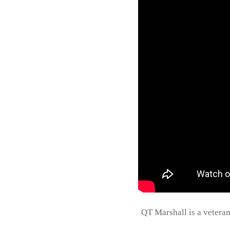
QT Marshall is a vetera