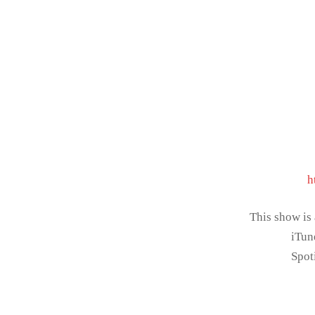
h
This show is
iTun
Spot