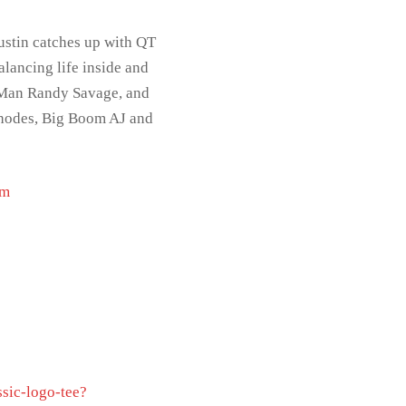
ustin catches up with QT
alancing life inside and
o Man Randy Savage, and
 Rhodes, Big Boom AJ and
om
ssic-logo-tee?