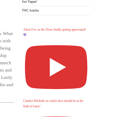
Just Yappin’
TWC Articles
Alicia Fox on the Divas finally getting appreciated!
m. What
n with
 being
ship
 match
ins and
 Lastly
this and
Candice Michelle on which diva should be in the
Hall of Fame!