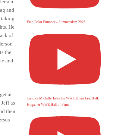
derson.
tag and
 taking
Finn Balor Entrance - Summerslam 2026
hts. He
back of
derson
ts the
ate and
get at
Candice Michelle Talks the WWE Divas Era, Hulk
 Jeff as
Hogan & WWE Hall of Fame
and then
ersus