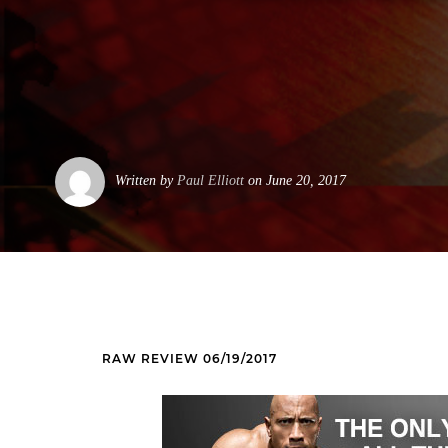
Written by
Paul Elliott
on June 20, 2017
RAW REVIEW 06/19/2017