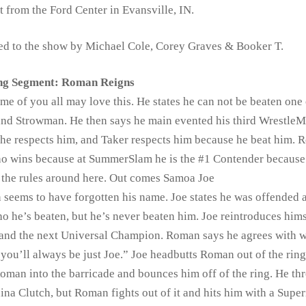
t from the Ford Center in Evansville, IN.
ed to the show by Michael Cole, Corey Graves & Booker T.
ng Segment: Roman Reigns
me of you all may love this. He states he can not be beaten one
, and Strowman. He then says he main evented his third WrestleM
 he respects him, and Taker respects him because he beat him.
who wins because at SummerSlam he is the #1 Contender because 
 the rules around here. Out comes Samoa Joe
 seems to have forgotten his name. Joe states he was offended at
ho he’s beaten, but he’s never beaten him. Joe reintroduces hims
 and the next Universal Champion. Roman says he agrees with 
ou’ll always be just Joe.” Joe headbutts Roman out of the rin
oman into the barricade and bounces him off of the ring. He th
ina Clutch, but Roman fights out of it and hits him with a Sup