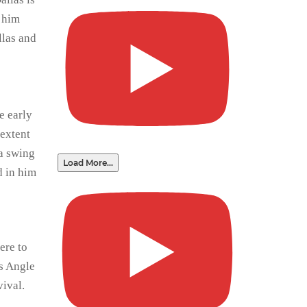
s him
llas and
e early
 extent
 a swing
Load More...
d in him
ere to
ls Angle
vival.