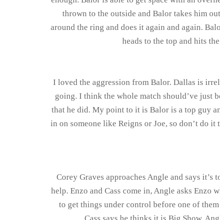
thrown to the outside and Balor takes him out
around the ring and does it again and again. Balo
heads to the top and hits th
I loved the aggression from Balor. Dallas is irre
going. I think the whole match should’ve just b
that he did. My point to it is Balor is a top guy
in on someone like Reigns or Joe, so don’t do it 
Corey Graves approaches Angle and says it’s to
help. Enzo and Cass come in, Angle asks Enzo wh
to get things under control before one of them 
Cass says he thinks it is Big Show. Ang