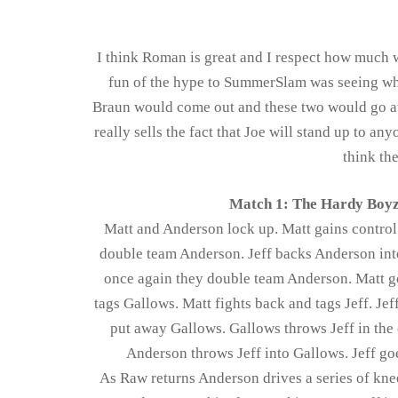
I think Roman is great and I respect how much wor
fun of the hype to SummerSlam was seeing who 
Braun would come out and these two would go at 
really sells the fact that Joe will stand up to a
think th
Match 1: The Hardy Boyz
Matt and Anderson lock up. Matt gains control
double team Anderson. Jeff backs Anderson into 
once again they double team Anderson. Matt go
tags Gallows. Matt fights back and tags Jeff. Jef
put away Gallows. Gallows throws Jeff in the 
Anderson throws Jeff into Gallows. Jeff goe
As Raw returns Anderson drives a series of kne