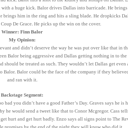
 with a huge kick. Balor drives Dallas into barricade. He bring
r brings him in the ring and hits a sling blade. He dropkicks Da
e Coup De Grace. He picks up the win on the cover.
Winner: Finn Balor
My Opinion:
levant and didn’t deserve the way he was put over like that in th
een Balor being aggressive and Dallas getting nothing in to the
 and should be treated as such. They wouldn’t let Dallas get even
to Balor. Balor could be the face of the company if they believe
and ran with it.
Backstage Segment:
o bad you didn’t have a good Father’s Day. Graves says he is h
y he would send a tweet like that to Conor Mcgregor. Cass tel
get hurt and get hurt badly. Enzo says all signs point to The Re
le promises by the end of the night they will know who did it.