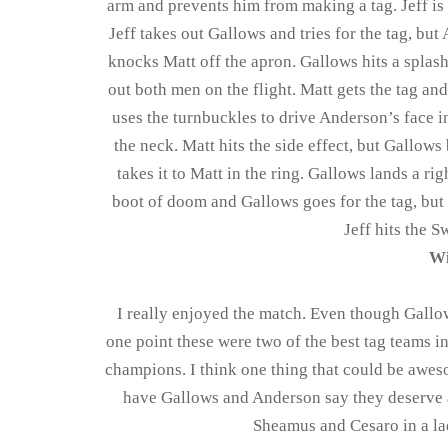
arm and prevents him from making a tag. Jeff is
Jeff takes out Gallows and tries for the tag, but
knocks Matt off the apron. Gallows hits a splash
out both men on the flight. Matt gets the tag an
uses the turnbuckles to drive Anderson’s face in
the neck. Matt hits the side effect, but Gallow
takes it to Matt in the ring. Gallows lands a r
boot of doom and Gallows goes for the tag, but M
Jeff hits the S
Wi
I really enjoyed the match. Even though Gallows
one point these were two of the best tag teams in
champions. I think one thing that could be awes
have Gallows and Anderson say they deserve 
Sheamus and Cesaro in a la