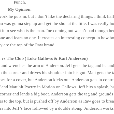
Punch.
My Opinion:
k he puts in, but I don’t like the declaring things. I think half
was gonna step up and get the shot at the title. I was really h
it to see who is the man. Joe coming out wasn’t bad though be
nyone and fears no one. It creates an interesting concept in how 
ey are the top of the Raw brand.
 vs The Club ( Luke Gallows & Karl Anderson)
 and wrenches the arm of Anderson. Jeff gets the tag and he an
the corner and drives his shoulder into his gut. Matt gets the 
es for a cover, but Anderson kicks out. Anderson gets in contr
f and Matt hit Poetry in Motion on Gallows. Jeff hits a splash, b
corner and lands a big boot. Anderson gets the tag and grounds 
s to the top, but is pushed off by Anderson as Raw goes to brea
es into Jeff’s face followed by a double stomp. Anderson works