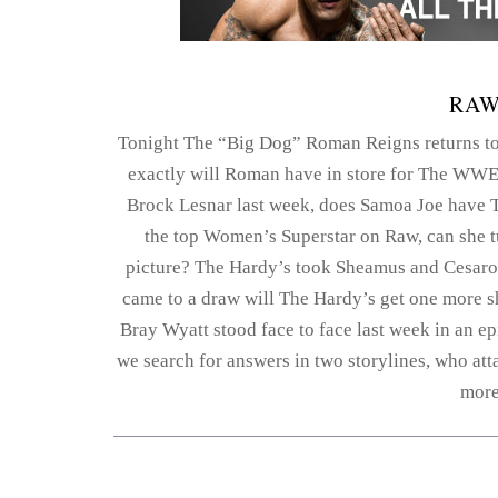
RAW
Tonight The “Big Dog” Roman Reigns returns t
exactly will Roman have in store for The WWE 
Brock Lesnar last week, does Samoa Joe have 
the top Women’s Superstar on Raw, can she 
picture? The Hardy’s took Sheamus and Cesaro t
came to a draw will The Hardy’s get one more sh
Bray Wyatt stood face to face last week in an e
we search for answers in two storylines, who att
more