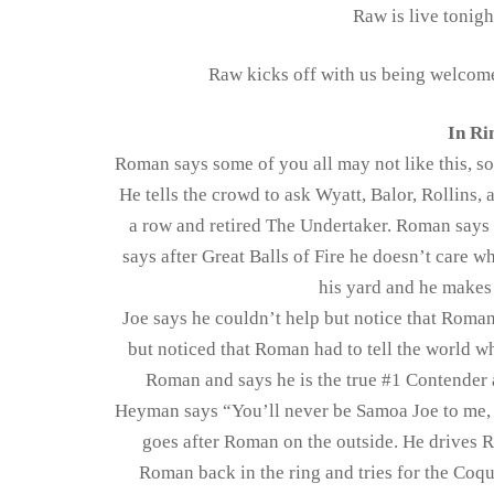
Raw is live tonigh
Raw kicks off with us being welcom
In Ri
Roman says some of you all may not like this, so
He tells the crowd to ask Wyatt, Balor, Rollins
a row and retired The Undertaker. Roman says
says after Great Balls of Fire he doesn’t care 
his yard and he makes
Joe says he couldn’t help but notice that Roman
but noticed that Roman had to tell the world w
Roman and says he is the true #1 Contender
Heyman says “You’ll never be Samoa Joe to me, y
goes after Roman on the outside. He drives R
Roman back in the ring and tries for the Coqu