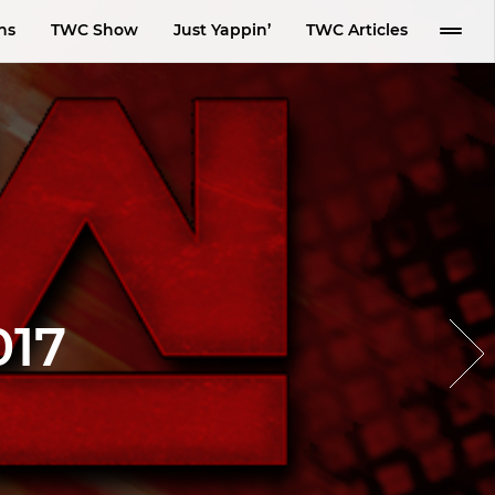
ns
TWC Show
Just Yappin’
TWC Articles
017