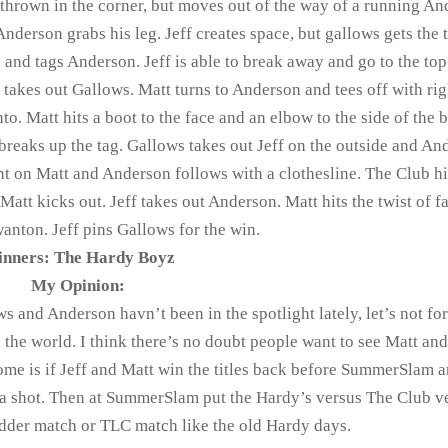
 thrown in the corner, but moves out of the way of a running An
 Anderson grabs his leg. Jeff creates space, but gallows gets the 
 and tags Anderson. Jeff is able to break away and go to the top
d takes out Gallows. Matt turns to Anderson and tees off with rig
to. Matt hits a boot to the face and an elbow to the side of the 
s breaks up the tag. Gallows takes out Jeff on the outside and An
ight on Matt and Anderson follows with a clothesline. The Club hi
att kicks out. Jeff takes out Anderson. Matt hits the twist of f
wanton. Jeff pins Gallows for the win.
nners: The Hardy Boyz
My Opinion:
 and Anderson havn’t been in the spotlight lately, let’s not for
 the world. I think there’s no doubt people want to see Matt and
ome is if Jeff and Matt win the titles back before SummerSlam 
a shot. Then at SummerSlam put the Hardy’s versus The Club v
dder match or TLC match like the old Hardy days.