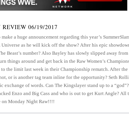
 REVIEW 06/19/2017
o make a huge announcement regarding this year’s SummerSla
Universe as he will kick off the show? After his epic showdow
The Beast’s number? Also Bayley has slowly slipped away from
turn things around and get back in the Raw Women’s Champion
o the limit last week in their Championship rematch. After the
ot, or is another tag team inline for the opportunity? Seth Roll
pic exchange of words. Can The Kingslayer stand up to a “god”?
acked Enzo and Big Cass and who is out to get Kurt Angle? All 
 on Monday Night Raw!!!!