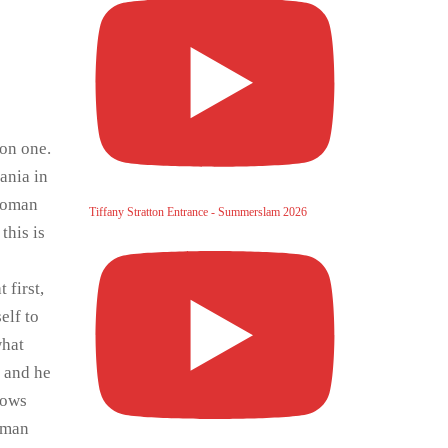
 on one.
ania in
 Roman
Tiffany Stratton Entrance - Summerslam 2026
this is
 first,
elf to
what
g and he
rows
erman