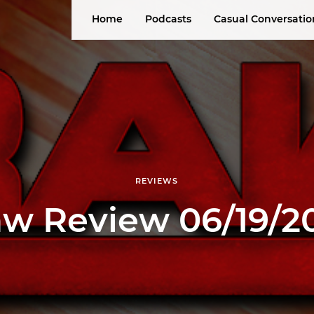
Home
Podcasts
Casual Conversatio
REVIEWS
w Review 06/19/2