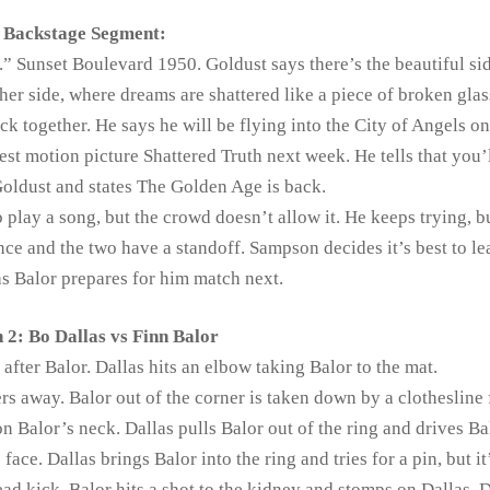
Backstage Segment:
” Sunset Boulevard 1950. Goldust says there’s the beautiful si
er side, where dreams are shattered like a piece of broken glas
ack together. He says he will be flying into the City of Angels o
test motion picture Shattered Truth next week. He tells that you’
Goldust and states The Golden Age is back.
o play a song, but the crowd doesn’t allow it. He keeps trying, bu
nce and the two have a standoff. Sampson decides it’s best to l
 as Balor prepares for him match next.
 2: Bo Dallas vs Finn Balor
after Balor. Dallas hits an elbow taking Balor to the mat.
s away. Balor out of the corner is taken down by a clothesline
n Balor’s neck. Dallas pulls Balor out of the ring and drives Ba
face. Dallas brings Balor into the ring and tries for a pin, but it
ad kick. Balor hits a shot to the kidney and stomps on Dallas. D