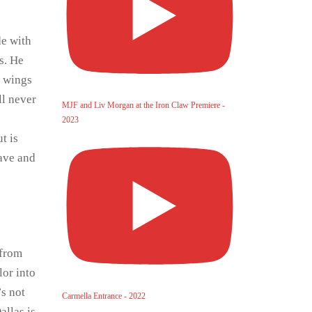
de with
s. He
n wings
ll never
MJF and Liv Morgan at the Iron Claw Premiere -
2023
t is
eave and
 from
lor into
’s not
Carmella Entrance - 2022
allas is