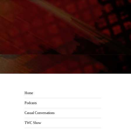
Home
Podcasts
Casual Conversations
TWC Show