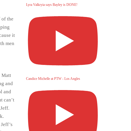
Lyra Valkryia says Bayley is DONE!
 of the
oping
cause it
both men
d Matt
Candice Michelle at PTW - Los Angles
tag and
ol and
ut can’t
Jeff.
k.
 Jeff’s