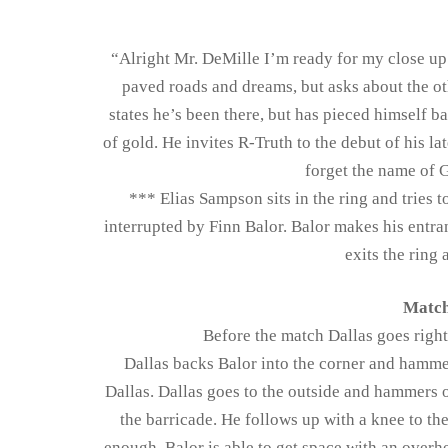
“Alright Mr. DeMille I’m ready for my close up.
paved roads and dreams, but asks about the oth
states he’s been there, but has pieced himself b
of gold. He invites R-Truth to the debut of his la
forget the name of 
*** Elias Sampson sits in the ring and tries t
interrupted by Finn Balor. Balor makes his entra
exits the ring
Match
Before the match Dallas goes right 
Dallas backs Balor into the corner and hammer
Dallas. Dallas goes to the outside and hammers o
the barricade. He follows up with a knee to the 
enough. Balor is able to get space with an overhe