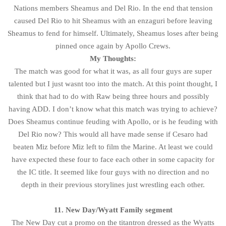
Nations members Sheamus and Del Rio. In the end that tension
caused Del Rio to hit Sheamus with an enzaguri before leaving
Sheamus to fend for himself. Ultimately, Sheamus loses after being
pinned once again by Apollo Crews.
My Thoughts:
The match was good for what it was, as all four guys are super
talented but I just wasnt too into the match. At this point thought, I
think that had to do with Raw being three hours and possibly
having ADD. I don’t know what this match was trying to achieve?
Does Sheamus continue feuding with Apollo, or is he feuding with
Del Rio now? This would all have made sense if Cesaro had
beaten Miz before Miz left to film the Marine. At least we could
have expected these four to face each other in some capacity for
the IC title. It seemed like four guys with no direction and no
depth in their previous storylines just wrestling each other.
11. New Day/Wyatt Family segment
The New Day cut a promo on the titantron dressed as the Wyatts