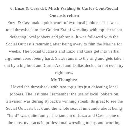
6. Enzo & Cass def. Mitch Walding & Carlos Conti/Social
Outcasts return
Enzo & Cass make quick work of two local jobbers. This was a
total throwback to the Golden Era of wrestling with top tier talent
defeating local jobbers and jabronis. It was followed with the
Social Outcast’s returning after being away to film the Marine for
weeks. The Social Outcasts and Enzo and Cass get into verbal
argument about being hard. Slater runs into the ring and gets taken
out by a big boot and Curtis Axel and Dallas decide to not even try
right now.
My Thoughts:
I loved the throwback with two top guys just defeating local
jobbers. The last time I remember the use of local jobbers on
television was during Ryback’s winning streak. Its great to see the
Social Outcasts back and the whole sexual inneundo about being
“hard” was quite funny. The tandem of Enzo and Cass is one of
the most over acts in professional wrestling today, and working