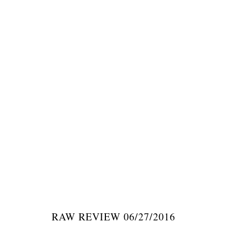
RAW REVIEW 06/27/2016