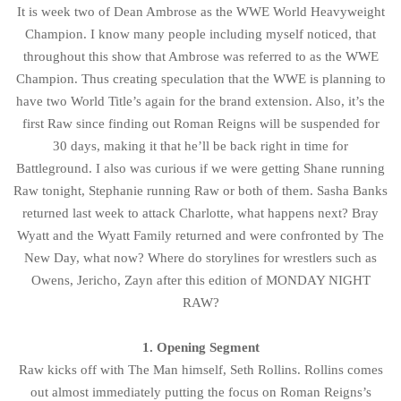
It is week two of Dean Ambrose as the WWE World Heavyweight
Champion. I know many people including myself noticed, that
throughout this show that Ambrose was referred to as the WWE
Champion. Thus creating speculation that the WWE is planning to
have two World Title’s again for the brand extension. Also, it’s the
first Raw since finding out Roman Reigns will be suspended for
30 days, making it that he’ll be back right in time for
Battleground. I also was curious if we were getting Shane running
Raw tonight, Stephanie running Raw or both of them. Sasha Banks
returned last week to attack Charlotte, what happens next? Bray
Wyatt and the Wyatt Family returned and were confronted by The
New Day, what now? Where do storylines for wrestlers such as
Owens, Jericho, Zayn after this edition of MONDAY NIGHT
RAW?
1. Opening Segment
Raw kicks off with The Man himself, Seth Rollins. Rollins comes
out almost immediately putting the focus on Roman Reigns’s