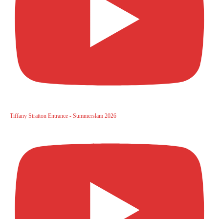
Tiffany Stratton Entrance - Summerslam 2026