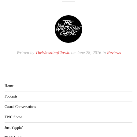
Written by
TheWrestlingClassic
on June 28, 2016 in
Reviews
Home
Podcasts
Casual Conversations
TWC Show
Just Yappin’