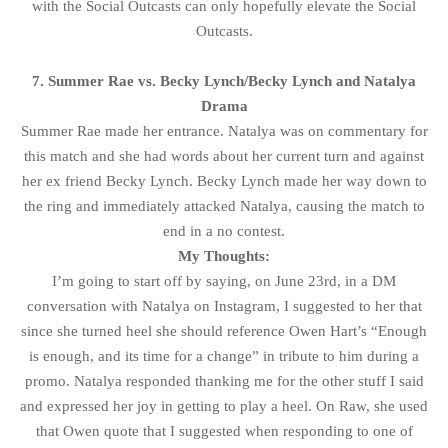
with the Social Outcasts can only hopefully elevate the Social
Outcasts.
7. Summer Rae vs. Becky Lynch/Becky Lynch and Natalya
Drama
Summer Rae made her entrance. Natalya was on commentary for
this match and she had words about her current turn and against
her ex friend Becky Lynch. Becky Lynch made her way down to
the ring and immediately attacked Natalya, causing the match to
end in a no contest.
My Thoughts:
I’m going to start off by saying, on June 23rd, in a DM
conversation with Natalya on Instagram, I suggested to her that
since she turned heel she should reference Owen Hart’s “Enough
is enough, and its time for a change” in tribute to him during a
promo. Natalya responded thanking me for the other stuff I said
and expressed her joy in getting to play a heel. On Raw, she used
that Owen quote that I suggested when responding to one of