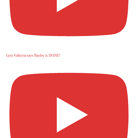
Lyra Valkryia says Bayley is DONE!