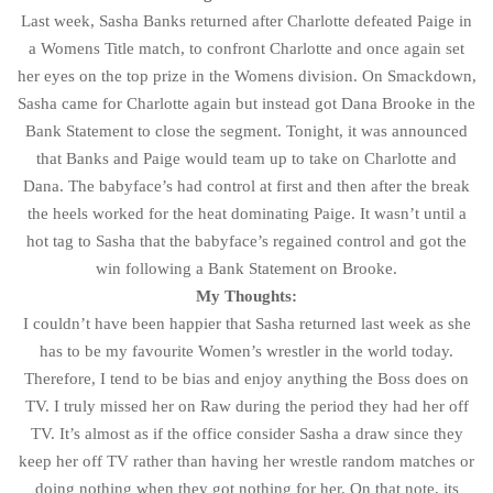
Last week, Sasha Banks returned after Charlotte defeated Paige in
a Womens Title match, to confront Charlotte and once again set
her eyes on the top prize in the Womens division. On Smackdown,
Sasha came for Charlotte again but instead got Dana Brooke in the
Bank Statement to close the segment. Tonight, it was announced
that Banks and Paige would team up to take on Charlotte and
Dana. The babyface’s had control at first and then after the break
the heels worked for the heat dominating Paige. It wasn’t until a
hot tag to Sasha that the babyface’s regained control and got the
win following a Bank Statement on Brooke.
My Thoughts:
I couldn’t have been happier that Sasha returned last week as she
has to be my favourite Women’s wrestler in the world today.
Therefore, I tend to be bias and enjoy anything the Boss does on
TV. I truly missed her on Raw during the period they had her off
TV. It’s almost as if the office consider Sasha a draw since they
keep her off TV rather than having her wrestle random matches or
doing nothing when they got nothing for her. On that note, its