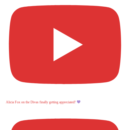
Alicia Fox on the Divas finally getting appreciated!