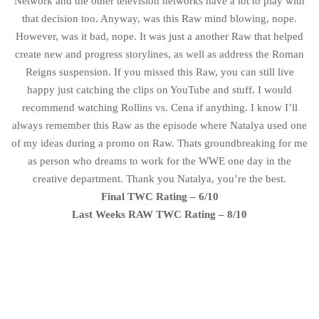
Network and the other television networks have a lot to play with
that decision too. Anyway, was this Raw mind blowing, nope.
However, was it bad, nope. It was just a another Raw that helped
create new and progress storylines, as well as address the Roman
Reigns suspension. If you missed this Raw, you can still live
happy just catching the clips on YouTube and stuff. I would
recommend watching Rollins vs. Cena if anything. I know I’ll
always remember this Raw as the episode where Natalya used one
of my ideas during a promo on Raw. Thats groundbreaking for me
as person who dreams to work for the WWE one day in the
creative department. Thank you Natalya, you’re the best.
Final TWC Rating – 6/10
Last Weeks RAW TWC Rating – 8/10