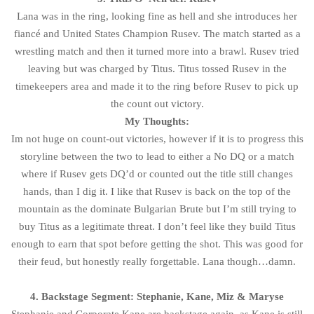
Lana was in the ring, looking fine as hell and she introduces her
fiancé and United States Champion Rusev. The match started as a
wrestling match and then it turned more into a brawl. Rusev tried
leaving but was charged by Titus. Titus tossed Rusev in the
timekeepers area and made it to the ring before Rusev to pick up
the count out victory.
My Thoughts:
Im not huge on count-out victories, however if it is to progress this
storyline between the two to lead to either a No DQ or a match
where if Rusev gets DQ’d or counted out the title still changes
hands, than I dig it. I like that Rusev is back on the top of the
mountain as the dominate Bulgarian Brute but I’m still trying to
buy Titus as a legitimate threat. I don’t feel like they build Titus
enough to earn that spot before getting the shot. This was good for
their feud, but honestly really forgettable. Lana though…damn.
4. Backstage Segment: Stephanie, Kane, Miz & Maryse