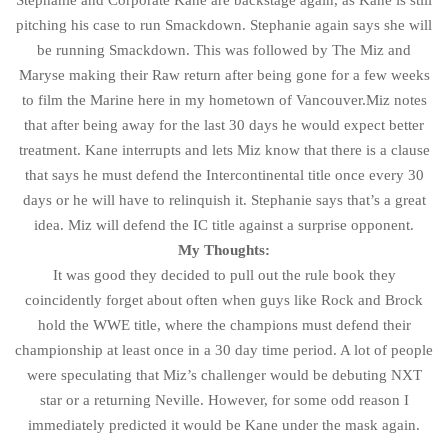
Stephanie and Corporate Kane are backstage again, as Kane is still
pitching his case to run Smackdown. Stephanie again says she will
be running Smackdown. This was followed by The Miz and
Maryse making their Raw return after being gone for a few weeks
to film the Marine here in my hometown of Vancouver.Miz notes
that after being away for the last 30 days he would expect better
treatment. Kane interrupts and lets Miz know that there is a clause
that says he must defend the Intercontinental title once every 30
days or he will have to relinquish it. Stephanie says that’s a great
idea. Miz will defend the IC title against a surprise opponent.
My Thoughts:
It was good they decided to pull out the rule book they
coincidently forget about often when guys like Rock and Brock
hold the WWE title, where the champions must defend their
championship at least once in a 30 day time period. A lot of people
were speculating that Miz’s challenger would be debuting NXT
star or a returning Neville. However, for some odd reason I
immediately predicted it would be Kane under the mask again.