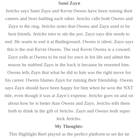
Sami Zayn
Jericho says Sami Zayn and Kevin Owens have been ruining their
careers and lives battling each other. Jericho calls both Owens and
Zayn to the ring. Jericho notes that Owens and Zayn used to be
best friends. Jericho tries to stir the pot. Zayn says this needs to
end. He wants to end it at Battleground. Owens is silent. Zayn says
this is the real Kevin Owens. The real Kevin Owens is a coward.
Zayn yells at Owens to be real for once in his life and admit the
reason he stabbed Zayn in the back is because he resented him.
Owens tells Zayn that what he did to him was the right move for
his career. Owens blames Zayn for ruining their friendship. Owens
says Zayn should have been happy for him when he won the NXT
title, even though it was at Zayn’s expense. Jericho goes on and on
about how he is better than Owens and Zayn. Jericho tells them
both to drink in the gift of Jericho. Zayn and Owens both super
kick Jericho.
My Thoughts:
This Highlight Reel played as the perfect platform to set the tie