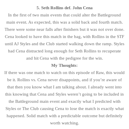
5. Seth Rollins def. John Cena
In the first of two main events that could alter the Battleground
main event. As expected, this was a solid back and fourth match.
There were some near falls after finishers but it was not over done.
Cena looked to have this match in the bag, with Rollins in the STF
until AJ Styles and the Club started walking down the ramp. Styles
had Cena distracted long enough for Seth Rollins to recuperate
and hit Cena with the pedigree for the win.
My Thoughts:
If there was one match to watch on this episode of Raw, this would
be it. Rollins vs. Cena never disappoints, and if you’re aware of
that then you know what I am talking about. I already went into
this knowing that Cena and Styles weren’t going to be included in
the Battleground main event and exactly what I predicted with
Styles or The Club causing Cena to lose the match is exactly what
happened. Solid match with a predictable outcome but definitely
worth watching.