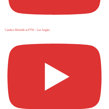
Candice Michelle at PTW - Los Angles