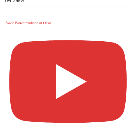
TWC Articles
Wade Barrett rendition of Oasis!