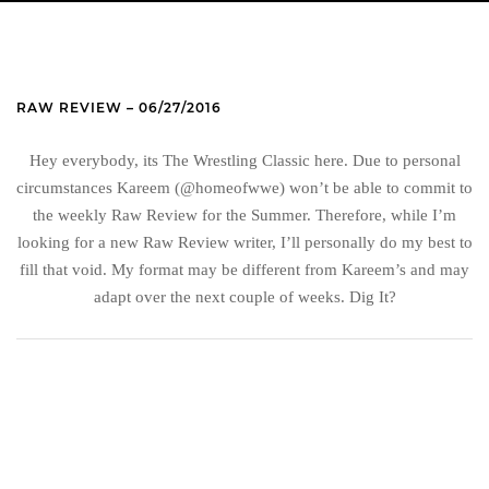
RAW REVIEW – 06/27/2016
Hey everybody, its The Wrestling Classic here. Due to personal
circumstances Kareem (@homeofwwe) won’t be able to commit to
the weekly Raw Review for the Summer. Therefore, while I’m
looking for a new Raw Review writer, I’ll personally do my best to
fill that void. My format may be different from Kareem’s and may
adapt over the next couple of weeks. Dig It?