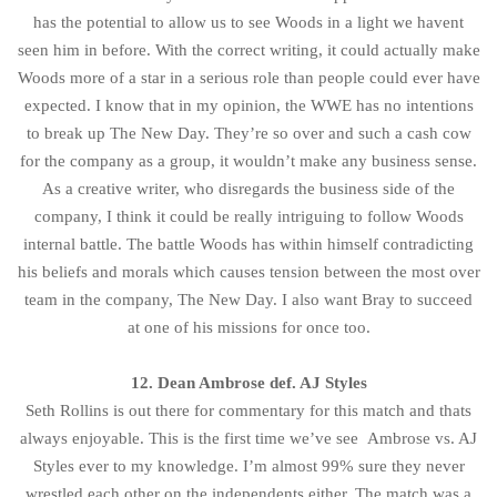
has the potential to allow us to see Woods in a light we havent
seen him in before. With the correct writing, it could actually make
Woods more of a star in a serious role than people could ever have
expected. I know that in my opinion, the WWE has no intentions
to break up The New Day. They’re so over and such a cash cow
for the company as a group, it wouldn’t make any business sense.
As a creative writer, who disregards the business side of the
company, I think it could be really intriguing to follow Woods
internal battle. The battle Woods has within himself contradicting
his beliefs and morals which causes tension between the most over
team in the company, The New Day. I also want Bray to succeed
at one of his missions for once too.
12. Dean Ambrose def. AJ Styles
Seth Rollins is out there for commentary for this match and thats
always enjoyable. This is the first time we’ve see Ambrose vs. AJ
Styles ever to my knowledge. I’m almost 99% sure they never
wrestled each other on the independents either. The match was a