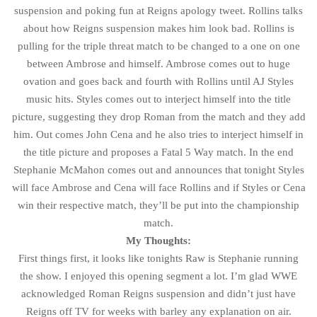
suspension and poking fun at Reigns apology tweet. Rollins talks
about how Reigns suspension makes him look bad. Rollins is
pulling for the triple threat match to be changed to a one on one
between Ambrose and himself. Ambrose comes out to huge
ovation and goes back and fourth with Rollins until AJ Styles
music hits. Styles comes out to interject himself into the title
picture, suggesting they drop Roman from the match and they add
him. Out comes John Cena and he also tries to interject himself in
the title picture and proposes a Fatal 5 Way match. In the end
Stephanie McMahon comes out and announces that tonight Styles
will face Ambrose and Cena will face Rollins and if Styles or Cena
win their respective match, they’ll be put into the championship
match.
My Thoughts:
First things first, it looks like tonights Raw is Stephanie running
the show. I enjoyed this opening segment a lot. I’m glad WWE
acknowledged Roman Reigns suspension and didn’t just have
Reigns off TV for weeks with barley any explanation on air.