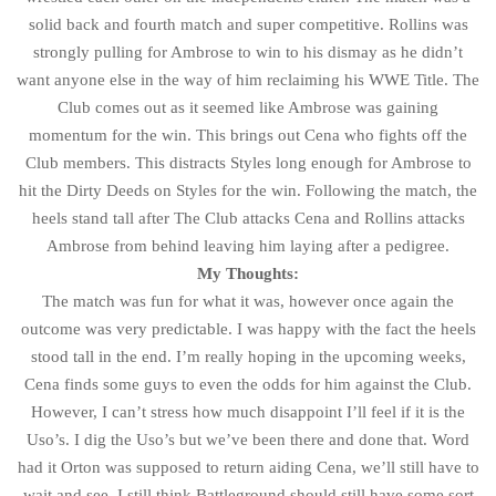
solid back and fourth match and super competitive. Rollins was
strongly pulling for Ambrose to win to his dismay as he didn’t
want anyone else in the way of him reclaiming his WWE Title. The
Club comes out as it seemed like Ambrose was gaining
momentum for the win. This brings out Cena who fights off the
Club members. This distracts Styles long enough for Ambrose to
hit the Dirty Deeds on Styles for the win. Following the match, the
heels stand tall after The Club attacks Cena and Rollins attacks
Ambrose from behind leaving him laying after a pedigree.
My Thoughts:
The match was fun for what it was, however once again the
outcome was very predictable. I was happy with the fact the heels
stood tall in the end. I’m really hoping in the upcoming weeks,
Cena finds some guys to even the odds for him against the Club.
However, I can’t stress how much disappoint I’ll feel if it is the
Uso’s. I dig the Uso’s but we’ve been there and done that. Word
had it Orton was supposed to return aiding Cena, we’ll still have to
wait and see. I still think Battleground should still have some sort