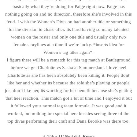
basically what they’re doing for Paige right now. Paige has
nothing going on and no direction, therefore she’s involved in this
feud. I wish the Women’s Division had another title or something
for the division to chase after. Its hard having so many talented
women on the roster and only one title and usually only two
female storylines at a time if we’re lucky. *inserts idea for
Women’s tag titles again*.
I figure there will be a rematch for this tag match at Battleground
before we get Charlotte vs Sasha at Summerslam. I love heel
Charlotte as she has been absolutely been killing it. People dont
like her and whether its because the role she’s playing or people
just don’t like her, its working for her benefit because she’s getting
that heel reaction. This match got a lot of time and I enjoyed it but
it followed your normal tag team formula. It was good and it
worked, but nothing too special here besides seeing three of the
top divas performing their craft and Dana Brooke was there too.
3. Titus O’ Neil def. Rusev