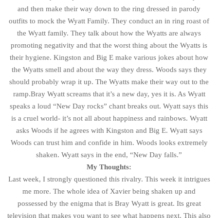
and then make their way down to the ring dressed in parody
outfits to mock the Wyatt Family. They conduct an in ring roast of
the Wyatt family. They talk about how the Wyatts are always
promoting negativity and that the worst thing about the Wyatts is
their hygiene. Kingston and Big E make various jokes about how
the Wyatts smell and about the way they dress. Woods says they
should probably wrap it up. The Wyatts make their way out to the
ramp.Bray Wyatt screams that it’s a new day, yes it is. As Wyatt
speaks a loud “New Day rocks” chant breaks out. Wyatt says this
is a cruel world- it’s not all about happiness and rainbows. Wyatt
asks Woods if he agrees with Kingston and Big E. Wyatt says
Woods can trust him and confide in him. Woods looks extremely
shaken. Wyatt says in the end, “New Day falls.”
My Thoughts:
Last week, I strongly questioned this rivalry. This week it intrigues
me more. The whole idea of Xavier being shaken up and
possessed by the enigma that is Bray Wyatt is great. Its great
television that makes you want to see what happens next. This also