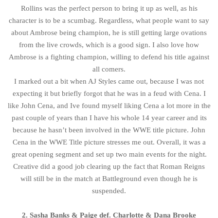
Rollins was the perfect person to bring it up as well, as his
character is to be a scumbag. Regardless, what people want to say
about Ambrose being champion, he is still getting large ovations
from the live crowds, which is a good sign. I also love how
Ambrose is a fighting champion, willing to defend his title against
all comers.
I marked out a bit when AJ Styles came out, because I was not
expecting it but briefly forgot that he was in a feud with Cena. I
like John Cena, and Ive found myself liking Cena a lot more in the
past couple of years than I have his whole 14 year career and its
because he hasn’t been involved in the WWE title picture. John
Cena in the WWE Title picture stresses me out. Overall, it was a
great opening segment and set up two main events for the night.
Creative did a good job clearing up the fact that Roman Reigns
will still be in the match at Battleground even though he is
suspended.
2. Sasha Banks & Paige def. Charlotte & Dana Brooke