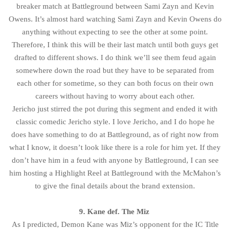
breaker match at Battleground between Sami Zayn and Kevin
Owens. It’s almost hard watching Sami Zayn and Kevin Owens do
anything without expecting to see the other at some point.
Therefore, I think this will be their last match until both guys get
drafted to different shows. I do think we’ll see them feud again
somewhere down the road but they have to be separated from
each other for sometime, so they can both focus on their own
careers without having to worry about each other.
Jericho just stirred the pot during this segment and ended it with
classic comedic Jericho style. I love Jericho, and I do hope he
does have something to do at Battleground, as of right now from
what I know, it doesn’t look like there is a role for him yet. If they
don’t have him in a feud with anyone by Battleground, I can see
him hosting a Highlight Reel at Battleground with the McMahon’s
to give the final details about the brand extension.
9. Kane def. The Miz
As I predicted, Demon Kane was Miz’s opponent for the IC Title