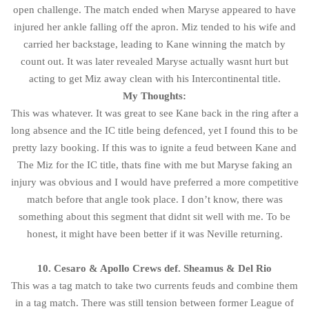
open challenge. The match ended when Maryse appeared to have
injured her ankle falling off the apron. Miz tended to his wife and
carried her backstage, leading to Kane winning the match by
count out. It was later revealed Maryse actually wasnt hurt but
acting to get Miz away clean with his Intercontinental title.
My Thoughts:
This was whatever. It was great to see Kane back in the ring after a
long absence and the IC title being defenced, yet I found this to be
pretty lazy booking. If this was to ignite a feud between Kane and
The Miz for the IC title, thats fine with me but Maryse faking an
injury was obvious and I would have preferred a more competitive
match before that angle took place. I don’t know, there was
something about this segment that didnt sit well with me. To be
honest, it might have been better if it was Neville returning.
10. Cesaro & Apollo Crews def. Sheamus & Del Rio
This was a tag match to take two currents feuds and combine them
in a tag match. There was still tension between former League of