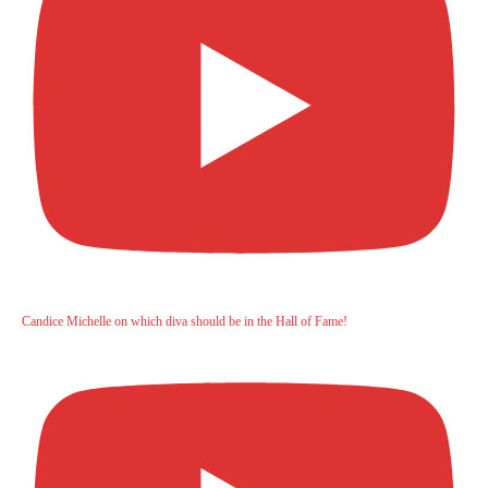
Candice Michelle on which diva should be in the Hall of Fame!