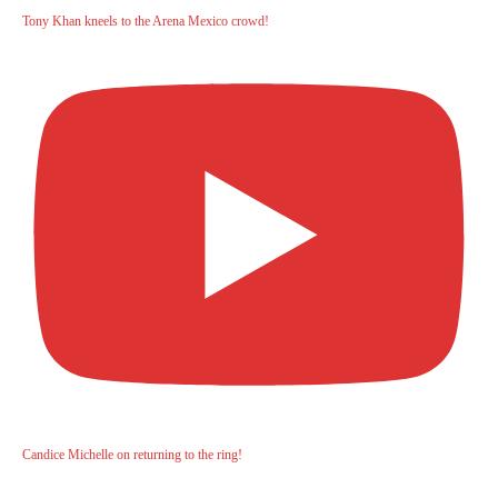
Tony Khan kneels to the Arena Mexico crowd!
Candice Michelle on returning to the ring!