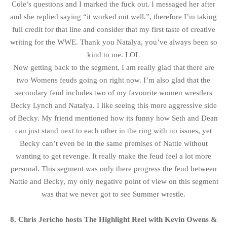
Cole’s questions and I marked the fuck out. I messaged her after
and she replied saying “it worked out well.”, therefore I’m taking
full credit for that line and consider that my first taste of creative
writing for the WWE. Thank you Natalya, you’ve always been so
kind to me. LOL
Now getting back to the segment, I am really glad that there are
two Womens feuds going on right now. I’m also glad that the
secondary feud includes two of my favourite women wrestlers
Becky Lynch and Natalya. I like seeing this more aggressive side
of Becky. My friend mentioned how its funny how Seth and Dean
can just stand next to each other in the ring with no issues, yet
Becky can’t even be in the same premises of Nattie without
wanting to get revenge. It really make the feud feel a lot more
personal. This segment was only there progress the feud between
Nattie and Becky, my only negative point of view on this segment
was that we never got to see Summer wrestle.
8. Chris Jericho hosts The Highlight Reel with Kevin Owens &