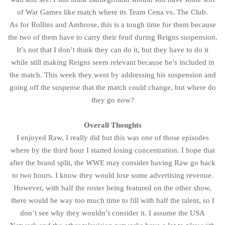
of War Games like match where its Team Cena vs. The Club.
As for Rollins and Ambrose, this is a tough time for them because
the two of them have to carry their feud during Reigns suspension.
It’s not that I don’t think they can do it, but they have to do it
while still making Reigns seem relevant because he’s included in
the match. This week they went by addressing his suspension and
going off the suspense that the match could change, but where do
they go now?
Overall Thoughts
I enjoyed Raw, I really did but this was one of those episodes
where by the third hour I started losing concentration. I hope that
after the brand split, the WWE may consider having Raw go back
to two hours. I know they would lose some advertising revenue.
However, with half the roster being featured on the other show,
there would be way too much time to fill with half the talent, so I
don’t see why they wouldn’t consider it. I assume the USA