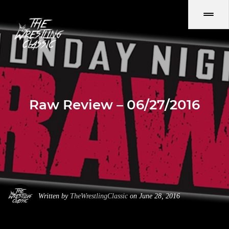
Raw Review – 06/27/2016
Written by
TheWrestlingClassic
on June 28, 2016