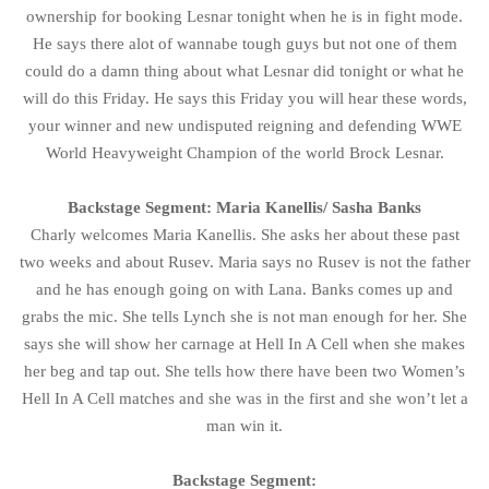
ownership for booking Lesnar tonight when he is in fight mode.
He says there alot of wannabe tough guys but not one of them
could do a damn thing about what Lesnar did tonight or what he
will do this Friday. He says this Friday you will hear these words,
your winner and new undisputed reigning and defending WWE
World Heavyweight Champion of the world Brock Lesnar.
Backstage Segment: Maria Kanellis/ Sasha Banks
Charly welcomes Maria Kanellis. She asks her about these past
two weeks and about Rusev. Maria says no Rusev is not the father
and he has enough going on with Lana. Banks comes up and
grabs the mic. She tells Lynch she is not man enough for her. She
says she will show her carnage at Hell In A Cell when she makes
her beg and tap out. She tells how there have been two Women’s
Hell In A Cell matches and she was in the first and she won’t let a
man win it.
Backstage Segment: