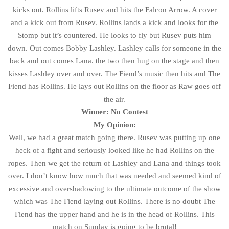
kicks out. Rollins lifts Rusev and hits the Falcon Arrow. A cover
and a kick out from Rusev. Rollins lands a kick and looks for the
Stomp but it’s countered. He looks to fly but Rusev puts him
down. Out comes Bobby Lashley. Lashley calls for someone in the
back and out comes Lana. the two then hug on the stage and then
kisses Lashley over and over. The Fiend’s music then hits and The
Fiend has Rollins. He lays out Rollins on the floor as Raw goes off
the air.
Winner: No Contest
My Opinion:
Well, we had a great match going there. Rusev was putting up one
heck of a fight and seriously looked like he had Rollins on the
ropes. Then we get the return of Lashley and Lana and things took
over. I don’t know how much that was needed and seemed kind of
excessive and overshadowing to the ultimate outcome of the show
which was The Fiend laying out Rollins. There is no doubt The
Fiend has the upper hand and he is in the head of Rollins. This
match on Sunday is going to be brutal!