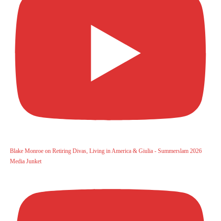
Blake Monroe on Retiring Divas, Living in America & Giulia - Summerslam 2026
Media Junket