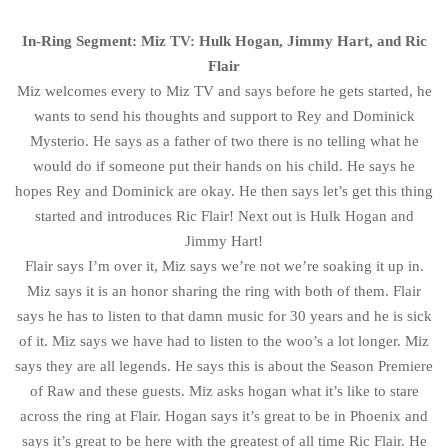
In-Ring Segment: Miz TV: Hulk Hogan, Jimmy Hart, and Ric
Flair
Miz welcomes every to Miz TV and says before he gets started, he
wants to send his thoughts and support to Rey and Dominick
Mysterio. He says as a father of two there is no telling what he
would do if someone put their hands on his child. He says he
hopes Rey and Dominick are okay. He then says let’s get this thing
started and introduces Ric Flair! Next out is Hulk Hogan and
Jimmy Hart!
Flair says I’m over it, Miz says we’re not we’re soaking it up in.
Miz says it is an honor sharing the ring with both of them. Flair
says he has to listen to that damn music for 30 years and he is sick
of it. Miz says we have had to listen to the woo’s a lot longer. Miz
says they are all legends. He says this is about the Season Premiere
of Raw and these guests. Miz asks hogan what it’s like to stare
across the ring at Flair. Hogan says it’s great to be in Phoenix and
says it’s great to be here with the greatest of all time Ric Flair. He