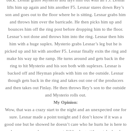
back. Lesnar grabs Mysterio and lays him out with an F5. Lesnar
lifts him up again and hits another F5. Lesnar stares down Rey’s
son and goes out to the floor where he is sitting. Lesnar grabs him
and throws him over the barricade. He then picks him up and
bounces him off the ring post before dropping him to the floor.
Lesnar’s not done and throws him into the ring. Lesnar then hits
him with a huge suplex. Mysterio grabs Lesnar’s leg but he is
picked up and hit with another F5. Lesnar finally exits the ring and
make his way up the ramp. He turns around and gets back in the
ring to hit Mysterio and his son both with suplexes. Lesnar is
backed off and Heyman pleads with him on the outside. Lesnar
though gets back in the ring and takes out one of the producers
and then takes out Finlay. He then throws Rey’s son to the outside
and Mysterio rolls out.
My Opinion:
Wow, that was a crazy start to the night and an unexpected one for
sure. Lesnar made a point tonight and I don’t know if it was a
good one but he showed he doesn’t care who he hurts he is here to