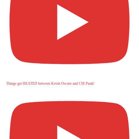
Things get HEATED between Kevin Owens and CM Punk!