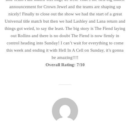
announcement for Crown Jewel and the teams are shaping up
nicely! Finally to close out the show we had the start of a great
Universal title match but then we had Lashley and Lana return and
things got weird, to say the least. The big story is The Fiend laying
out Rollins and there is no doubt The Fiend is now firmly in
control heading into Sunday! I can’t wait for everything to come
this week and ending it with Hell In A Cell on Sunday, it’s gonna
be amazing!!!!
Overall Rating: 7/10