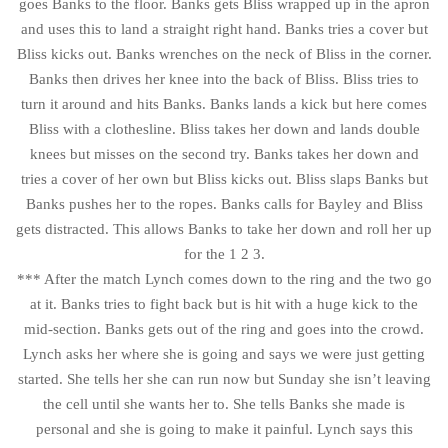
goes Banks to the floor. Banks gets Bliss wrapped up in the apron
and uses this to land a straight right hand. Banks tries a cover but
Bliss kicks out. Banks wrenches on the neck of Bliss in the corner.
Banks then drives her knee into the back of Bliss. Bliss tries to
turn it around and hits Banks. Banks lands a kick but here comes
Bliss with a clothesline. Bliss takes her down and lands double
knees but misses on the second try. Banks takes her down and
tries a cover of her own but Bliss kicks out. Bliss slaps Banks but
Banks pushes her to the ropes. Banks calls for Bayley and Bliss
gets distracted. This allows Banks to take her down and roll her up
for the 1 2 3.
*** After the match Lynch comes down to the ring and the two go
at it. Banks tries to fight back but is hit with a huge kick to the
mid-section. Banks gets out of the ring and goes into the crowd.
Lynch asks her where she is going and says we were just getting
started. She tells her she can run now but Sunday she isn’t leaving
the cell until she wants her to. She tells Banks she made is
personal and she is going to make it painful. Lynch says this