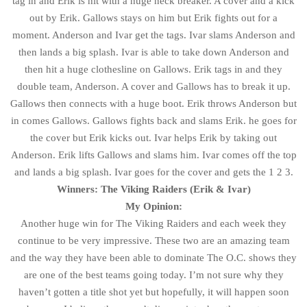
tag in and Erik is hit with a huge neck breaker. A cover and a kick
out by Erik. Gallows stays on him but Erik fights out for a
moment. Anderson and Ivar get the tags. Ivar slams Anderson and
then lands a big splash. Ivar is able to take down Anderson and
then hit a huge clothesline on Gallows. Erik tags in and they
double team, Anderson. A cover and Gallows has to break it up.
Gallows then connects with a huge boot. Erik throws Anderson but
in comes Gallows. Gallows fights back and slams Erik. he goes for
the cover but Erik kicks out. Ivar helps Erik by taking out
Anderson. Erik lifts Gallows and slams him. Ivar comes off the top
and lands a big splash. Ivar goes for the cover and gets the 1 2 3.
Winners: The Viking Raiders (Erik & Ivar)
My Opinion:
Another huge win for The Viking Raiders and each week they
continue to be very impressive. These two are an amazing team
and the way they have been able to dominate The O.C. shows they
are one of the best teams going today. I’m not sure why they
haven’t gotten a title shot yet but hopefully, it will happen soon