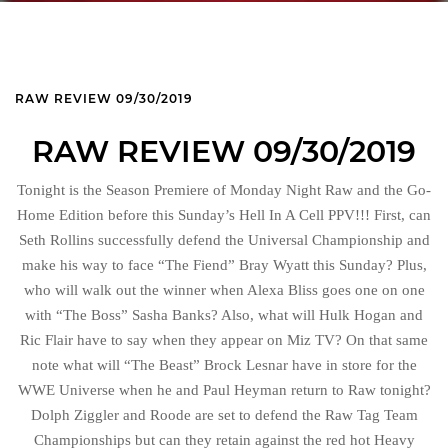
RAW REVIEW 09/30/2019
RAW REVIEW 09/30/2019
Tonight is the Season Premiere of Monday Night Raw and the Go-
Home Edition before this Sunday’s Hell In A Cell PPV!!! First, can
Seth Rollins successfully defend the Universal Championship and
make his way to face “The Fiend” Bray Wyatt this Sunday? Plus,
who will walk out the winner when Alexa Bliss goes one on one
with “The Boss” Sasha Banks? Also, what will Hulk Hogan and
Ric Flair have to say when they appear on Miz TV? On that same
note what will “The Beast” Brock Lesnar have in store for the
WWE Universe when he and Paul Heyman return to Raw tonight?
Dolph Ziggler and Roode are set to defend the Raw Tag Team
Championships but can they retain against the red hot Heavy