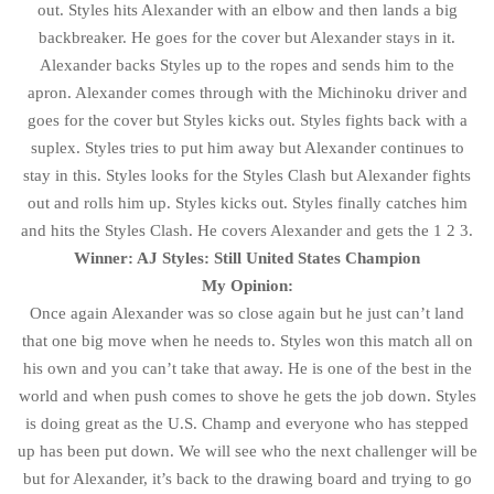
out. Styles hits Alexander with an elbow and then lands a big
backbreaker. He goes for the cover but Alexander stays in it.
Alexander backs Styles up to the ropes and sends him to the
apron. Alexander comes through with the Michinoku driver and
goes for the cover but Styles kicks out. Styles fights back with a
suplex. Styles tries to put him away but Alexander continues to
stay in this. Styles looks for the Styles Clash but Alexander fights
out and rolls him up. Styles kicks out. Styles finally catches him
and hits the Styles Clash. He covers Alexander and gets the 1 2 3.
Winner: AJ Styles: Still United States Champion
My Opinion:
Once again Alexander was so close again but he just can’t land
that one big move when he needs to. Styles won this match all on
his own and you can’t take that away. He is one of the best in the
world and when push comes to shove he gets the job down. Styles
is doing great as the U.S. Champ and everyone who has stepped
up has been put down. We will see who the next challenger will be
but for Alexander, it’s back to the drawing board and trying to go