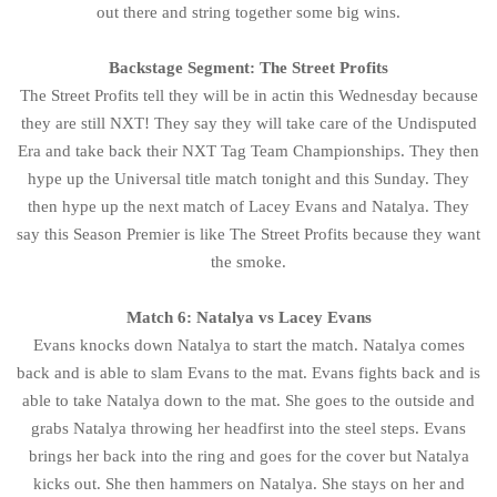
out there and string together some big wins.
Backstage Segment: The Street Profits
The Street Profits tell they will be in actin this Wednesday because
they are still NXT! They say they will take care of the Undisputed
Era and take back their NXT Tag Team Championships. They then
hype up the Universal title match tonight and this Sunday. They
then hype up the next match of Lacey Evans and Natalya. They
say this Season Premier is like The Street Profits because they want
the smoke.
Match 6: Natalya vs Lacey Evans
Evans knocks down Natalya to start the match. Natalya comes
back and is able to slam Evans to the mat. Evans fights back and is
able to take Natalya down to the mat. She goes to the outside and
grabs Natalya throwing her headfirst into the steel steps. Evans
brings her back into the ring and goes for the cover but Natalya
kicks out. She then hammers on Natalya. She stays on her and