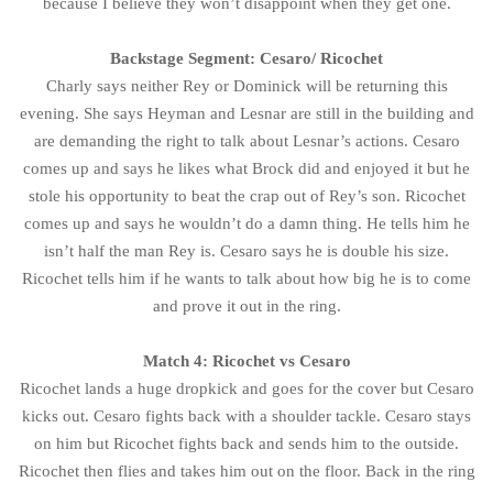
because I believe they won’t disappoint when they get one.
Backstage Segment: Cesaro/ Ricochet
Charly says neither Rey or Dominick will be returning this
evening. She says Heyman and Lesnar are still in the building and
are demanding the right to talk about Lesnar’s actions. Cesaro
comes up and says he likes what Brock did and enjoyed it but he
stole his opportunity to beat the crap out of Rey’s son. Ricochet
comes up and says he wouldn’t do a damn thing. He tells him he
isn’t half the man Rey is. Cesaro says he is double his size.
Ricochet tells him if he wants to talk about how big he is to come
and prove it out in the ring.
Match 4: Ricochet vs Cesaro
Ricochet lands a huge dropkick and goes for the cover but Cesaro
kicks out. Cesaro fights back with a shoulder tackle. Cesaro stays
on him but Ricochet fights back and sends him to the outside.
Ricochet then flies and takes him out on the floor. Back in the ring