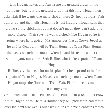
tells Hogan, Taker, and Austin are the greatest draws in the
company but he is the greatest to do it in this ring. Hogan then
asks Flair if he wants one more shot at these 24-inch pythons. Flair
pumps up and then tells Hogan he is just kidding. Hogan says they
are no spring chickens but that doesn’t mean they can’t add one
more chapter. Flair says he wants a check like Hogan so he is
going where he is going. Miz announces that at Crown Jewel at
the end of October it will be Team Hogan vs Team Flair. Hogan
then asks whatcha gonna do when he and his team captain run
wild on you, out comes Seth Rollins who is the captain of Team
Hogan.
Rollins says he has a lot on his plate but he is proud to be the
captain of Team Hogan. He asks whatcha gonna do when Team
Hogan mops the floor with Team Flair. Flair then calls out his
captain Randy Orton
Orton tells Rollins he needs his full attention and asks him to crawl
out of Hogan’s ass. He tells Rollins they will pick their teammates
over the next few weeks but asks Rollins to have a captains match