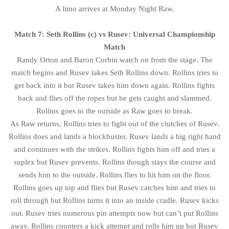
A limo arrives at Monday Night Raw.
Match 7: Seth Rollins (c) vs Rusev: Universal Championship
Match
Randy Orton and Baron Corbin watch on from the stage. The
match begins and Rusev takes Seth Rollins down. Rollins tries to
get back into it but Rusev takes him down again. Rollins fights
back and flies off the ropes but he gets caught and slammed.
Rollins goes to the outside as Raw goes to break.
As Raw returns, Rollins tries to fight out of the clutches of Rusev.
Rollins does and lands a blockbuster. Rusev lands a big right hand
and continues with the strikes. Rollins fights him off and tries a
suplex but Rusev prevents. Rollins though stays the course and
sends him to the outside. Rollins flies to hit him on the floor.
Rollins goes up top and flies but Rusev catches him and tries to
roll through but Rollins turns it into an inside cradle. Rusev kicks
out. Rusev tries numerous pin attempts now but can’t put Rollins
away. Rollins counters a kick attempt and rolls him up but Rusev