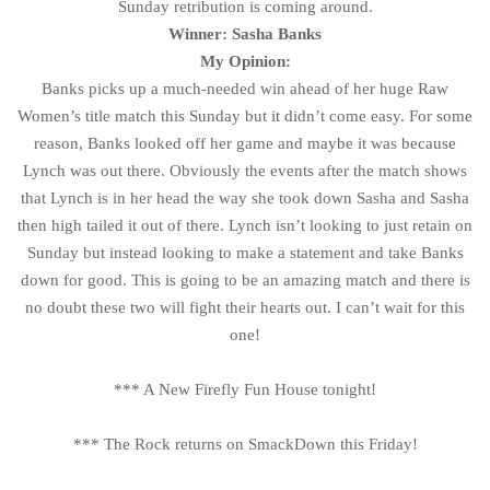
Sunday retribution is coming around.
Winner: Sasha Banks
My Opinion:
Banks picks up a much-needed win ahead of her huge Raw
Women’s title match this Sunday but it didn’t come easy. For some
reason, Banks looked off her game and maybe it was because
Lynch was out there. Obviously the events after the match shows
that Lynch is in her head the way she took down Sasha and Sasha
then high tailed it out of there. Lynch isn’t looking to just retain on
Sunday but instead looking to make a statement and take Banks
down for good. This is going to be an amazing match and there is
no doubt these two will fight their hearts out. I can’t wait for this
one!
*** A New Firefly Fun House tonight!
*** The Rock returns on SmackDown this Friday!