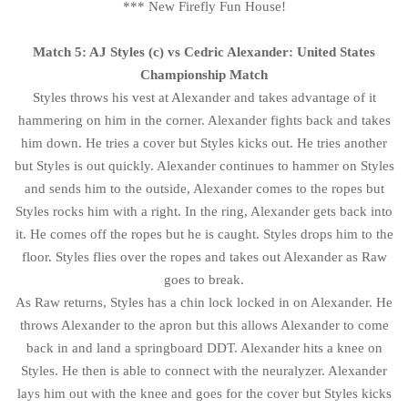
*** New Firefly Fun House!
Match 5: AJ Styles (c) vs Cedric Alexander: United States
Championship Match
Styles throws his vest at Alexander and takes advantage of it
hammering on him in the corner. Alexander fights back and takes
him down. He tries a cover but Styles kicks out. He tries another
but Styles is out quickly. Alexander continues to hammer on Styles
and sends him to the outside, Alexander comes to the ropes but
Styles rocks him with a right. In the ring, Alexander gets back into
it. He comes off the ropes but he is caught. Styles drops him to the
floor. Styles flies over the ropes and takes out Alexander as Raw
goes to break.
As Raw returns, Styles has a chin lock locked in on Alexander. He
throws Alexander to the apron but this allows Alexander to come
back in and land a springboard DDT. Alexander hits a knee on
Styles. He then is able to connect with the neuralyzer. Alexander
lays him out with the knee and goes for the cover but Styles kicks