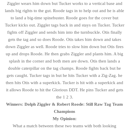
Ziggler wears him down but Tucker works to a vertical base and
lands big rights to the gut. Roode tags in to help out and he is able
to land a big-time spinebuster. Roode goes for the cover but
Tucker kicks out. Ziggler tags back in and stays on Tucker. Tucker
fights off Ziggler and sends him into the turnbuckle. Otis finally
gets the tag and so does Roode. Otis takes him down and takes
down Ziggler as well. Roode tries to slow him down but Otis fires
up and drops Roode. He then grabs Ziggler and plants him. A big
splash in the corner and both men are down. Otis then lands a
double caterpillar on the tag champs. Roode fights back but he
gets caught. Tucker tags in but he hits Tucker with a Zig-Zag. he
then hits Otis with a superkick. Tucker is hit with a superkick and
it allows Roode to hit the Glorious DDT. He pins Tucker and gets
the 1 2 3.
Winners: Dolph Ziggler & Robert Roode: Still Raw Tag Team
Champions
My Opinion:
What a match between these two teams with both looking