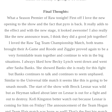
Final Thoughts:
What a Season Premier of Raw tonight! First off I love the new
opening to the show and the fact that pyro is back. It really adds to
the effect and with the new stage, it looked awesome! I also really
like the new announce team, I think they did a good job together!
I loved the Raw Tag Team Championship Match, both teams
brought their A-Game and Roode and Ziggler proved again to be a
very formidable team together and continue to win in the big
situations. I always liked how Becky Lynch went down and went
after Sasha Banks. She showed Banks she is ready for this fight
but Banks continues to talk and continues to seem unphased.
Similar to the Universal title match it seems like this is going to be
smash mouth. The start of the show with Brock Lesnar was wild
but as Heyman talked about later on Lesnar is out for a fight and
out to destroy. Kofi Kingston better watch out because Lesnar is
coming for him on Friday! The announcement of the Team Hogan
and Team Flair match was huge as well! That’s the first big match