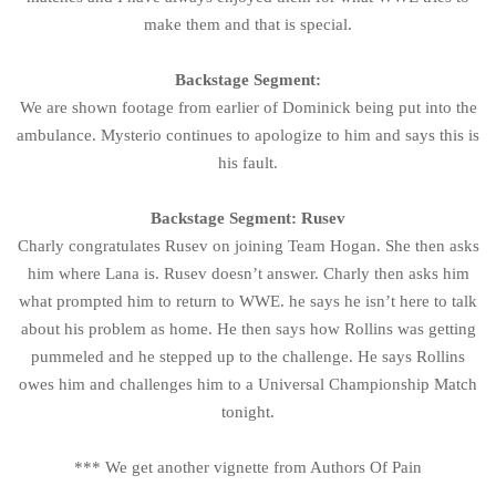
make them and that is special.
Backstage Segment:
We are shown footage from earlier of Dominick being put into the
ambulance. Mysterio continues to apologize to him and says this is
his fault.
Backstage Segment: Rusev
Charly congratulates Rusev on joining Team Hogan. She then asks
him where Lana is. Rusev doesn’t answer. Charly then asks him
what prompted him to return to WWE. he says he isn’t here to talk
about his problem as home. He then says how Rollins was getting
pummeled and he stepped up to the challenge. He says Rollins
owes him and challenges him to a Universal Championship Match
tonight.
*** We get another vignette from Authors Of Pain