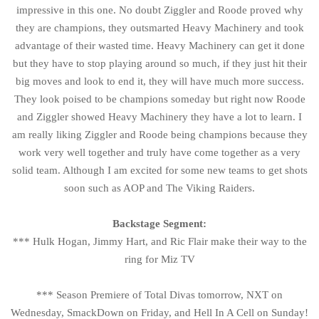
impressive in this one. No doubt Ziggler and Roode proved why
they are champions, they outsmarted Heavy Machinery and took
advantage of their wasted time. Heavy Machinery can get it done
but they have to stop playing around so much, if they just hit their
big moves and look to end it, they will have much more success.
They look poised to be champions someday but right now Roode
and Ziggler showed Heavy Machinery they have a lot to learn. I
am really liking Ziggler and Roode being champions because they
work very well together and truly have come together as a very
solid team. Although I am excited for some new teams to get shots
soon such as AOP and The Viking Raiders.
Backstage Segment:
*** Hulk Hogan, Jimmy Hart, and Ric Flair make their way to the
ring for Miz TV
*** Season Premiere of Total Divas tomorrow, NXT on
Wednesday, SmackDown on Friday, and Hell In A Cell on Sunday!