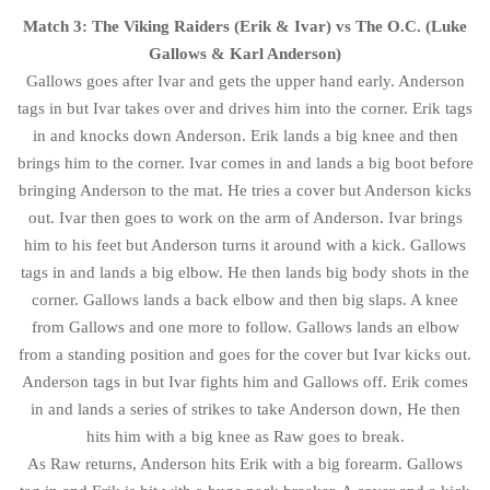
Match 3: The Viking Raiders (Erik & Ivar) vs The O.C. (Luke
Gallows & Karl Anderson)
Gallows goes after Ivar and gets the upper hand early. Anderson
tags in but Ivar takes over and drives him into the corner. Erik tags
in and knocks down Anderson. Erik lands a big knee and then
brings him to the corner. Ivar comes in and lands a big boot before
bringing Anderson to the mat. He tries a cover but Anderson kicks
out. Ivar then goes to work on the arm of Anderson. Ivar brings
him to his feet but Anderson turns it around with a kick. Gallows
tags in and lands a big elbow. He then lands big body shots in the
corner. Gallows lands a back elbow and then big slaps. A knee
from Gallows and one more to follow. Gallows lands an elbow
from a standing position and goes for the cover but Ivar kicks out.
Anderson tags in but Ivar fights him and Gallows off. Erik comes
in and lands a series of strikes to take Anderson down, He then
hits him with a big knee as Raw goes to break.
As Raw returns, Anderson hits Erik with a big forearm. Gallows