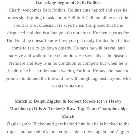
Backstage Segment: Seth Rollins
Charly welcomes Seth Rollins, Rollins cuts her off and says he
knows she is going to ask about Hell In A Cell but all he can think
about is Brock Lesnar. He says he isn’t surprised but he is
disgusted and that is a line you do not cross. He then says as for
The Fiend he doesn’t know how you get ready for that but he has
come to fair to go down quietly. He says he will prevail and
survive and walk out the champion. He says this is the Season
Premiere and Rey is in no condition to compete but when he is
healthy he has a title match waiting for him. He says he made a
promise to defend the title and he will tonight against anyone who
wants to step up.
Match 2: Dolph Ziggler & Robert Roode (c) vs Heavy
Machinery (Otis & Tucker): Raw Tag Team Championship
Match
Ziggler grabs Tucker and gets behind him but he is backed to the
ropes and backed off. Tucker gets taken down again and Ziggler