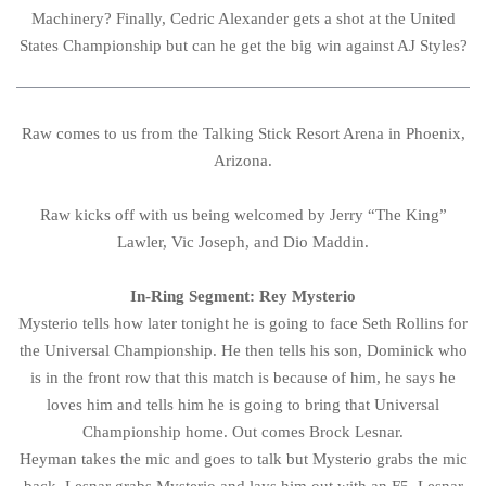
Machinery? Finally, Cedric Alexander gets a shot at the United
States Championship but can he get the big win against AJ Styles?
Raw comes to us from the Talking Stick Resort Arena in Phoenix,
Arizona.
Raw kicks off with us being welcomed by Jerry “The King”
Lawler, Vic Joseph, and Dio Maddin.
In-Ring Segment: Rey Mysterio
Mysterio tells how later tonight he is going to face Seth Rollins for
the Universal Championship. He then tells his son, Dominick who
is in the front row that this match is because of him, he says he
loves him and tells him he is going to bring that Universal
Championship home. Out comes Brock Lesnar.
Heyman takes the mic and goes to talk but Mysterio grabs the mic