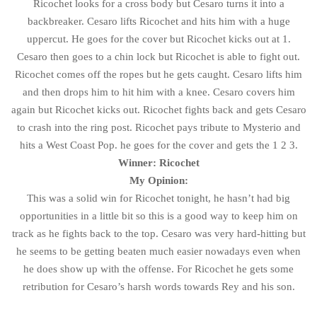
Ricochet looks for a cross body but Cesaro turns it into a
backbreaker. Cesaro lifts Ricochet and hits him with a huge
uppercut. He goes for the cover but Ricochet kicks out at 1.
Cesaro then goes to a chin lock but Ricochet is able to fight out.
Ricochet comes off the ropes but he gets caught. Cesaro lifts him
and then drops him to hit him with a knee. Cesaro covers him
again but Ricochet kicks out. Ricochet fights back and gets Cesaro
to crash into the ring post. Ricochet pays tribute to Mysterio and
hits a West Coast Pop. he goes for the cover and gets the 1 2 3.
Winner: Ricochet
My Opinion:
This was a solid win for Ricochet tonight, he hasn’t had big
opportunities in a little bit so this is a good way to keep him on
track as he fights back to the top. Cesaro was very hard-hitting but
he seems to be getting beaten much easier nowadays even when
he does show up with the offense. For Ricochet he gets some
retribution for Cesaro’s harsh words towards Rey and his son.