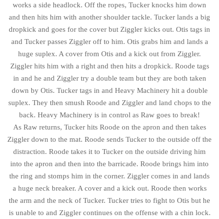
works a side headlock. Off the ropes, Tucker knocks him down
and then hits him with another shoulder tackle. Tucker lands a big
dropkick and goes for the cover but Ziggler kicks out. Otis tags in
and Tucker passes Ziggler off to him. Otis grabs him and lands a
huge suplex. A cover from Otis and a kick out from Ziggler.
Ziggler hits him with a right and then hits a dropkick. Roode tags
in and he and Ziggler try a double team but they are both taken
down by Otis. Tucker tags in and Heavy Machinery hit a double
suplex. They then smush Roode and Ziggler and land chops to the
back. Heavy Machinery is in control as Raw goes to break!
As Raw returns, Tucker hits Roode on the apron and then takes
Ziggler down to the mat. Roode sends Tucker to the outside off the
distraction. Roode takes it to Tucker on the outside driving him
into the apron and then into the barricade. Roode brings him into
the ring and stomps him in the corner. Ziggler comes in and lands
a huge neck breaker. A cover and a kick out. Roode then works
the arm and the neck of Tucker. Tucker tries to fight to Otis but he
is unable to and Ziggler continues on the offense with a chin lock.