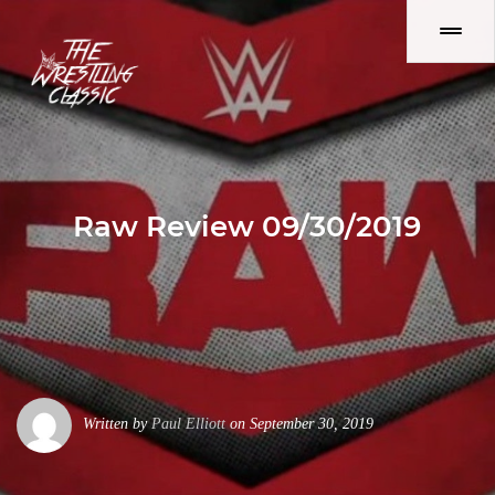
Raw Review 09/30/2019
Written by
Paul Elliott
on September 30, 2019