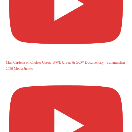
Matt Cardona on Chelsea Green, WWE Unreal & GCW Documentary - Summerslam
2026 Media Junket