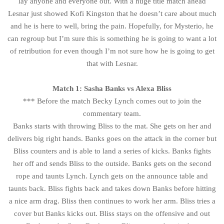
lay anyone and everyone out. With a huge title match ahead
Lesnar just showed Kofi Kingston that he doesn’t care about much
and he is here to well, bring the pain. Hopefully, for Mysterio, he
can regroup but I’m sure this is something he is going to want a lot
of retribution for even though I’m not sure how he is going to get
that with Lesnar.
Match 1: Sasha Banks vs Alexa Bliss
*** Before the match Becky Lynch comes out to join the
commentary team.
Banks starts with throwing Bliss to the mat. She gets on her and
delivers big right hands. Banks goes on the attack in the corner but
Bliss counters and is able to land a series of kicks. Banks fights
her off and sends Bliss to the outside. Banks gets on the second
rope and taunts Lynch. Lynch gets on the announce table and
taunts back. Bliss fights back and takes down Banks before hitting
a nice arm drag. Bliss then continues to work her arm. Bliss tries a
cover but Banks kicks out. Bliss stays on the offensive and out