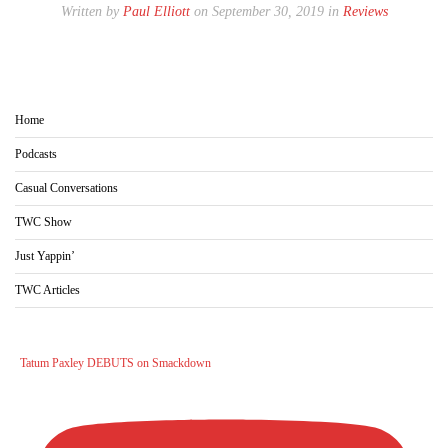
Written by
Paul Elliott
on September 30, 2019 in
Reviews
Home
Podcasts
Casual Conversations
TWC Show
Just Yappin’
TWC Articles
Tatum Paxley DEBUTS on Smackdown