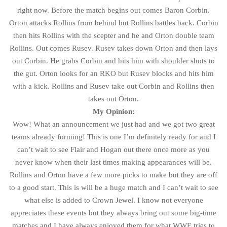
right now. Before the match begins out comes Baron Corbin.
Orton attacks Rollins from behind but Rollins battles back. Corbin
then hits Rollins with the scepter and he and Orton double team
Rollins. Out comes Rusev. Rusev takes down Orton and then lays
out Corbin. He grabs Corbin and hits him with shoulder shots to
the gut. Orton looks for an RKO but Rusev blocks and hits him
with a kick. Rollins and Rusev take out Corbin and Rollins then
takes out Orton.
My Opinion:
Wow! What an announcement we just had and we got two great
teams already forming! This is one I’m definitely ready for and I
can’t wait to see Flair and Hogan out there once more as you
never know when their last times making appearances will be.
Rollins and Orton have a few more picks to make but they are off
to a good start. This is will be a huge match and I can’t wait to see
what else is added to Crown Jewel. I know not everyone
appreciates these events but they always bring out some big-time
matches and I have always enjoyed them for what WWE tries to