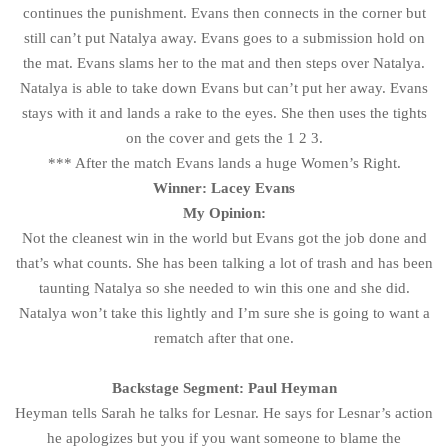
continues the punishment. Evans then connects in the corner but
still can’t put Natalya away. Evans goes to a submission hold on
the mat. Evans slams her to the mat and then steps over Natalya.
Natalya is able to take down Evans but can’t put her away. Evans
stays with it and lands a rake to the eyes. She then uses the tights
on the cover and gets the 1 2 3.
*** After the match Evans lands a huge Women’s Right.
Winner: Lacey Evans
My Opinion:
Not the cleanest win in the world but Evans got the job done and
that’s what counts. She has been talking a lot of trash and has been
taunting Natalya so she needed to win this one and she did.
Natalya won’t take this lightly and I’m sure she is going to want a
rematch after that one.
Backstage Segment: Paul Heyman
Heyman tells Sarah he talks for Lesnar. He says for Lesnar’s action
he apologizes but you if you want someone to blame the