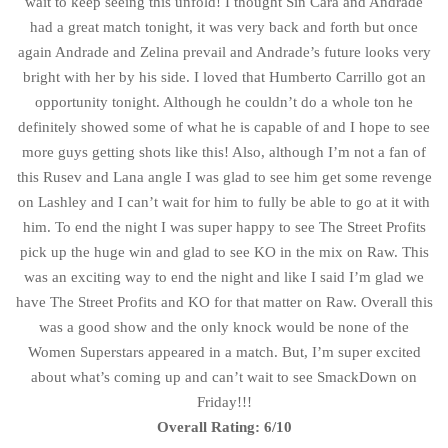
wait to keep seeing this unfold! I thought Sin Cara and Andrade
had a great match tonight, it was very back and forth but once
again Andrade and Zelina prevail and Andrade’s future looks very
bright with her by his side. I loved that Humberto Carrillo got an
opportunity tonight. Although he couldn’t do a whole ton he
definitely showed some of what he is capable of and I hope to see
more guys getting shots like this! Also, although I’m not a fan of
this Rusev and Lana angle I was glad to see him get some revenge
on Lashley and I can’t wait for him to fully be able to go at it with
him. To end the night I was super happy to see The Street Profits
pick up the huge win and glad to see KO in the mix on Raw. This
was an exciting way to end the night and like I said I’m glad we
have The Street Profits and KO for that matter on Raw. Overall this
was a good show and the only knock would be none of the
Women Superstars appeared in a match. But, I’m super excited
about what’s coming up and can’t wait to see SmackDown on
Friday!!!
Overall Rating: 6/10