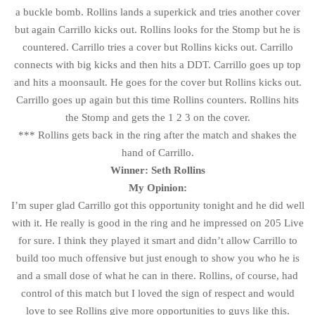
a buckle bomb. Rollins lands a superkick and tries another cover
but again Carrillo kicks out. Rollins looks for the Stomp but he is
countered. Carrillo tries a cover but Rollins kicks out. Carrillo
connects with big kicks and then hits a DDT. Carrillo goes up top
and hits a moonsault. He goes for the cover but Rollins kicks out.
Carrillo goes up again but this time Rollins counters. Rollins hits
the Stomp and gets the 1 2 3 on the cover.
*** Rollins gets back in the ring after the match and shakes the
hand of Carrillo.
Winner: Seth Rollins
My Opinion:
I’m super glad Carrillo got this opportunity tonight and he did well
with it. He really is good in the ring and he impressed on 205 Live
for sure. I think they played it smart and didn’t allow Carrillo to
build too much offensive but just enough to show you who he is
and a small dose of what he can in there. Rollins, of course, had
control of this match but I loved the sign of respect and would
love to see Rollins give more opportunities to guys like this.