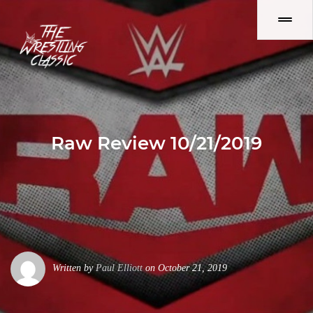
Raw Review 10/21/2019
Written by
Paul Elliott
on October 21, 2019