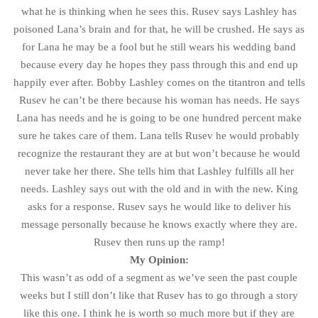
what he is thinking when he sees this. Rusev says Lashley has
poisoned Lana’s brain and for that, he will be crushed. He says as
for Lana he may be a fool but he still wears his wedding band
because every day he hopes they pass through this and end up
happily ever after. Bobby Lashley comes on the titantron and tells
Rusev he can’t be there because his woman has needs. He says
Lana has needs and he is going to be one hundred percent make
sure he takes care of them. Lana tells Rusev he would probably
recognize the restaurant they are at but won’t because he would
never take her there. She tells him that Lashley fulfills all her
needs. Lashley says out with the old and in with the new. King
asks for a response. Rusev says he would like to deliver his
message personally because he knows exactly where they are.
Rusev then runs up the ramp!
My Opinion:
This wasn’t as odd of a segment as we’ve seen the past couple
weeks but I still don’t like that Rusev has to go through a story
like this one. I think he is worth so much more but if they are