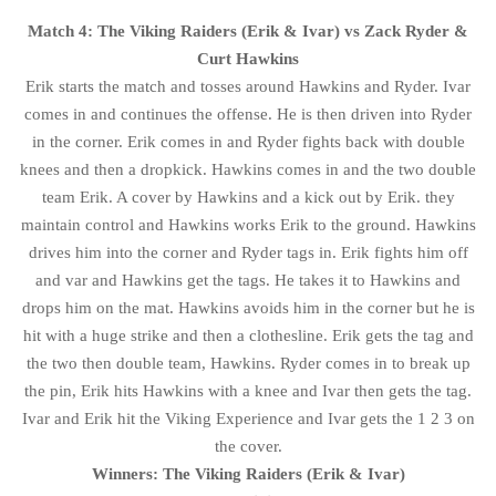
Match 4: The Viking Raiders (Erik & Ivar) vs Zack Ryder &
Curt Hawkins
Erik starts the match and tosses around Hawkins and Ryder. Ivar
comes in and continues the offense. He is then driven into Ryder
in the corner. Erik comes in and Ryder fights back with double
knees and then a dropkick. Hawkins comes in and the two double
team Erik. A cover by Hawkins and a kick out by Erik. they
maintain control and Hawkins works Erik to the ground. Hawkins
drives him into the corner and Ryder tags in. Erik fights him off
and var and Hawkins get the tags. He takes it to Hawkins and
drops him on the mat. Hawkins avoids him in the corner but he is
hit with a huge strike and then a clothesline. Erik gets the tag and
the two then double team, Hawkins. Ryder comes in to break up
the pin, Erik hits Hawkins with a knee and Ivar then gets the tag.
Ivar and Erik hit the Viking Experience and Ivar gets the 1 2 3 on
the cover.
Winners: The Viking Raiders (Erik & Ivar)