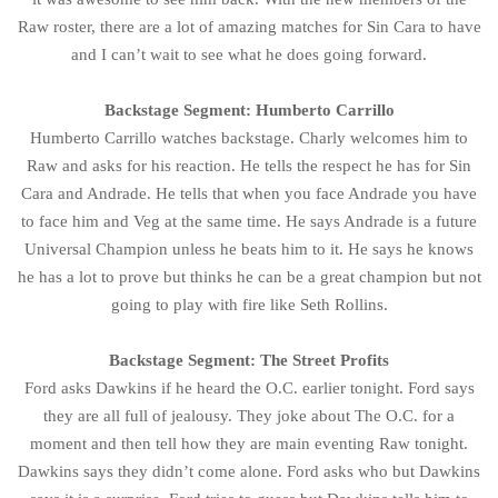
Raw roster, there are a lot of amazing matches for Sin Cara to have
and I can’t wait to see what he does going forward.
Backstage Segment: Humberto Carrillo
Humberto Carrillo watches backstage. Charly welcomes him to
Raw and asks for his reaction. He tells the respect he has for Sin
Cara and Andrade. He tells that when you face Andrade you have
to face him and Veg at the same time. He says Andrade is a future
Universal Champion unless he beats him to it. He says he knows
he has a lot to prove but thinks he can be a great champion but not
going to play with fire like Seth Rollins.
Backstage Segment: The Street Profits
Ford asks Dawkins if he heard the O.C. earlier tonight. Ford says
they are all full of jealousy. They joke about The O.C. for a
moment and then tell how they are main eventing Raw tonight.
Dawkins says they didn’t come alone. Ford asks who but Dawkins