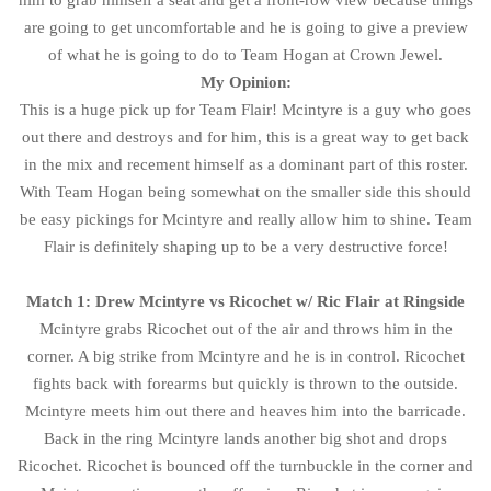
him to grab himself a seat and get a front-row view because things
are going to get uncomfortable and he is going to give a preview
of what he is going to do to Team Hogan at Crown Jewel.
My Opinion:
This is a huge pick up for Team Flair! Mcintyre is a guy who goes
out there and destroys and for him, this is a great way to get back
in the mix and recement himself as a dominant part of this roster.
With Team Hogan being somewhat on the smaller side this should
be easy pickings for Mcintyre and really allow him to shine. Team
Flair is definitely shaping up to be a very destructive force!
Match 1: Drew Mcintyre vs Ricochet w/ Ric Flair at Ringside
Mcintyre grabs Ricochet out of the air and throws him in the
corner. A big strike from Mcintyre and he is in control. Ricochet
fights back with forearms but quickly is thrown to the outside.
Mcintyre meets him out there and heaves him into the barricade.
Back in the ring Mcintyre lands another big shot and drops
Ricochet. Ricochet is bounced off the turnbuckle in the corner and