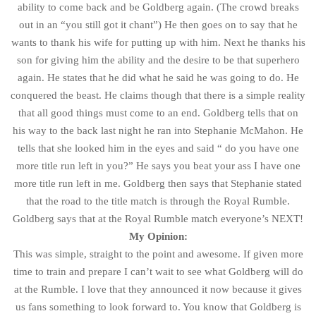
ability to come back and be Goldberg again. (The crowd breaks
out in an “you still got it chant”) He then goes on to say that he
wants to thank his wife for putting up with him. Next he thanks his
son for giving him the ability and the desire to be that superhero
again. He states that he did what he said he was going to do. He
conquered the beast. He claims though that there is a simple reality
that all good things must come to an end. Goldberg tells that on
his way to the back last night he ran into Stephanie McMahon. He
tells that she looked him in the eyes and said “ do you have one
more title run left in you?” He says you beat your ass I have one
more title run left in me. Goldberg then says that Stephanie stated
that the road to the title match is through the Royal Rumble.
Goldberg says that at the Royal Rumble match everyone’s NEXT!
My Opinion:
This was simple, straight to the point and awesome. If given more
time to train and prepare I can’t wait to see what Goldberg will do
at the Rumble. I love that they announced it now because it gives
us fans something to look forward to. You know that Goldberg is