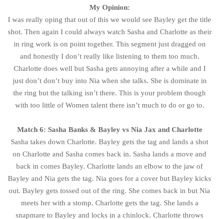
My Opinion:
I was really oping that out of this we would see Bayley get the title
shot. Then again I could always watch Sasha and Charlotte as their
in ring work is on point together. This segment just dragged on
and honestly I don’t really like listening to them too much.
Charlotte does well but Sasha gets annoying after a while and I
just don’t don’t buy into Nia when she talks. She is dominate in
the ring but the talking isn’t there. This is your problem though
with too little of Women talent there isn’t much to do or go to.
Match 6: Sasha Banks & Bayley vs Nia Jax and Charlotte
Sasha takes down Charlotte. Bayley gets the tag and lands a shot
on Charlotte and Sasha comes back in. Sasha lands a move and
back in comes Bayley. Charlotte lands an elbow to the jaw of
Bayley and Nia gets the tag. Nia goes for a cover but Bayley kicks
out. Bayley gets tossed out of the ring. She comes back in but Nia
meets her with a stomp. Charlotte gets the tag. She lands a
snapmare to Bayley and locks in a chinlock. Charlotte throws