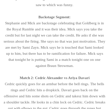
saw to which was funny.
Backstage Segment:
Stephanie and Mick are backstage celebrating that Goldberg is in
the Royal Rumble and it was their idea. Mick says you take the
credit but for last night we can take the credit. He asks if she was
serious about the firing. She says no that was just motivation. They
are met by Sami Zayn. Mick says he is touched that Sami looked
up to him, but there has to be ramification for failure. Mick says
that tonight he is putting Sami in a match tonight one on one
against Braun Strowman.
Match 2: Cedric Alexander vs Ariya Davari
Cedric quickly goes for an armbar before the bell rings. The bells
rings and Cedric hits a dropkick. Davari goes back on the
offensive and hits some shots on Cedric and takesz him down with
a shoulder tackle. He looks in a chin lock on Cedric. Cedric breaks
out with elbows to the gut. Cedric goes through the ropes but