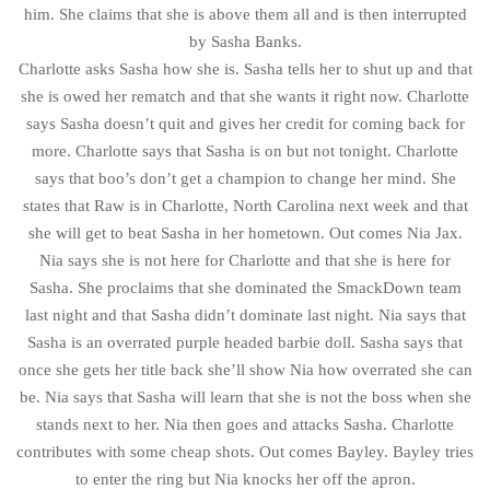
him. She claims that she is above them all and is then interrupted
by Sasha Banks.
Charlotte asks Sasha how she is. Sasha tells her to shut up and that
she is owed her rematch and that she wants it right now. Charlotte
says Sasha doesn’t quit and gives her credit for coming back for
more. Charlotte says that Sasha is on but not tonight. Charlotte
says that boo’s don’t get a champion to change her mind. She
states that Raw is in Charlotte, North Carolina next week and that
she will get to beat Sasha in her hometown. Out comes Nia Jax.
Nia says she is not here for Charlotte and that she is here for
Sasha. She proclaims that she dominated the SmackDown team
last night and that Sasha didn’t dominate last night. Nia says that
Sasha is an overrated purple headed barbie doll. Sasha says that
once she gets her title back she’ll show Nia how overrated she can
be. Nia says that Sasha will learn that she is not the boss when she
stands next to her. Nia then goes and attacks Sasha. Charlotte
contributes with some cheap shots. Out comes Bayley. Bayley tries
to enter the ring but Nia knocks her off the apron.