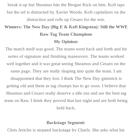
break it up but Sheamus hits the Brogue Kick on him. Kofi taps
but the ref is distracted by Xavier Woods. Kofi capitalizes on the
distraction and rolls up Cesaro for the win.
Winners: The New Day (Big E & Kofi Kingston): Still the WWE
Raw Tag Team Champions
My Opinion:
The match itself was good. The teams went back and forth and hit
series of signature and finishing maneuvers. The teams worked
well together and it was great seeing Sheamus and Cesaro on the
same page. They are really shaping into quite the team. I am
disappointed that they lost. I think The New Day gimmick is
getting old and them as tag champs has to go soon. I believe that
Sheamus and Cesaro really deserve a title run and are the best tag
team on Raw. I think they proved that last night and are both being
held back.
Backstage Segment:
Chris Jericho is stopped backstage by Charly. She asks what his