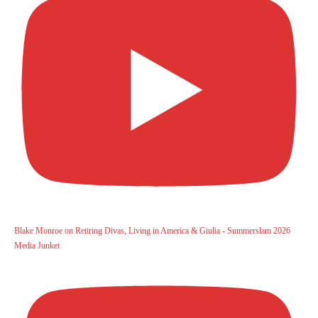
Blake Monroe on Retiring Divas, Living in America & Giulia - Summerslam 2026
Media Junket