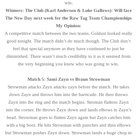
win.
Winners: The Club (Karl Anderson & Luke Gallows): Will face
The New Day next week for the Raw Tag Team Championships
My Opinion:
A competitive match between the two teams. Goldust looked really
good tonight. The match didn’t do much though. The Club don’t
feel that special anymore as they have continued to just be
diminished. There wasn’t much credibility to it as it seemed from
the very beginning you knew who was going to win.
Match 5: Sami Zayn vs Braun Strowman
Strowman attacks Zayn attacks zayn before the match. He takes
down Zayn and throws him into the barricade. He then throws
Zayn into the ring and the match begins. Stroman flattens Zayn
into the corner. He throws Zayn down and lands elbows to Zayn’s
head. Strowman goes to flatten Zayn again but Zayn catches him
with a big boot. He hits Strowman with punches and then elbows
but Strowman pushes Zayn down. Strowman lands a huge chop to