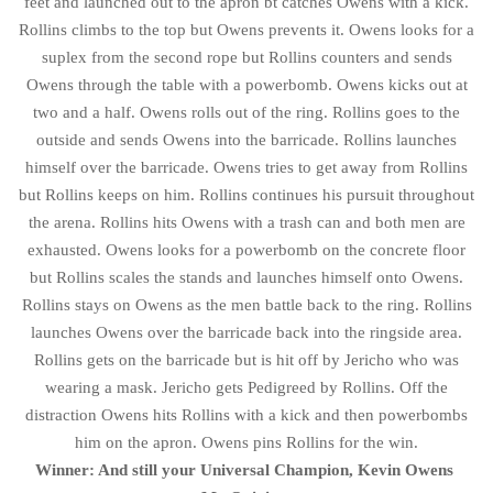
feet and launched out to the apron bt catches Owens with a kick.
Rollins climbs to the top but Owens prevents it. Owens looks for a
suplex from the second rope but Rollins counters and sends
Owens through the table with a powerbomb. Owens kicks out at
two and a half. Owens rolls out of the ring. Rollins goes to the
outside and sends Owens into the barricade. Rollins launches
himself over the barricade. Owens tries to get away from Rollins
but Rollins keeps on him. Rollins continues his pursuit throughout
the arena. Rollins hits Owens with a trash can and both men are
exhausted. Owens looks for a powerbomb on the concrete floor
but Rollins scales the stands and launches himself onto Owens.
Rollins stays on Owens as the men battle back to the ring. Rollins
launches Owens over the barricade back into the ringside area.
Rollins gets on the barricade but is hit off by Jericho who was
wearing a mask. Jericho gets Pedigreed by Rollins. Off the
distraction Owens hits Rollins with a kick and then powerbombs
him on the apron. Owens pins Rollins for the win.
Winner: And still your Universal Champion, Kevin Owens