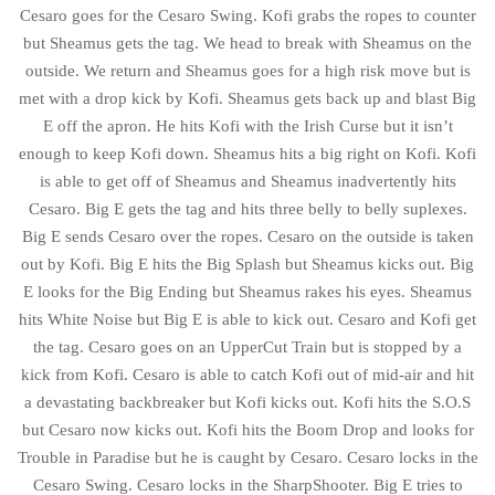
Cesaro goes for the Cesaro Swing. Kofi grabs the ropes to counter
but Sheamus gets the tag. We head to break with Sheamus on the
outside. We return and Sheamus goes for a high risk move but is
met with a drop kick by Kofi. Sheamus gets back up and blast Big
E off the apron. He hits Kofi with the Irish Curse but it isn’t
enough to keep Kofi down. Sheamus hits a big right on Kofi. Kofi
is able to get off of Sheamus and Sheamus inadvertently hits
Cesaro. Big E gets the tag and hits three belly to belly suplexes.
Big E sends Cesaro over the ropes. Cesaro on the outside is taken
out by Kofi. Big E hits the Big Splash but Sheamus kicks out. Big
E looks for the Big Ending but Sheamus rakes his eyes. Sheamus
hits White Noise but Big E is able to kick out. Cesaro and Kofi get
the tag. Cesaro goes on an UpperCut Train but is stopped by a
kick from Kofi. Cesaro is able to catch Kofi out of mid-air and hit
a devastating backbreaker but Kofi kicks out. Kofi hits the S.O.S
but Cesaro now kicks out. Kofi hits the Boom Drop and looks for
Trouble in Paradise but he is caught by Cesaro. Cesaro locks in the
Cesaro Swing. Cesaro locks in the SharpShooter. Big E tries to