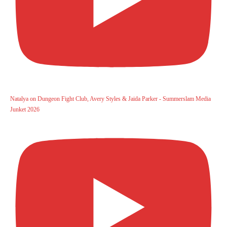
Natalya on Dungeon Fight Club, Avery Styles & Jaida Parker - Summerslam Media
Junket 2026