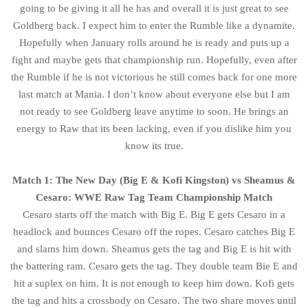
going to be giving it all he has and overall it is just great to see
Goldberg back. I expect him to enter the Rumble like a dynamite.
Hopefully when January rolls around he is ready and puts up a
fight and maybe gets that championship run. Hopefully, even after
the Rumble if he is not victorious he still comes back for one more
last match at Mania. I don’t know about everyone else but I am
not ready to see Goldberg leave anytime to soon. He brings an
energy to Raw that its been lacking, even if you dislike him you
know its true.
Match 1: The New Day (Big E & Kofi Kingston) vs Sheamus &
Cesaro: WWE Raw Tag Team Championship Match
Cesaro starts off the match with Big E. Big E gets Cesaro in a
headlock and bounces Cesaro off the ropes. Cesaro catches Big E
and slams him down. Sheamus gets the tag and Big E is hit with
the battering ram. Cesaro gets the tag. They double team Bie E and
hit a suplex on him. It is not enough to keep him down. Kofi gets
the tag and hits a crossbody on Cesaro. The two share moves until