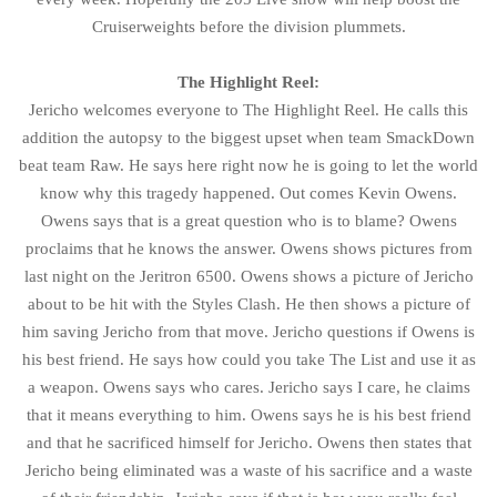
Cruiserweights before the division plummets.
The Highlight Reel:
Jericho welcomes everyone to The Highlight Reel. He calls this
addition the autopsy to the biggest upset when team SmackDown
beat team Raw. He says here right now he is going to let the world
know why this tragedy happened. Out comes Kevin Owens.
Owens says that is a great question who is to blame? Owens
proclaims that he knows the answer. Owens shows pictures from
last night on the Jeritron 6500. Owens shows a picture of Jericho
about to be hit with the Styles Clash. He then shows a picture of
him saving Jericho from that move. Jericho questions if Owens is
his best friend. He says how could you take The List and use it as
a weapon. Owens says who cares. Jericho says I care, he claims
that it means everything to him. Owens says he is his best friend
and that he sacrificed himself for Jericho. Owens then states that
Jericho being eliminated was a waste of his sacrifice and a waste