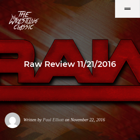
Raw Review 11/21/2016
Written by
Paul Elliott
on November 22, 2016