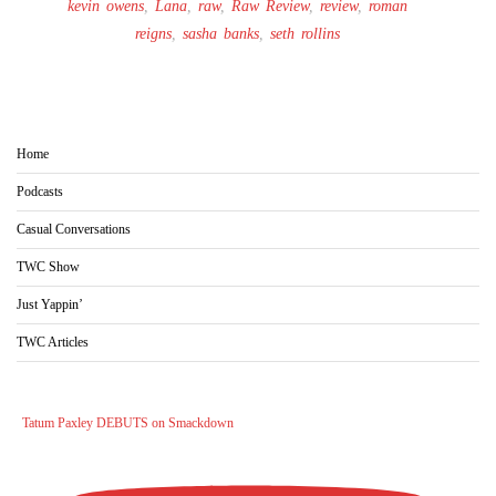
kevin owens
,
Lana
,
raw
,
Raw Review
,
review
,
roman
reigns
,
sasha banks
,
seth rollins
Home
Podcasts
Casual Conversations
TWC Show
Just Yappin’
TWC Articles
Tatum Paxley DEBUTS on Smackdown