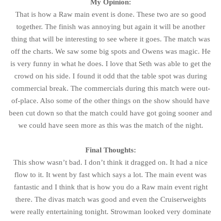
My Opinion:
That is how a Raw main event is done. These two are so good
together. The finish was annoying but again it will be another
thing that will be interesting to see where it goes. The match was
off the charts. We saw some big spots and Owens was magic. He
is very funny in what he does. I love that Seth was able to get the
crowd on his side. I found it odd that the table spot was during
commercial break. The commercials during this match were out-
of-place. Also some of the other things on the show should have
been cut down so that the match could have got going sooner and
we could have seen more as this was the match of the night.
Final Thoughts:
This show wasn’t bad. I don’t think it dragged on. It had a nice
flow to it. It went by fast which says a lot. The main event was
fantastic and I think that is how you do a Raw main event right
there. The divas match was good and even the Cruiserweights
were really entertaining tonight. Strowman looked very dominate