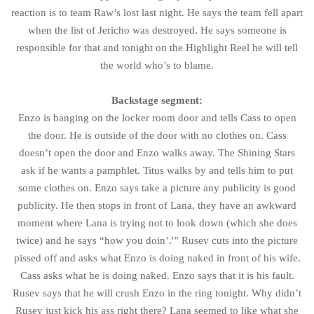
reaction is to team Raw’s lost last night. He says the team fell apart
when the list of Jericho was destroyed. He says someone is
responsible for that and tonight on the Highlight Reel he will tell
the world who’s to blame.
Backstage segment:
Enzo is banging on the locker room door and tells Cass to open
the door. He is outside of the door with no clothes on. Cass
doesn’t open the door and Enzo walks away. The Shining Stars
ask if he wants a pamphlet. Titus walks by and tells him to put
some clothes on. Enzo says take a picture any publicity is good
publicity. He then stops in front of Lana, they have an awkward
moment where Lana is trying not to look down (which she does
twice) and he says “how you doin’.'” Rusev cuts into the picture
pissed off and asks what Enzo is doing naked in front of his wife.
Cass asks what he is doing naked. Enzo says that it is his fault.
Rusev says that he will crush Enzo in the ring tonight. Why didn’t
Rusev just kick his ass right there? Lana seemed to like what she