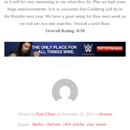
so it will be very interesting to see what they do. Plus we had some
huge announcements. It is so awesome that Goldberg will be in
the Rumble next year. We have a good setup for Raw next week as
we will see two title matches. Overall a solid Raw.
Overall Rating: 8/10
Written by
Paul Elliott
on November 22, 2016 in
Reviews
Tagged:
Bayley
,
charlotte
,
chris jericho
,
enzo amore
,