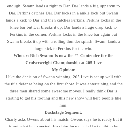
enough. Swann lands a right to Dar. Dar lands a big uppercut to
Dar. Perkins catches Dar. Dar locks in a ankle lock but Swann
lands a kick to Dar and then catches Perkins. Perkins locks in the
knee bar but Dar breaks it up. Dar lands a huge drop kick to
Perkins in the corner. Perkins locks in the knee bar again but
Swann breaks it up with a rolling thunder splash. Swann lands a
huge kick to Perkins for the win.
Winner: Rich Swann: Is now the #1 Contender for the
Cruiserweight Championship at 205 Live
My Opinion:
I like the decision of Swann winning. 205 Live is set up well with
the title defense being on the first show. It was entertaining and the
three men shared some awesome moves. I really think Dar is
starting to get his footing and this new show will help people like
him.
Backstage Segment:
Charly asks Owens about his match. Owens says he is ready but it
is not what he expected. He states he expected last night to be