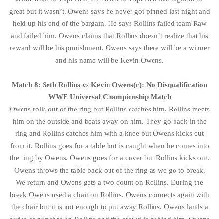
great but it wasn’t. Owens says he never got pinned last night and
held up his end of the bargain. He says Rollins failed team Raw
and failed him. Owens claims that Rollins doesn’t realize that his
reward will be his punishment. Owens says there will be a winner
and his name will be Kevin Owens.
Match 8: Seth Rollins vs Kevin Owens(c): No Disqualification
WWE Universal Championship Match
Owens rolls out of the ring but Rollins catches him. Rollins meets
him on the outside and beats away on him. They go back in the
ring and Rollins catches him with a knee but Owens kicks out
from it. Rollins goes for a table but is caught when he comes into
the ring by Owens. Owens goes for a cover but Rollins kicks out.
Owens throws the table back out of the ring as we go to break.
We return and Owens gets a two count on Rollins. During the
break Owens used a chair on Rollins. Owens connects again with
the chair but it is not enough to put away Rollins. Owens lands a
series of punches on Rollins and the crowd is behind him. Owens