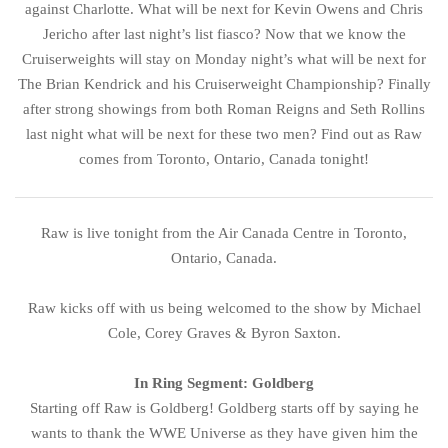
against Charlotte. What will be next for Kevin Owens and Chris
Jericho after last night’s list fiasco? Now that we know the
Cruiserweights will stay on Monday night’s what will be next for
The Brian Kendrick and his Cruiserweight Championship? Finally
after strong showings from both Roman Reigns and Seth Rollins
last night what will be next for these two men? Find out as Raw
comes from Toronto, Ontario, Canada tonight!
Raw is live tonight from the Air Canada Centre in Toronto,
Ontario, Canada.
Raw kicks off with us being welcomed to the show by Michael
Cole, Corey Graves & Byron Saxton.
In Ring Segment: Goldberg
Starting off Raw is Goldberg! Goldberg starts off by saying he
wants to thank the WWE Universe as they have given him the