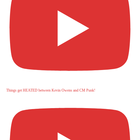
Things get HEATED between Kevin Owens and CM Punk!