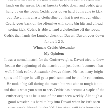
lands on the apron. Davari knocks Cedric down and cedric gets
hung up on the ropes. Cedric goes down hard but is able to kick
out. Davari hits anasty clothesline but that is not enough either.
Cedric goes back on the offensive with some big hits and a head
spring kick. Cedric is able to land a clothesline off the ropes.
Cedric then lands the Lumbar check on Davari. Davari goes down
for the 1 2 3.
Winner: Cedric Alexander
My Opinion:
It was a normal match for the Cruiserweights. Davari tried to draw
heat at the beginning of the match but it just doesn’t connect that
well. I think cedric Alexander always shines. He has many bright
spots and I hope he will get a push soon and be in title contention.
He took a big fall during the match but was able to tough it out
and that is what you want to see. Cedric has become a staple of the
cruiserweights as he is one of the ones seen weekly. Although a
good wrestler it is hard to buy into Davari when he isn’t seen
every week. Hopefully the 205 Live show will help boost the