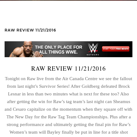
RAW REVIEW 11/21/2016
RAW REVIEW 11/21/2016
Tonight on Raw live from the Air Canada Centre we see the fallout
from last night’s Survivor Series! After Goldberg defeated Brock
Lesnar in less than two minutes what is next for these too? Also
after getting the win for Raw’s tag team’s last night can Sheamus
and Cesaro capitalize on the momentum when they square off with
The New Day for the Raw Tag Team Championships. Plus after a
strong performance and ultimately getting the final pin for Raw’s
Women’s team will Bayley finally be put in line for a title shot