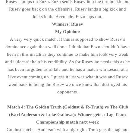
Rusev stomps on Enzo. Enzo sends Rusev into the turnbuckle but
Rusev goes back on the offensive. Rusev lands a big kick and
locks in the Accolade. Enzo taps out.
Winners: Rusev
My Opinion:
A very very quick match. If this is supposed to show Rusev’s
dominance again then well done. I think that Enzo shouldn’t have
been in this match as they continue to make him look very weak
and it doesn’t help his credibility. As for Rusev he needs this as he
has been forgotten as of late and he has a match win Lesnar at a
Live event coming up. I guess it just was what it was and Rusev
went back to being the Rusev we once knew that destroyed his
opponents.
Match 4: The Golden Truth (Goldust & R-Truth) vs The Club
(Karl Anderson & Luke Gallows): Winner gets a Tag Team
Championship match next week
Goldust catches Anderson with a big right. Truth gets the tag and