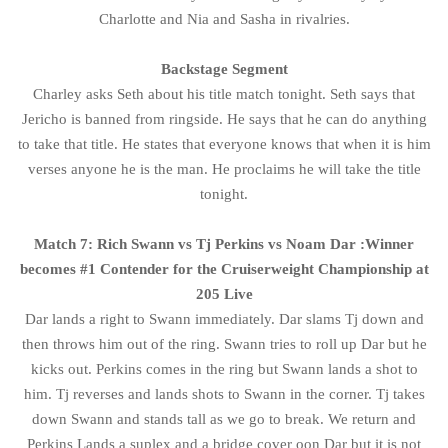
Charlotte and Nia and Sasha in rivalries.
Backstage Segment
Charley asks Seth about his title match tonight. Seth says that
Jericho is banned from ringside. He says that he can do anything
to take that title. He states that everyone knows that when it is him
verses anyone he is the man. He proclaims he will take the title
tonight.
Match 7: Rich Swann vs Tj Perkins vs Noam Dar :Winner
becomes #1 Contender for the Cruiserweight Championship at
205 Live
Dar lands a right to Swann immediately. Dar slams Tj down and
then throws him out of the ring. Swann tries to roll up Dar but he
kicks out. Perkins comes in the ring but Swann lands a shot to
him. Tj reverses and lands shots to Swann in the corner. Tj takes
down Swann and stands tall as we go to break. We return and
Perkins Lands a suplex and a bridge cover oon Dar but it is not