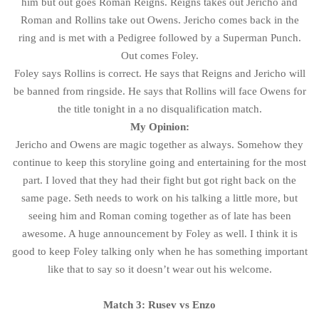
him but out goes Roman Reigns. Reigns takes out Jericho and
Roman and Rollins take out Owens. Jericho comes back in the
ring and is met with a Pedigree followed by a Superman Punch.
Out comes Foley.
Foley says Rollins is correct. He says that Reigns and Jericho will
be banned from ringside. He says that Rollins will face Owens for
the title tonight in a no disqualification match.
My Opinion:
Jericho and Owens are magic together as always. Somehow they
continue to keep this storyline going and entertaining for the most
part. I loved that they had their fight but got right back on the
same page. Seth needs to work on his talking a little more, but
seeing him and Roman coming together as of late has been
awesome. A huge announcement by Foley as well. I think it is
good to keep Foley talking only when he has something important
like that to say so it doesn’t wear out his welcome.
Match 3: Rusev vs Enzo