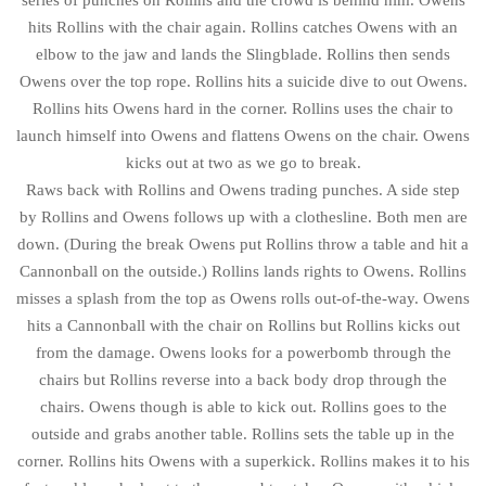
hits Rollins with the chair again. Rollins catches Owens with an
elbow to the jaw and lands the Slingblade. Rollins then sends
Owens over the top rope. Rollins hits a suicide dive to out Owens.
Rollins hits Owens hard in the corner. Rollins uses the chair to
launch himself into Owens and flattens Owens on the chair. Owens
kicks out at two as we go to break.
Raws back with Rollins and Owens trading punches. A side step
by Rollins and Owens follows up with a clothesline. Both men are
down. (During the break Owens put Rollins throw a table and hit a
Cannonball on the outside.) Rollins lands rights to Owens. Rollins
misses a splash from the top as Owens rolls out-of-the-way. Owens
hits a Cannonball with the chair on Rollins but Rollins kicks out
from the damage. Owens looks for a powerbomb through the
chairs but Rollins reverse into a back body drop through the
chairs. Owens though is able to kick out. Rollins goes to the
outside and grabs another table. Rollins sets the table up in the
corner. Rollins hits Owens with a superkick. Rollins makes it to his