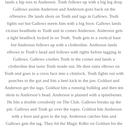
lands a hip toss to Anderson. Truth follows up with a big leg drop.
Gallows assists Anderson and Anderson goes back on the
offensive. He lands shots on Truth and tags in Gallows. Truth
fights out but Gallows meets him with a big boot. Gallows lands
vicious headbutts to Truth and in comes Anderson. Anderson gets
a tight headlock locked in on Truth. Truth gets to a vertical base
but Anderson follows up with a clothesline. Anderson lands
elbows to Truth’s head and follows with rights before tagging in
Gallows. Gallows crushes Truth in the corner and lands a
clothesline that turns Truth inside out. He then rains elbows on
Truth and goes to a cross face into a chinlock. Truth fights out with
punches to the gut and hits a heel kick to the jaw. Goldust and
Anderson get the tags. Goldust hits a running bulldog and then ten
shots to Anderson’s head. Anderson is planted with a spinebuster.
He hits a double crossbody on The Club. Gallows breaks up the
pin. Gallows and Truth go over the ropes. Goldust hits Anderson
with a boot and goes to the top. Anderson catches him and
Gallows gets the tag. They hit the Magic Killer on Goldust for the