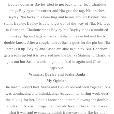
Bayley down as Bayley tried to get back to her feet. Charlotte
drags Bayley to the corner and Nia gets the tag. Nia crushes
Bayley. Nia locks in a bear hug and tosses around Bayley. She
slams Bayley. Bayley is able to get out-of-the-way of Nia. Nia tags
in Charlotte. Charlotte stops Bayley but Bayley lands a modified
monkey flip and tags in Sasha. Sasha comes in hot and lands
double knees. After a couple moves Sasha goes for the pin but Nia
breaks it up. Bayley and Sasha are able to suplex Nia. Charlotte
gets a rolls up but it is reversed into the Banks Statement. Charlotte
gets out but Sasha is able to get it locked in again and Charlotte
taps out.
Winners: Bayley and Sasha Banks
My Opinion:
The match wasn’t bad. Sasha and Bayley looked well together. Nia
was dominating and intimidating. As again her in ring work does
the talking for her. I don’t know about them allowing the double
suplex on Nia as it drops the intensity level of her some. It was
what it was and eventually i think it segways into Bayley and