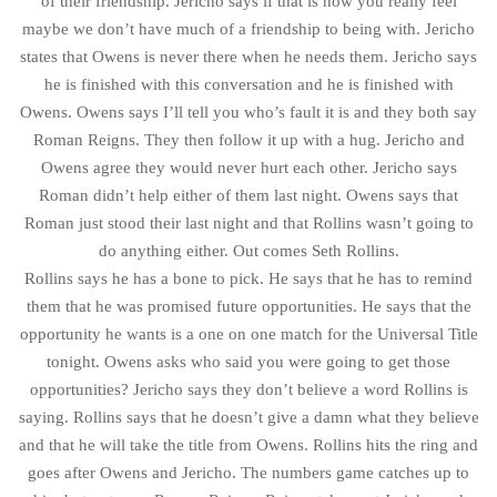
of their friendship. Jericho says if that is how you really feel
maybe we don’t have much of a friendship to being with. Jericho
states that Owens is never there when he needs them. Jericho says
he is finished with this conversation and he is finished with
Owens. Owens says I’ll tell you who’s fault it is and they both say
Roman Reigns. They then follow it up with a hug. Jericho and
Owens agree they would never hurt each other. Jericho says
Roman didn’t help either of them last night. Owens says that
Roman just stood their last night and that Rollins wasn’t going to
do anything either. Out comes Seth Rollins.
Rollins says he has a bone to pick. He says that he has to remind
them that he was promised future opportunities. He says that the
opportunity he wants is a one on one match for the Universal Title
tonight. Owens asks who said you were going to get those
opportunities? Jericho says they don’t believe a word Rollins is
saying. Rollins says that he doesn’t give a damn what they believe
and that he will take the title from Owens. Rollins hits the ring and
goes after Owens and Jericho. The numbers game catches up to