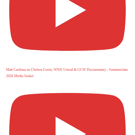
Matt Cardona on Chelsea Green, WWE Unreal & GCW Documentary - Summerslam
2026 Media Junket