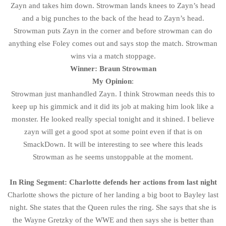
Zayn and takes him down. Strowman lands knees to Zayn’s head
and a big punches to the back of the head to Zayn’s head.
Strowman puts Zayn in the corner and before strowman can do
anything else Foley comes out and says stop the match. Strowman
wins via a match stoppage.
Winner: Braun Strowman
My Opinion
:
Strowman just manhandled Zayn. I think Strowman needs this to
keep up his gimmick and it did its job at making him look like a
monster. He looked really special tonight and it shined. I believe
zayn will get a good spot at some point even if that is on
SmackDown. It will be interesting to see where this leads
Strowman as he seems unstoppable at the moment.
In Ring Segment: Charlotte defends her actions from last night
Charlotte shows the picture of her landing a big boot to Bayley last
night. She states that the Queen rules the ring. She says that she is
the Wayne Gretzky of the WWE and then says she is better than