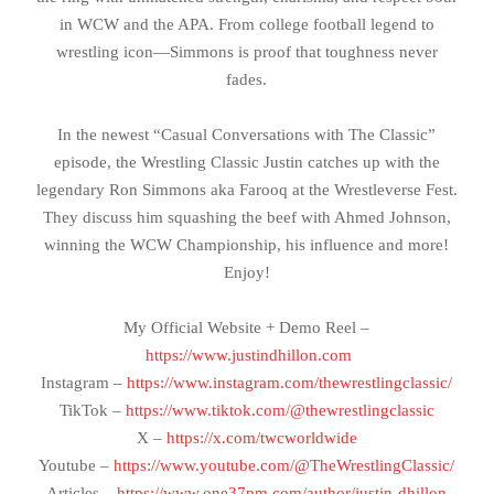
in WCW and the APA. From college football legend to
wrestling icon—Simmons is proof that toughness never
fades.
In the newest “Casual Conversations with The Classic”
episode, the Wrestling Classic Justin catches up with the
legendary Ron Simmons aka Farooq at the Wrestleverse Fest.
They discuss him squashing the beef with Ahmed Johnson,
winning the WCW Championship, his influence and more!
Enjoy!
My Official Website + Demo Reel –
https://www.justindhillon.com
Instagram –
https://www.instagram.com/thewrestlingclassic/
TikTok –
https://www.tiktok.com/@thewrestlingclassic
X –
https://x.com/twcworldwide
Youtube –
https://www.youtube.com/@TheWrestlingClassic/
Articles –
https://www.one37pm.com/author/justin-dhillon