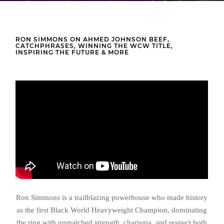
RON SIMMONS ON AHMED JOHNSON BEEF,
CATCHPHRASES, WINNING THE WCW TITLE,
INSPIRING THE FUTURE & MORE
Ron Simmons is a trailblazing powerhouse who made history
as the first Black World Heavyweight Champion, dominating
the ring with unmatched strength, charisma, and respect both