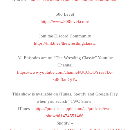
500 Level
https://www.500level.com/
Join the Discord Community
https://linktr.ee/thewrestlingclassic
All Episodes are on “The Wrestling Classic” Youtube
Channel
https://www.youtube.com/channel/UCOQOYraeFlX-
xd8f3adQtTw
This show is available on iTunes, Spotify and Google Play
when you search “TWC Show”
iTunes –
https://podcasts.apple.com/ca/podcast/twc-
show/id1474551466
Spotify –