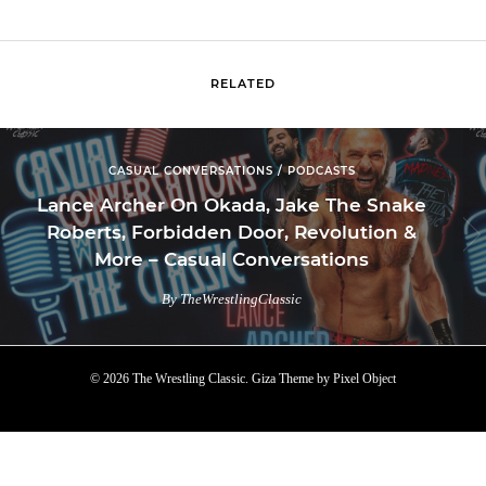
RELATED
CASUAL CONVERSATIONS / PODCASTS
Lance Archer On Okada, Jake The Snake
Roberts, Forbidden Door, Revolution &
More – Casual Conversations
By TheWrestlingClassic
© 2026 The Wrestling Classic.
Giza Theme
by
Pixel Object
TOP