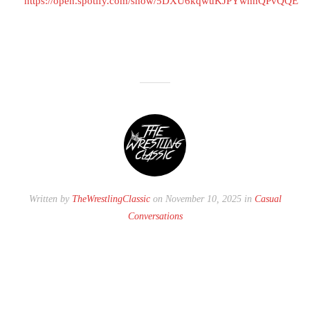
https://open.spotify.com/show/5DXU6kqwuKJPYwhnQPvQQE
Written by
TheWrestlingClassic
on November 10, 2025 in
Casual
Conversations