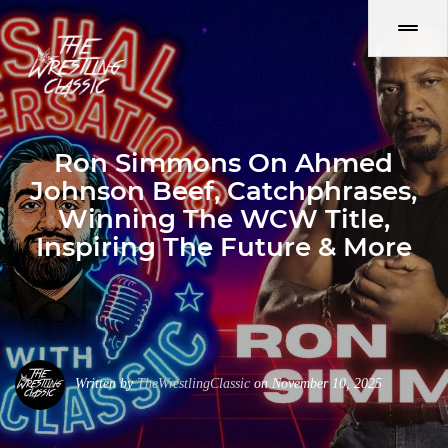
Ron Simmons On Ahmed
Johnson Beef, Catchphrases,
Winning The WCW Title,
Inspiring The Future & More
Written by
TheWrestlingClassic
on November 10, 2025