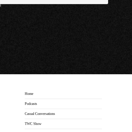
Home
Podcasts
Casual Conversations
TWC Show