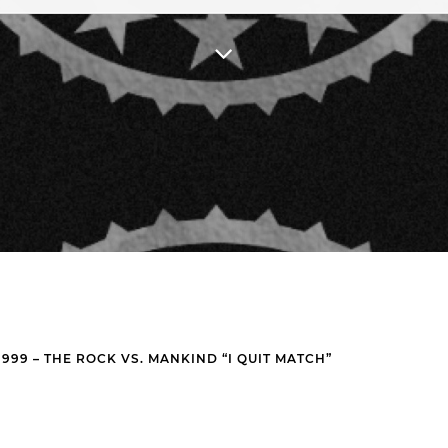
99 – THE ROCK VS. MANKIND “I QUIT MATCH”