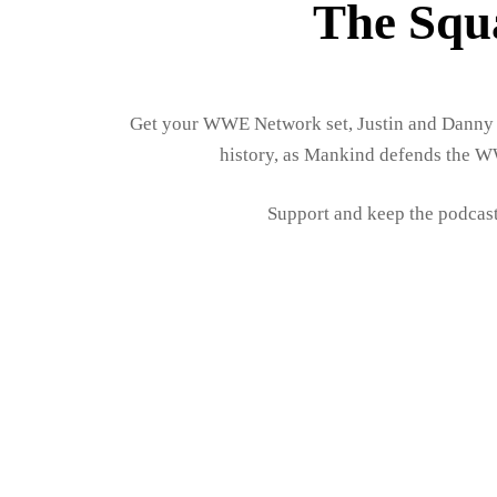
The Squ
Get your WWE Network set, Justin and Danny 
history, as Mankind defends the W
Support and keep the podcast