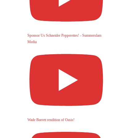
Sponsor Us Schneider Pepperettes! - Summerslam
Media
Wade Barrett rendition of Oasis!