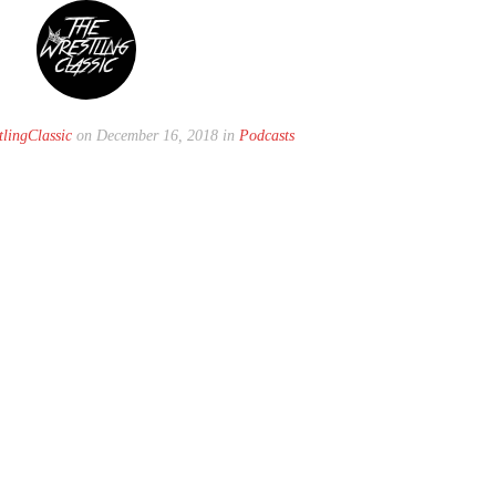
lingClassic
on December 16, 2018 in
Podcasts