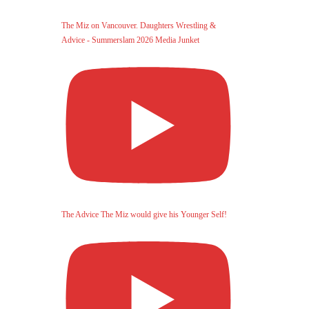
The Miz on Vancouver. Daughters Wrestling &
Advice - Summerslam 2026 Media Junket
The Advice The Miz would give his Younger Self!