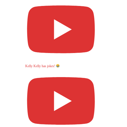
Kelly Kelly has jokes!