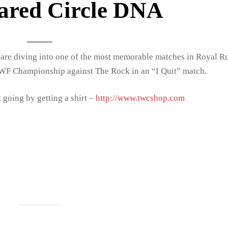
ared Circle DNA
are diving into one of the most memorable matches in Royal 
WF Championship against The Rock in an “I Quit” match.
 going by getting a shirt –
http://www.twcshop.com