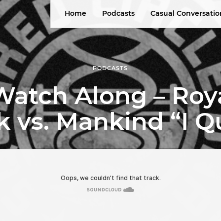
Home
Podcasts
Casual Conversatio
PODCASTS
tch Along – Roy
k vs. Mankind “I Q