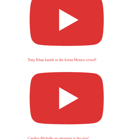
Tony Khan kneels to the Arena Mexico crowd!
Candice Michelle on returning to the ring!