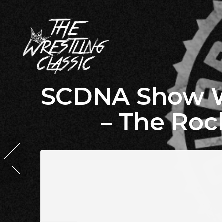
SCDNA Show Wa
– The Roc