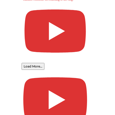
Load More...