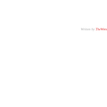
Written by
TheWrest