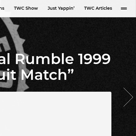
ns
TWC Show
Just Yappin’
TWC Articles
al Rumble 1999
uit Match”