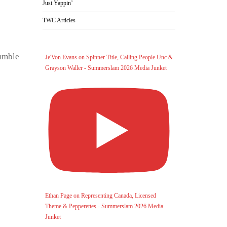
Just Yappin’
TWC Articles
Rumble
Je'Von Evans on Spinner Title, Calling People Unc &
Grayson Waller - Summerslam 2026 Media Junket
Ethan Page on Representing Canada, Licensed
Theme & Pepperettes - Summerslam 2026 Media
Junket