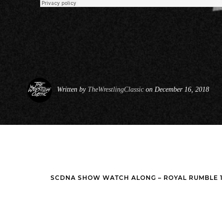
Written by
TheWrestlingClassic
on December 16, 2018
SCDNA SHOW WATCH ALONG – ROYAL RUMBLE 19