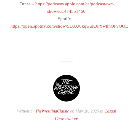
iTunes –
https://podcasts.apple.com/ca/podcast/twc-
show/id1474551466
Spotify –
https://open.spotify.com/show/5DXU6kqwuKJPYwhnQPvQQE
Written by
TheWrestlingClassic
on May 20, 2026 in
Casual
Conversations