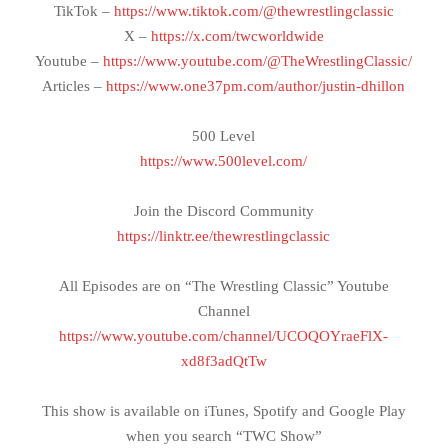
TikTok –
https://www.tiktok.com/@thewrestlingclassic
X –
https://x.com/twcworldwide
Youtube –
https://www.youtube.com/@TheWrestlingClassic/
Articles –
https://www.one37pm.com/author/justin-dhillon
500 Level
https://www.500level.com/
Join the Discord Community
https://linktr.ee/thewrestlingclassic
All Episodes are on “The Wrestling Classic” Youtube
Channel
https://www.youtube.com/channel/UCOQOYraeFlX-
xd8f3adQtTw
This show is available on iTunes, Spotify and Google Play
when you search “TWC Show”