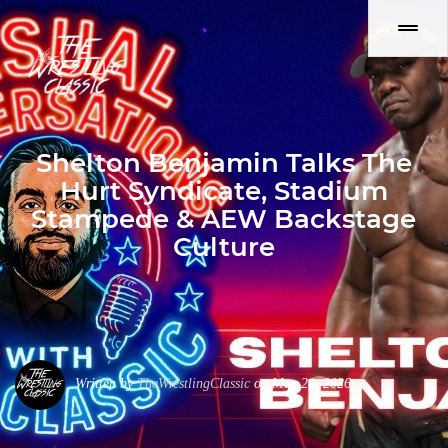
Shelton Benjamin Talks The
Hurt Syndicate, Stadium
Stampede & AEW Backstage
Culture
Written by
TheWrestlingClassic
on May 20, 2026