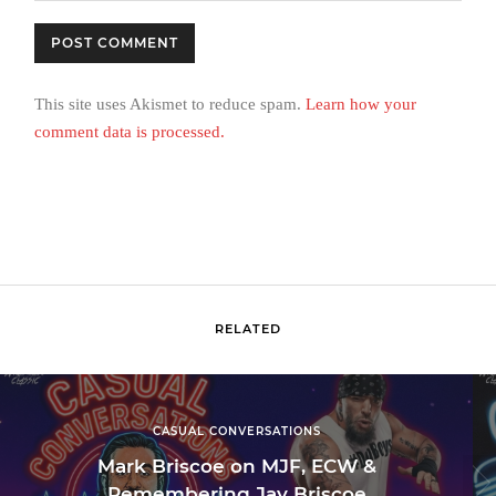
This site uses Akismet to reduce spam.
Learn how your
comment data is processed.
RELATED
CASUAL CONVERSATIONS
Mark Briscoe on MJF, ECW &
Remembering Jay Briscoe