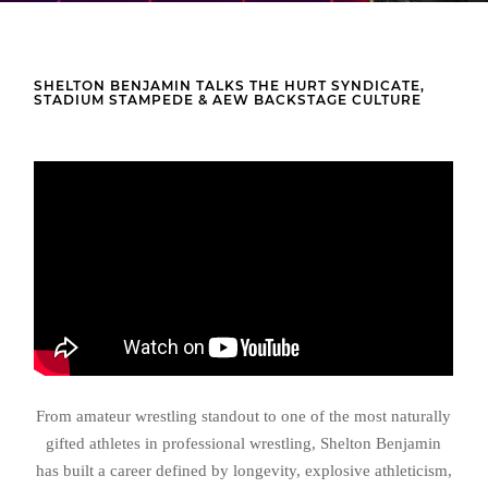
SHELTON BENJAMIN TALKS THE HURT SYNDICATE,
STADIUM STAMPEDE & AEW BACKSTAGE CULTURE
From amateur wrestling standout to one of the most naturally
gifted athletes in professional wrestling, Shelton Benjamin
has built a career defined by longevity, explosive athleticism,