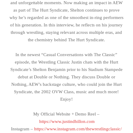
and unforgettable moments. Now making an impact in AEW
as part of The Hurt Syndicate, Shelton continues to prove
why he’s regarded as one of the smoothest in-ring performers
of his generation. In this interview, he reflects on his journey
through wrestling, staying relevant across multiple eras, and
the chemistry behind The Hurt Syndicate.
In the newest “Casual Conversations with The Classic”
episode, the Wrestling Classic Justin chats with the Hurt
Syndicate’s Shelton Benjamin prior to his Stadium Stampede
debut at Double or Nothing. They discuss Double or
Nothing, AEW’s backstage culture, who could join the Hurt
Syndicate, the 2002 OVW Class, music and much more!
Enjoy!
My Official Website + Demo Reel –
https://www.justindhillon.com
Instagram –
https://www.instagram.com/thewrestlingclassic/