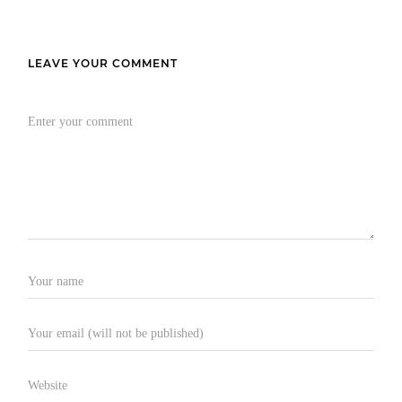
LEAVE YOUR COMMENT