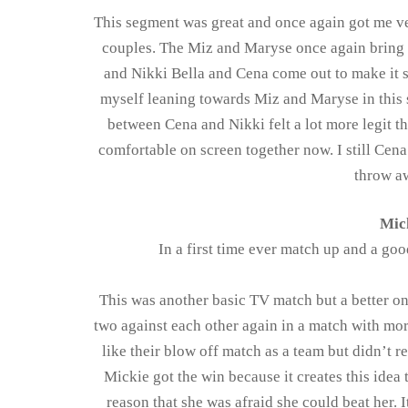
This segment was great and once again got me v
couples. The Miz and Maryse once again bring 
and Nikki Bella and Cena come out to make it se
myself leaning towards Miz and Maryse in this s
between Cena and Nikki felt a lot more legit th
comfortable on screen together now. I still Cena
throw a
Mick
In a first time ever match up and a goo
This was another basic TV match but a better on
two against each other again in a match with mor
like their blow off match as a team but didn’t r
Mickie got the win because it creates this idea 
reason that she was afraid she could beat her.