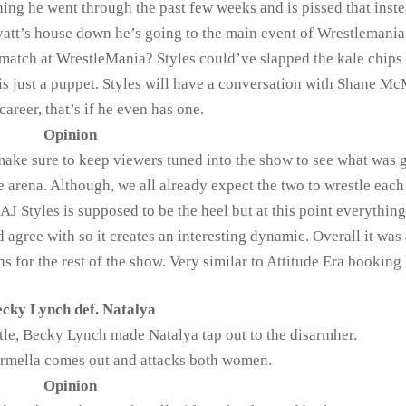
hing he went through the past few weeks and is pissed that inste
 Wyatt’s house down he’s going to the main event of Wrestlemani
match at WrestleMania? Styles could’ve slapped the kale chips 
is just a puppet. Styles will have a conversation with Shane 
career, that’s if he even has one.
Opinion
ke sure to keep viewers tuned into the show to see what was 
 arena. Although, we all already expect the two to wrestle each
AJ Styles is supposed to be the heel but at this point everything
d agree with so it creates an interesting dynamic. Overall it was
s for the rest of the show. Very similar to Attitude Era booking 
cky Lynch def. Natalya
ttle, Becky Lynch made Natalya tap out to the disarmher.
armella comes out and attacks both women.
Opinion