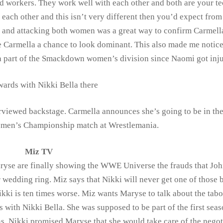
d workers. They work well with each other and both are your te
 each other and this isn’t very different then you’d expect fro
h and attacking both women was a great way to confirm Carmell
 Carmella a chance to look dominant. This also made me notice 
 a part of the Smackdown women’s division since Naomi got inju
ards with Nikki Bella there
rviewed backstage. Carmella announces she’s going to be in th
men’s Championship match at Wrestlemania.
Miz TV
ryse are finally showing the WWE Universe the frauds that Jo
 wedding ring. Miz says that Nikki will never get one of those 
ikki is ten times worse. Miz wants Maryse to talk about the tabo
s with Nikki Bella. She was supposed to be part of the first seas
s. Nikki promised Maryse that she would take care of the negot