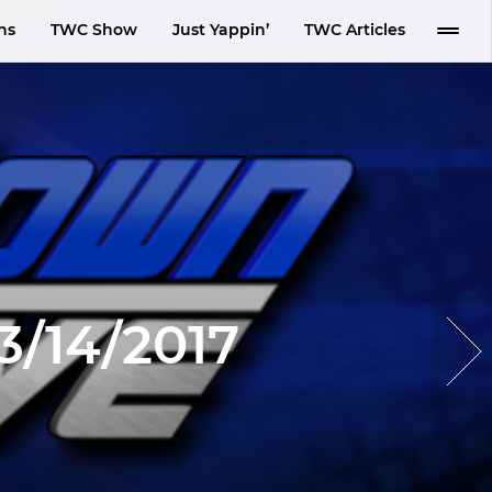
ns
TWC Show
Just Yappin’
TWC Articles
/14/2017