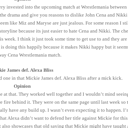
ery invested into the upcoming match at Wrestlemania between
the drama and give you reasons to dislike John Cena and Nikki 
em like Miz and Maryse are just jealous. For some reason I stil
toryline because its just easier to hate Cena and Nikki. The ch
is week. I think it just took some time to get use to and they ar
 is doing this happily because it makes Nikki happy but it seems
way Cena Wrestlemania match.
ie James def. Alexa Bliss
d one in that Mickie James def. Alexa Bliss after a mick kick.
Opinion
e at that. They worked well together and I wouldn’t mind seein
e fire behind it. They were on the same page until last week so 
eally have any build up. I wasn’t even expecting it to happen. I
that Alexa didn’t want to defend her title against Mickie for thi
 It also showcases that old saying that Mickie might have taught