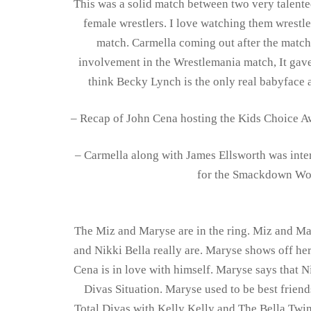
This was a solid match between two very talente
female wrestlers. I love watching them wrestle
match. Carmella coming out after the matc
involvement in the Wrestlemania match, It gave
think Becky Lynch is the only real babyface
– Recap of John Cena hosting the Kids Choice Aw
– Carmella along with James Ellsworth was inte
for the Smackdown Wo
The Miz and Maryse are in the ring. Miz and Ma
and Nikki Bella really are. Maryse shows off her
Cena is in love with himself. Maryse says that N
Divas Situation. Maryse used to be best friend
Total Divas with Kelly Kelly and The Bella Twin