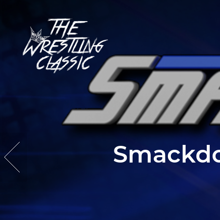
Smackdo