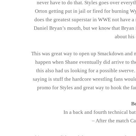
never have to do that. Styles goes over everyt
Orton getting put in jail or fired for burning
does the greatest superstar in WWE not have a 
Daniel Bryan’s mouth, but we know that Bryan 
about his 
This was great way to open up Smackdown and ma
happen when Shane eventually did arrive to the
this also had us looking for a possible swerve. 
saying is stuff the hardcore wrestling fans woul
promo for Styles and great way to hook the fan
Be
In a back and fourth technical ba
– After the match C