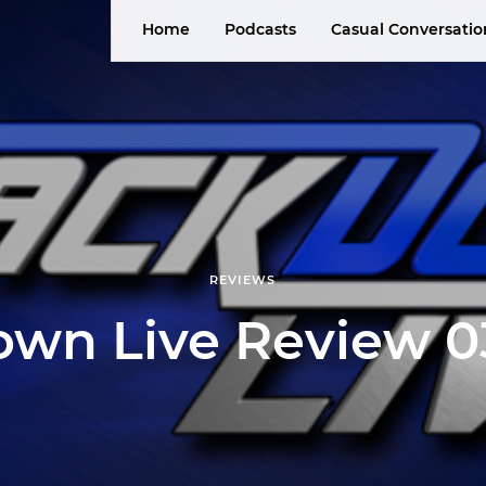
Home
Podcasts
Casual Conversatio
REVIEWS
wn Live Review 03