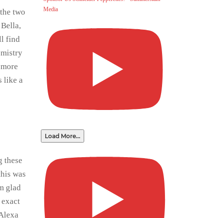
Media
 the two
Bella,
l find
emistry
e more
 like a
Load More...
g these
this was
’m glad
s exact
 Alexa