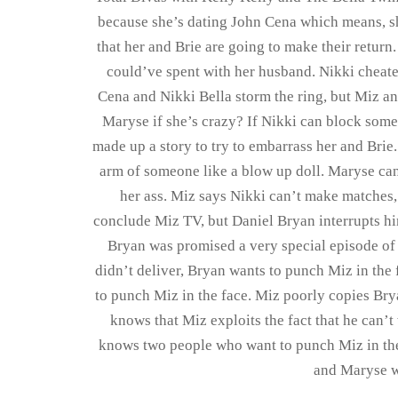
because she’s dating John Cena which means, s
that her and Brie are going to make their return
could’ve spent with her husband. Nikki cheate
Cena and Nikki Bella storm the ring, but Miz and
Maryse if she’s crazy? If Nikki can block som
made up a story to try to embarrass her and Bri
arm of someone like a blow up doll. Maryse can 
her ass. Miz says Nikki can’t make matches, 
conclude Miz TV, but Daniel Bryan interrupts hi
Bryan was promised a very special episode of
didn’t deliver, Bryan wants to punch Miz in the 
to punch Miz in the face. Miz poorly copies Br
knows that Miz exploits the fact that he can’
knows two people who want to punch Miz in the
and Maryse w