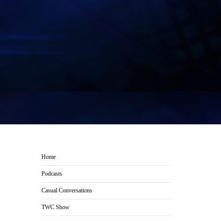
Home
Podcasts
Casual Conversations
TWC Show