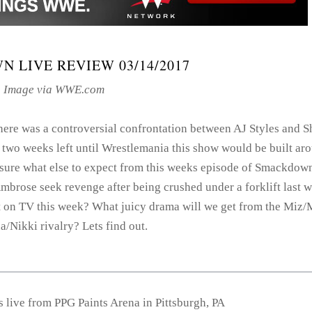
 LIVE REVIEW 03/14/2017
Image via WWE.com
here was a controversial confrontation between AJ Styles and 
 two weeks left until Wrestlemania this show would be built ar
 sure what else to expect from this weeks episode of Smackdown
mbrose seek revenge after being crushed under a forklift last 
 on TV this week? What juicy drama will we get from the Miz
/Nikki rivalry? Lets find out.
live from PPG Paints Arena in Pittsburgh, PA