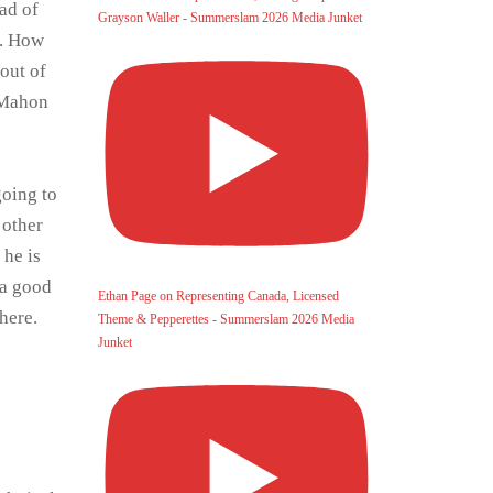
ad of
Grayson Waller - Summerslam 2026 Media Junket
a. How
out of
McMahon
going to
 other
 he is
 a good
Ethan Page on Representing Canada, Licensed
here.
Theme & Pepperettes - Summerslam 2026 Media
Junket