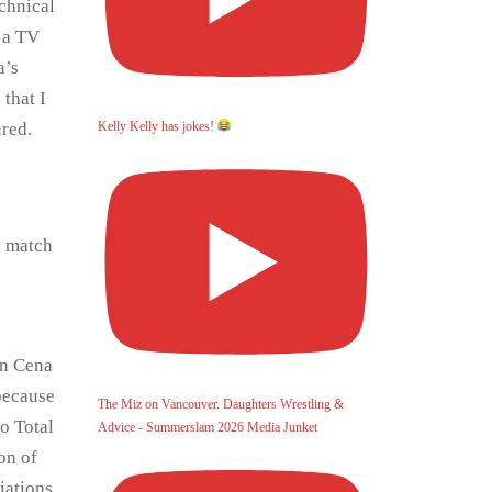
chnical
m a TV
a’s
that I
red.
Kelly Kelly has jokes!
e match
hn Cena
because
The Miz on Vancouver. Daughters Wrestling &
o Total
Advice - Summerslam 2026 Media Junket
on of
iations