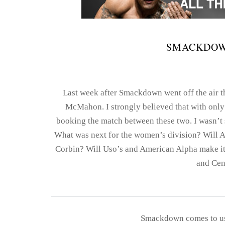
SMACKDOWN
Last week after Smackdown went off the air t
McMahon. I strongly believed that with only
booking the match between these two. I wasn’t
What was next for the women’s division? Will A
Corbin? Will Uso’s and American Alpha make it
and Cena
Smackdown comes to us 