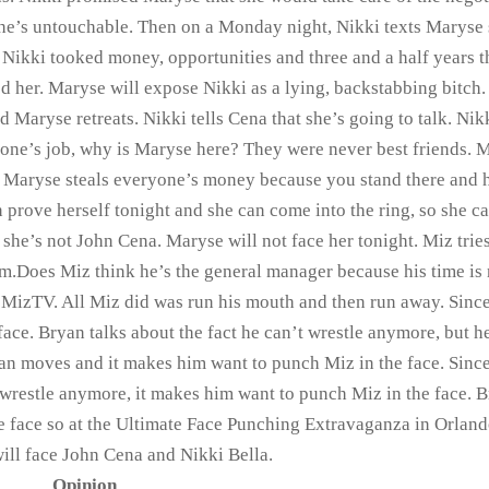
he’s untouchable. Then on a Monday night, Nikki texts Maryse
. Nikki tooked money, opportunities and three and a half years t
d her. Maryse will expose Nikki as a lying, backstabbing bitch.
 Maryse retreats. Nikki tells Cena that she’s going to talk. Nik
eone’s job, why is Maryse here? They were never best friends. 
e. Maryse steals everyone’s money because you stand there and 
prove herself tonight and she can come into the ring, so she c
she’s not John Cena. Maryse will not face her tonight. Miz tries
m.Does Miz think he’s the general manager because his time is 
 MizTV. All Miz did was run his mouth and then run away. Sinc
face. Bryan talks about the fact he can’t wrestle anymore, but h
yan moves and it makes him want to punch Miz in the face. Sinc
t wrestle anymore, it makes him want to punch Miz in the face. 
 face so at the Ultimate Face Punching Extravaganza in Orland
ill face John Cena and Nikki Bella.
Opinion