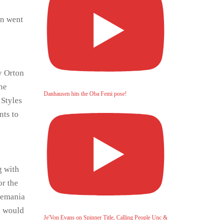
wn went
y Orton
ne
Danhausen hits the Oba Femi pose!
 Styles
nts to
g with
or the
lemania
a would
Je'Von Evans on Spinner Title, Calling People Unc &