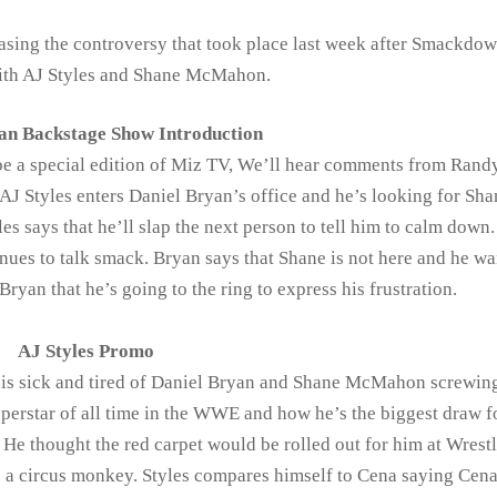
asing the controversy that took place last week after Smackdo
 with AJ Styles and Shane McMahon.
an Backstage Show Introduction
 be a special edition of Miz TV, We’ll hear comments from Rand
AJ Styles enters Daniel Bryan’s office and he’s looking for Sha
s says that he’ll slap the next person to tell him to calm down.
nues to talk smack. Bryan says that Shane is not here and he wa
 Bryan that he’s going to the ring to express his frustration.
AJ Styles Promo
he is sick and tired of Daniel Bryan and Shane McMahon screwin
perstar of all time in the WWE and how he’s the biggest draw f
thought the red carpet would be rolled out for him at Wrest
ke a circus monkey. Styles compares himself to Cena saying Cen