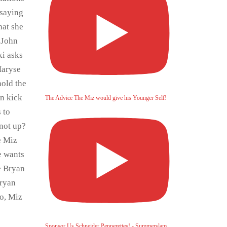
 saying
hat she
 John
ki asks
Maryse
hold the
an kick
The Advice The Miz would give his Younger Self!
 to
not up?
e Miz
e wants
e Bryan
Bryan
o, Miz
Sponsor Us Schneider Pepperettes! - Summerslam