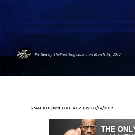
Written by
TheWrestlingClassic
on March 14, 2017
SMACKDOWN LIVE REVIEW 03/14/2017