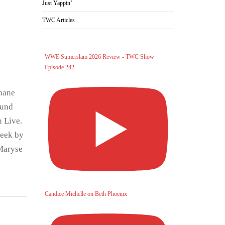
Just Yappin’
TWC Articles
WWE Sumerslam 2026 Review - TWC Show
Episode 242
Shane
ound
 Live.
week by
/Maryse
Candice Michelle on Beth Phoenix