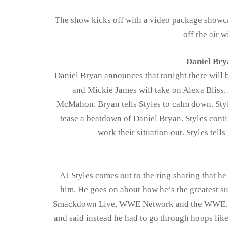
The show kicks off with a video package showc
off the air
Daniel Bry
Daniel Bryan announces that tonight there will
and Mickie James will take on Alexa Bliss. 
McMahon. Bryan tells Styles to calm down. Style
tease a beatdown of Daniel Bryan. Styles conti
work their situation out. Styles tells
AJ Styles comes out to the ring sharing that 
him. He goes on about how he’s the greatest su
Smackdown Live, WWE Network and the WWE. He 
and said instead he had to go through hoops li