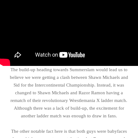
The build-up heading towards Summerslam would lead us to
believe we were getting a clash between Shawn Michaels and
Sid for the Intercontinental Championship. Instead, it was
changed to Shawn Michaels and Razor Ramon having a
rematch of their revolutionary Wrestlemania X ladder match.
Although there was a lack of build-up, the excitement for
another ladder match was enough to draw in fans.
The other notable fact here is that both guys were babyfaces