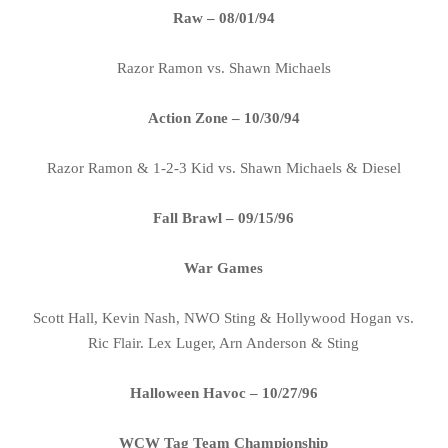
Raw – 08/01/94
Razor Ramon vs. Shawn Michaels
Action Zone – 10/30/94
Razor Ramon & 1-2-3 Kid vs. Shawn Michaels & Diesel
Fall Brawl – 09/15/96
War Games
Scott Hall, Kevin Nash, NWO Sting & Hollywood Hogan vs.
Ric Flair. Lex Luger, Arn Anderson & Sting
Halloween Havoc – 10/27/96
WCW Tag Team Championship