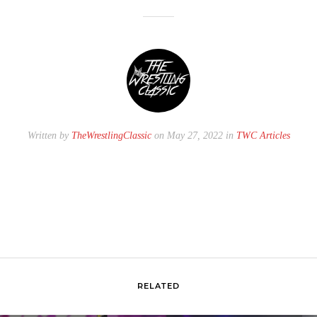
Written by
TheWrestlingClassic
on May 27, 2022 in
TWC Articles
RELATED