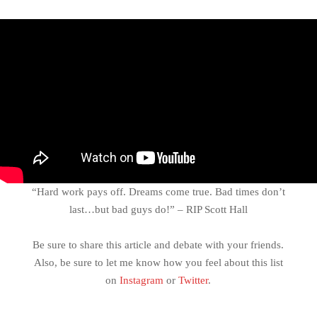
“Hard work pays off. Dreams come true. Bad times don’t
last…but bad guys do!” – RIP Scott Hall
Be sure to share this article and debate with your friends.
Also, be sure to let me know how you feel about this list
on
Instagram
or
Twitter
.