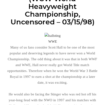
Heavyweight
Championship,
Uncensored – 03/15/98)
WWE
Many of us fans consider Scott Hall to be one of the most
popular and deserving legends to have never won a World
Championship. The odd thing about it was that in both WWF
and WWE, Hall never really got World Title match
opportunities. Therefore when he won the World War 3 Battle
Royal in 1997 to earn a shot at the championship at a later
date, it was exciting.
He would also be facing the Stinger who was red hot off his
year-long feud with the NWO in 1997 and his matches with