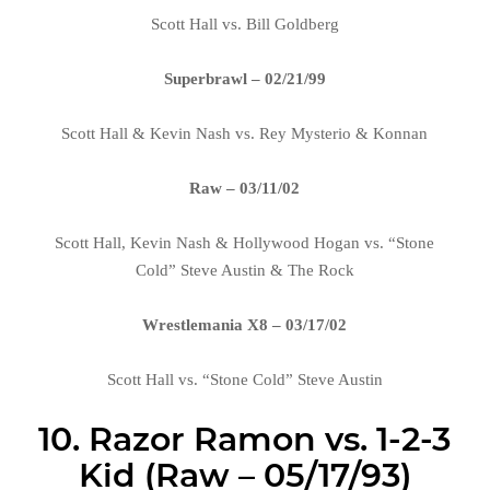
Scott Hall vs. Bill Goldberg
Superbrawl – 02/21/99
Scott Hall & Kevin Nash vs. Rey Mysterio & Konnan
Raw – 03/11/02
Scott Hall, Kevin Nash & Hollywood Hogan vs. “Stone
Cold” Steve Austin & The Rock
Wrestlemania X8 – 03/17/02
Scott Hall vs. “Stone Cold” Steve Austin
10. Razor Ramon vs. 1-2-3
Kid (Raw – 05/17/93)