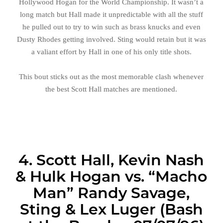
Hollywood Hogan for the World Championship. It wasn’t a
long match but Hall made it unpredictable with all the stuff
he pulled out to try to win such as brass knucks and even
Dusty Rhodes getting involved. Sting would retain but it was
a valiant effort by Hall in one of his only title shots.
This bout sticks out as the most memorable clash whenever
the best Scott Hall matches are mentioned.
4. Scott Hall, Kevin Nash
& Hulk Hogan vs. “Macho
Man” Randy Savage,
Sting & Lex Luger (Bash