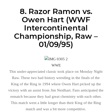
8. Razor Ramon vs.
Owen Hart (WWF
Intercontinental
Championship, Raw –
01/09/95)
WWE
This under-appreciated classic took place on Monday Night
Raw. These two had history wrestling in the finals of the
King of the Ring in 1994 where Owen Hart picked up the
victory with an assist from Jim Neidhart. Fans anticipated the
rematch because they had great chemistry with each other.
This match went a little longer than their King of the Ring
match and was a bit more competitive.