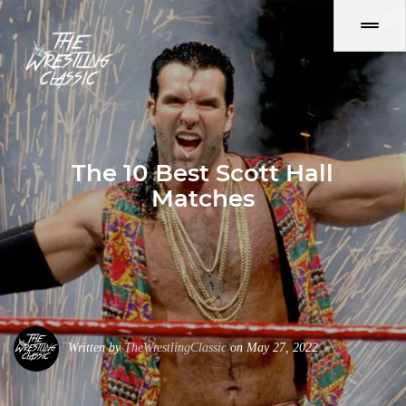
The 10 Best Scott Hall
Matches
Written by
TheWrestlingClassic
on May 27, 2022