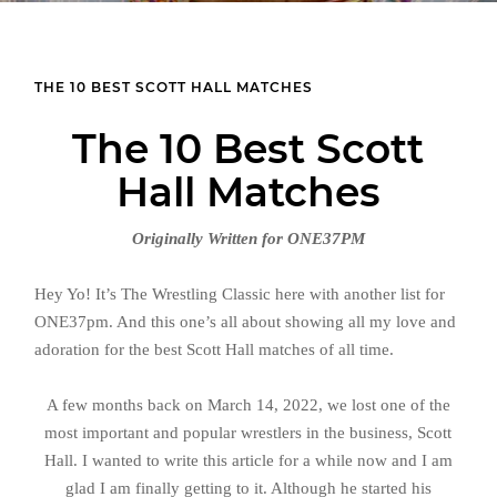
THE 10 BEST SCOTT HALL MATCHES
The 10 Best Scott
Hall Matches
Originally Written for ONE37PM
Hey Yo! It’s The Wrestling Classic here with another list for
ONE37pm. And this one’s all about showing all my love and
adoration for the best Scott Hall matches of all time.
A few months back on March 14, 2022, we lost one of the
most important and popular wrestlers in the business, Scott
Hall. I wanted to write this article for a while now and I am
glad I am finally getting to it. Although he started his