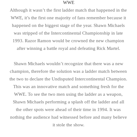
WWE
Although it wasn’t the first ladder match that happened in the
WWE, it’s the first one majority of fans remember because it
happened on the biggest stage of the year. Shawn Michaels
was stripped of the Intercontinental Championship in late
1993. Razor Ramon would be crowned the new champion
after winning a battle royal and defeating Rick Martel.
Shawn Michaels wouldn’t recognize that there was a new
champion, therefore the solution was a ladder match between
the two to declare the Undisputed Intercontinental Champion.
This was an innovative match and something fresh for the
WWE. To see the two men using the ladder as a weapon,
Shawn Michaels performing a splash off the ladder and all
the other spots were ahead of their time in 1994. It was
nothing the audience had witnessed before and many believe
it stole the show.