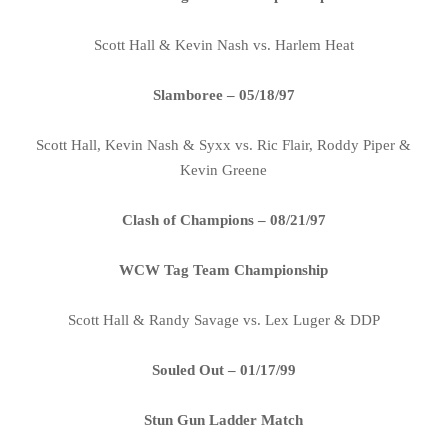
Scott Hall & Kevin Nash vs. Harlem Heat
Slamboree – 05/18/97
Scott Hall, Kevin Nash & Syxx vs. Ric Flair, Roddy Piper &
Kevin Greene
Clash of Champions – 08/21/97
WCW Tag Team Championship
Scott Hall & Randy Savage vs. Lex Luger & DDP
Souled Out – 01/17/99
Stun Gun Ladder Match