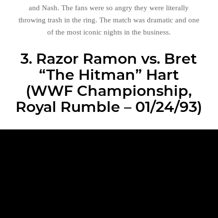
and Nash. The fans were so angry they were literally
throwing trash in the ring. The match was dramatic and one
of the most iconic nights in the business.
3. Razor Ramon vs. Bret
“The Hitman” Hart
(WWF Championship,
Royal Rumble – 01/24/93)