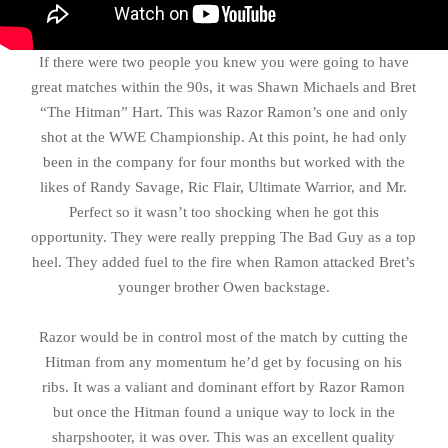
If there were two people you knew you were going to have
great matches within the 90s, it was Shawn Michaels and Bret
“The Hitman” Hart. This was Razor Ramon’s one and only
shot at the WWE Championship. At this point, he had only
been in the company for four months but worked with the
likes of Randy Savage, Ric Flair, Ultimate Warrior, and Mr.
Perfect so it wasn’t too shocking when he got this
opportunity. They were really prepping The Bad Guy as a top
heel. They added fuel to the fire when Ramon attacked Bret’s
younger brother Owen backstage.
Razor would be in control most of the match by cutting the
Hitman from any momentum he’d get by focusing on his
ribs. It was a valiant and dominant effort by Razor Ramon
but once the Hitman found a unique way to lock in the
sharpshooter, it was over. This was an excellent quality