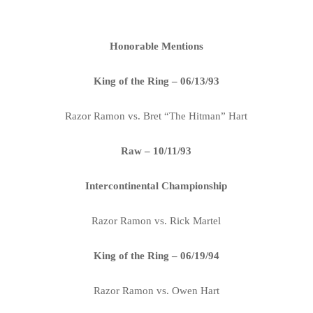
Honorable Mentions
King of the Ring – 06/13/93
Razor Ramon vs. Bret “The Hitman” Hart
Raw – 10/11/93
Intercontinental Championship
Razor Ramon vs. Rick Martel
King of the Ring – 06/19/94
Razor Ramon vs. Owen Hart