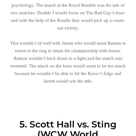
psychology. The match at the Royal Rumble was the tale of
two matches. Double J would focus on The Bad Guy’s knee
and with the help of the Roadie they would pick up a count-
out victory.
This wouldn’t sit well with Jarrett who would taunt Ramon to
return to the ring to retain his championship with honor.
Ramon wouldn’t back down to a fight and the match was
restarted. The attack on the knee would seem to be too much
because he wouldn’t be able to hit the Razor’s Edge and
Jarrett would win the title.
5. Scott Hall vs. Sting
(WCW World