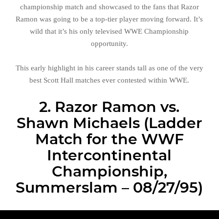
championship match and showcased to the fans that Razor
Ramon was going to be a top-tier player moving forward. It’s
wild that it’s his only televised WWE Championship
opportunity.
This early highlight in his career stands tall as one of the very
best Scott Hall matches ever contested within WWE.
2. Razor Ramon vs.
Shawn Michaels (Ladder
Match for the WWF
Intercontinental
Championship,
Summerslam – 08/27/95)