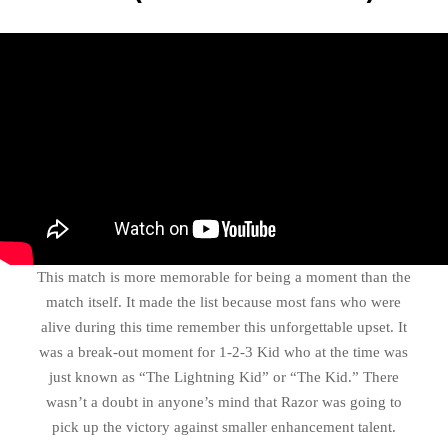
This match is more memorable for being a moment than the
match itself. It made the list because most fans who were
alive during this time remember this unforgettable upset. It
was a break-out moment for 1-2-3 Kid who at the time was
just known as “The Lightning Kid” or “The Kid.” There
wasn’t a doubt in anyone’s mind that Razor was going to
pick up the victory against smaller enhancement talent.