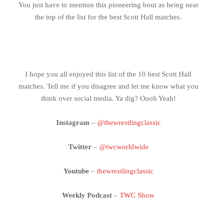
You just have to mention this pioneering bout as being near
the top of the list for the best Scott Hall matches.
I hope you all enjoyed this list of the 10 best Scott Hall
matches. Tell me if you disagree and let me know what you
think over social media. Ya dig? Oooh Yeah!
Instagram
–
@thewrestlingclassic
Twitter
–
@twcworldwide
Youtube
–
thewrestlingclassic
Weekly Podcast
–
TWC Show