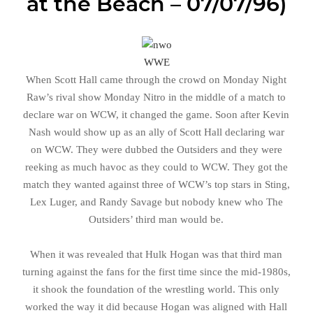
at the Beach – 07/07/96)
WWE
When Scott Hall came through the crowd on Monday Night
Raw’s rival show Monday Nitro in the middle of a match to
declare war on WCW, it changed the game. Soon after Kevin
Nash would show up as an ally of Scott Hall declaring war
on WCW. They were dubbed the Outsiders and they were
reeking as much havoc as they could to WCW. They got the
match they wanted against three of WCW’s top stars in Sting,
Lex Luger, and Randy Savage but nobody knew who The
Outsiders’ third man would be.
When it was revealed that Hulk Hogan was that third man
turning against the fans for the first time since the mid-1980s,
it shook the foundation of the wrestling world. This only
worked the way it did because Hogan was aligned with Hall