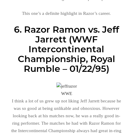
This one’s a definite highlight in Razor’s career.
6. Razor Ramon vs. Jeff
Jarrett (WWF
Intercontinental
Championship, Royal
Rumble – 01/22/95)
WWE
I think a lot of us grew up not liking Jeff Jarrett because he
was so good at being unlikable and obnoxious. However
looking back at his matches now, he was a really good in-
ring performer. The matches he had with Razor Ramon for
the Intercontinental Championship always had great in-ring