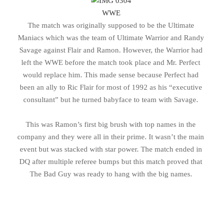
WWE
The match was originally supposed to be the Ultimate
Maniacs which was the team of Ultimate Warrior and Randy
Savage against Flair and Ramon. However, the Warrior had
left the WWE before the match took place and Mr. Perfect
would replace him. This made sense because Perfect had
been an ally to Ric Flair for most of 1992 as his “executive
consultant” but he turned babyface to team with Savage.
This was Ramon’s first big brush with top names in the
company and they were all in their prime. It wasn’t the main
event but was stacked with star power. The match ended in
DQ after multiple referee bumps but this match proved that
The Bad Guy was ready to hang with the big names.