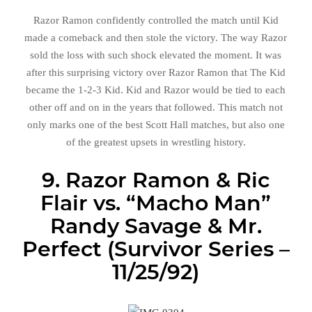
Razor Ramon confidently controlled the match until Kid
made a comeback and then stole the victory. The way Razor
sold the loss with such shock elevated the moment. It was
after this surprising victory over Razor Ramon that The Kid
became the 1-2-3 Kid. Kid and Razor would be tied to each
other off and on in the years that followed. This match not
only marks one of the best Scott Hall matches, but also one
of the greatest upsets in wrestling history.
9. Razor Ramon & Ric
Flair vs. “Macho Man”
Randy Savage & Mr.
Perfect (Survivor Series –
11/25/92)