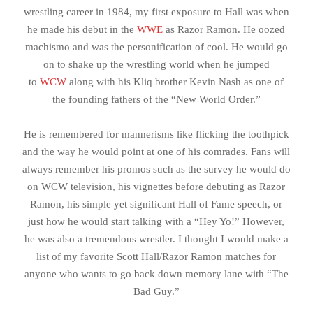
wrestling career in 1984, my first exposure to Hall was when
he made his debut in the
WWE
as Razor Ramon. He oozed
machismo and was the personification of cool. He would go
on to shake up the wrestling world when he jumped
to
WCW
along with his Kliq brother Kevin Nash as one of
the founding fathers of the “New World Order.”
He is remembered for mannerisms like flicking the toothpick
and the way he would point at one of his comrades. Fans will
always remember his promos such as the survey he would do
on WCW television, his vignettes before debuting as Razor
Ramon, his simple yet significant Hall of Fame speech, or
just how he would start talking with a “Hey Yo!” However,
he was also a tremendous wrestler. I thought I would make a
list of my favorite Scott Hall/Razor Ramon matches for
anyone who wants to go back down memory lane with “The
Bad Guy.”