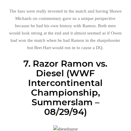
The fans were really invested in the match and having Shawn
Michaels on commentary gave us a unique perspective
because he had his own history with Ramon. Both men
would look strong at the end and it almost seemed as if Owen
had won the match when he had Ramon in the sharpshooter
but Bret Hart would run in to cause a DQ.
7. Razor Ramon vs.
Diesel (WWF
Intercontinental
Championship,
Summerslam –
08/29/94)