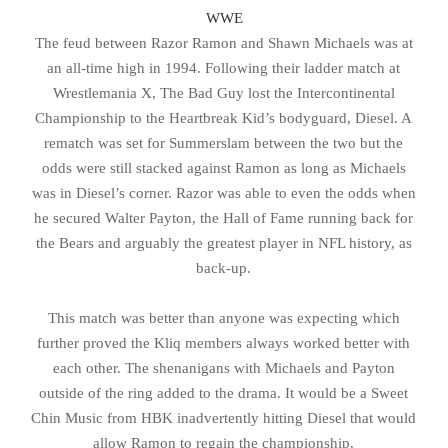
WWE
The feud between Razor Ramon and Shawn Michaels was at
an all-time high in 1994. Following their ladder match at
Wrestlemania X, The Bad Guy lost the Intercontinental
Championship to the Heartbreak Kid’s bodyguard, Diesel. A
rematch was set for Summerslam between the two but the
odds were still stacked against Ramon as long as Michaels
was in Diesel’s corner. Razor was able to even the odds when
he secured Walter Payton, the Hall of Fame running back for
the Bears and arguably the greatest player in NFL history, as
back-up.
This match was better than anyone was expecting which
further proved the Kliq members always worked better with
each other. The shenanigans with Michaels and Payton
outside of the ring added to the drama. It would be a Sweet
Chin Music from HBK inadvertently hitting Diesel that would
allow Ramon to regain the championship.