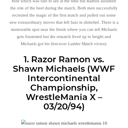
here which was rare to see at the time but Ramon assumed
the role of the heel during the match. Both men successfully
recreated the magic of the first match and pulled out some
new extraordinary moves that left fans in disbelief. There is a
memorable spot near the finish where you can tell Michaels
gets frustrated but the rematch lived up to height and
Michaels got his first-ever Ladder Match victory.
1. Razor Ramon vs.
Shawn Michaels (WWF
Intercontinental
Championship,
WrestleMania X –
03/20/94)