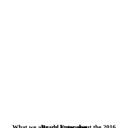
What we already know about the 2016 Brand Extension