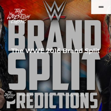
The WWE 2016 Brand Split
Written by
TheWrestlingClassic
on July 18, 2016