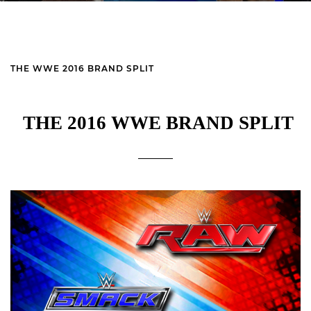
THE WWE 2016 BRAND SPLIT
THE 2016 WWE BRAND SPLIT