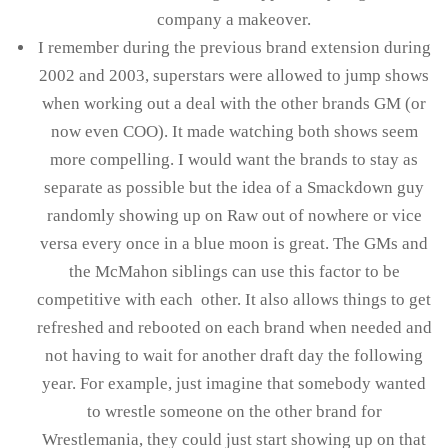
company a makeover.
I remember during the previous brand extension during
2002 and 2003, superstars were allowed to jump shows
when working out a deal with the other brands GM (or
now even COO). It made watching both shows seem
more compelling. I would want the brands to stay as
separate as possible but the idea of a Smackdown guy
randomly showing up on Raw out of nowhere or vice
versa every once in a blue moon is great. The GMs and
the McMahon siblings can use this factor to be
competitive with each other. It also allows things to get
refreshed and rebooted on each brand when needed and
not having to wait for another draft day the following
year. For example, just imagine that somebody wanted
to wrestle someone on the other brand for
Wrestlemania, they could just start showing up on that