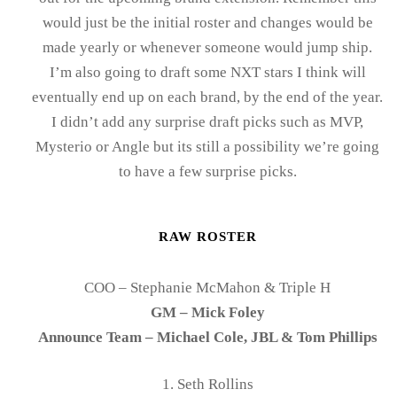
would just be the initial roster and changes would be
made yearly or whenever someone would jump ship.
I’m also going to draft some NXT stars I think will
eventually end up on each brand, by the end of the year.
I didn’t add any surprise draft picks such as MVP,
Mysterio or Angle but its still a possibility we’re going
to have a few surprise picks.
RAW ROSTER
COO – Stephanie McMahon & Triple H
GM – Mick Foley
Announce Team – Michael Cole, JBL & Tom Phillips
1. Seth Rollins