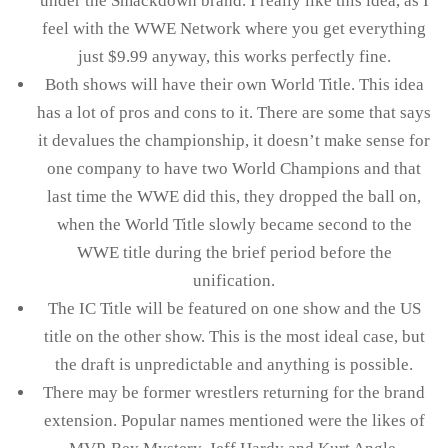
under the Smackdown brand. I really like this idea, as I
feel with the WWE Network where you get everything
just $9.99 anyway, this works perfectly fine.
Both shows will have their own World Title. This idea
has a lot of pros and cons to it. There are some that says
it devalues the championship, it doesn’t make sense for
one company to have two World Champions and that
last time the WWE did this, they dropped the ball on,
when the World Title slowly became second to the
WWE title during the brief period before the
unification.
The IC Title will be featured on one show and the US
title on the other show. This is the most ideal case, but
the draft is unpredictable and anything is possible.
There may be former wrestlers returning for the brand
extension. Popular names mentioned were the likes of