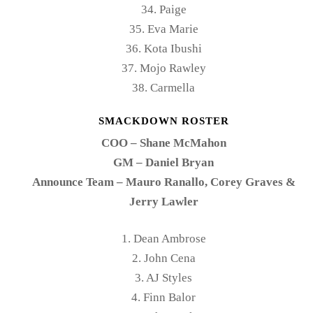
34. Paige
35. Eva Marie
36. Kota Ibushi
37. Mojo Rawley
38. Carmella
SMACKDOWN ROSTER
COO – Shane McMahon
GM – Daniel Bryan
Announce Team – Mauro Ranallo, Corey Graves &
Jerry Lawler
1. Dean Ambrose
2. John Cena
3. AJ Styles
4. Finn Balor