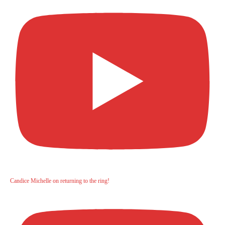
Candice Michelle on returning to the ring!