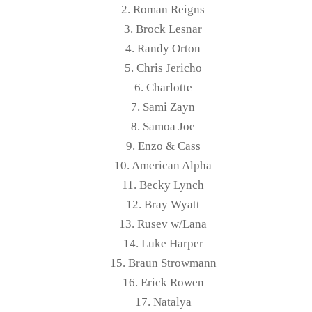
2. Roman Reigns
3. Brock Lesnar
4. Randy Orton
5. Chris Jericho
6. Charlotte
7. Sami Zayn
8. Samoa Joe
9. Enzo & Cass
10. American Alpha
11. Becky Lynch
12. Bray Wyatt
13. Rusev w/Lana
14. Luke Harper
15. Braun Strowmann
16. Erick Rowen
17. Natalya