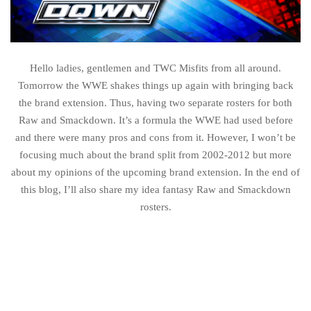
Hello ladies, gentlemen and TWC Misfits from all around.
Tomorrow the WWE shakes things up again with bringing back
the brand extension. Thus, having two separate rosters for both
Raw and Smackdown. It’s a formula the WWE had used before
and there were many pros and cons from it. However, I won’t be
focusing much about the brand split from 2002-2012 but more
about my opinions of the upcoming brand extension. In the end of
this blog, I’ll also share my idea fantasy Raw and Smackdown
rosters.