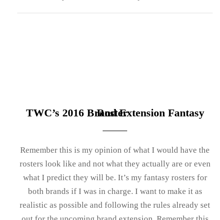
TWC’s 2016 Brand Extension Fantasy Roster
Remember this is my opinion of what I would have the
rosters look like and not what they actually are or even
what I predict they will be. It’s my fantasy rosters for
both brands if I was in charge. I want to make it as
realistic as possible and following the rules already set
out for the upcoming brand extension. Remember this