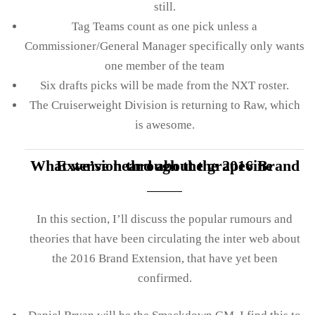
still.
Tag Teams count as one pick unless a
Commissioner/General Manager specifically only wants
one member of the team
Six drafts picks will be made from the NXT roster.
The Cruiserweight Division is returning to Raw, which
is awesome.
What we’ve heard about the 2016 Brand Extension through the grapevine
In this section, I’ll discuss the popular rumours and
theories that have been circulating the inter web about
the 2016 Brand Extension, that have yet been
confirmed.