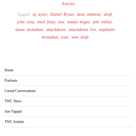
Articles
Tagged:
aj styles
,
Daniel Bryan
,
dean ambrose
,
draft
,
john cena
,
mick foley
,
raw
,
roman reigns
,
seth rollins
,
shane mcmahon
,
smackdown
,
smackdown live
,
stephanie
mcmahon
,
wwe
,
wwe draft
Home
Podcasts
Casual Conversations
TWC Show
Just Yappin’
TWC Articles