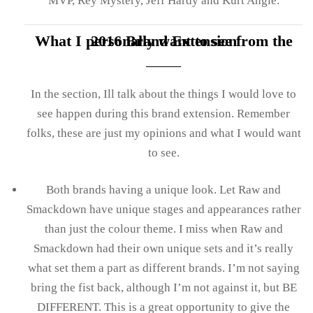
MVP, Rey Mystery, Jeff Hardy and Kurt Angle.
What I personally want to see from the 2016 Brand Extension
In the section, Ill talk about the things I would love to
see happen during this brand extension. Remember
folks, these are just my opinions and what I would want
to see.
Both brands having a unique look. Let Raw and
Smackdown have unique stages and appearances rather
than just the colour theme. I miss when Raw and
Smackdown had their own unique sets and it’s really
what set them a part as different brands. I’m not saying
bring the fist back, although I’m not against it, but BE
DIFFERENT. This is a great opportunity to give the