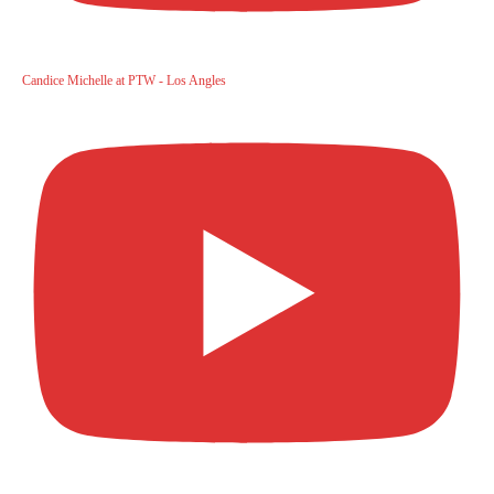
Candice Michelle at PTW - Los Angles