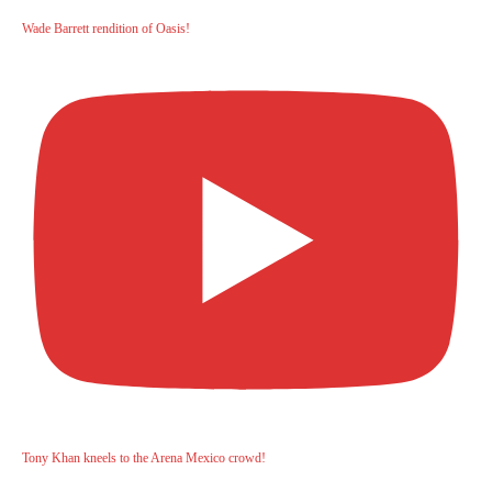
Wade Barrett rendition of Oasis!
Tony Khan kneels to the Arena Mexico crowd!