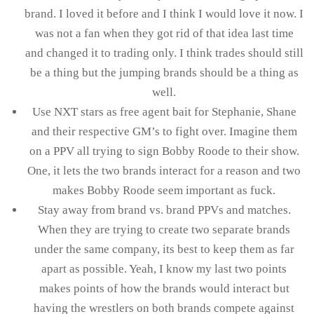
brand. I loved it before and I think I would love it now. I
was not a fan when they got rid of that idea last time
and changed it to trading only. I think trades should still
be a thing but the jumping brands should be a thing as
well.
Use NXT stars as free agent bait for Stephanie, Shane
and their respective GM’s to fight over. Imagine them
on a PPV all trying to sign Bobby Roode to their show.
One, it lets the two brands interact for a reason and two
makes Bobby Roode seem important as fuck.
Stay away from brand vs. brand PPVs and matches.
When they are trying to create two separate brands
under the same company, its best to keep them as far
apart as possible. Yeah, I know my last two points
makes points of how the brands would interact but
having the wrestlers on both brands compete against