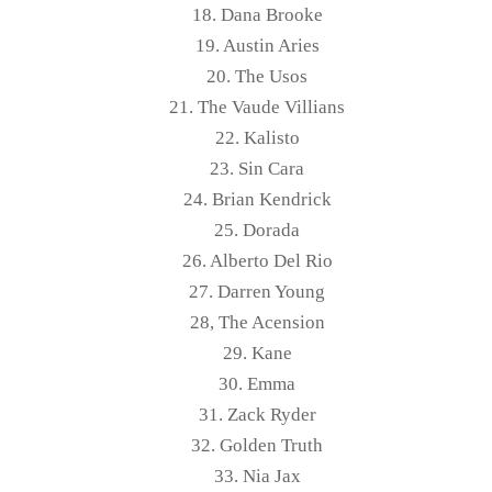
18. Dana Brooke
19. Austin Aries
20. The Usos
21. The Vaude Villians
22. Kalisto
23. Sin Cara
24. Brian Kendrick
25. Dorada
26. Alberto Del Rio
27. Darren Young
28, The Acension
29. Kane
30. Emma
31. Zack Ryder
32. Golden Truth
33. Nia Jax