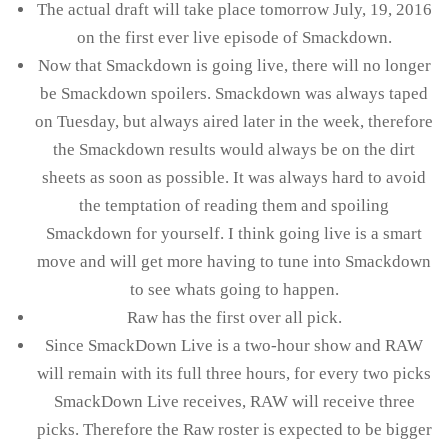
The actual draft will take place tomorrow July, 19, 2016
on the first ever live episode of Smackdown.
Now that Smackdown is going live, there will no longer
be Smackdown spoilers. Smackdown was always taped
on Tuesday, but always aired later in the week, therefore
the Smackdown results would always be on the dirt
sheets as soon as possible. It was always hard to avoid
the temptation of reading them and spoiling
Smackdown for yourself. I think going live is a smart
move and will get more having to tune into Smackdown
to see whats going to happen.
Raw has the first over all pick.
Since SmackDown Live is a two-hour show and RAW
will remain with its full three hours, for every two picks
SmackDown Live receives, RAW will receive three
picks. Therefore the Raw roster is expected to be bigger