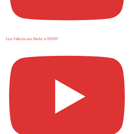
Lyra Valkryia says Bayley is DONE!