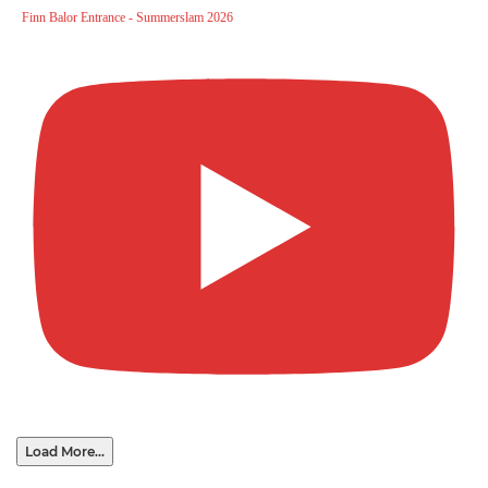
Finn Balor Entrance - Summerslam 2026
Load More...