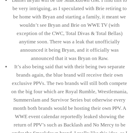
Daniel Bryan will be the Smackdown GM. I find this to
be very intriguing, as I speculated with Brie retiring to
be home with Bryan and starting a family, it meant we
wouldn’t see Bryan and Brie on WWE TV (with
exception of the CWC, Total Divas & Total Bellas)
anytime soon. There was a leak that unofficially
announced it being Bryan, and it officially was
announced that it was Bryan on Raw.
It’s also being said that with their being two separate
brands again, the blue brand will receive their own
exclusive PPVs. The two brands will still both compete
on the big four which are Royal Rumble, Wrestlemania,
Summerslam and Survivor Series but otherwise every
month both brands would be hosting their own PPV. A
WWE event calendar reportedly leaked showing the
return of PPV’s such as Backlash and No Mercy to be