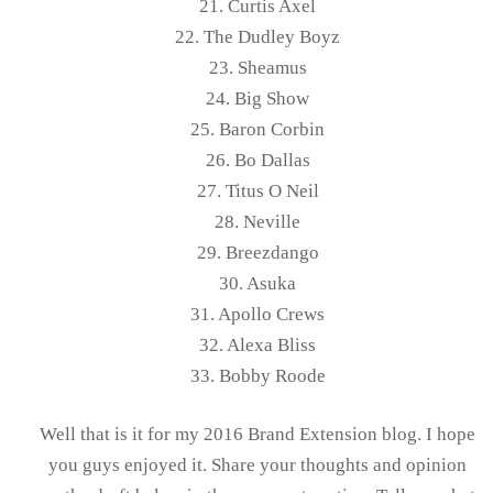
21. Curtis Axel
22. The Dudley Boyz
23. Sheamus
24. Big Show
25. Baron Corbin
26. Bo Dallas
27. Titus O Neil
28. Neville
29. Breezdango
30. Asuka
31. Apollo Crews
32. Alexa Bliss
33. Bobby Roode
Well that is it for my 2016 Brand Extension blog. I hope
you guys enjoyed it. Share your thoughts and opinion