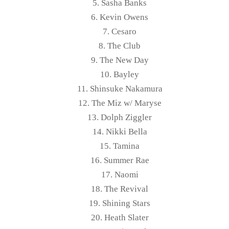
5. Sasha Banks
6. Kevin Owens
7. Cesaro
8. The Club
9. The New Day
10. Bayley
11. Shinsuke Nakamura
12. The Miz w/ Maryse
13. Dolph Ziggler
14. Nikki Bella
15. Tamina
16. Summer Rae
17. Naomi
18. The Revival
19. Shining Stars
20. Heath Slater