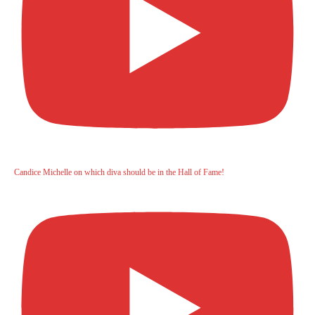
Candice Michelle on which diva should be in the Hall of Fame!