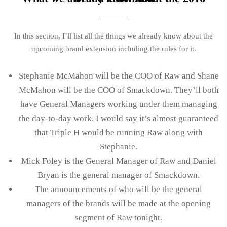
In this section, I’ll list all the things we already know about the
upcoming brand extension including the rules for it.
Stephanie McMahon will be the COO of Raw and Shane
McMahon will be the COO of Smackdown. They’ll both
have General Managers working under them managing
the day-to-day work. I would say it’s almost guaranteed
that Triple H would be running Raw along with
Stephanie.
Mick Foley is the General Manager of Raw and Daniel
Bryan is the general manager of Smackdown.
The announcements of who will be the general
managers of the brands will be made at the opening
segment of Raw tonight.