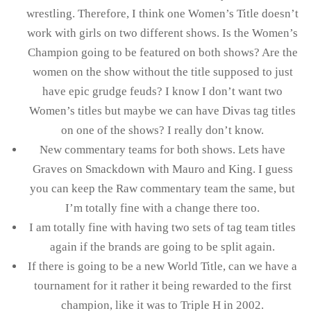
wrestling. Therefore, I think one Women’s Title doesn’t
work with girls on two different shows. Is the Women’s
Champion going to be featured on both shows? Are the
women on the show without the title supposed to just
have epic grudge feuds? I know I don’t want two
Women’s titles but maybe we can have Divas tag titles
on one of the shows? I really don’t know.
New commentary teams for both shows. Lets have
Graves on Smackdown with Mauro and King. I guess
you can keep the Raw commentary team the same, but
I’m totally fine with a change there too.
I am totally fine with having two sets of tag team titles
again if the brands are going to be split again.
If there is going to be a new World Title, can we have a
tournament for it rather it being rewarded to the first
champion, like it was to Triple H in 2002.