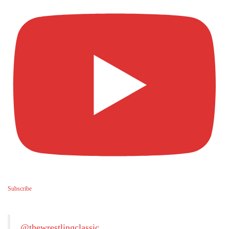
Subscribe
@thewrestlingclassic