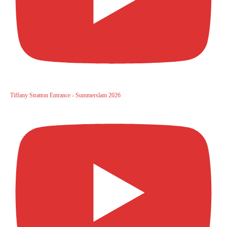
Tiffany Stratton Entrance - Summerslam 2026