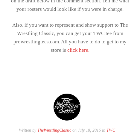
on the draft below in the comment section. Tell me what
your rosters would look like if you were in charge.
Also, if you want to represent and show support to The
Wrestling Classic, you can get your TWC tee from
prowrestlingtees.com. All you have to do to get to my
store is
click here.
Written by
TheWrestlingClassic
on July 18, 2016 in
TWC