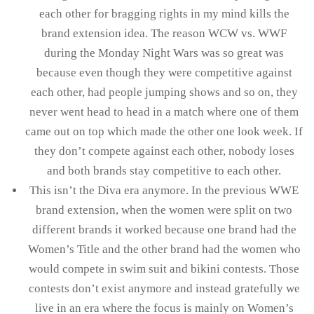
each other for bragging rights in my mind kills the
brand extension idea. The reason WCW vs. WWF
during the Monday Night Wars was so great was
because even though they were competitive against
each other, had people jumping shows and so on, they
never went head to head in a match where one of them
came out on top which made the other one look week. If
they don’t compete against each other, nobody loses
and both brands stay competitive to each other.
This isn’t the Diva era anymore. In the previous WWE
brand extension, when the women were split on two
different brands it worked because one brand had the
Women’s Title and the other brand had the women who
would compete in swim suit and bikini contests. Those
contests don’t exist anymore and instead gratefully we
live in an era where the focus is mainly on Women’s