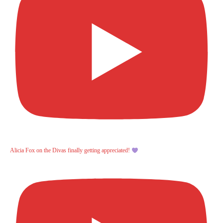
Alicia Fox on the Divas finally getting appreciated!