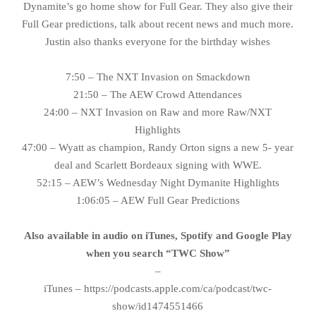
Dynamite’s go home show for Full Gear. They also give their
Full Gear predictions, talk about recent news and much more.
Justin also thanks everyone for the birthday wishes
7:50 – The NXT Invasion on Smackdown
21:50 – The AEW Crowd Attendances
24:00 – NXT Invasion on Raw and more Raw/NXT
Highlights
47:00 – Wyatt as champion, Randy Orton signs a new 5- year
deal and Scarlett Bordeaux signing with WWE.
52:15 – AEW’s Wednesday Night Dymanite Highlights
1:06:05 – AEW Full Gear Predictions
Also available in audio on iTunes, Spotify and Google Play
when you search “TWC Show”
–
iTunes – https://podcasts.apple.com/ca/podcast/twc-
show/id1474551466