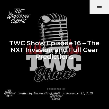
TWC Show Episode 16 – The
NXT Invasion and Full Gear
Predictions
Written by
TheWrestlingClassic
on November 11, 2019