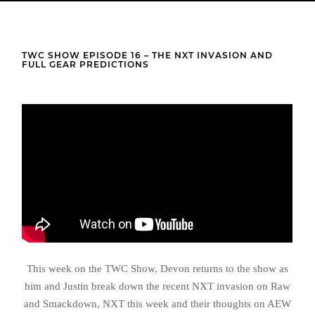
TWC SHOW EPISODE 16 – THE NXT INVASION AND
FULL GEAR PREDICTIONS
This week on the TWC Show, Devon returns to the show as
him and Justin break down the recent NXT invasion on Raw
and Smackdown, NXT this week and their thoughts on AEW