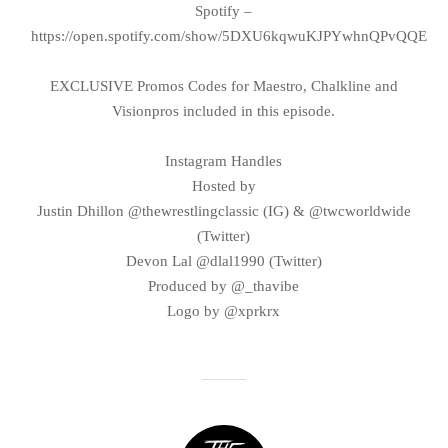
Spotify –
https://open.spotify.com/show/5DXU6kqwuKJPYwhnQPvQQE
EXCLUSIVE Promos Codes for Maestro, Chalkline and
Visionpros included in this episode.
Instagram Handles
Hosted by
Justin Dhillon @thewrestlingclassic (IG) & @twcworldwide
(Twitter)
Devon Lal @dlal1990 (Twitter)
Produced by @_thavibe
Logo by @xprkrx