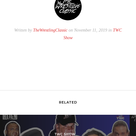
Written by
TheWrestlingClassic
on November 11, 2019 in
TWC
Show
RELATED
TWC SHOW