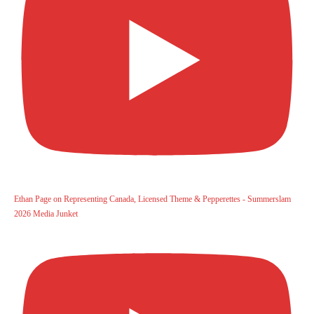
Ethan Page on Representing Canada, Licensed Theme & Pepperettes - Summerslam
2026 Media Junket