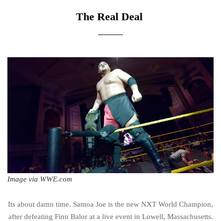
The Real Deal
Image via WWE.com
Its about damn time. Samoa Joe is the new NXT World Champion,
after defeating Finn Balor at a live event in Lowell, Massachusetts.