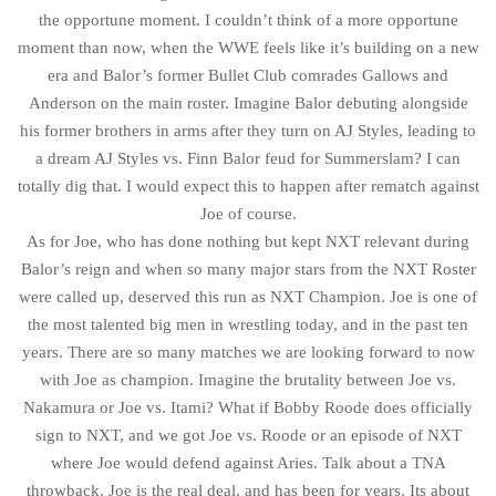
the opportune moment. I couldn’t think of a more opportune
moment than now, when the WWE feels like it’s building on a new
era and Balor’s former Bullet Club comrades Gallows and
Anderson on the main roster. Imagine Balor debuting alongside
his former brothers in arms after they turn on AJ Styles, leading to
a dream AJ Styles vs. Finn Balor feud for Summerslam? I can
totally dig that. I would expect this to happen after rematch against
Joe of course.
As for Joe, who has done nothing but kept NXT relevant during
Balor’s reign and when so many major stars from the NXT Roster
were called up, deserved this run as NXT Champion. Joe is one of
the most talented big men in wrestling today, and in the past ten
years. There are so many matches we are looking forward to now
with Joe as champion. Imagine the brutality between Joe vs.
Nakamura or Joe vs. Itami? What if Bobby Roode does officially
sign to NXT, and we got Joe vs. Roode or an episode of NXT
where Joe would defend against Aries. Talk about a TNA
throwback. Joe is the real deal, and has been for years. Its about