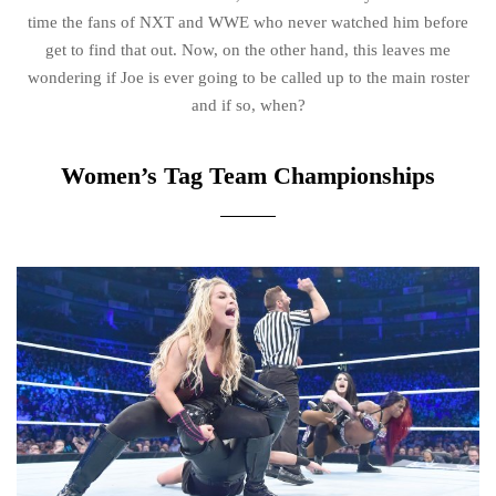
time the fans of NXT and WWE who never watched him before
get to find that out. Now, on the other hand, this leaves me
wondering if Joe is ever going to be called up to the main roster
and if so, when?
Women’s Tag Team Championships