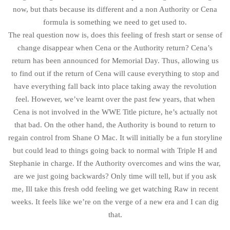
now, but thats because its different and a non Authority or Cena
formula is something we need to get used to.
The real question now is, does this feeling of fresh start or sense of
change disappear when Cena or the Authority return? Cena’s
return has been announced for Memorial Day. Thus, allowing us
to find out if the return of Cena will cause everything to stop and
have everything fall back into place taking away the revolution
feel. However, we’ve learnt over the past few years, that when
Cena is not involved in the WWE Title picture, he’s actually not
that bad. On the other hand, the Authority is bound to return to
regain control from Shane O Mac. It will initially be a fun storyline
but could lead to things going back to normal with Triple H and
Stephanie in charge. If the Authority overcomes and wins the war,
are we just going backwards? Only time will tell, but if you ask
me, Ill take this fresh odd feeling we get watching Raw in recent
weeks. It feels like we’re on the verge of a new era and I can dig
that.