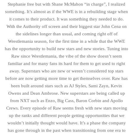
Stephanie free but with Shane McMahon “in charge”, I realized
something. It’s almost as if the WWE is in a rebuilding stage when
it comes to their product. It was something they needed to do.
With the Authority off screen and their biggest star John Cena on
the sidelines longer than usual, and coming right off of
Wrestlemania season, for the first time in a while that the WWE
has the opportunity to build new stars and new stories. Tuning into
Raw since Wrestlemania, the vibe of the show doesn’t seem
familiar and for many fans its hard for them to get used to right
away. Superstars who are new or weren’t considered top stars
before are now getting more time to get themselves over. Raw has
been built around stars such as AJ Styles, Sami Zayn, Kevin
Owens and Dean Ambrose. New superstars are being called up
from NXT such as Enzo, Big Cass, Baron Corbin and Apollo
Crews. Every episode of Raw seems fresh with new stars moving
up the ranks and different people getting opportunities that we
wouldn’t initially thought would have. It’s a phase the company
has gone through in the past when transitioning from one era to