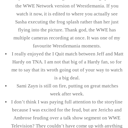
the WWE Network version of Wrestlemania. If you
watch it now, it is edited to where you actually see
Sasha executing the frog splash rather than her just
flying into the picture. Thank god, the WWE has
multiple cameras recording at once. It was one of my
favourite Wrestlemania moments.
I really enjoyed the I Quit match between Jeff and Matt
Hardy on TNA. I am not that big of a Hardy fan, so for
me to say that its wroth going out of your way to watch
is a big deal.
Sami Zayn is still on fire, putting on great matches
week after week.
I don’t think I was paying full attention to the storyline
because I was excited for the feud, but are Jericho and
Ambrose feuding over a talk show segment on WWE
Television? They couldn’t have come up with anything