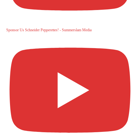
Sponsor Us Schneider Pepperettes! - Summerslam Media