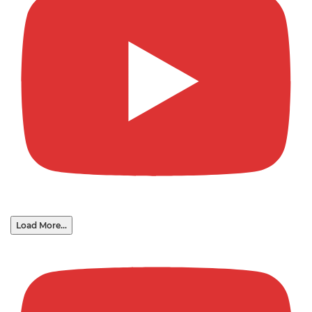
Load More...