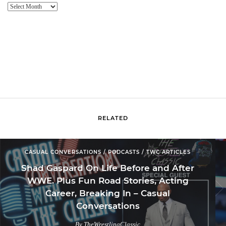
Website
Archive
RELATED
CASUAL CONVERSATIONS / PODCASTS / TWC ARTICLES
Shad Gaspard On Life Before and After
WWE. Plus Fun Road Stories, Acting
Career, Breaking In – Casual
Conversations
By TheWrestlingClassic