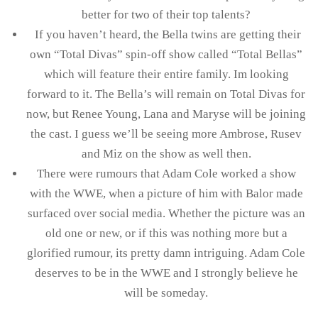
better for two of their top talents?
If you haven’t heard, the Bella twins are getting their
own “Total Divas” spin-off show called “Total Bellas”
which will feature their entire family. Im looking
forward to it. The Bella’s will remain on Total Divas for
now, but Renee Young, Lana and Maryse will be joining
the cast. I guess we’ll be seeing more Ambrose, Rusev
and Miz on the show as well then.
There were rumours that Adam Cole worked a show
with the WWE, when a picture of him with Balor made
surfaced over social media. Whether the picture was an
old one or new, or if this was nothing more but a
glorified rumour, its pretty damn intriguing. Adam Cole
deserves to be in the WWE and I strongly believe he
will be someday.