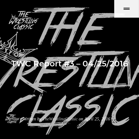
TWC Report #3 – 04/25/2016
Written by
TheWrestlingClassic
on April 25, 2016