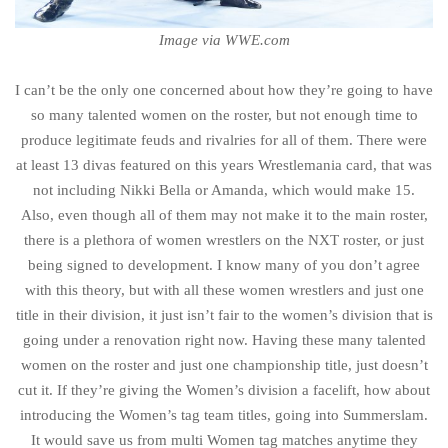
Image via WWE.com
I can’t be the only one concerned about how they’re going to have
so many talented women on the roster, but not enough time to
produce legitimate feuds and rivalries for all of them. There were
at least 13 divas featured on this years Wrestlemania card, that was
not including Nikki Bella or Amanda, which would make 15.
Also, even though all of them may not make it to the main roster,
there is a plethora of women wrestlers on the NXT roster, or just
being signed to development. I know many of you don’t agree
with this theory, but with all these women wrestlers and just one
title in their division, it just isn’t fair to the women’s division that is
going under a renovation right now. Having these many talented
women on the roster and just one championship title, just doesn’t
cut it. If they’re giving the Women’s division a facelift, how about
introducing the Women’s tag team titles, going into Summerslam.
It would save us from multi Women tag matches anytime they