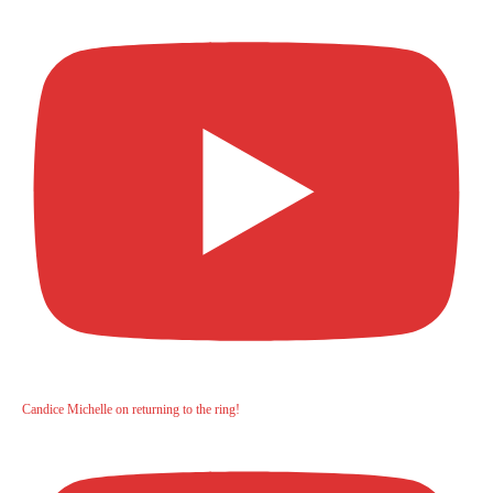
Candice Michelle on returning to the ring!