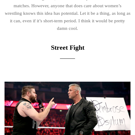
matches. However, anyone that does care about women’s
wrestling knows this idea has potential. Let it be a thing, as long as
it can, even if it’s short-term period. I think it would be pretty
damn cool.
Street Fight