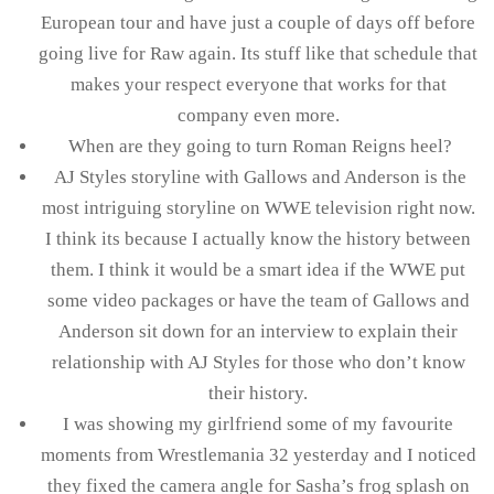
European tour and have just a couple of days off before
going live for Raw again. Its stuff like that schedule that
makes your respect everyone that works for that
company even more.
When are they going to turn Roman Reigns heel?
AJ Styles storyline with Gallows and Anderson is the
most intriguing storyline on WWE television right now.
I think its because I actually know the history between
them. I think it would be a smart idea if the WWE put
some video packages or have the team of Gallows and
Anderson sit down for an interview to explain their
relationship with AJ Styles for those who don’t know
their history.
I was showing my girlfriend some of my favourite
moments from Wrestlemania 32 yesterday and I noticed
they fixed the camera angle for Sasha’s frog splash on