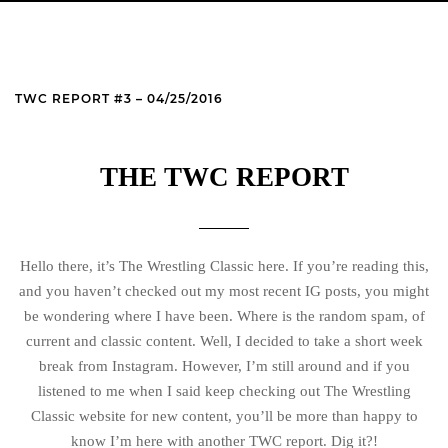
TWC REPORT #3 – 04/25/2016
THE TWC REPORT
Hello there, it’s The Wrestling Classic here. If you’re reading this,
and you haven’t checked out my most recent IG posts, you might
be wondering where I have been. Where is the random spam, of
current and classic content. Well, I decided to take a short week
break from Instagram. However, I’m still around and if you
listened to me when I said keep checking out The Wrestling
Classic website for new content, you’ll be more than happy to
know I’m here with another TWC report. Dig it?!