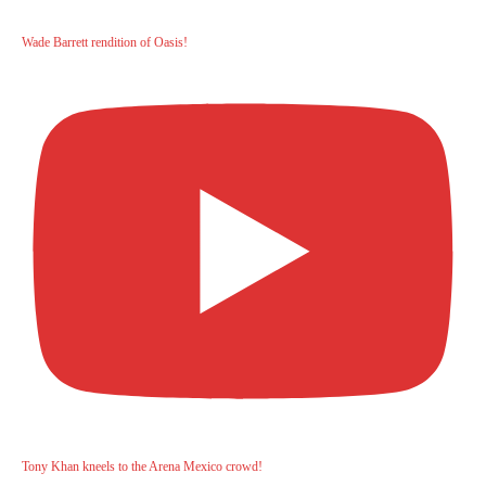
Wade Barrett rendition of Oasis!
Tony Khan kneels to the Arena Mexico crowd!