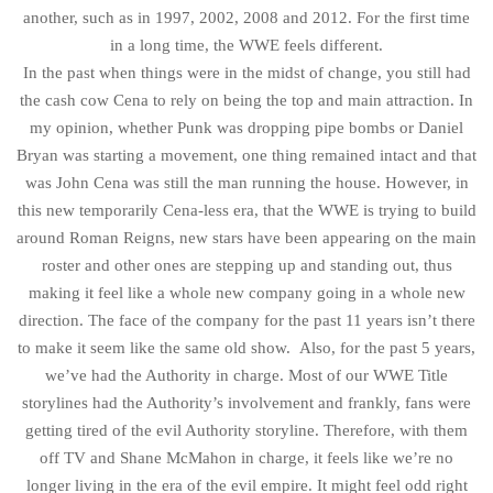
another, such as in 1997, 2002, 2008 and 2012. For the first time
in a long time, the WWE feels different.
In the past when things were in the midst of change, you still had
the cash cow Cena to rely on being the top and main attraction. In
my opinion, whether Punk was dropping pipe bombs or Daniel
Bryan was starting a movement, one thing remained intact and that
was John Cena was still the man running the house. However, in
this new temporarily Cena-less era, that the WWE is trying to build
around Roman Reigns, new stars have been appearing on the main
roster and other ones are stepping up and standing out, thus
making it feel like a whole new company going in a whole new
direction. The face of the company for the past 11 years isn’t there
to make it seem like the same old show. Also, for the past 5 years,
we’ve had the Authority in charge. Most of our WWE Title
storylines had the Authority’s involvement and frankly, fans were
getting tired of the evil Authority storyline. Therefore, with them
off TV and Shane McMahon in charge, it feels like we’re no
longer living in the era of the evil empire. It might feel odd right