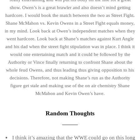
show. Owen’s is a great brawler and also doesn’t mind getting
hardcore. I would book the match between the two as Street Fight.
Shane McMahon vs. Kevin Owens in a Street Fight equals money,
in my mind. Look back at Owen’s independent matches when they
went hardcore. Look back at Shane’s matches against Kurt Angle
and his dad when the street fight stipulation was in place. I think it
would one entertaining match and it could be followed by the
Authority or Vince finally returning to confront Shane about the
whole feud Owens, and thus leading thus giving opposition to his
decisions. Therefore, not making Shane’s run as the Authority
figure get stale and making use of the on air chemistry Shane
McMahon and Kevin Owen’s have.
Random Thoughts
I think it’s amazing that the WWE could go on this long