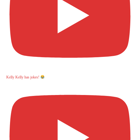
Kelly Kelly has jokes!