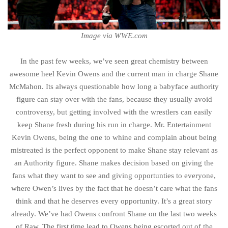
Image via WWE.com
In the past few weeks, we’ve seen great chemistry between
awesome heel Kevin Owens and the current man in charge Shane
McMahon. Its always questionable how long a babyface authority
figure can stay over with the fans, because they usually avoid
controversy, but getting involved with the wrestlers can easily
keep Shane fresh during his run in charge. Mr. Entertainment
Kevin Owens, being the one to whine and complain about being
mistreated is the perfect opponent to make Shane stay relevant as
an Authority figure. Shane makes decision based on giving the
fans what they want to see and giving opportunties to everyone,
where Owen’s lives by the fact that he doesn’t care what the fans
think and that he deserves every opportunity. It’s a great story
already. We’ve had Owens confront Shane on the last two weeks
of Raw. The first time lead to Owens being escorted out of the