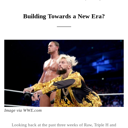
Building Towards a New Era?
Image via WWE.com
Looking back at the past three weeks of Raw, Triple H and