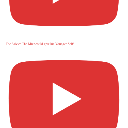
The Advice The Miz would give his Younger Self!