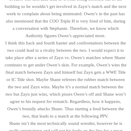
building so he wouldn’t get involved in Zayn’s match and the next
week to complain about being mistreated. Owen’s in the past has
also mentioned that the COO Triple H is very fond of him, during
a conversation with Stephanie. Therefore, we know which
Authority figures Owen’s appreciated more.
I think this back and fourth banter and confrontations between the
two could lead to a rivalry between the two. I would expect it to
take place after a series of Zayn vs. Owen’s matches where Shane
continues to get under Owen’s skin. For example, Owen’s wins the
final match between Zayn and himself but Zayn gets a WWE Title
or IC Title shot. Maybe Shane referees the rubber match between
the two and Zayn wins. Maybe it’s a normal match between the
two but Zayn just wins, which pisses Owen’s off and Shane won’t
agree to his request for rematch. Regardless, how it happens,
Owen’s brutally attacks Shane. Thus starting a feud between the
two, that leads to a match at the following PPV.
Shane isn’t the most technically sound wrestler, however he is
really entertaining and will put his body on the line for a great