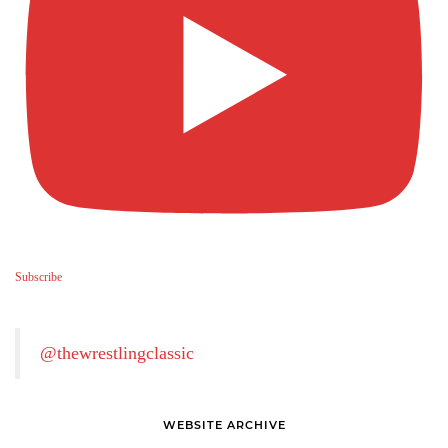
Subscribe
@thewrestlingclassic
WEBSITE ARCHIVE