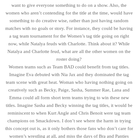
want to give everyone something to do on a show. Also, the
women who aren’t contending for the title at the time, would have
something to do creative wise, rather than just having random
matches with no goals or story. For instance, they could be having
a tag team tournament for the Women’s tag title going on right
now, while Natalya feuds with Charlotte. Think about it? While
Natalya and Charlotte feud, what are all the other women on the
roster doing?
Women teams such as Team BAD could benefit from tag titles.
Imagine Eva debuted with Nia Jax and they dominated the tag
team scene with great heat. Woman who having nothing going on
creatively such as Becky, Paige, Sasha, Summer Rae, Lana and
Emma could all form short term teams trying to win these new
titles. Imagine Sasha and Becky winning the tag titles, it would be
reminiscent to when Kurt Angle and Chris Benoit were tag team
champions on Smackdown. I don’t see where the harm in trying
this concept out is, as it only bothers those fans who don’t care for
women’s wrestling at all, and miss the days of Bra and Panties