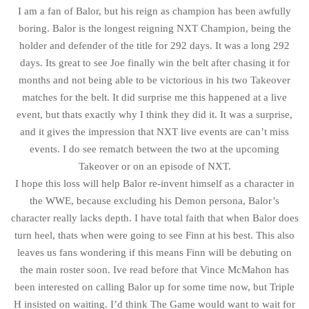
I am a fan of Balor, but his reign as champion has been awfully
boring. Balor is the longest reigning NXT Champion, being the
holder and defender of the title for 292 days. It was a long 292
days. Its great to see Joe finally win the belt after chasing it for
months and not being able to be victorious in his two Takeover
matches for the belt. It did surprise me this happened at a live
event, but thats exactly why I think they did it. It was a surprise,
and it gives the impression that NXT live events are can’t miss
events. I do see rematch between the two at the upcoming
Takeover or on an episode of NXT.
I hope this loss will help Balor re-invent himself as a character in
the WWE, because excluding his Demon persona, Balor’s
character really lacks depth. I have total faith that when Balor does
turn heel, thats when were going to see Finn at his best. This also
leaves us fans wondering if this means Finn will be debuting on
the main roster soon. Ive read before that Vince McMahon has
been interested on calling Balor up for some time now, but Triple
H insisted on waiting. I’d think The Game would want to wait for