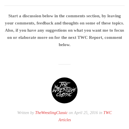
Start a discussion below in the comments section, by leaving
your comments, feedback and thoughts on some of these topics.
Also, if you have any suggestions on what you want me to focus
on or elaborate more on for the next TWC Report, comment
below.
Written by
TheWrestlingClassic
on April 25, 2016 in
TWC
Articles