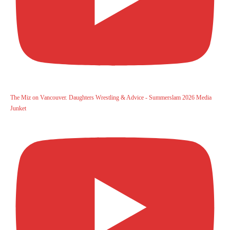
The Miz on Vancouver. Daughters Wrestling & Advice - Summerslam 2026 Media
Junket