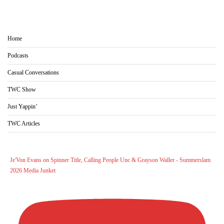
Home
Podcasts
Casual Conversations
TWC Show
Just Yappin’
TWC Articles
Je'Von Evans on Spinner Title, Calling People Unc & Grayson Waller - Summerslam
2026 Media Junket