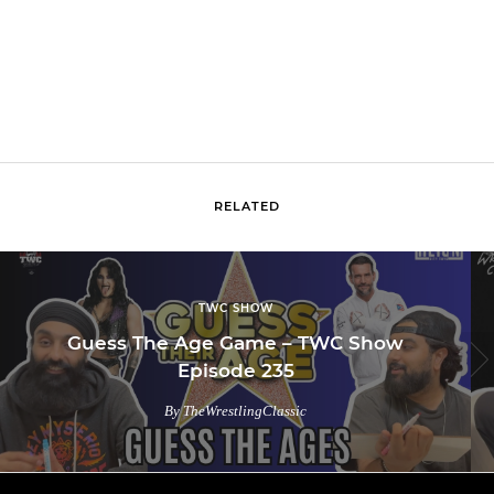
RELATED
TWC SHOW
Guess The Age Game – TWC Show
Episode 235
By TheWrestlingClassic