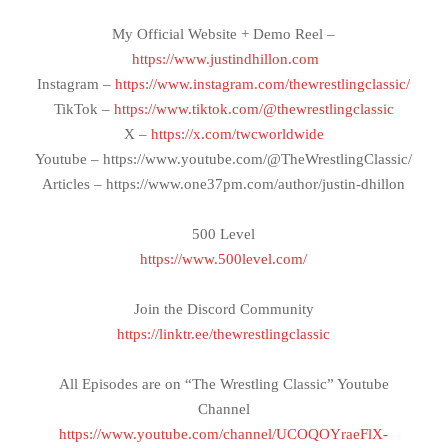
My Official Website + Demo Reel –
https://www.justindhillon.com
Instagram –
https://www.instagram.com/thewrestlingclassic/
TikTok –
https://www.tiktok.com/@thewrestlingclassic
X –
https://x.com/twcworldwide
Youtube – https://www.youtube.com/@TheWrestlingClassic/
Articles – https://www.one37pm.com/author/justin-dhillon
500 Level
https://www.500level.com/
Join the Discord Community
https://linktr.ee/thewrestlingclassic
All Episodes are on “The Wrestling Classic” Youtube
Channel
https://www.youtube.com/channel/UCOQOYraeFlX-