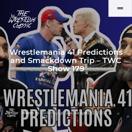
Wrestlemania 41 Predictions
and Smackdown Trip – TWC
Show 179
Written by
TheWrestlingClassic
on April 15, 2025