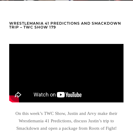
WRESTLEMANIA 41 PREDICTIONS AND SMACKDOWN
TRIP – TWC SHOW 179
On this week’s TWC Show, Justin and Arvy make their
Wrestlemania 41 Predictions, discuss Justin’s trip to
Smackdown and open a package from Roots of Fight!