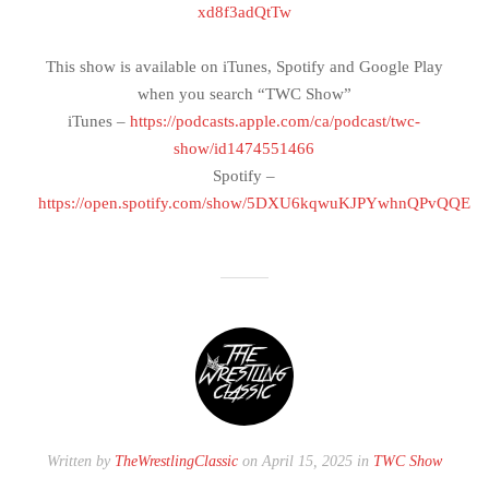
xd8f3adQtTw
This show is available on iTunes, Spotify and Google Play
when you search “TWC Show”
iTunes –
https://podcasts.apple.com/ca/podcast/twc-
show/id1474551466
Spotify –
https://open.spotify.com/show/5DXU6kqwuKJPYwhnQPvQQE
Written by
TheWrestlingClassic
on April 15, 2025 in
TWC Show