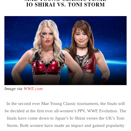
IO SHIRAI VS. TONI STORM
Image via
WWE.com
In the second ever Mae Young Classic tournament, the finals will
be decided at the first ever all-women’s PPV, WWE Evolution. The
finals have come down to Japan’s Io Shirai verses the UK’s Toni
Storm. Both women have made an impact and gained popularity