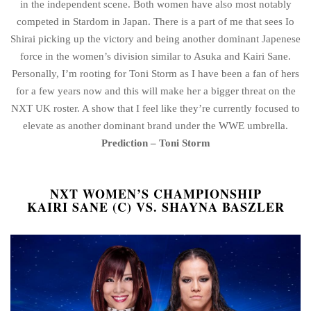
in the independent scene. Both women have also most notably
competed in Stardom in Japan. There is a part of me that sees Io
Shirai picking up the victory and being another dominant Japenese
force in the women’s division similar to Asuka and Kairi Sane.
Personally, I’m rooting for Toni Storm as I have been a fan of hers
for a few years now and this will make her a bigger threat on the
NXT UK roster. A show that I feel like they’re currently focused to
elevate as another dominant brand under the WWE umbrella.
Prediction – Toni Storm
NXT WOMEN’S CHAMPIONSHIP
KAIRI SANE (C) VS. SHAYNA BASZLER