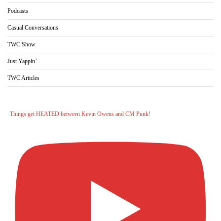
Podcasts
Casual Conversations
TWC Show
Just Yappin’
TWC Articles
Things get HEATED between Kevin Owens and CM Punk!