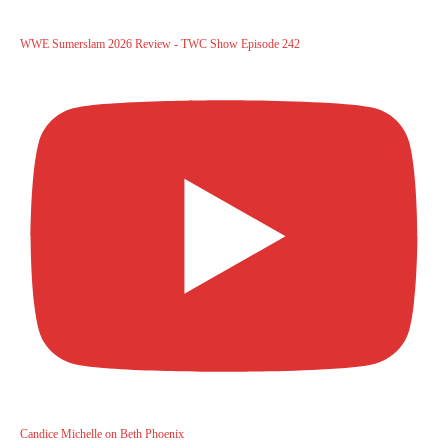
WWE Sumerslam 2026 Review - TWC Show Episode 242
Candice Michelle on Beth Phoenix