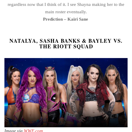
regardless now that I think of it. I see Shayna making her to the
main roster eventually.
Prediction – Kairi Sane
NATALYA, SASHA BANKS & BAYLEY VS.
THE RIOTT SQUAD
Image via
WWE.com