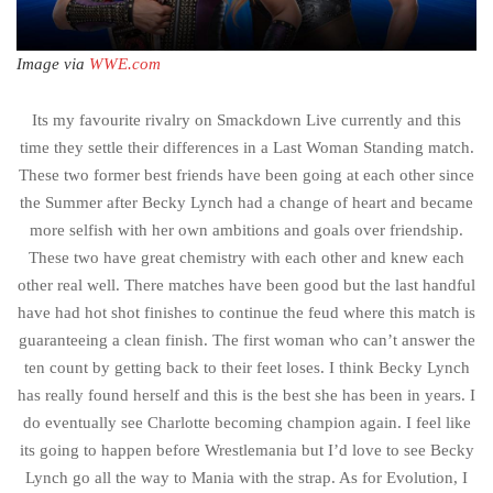
Image via
WWE.com
Its my favourite rivalry on Smackdown Live currently and this
time they settle their differences in a Last Woman Standing match.
These two former best friends have been going at each other since
the Summer after Becky Lynch had a change of heart and became
more selfish with her own ambitions and goals over friendship.
These two have great chemistry with each other and knew each
other real well. There matches have been good but the last handful
have had hot shot finishes to continue the feud where this match is
guaranteeing a clean finish. The first woman who can’t answer the
ten count by getting back to their feet loses. I think Becky Lynch
has really found herself and this is the best she has been in years. I
do eventually see Charlotte becoming champion again. I feel like
its going to happen before Wrestlemania but I’d love to see Becky
Lynch go all the way to Mania with the strap. As for Evolution, I