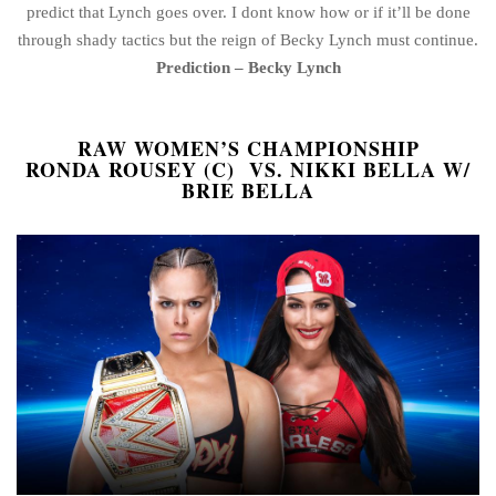
predict that Lynch goes over. I dont know how or if it’ll be done
through shady tactics but the reign of Becky Lynch must continue.
Prediction – Becky Lynch
RAW WOMEN’S CHAMPIONSHIP
RONDA ROUSEY (C) VS. NIKKI BELLA W/
BRIE BELLA