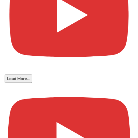
Load More...