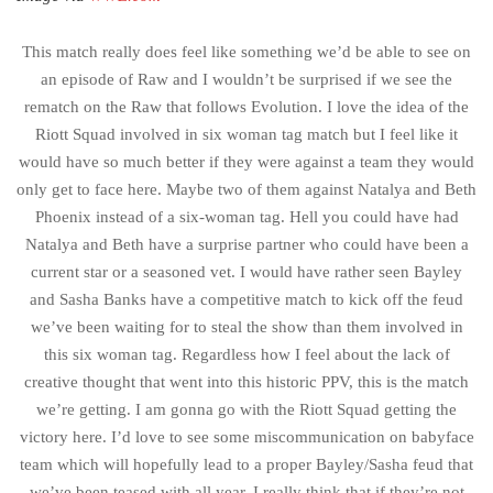
This match really does feel like something we’d be able to see on
an episode of Raw and I wouldn’t be surprised if we see the
rematch on the Raw that follows Evolution. I love the idea of the
Riott Squad involved in six woman tag match but I feel like it
would have so much better if they were against a team they would
only get to face here. Maybe two of them against Natalya and Beth
Phoenix instead of a six-woman tag. Hell you could have had
Natalya and Beth have a surprise partner who could have been a
current star or a seasoned vet. I would have rather seen Bayley
and Sasha Banks have a competitive match to kick off the feud
we’ve been waiting for to steal the show than them involved in
this six woman tag. Regardless how I feel about the lack of
creative thought that went into this historic PPV, this is the match
we’re getting. I am gonna go with the Riott Squad getting the
victory here. I’d love to see some miscommunication on babyface
team which will hopefully lead to a proper Bayley/Sasha feud that
we’ve been teased with all year. I really think that if they’re not