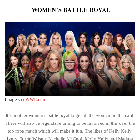
WOMEN’S BATTLE ROYAL
Image via
WWE.com
It’s another women’s battle royal to get all the women on the card.
There will also be legends returning to be involved in this over the
top rope match which will make it fun. The likes of Kelly Kelly,
Ivory. Torrie Wilson, Michelle McCool, Molly Holly and Madusa