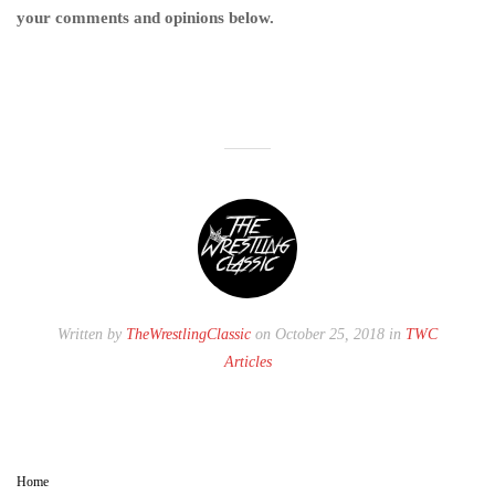
your comments and opinions below.
Written by
TheWrestlingClassic
on October 25, 2018 in
TWC
Articles
Home