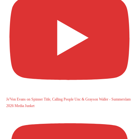
Je'Von Evans on Spinner Title, Calling People Unc & Grayson Waller - Summerslam
2026 Media Junket