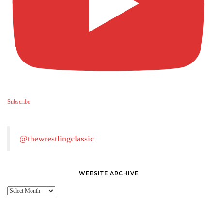
Subscribe
@thewrestlingclassic
WEBSITE ARCHIVE
Website
Archive