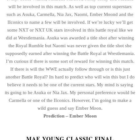
will be involved in this match. As well as top current superstars
such as Asuka, Carmella, Nia Jax, Naomi, Ember Moond and the
IIconics to name a few will be involved. If we’re lucky we’ll get
some NXT or NXT UK stars involved in this battle royal like we
did at Wrestlemania. Asuka was awarded a title shot after winning
the Royal Rumble but Naomi was never given the title shot she
supposedly earned after winning the Battle Royal at Wrestlemania.
I’m curious if there is some sort of reward for winning this match.
If there is will the WWE actually follow through or is this just
another Battle Royal? Its hard to predict who will win this but I do
believe it needs to be one of the current stars. My mind is saying
its going to be Asuka or Nia Jax. My personal preference would be
Carmella or one of the IIconics. However, I’m going to make a
wild guess and say Ember Moon.
Prediction – Ember Moon
MAE YOUNG CLASSIC FINAL