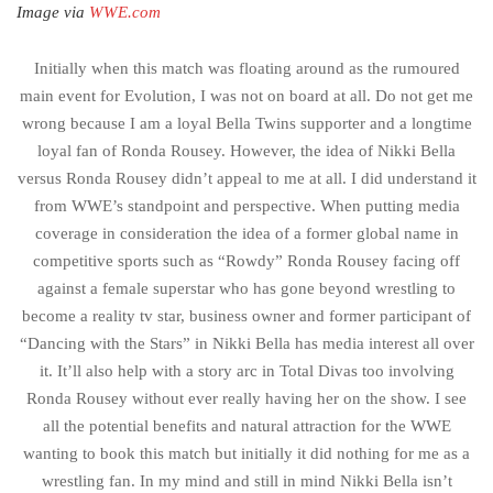
Image via
WWE.com
Initially when this match was floating around as the rumoured
main event for Evolution, I was not on board at all. Do not get me
wrong because I am a loyal Bella Twins supporter and a longtime
loyal fan of Ronda Rousey. However, the idea of Nikki Bella
versus Ronda Rousey didn’t appeal to me at all. I did understand it
from WWE’s standpoint and perspective. When putting media
coverage in consideration the idea of a former global name in
competitive sports such as “Rowdy” Ronda Rousey facing off
against a female superstar who has gone beyond wrestling to
become a reality tv star, business owner and former participant of
“Dancing with the Stars” in Nikki Bella has media interest all over
it. It’ll also help with a story arc in Total Divas too involving
Ronda Rousey without ever really having her on the show. I see
all the potential benefits and natural attraction for the WWE
wanting to book this match but initially it did nothing for me as a
wrestling fan. In my mind and still in mind Nikki Bella isn’t