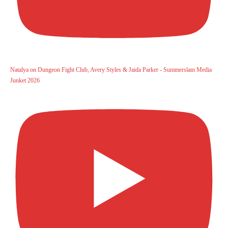
Natalya on Dungeon Fight Club, Avery Styles & Jaida Parker - Summerslam Media
Junket 2026