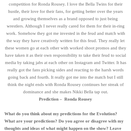
competition for Ronda Rousey. I love the Bella Twins for their
hustle, their love for their fans, for getting better over the years
and growing themselves as a brand opposed to just being
wrestlers. Although I never really cared for them for their in-ring
work. Somehow they got me invested in the feud and match with
the way they have creatively written for this feud. They really let
these women go at each other with worked shoot promos and they
have taken it as their own responsibility to take their feud to social
media by taking jabs at each other on Instagram and Twitter. It has
really got the fans picking sides and reacting to the harsh words
going back and fourth. It really got me into the match but I still
think the night ends with Ronda Rousey continues her streak of
dominance and she makes Nikki Bella tap out.
Prediction – Ronda Rousey
What do you think about my predictions for the Evolution?
What are your predictions? Do you agree or disagree with my
thoughts and ideas of what might happen on the show? Leave