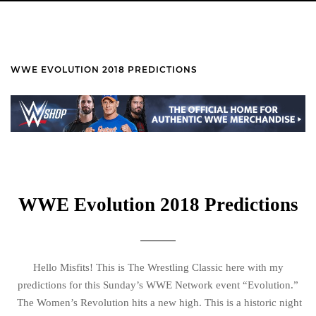
WWE EVOLUTION 2018 PREDICTIONS
WWE Evolution 2018 Predictions
Hello Misfits! This is The Wrestling Classic here with my
predictions for this Sunday’s WWE Network event “Evolution.”
The Women’s Revolution hits a new high. This is a historic night