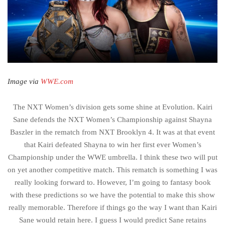
Image via
WWE.com
The NXT Women’s division gets some shine at Evolution. Kairi
Sane defends the NXT Women’s Championship against Shayna
Baszler in the rematch from NXT Brooklyn 4. It was at that event
that Kairi defeated Shayna to win her first ever Women’s
Championship under the WWE umbrella. I think these two will put
on yet another competitive match. This rematch is something I was
really looking forward to. However, I’m going to fantasy book
with these predictions so we have the potential to make this show
really memorable. Therefore if things go the way I want than Kairi
Sane would retain here. I guess I would predict Sane retains