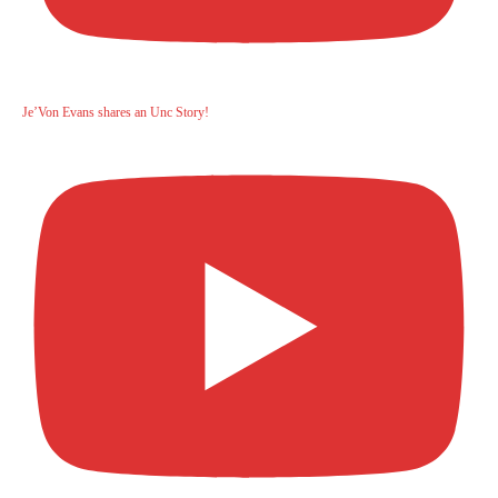
Je’Von Evans shares an Unc Story!