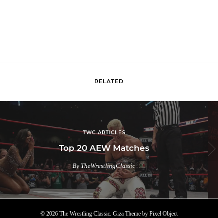
RELATED
TWC ARTICLES
Top 20 AEW Matches
By TheWrestlingClassic
© 2026 The Wrestling Classic.
Giza Theme
by
Pixel Object