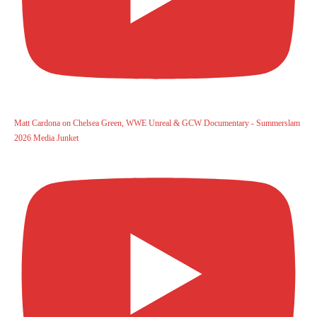
Matt Cardona on Chelsea Green, WWE Unreal & GCW Documentary - Summerslam
2026 Media Junket