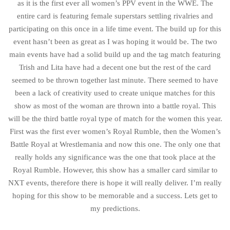
as it is the first ever all women’s PPV event in the WWE. The
entire card is featuring female superstars settling rivalries and
participating on this once in a life time event. The build up for this
event hasn’t been as great as I was hoping it would be. The two
main events have had a solid build up and the tag match featuring
Trish and Lita have had a decent one but the rest of the card
seemed to be thrown together last minute. There seemed to have
been a lack of creativity used to create unique matches for this
show as most of the woman are thrown into a battle royal. This
will be the third battle royal type of match for the women this year.
First was the first ever women’s Royal Rumble, then the Women’s
Battle Royal at Wrestlemania and now this one. The only one that
really holds any significance was the one that took place at the
Royal Rumble. However, this show has a smaller card similar to
NXT events, therefore there is hope it will really deliver. I’m really
hoping for this show to be memorable and a success. Lets get to
my predictions.