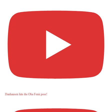
Danhausen hits the Oba Femi pose!