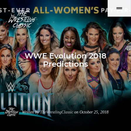
WWE Evolution 2018
Predictions
Written by
TheWrestlingClassic
on October 25, 2018