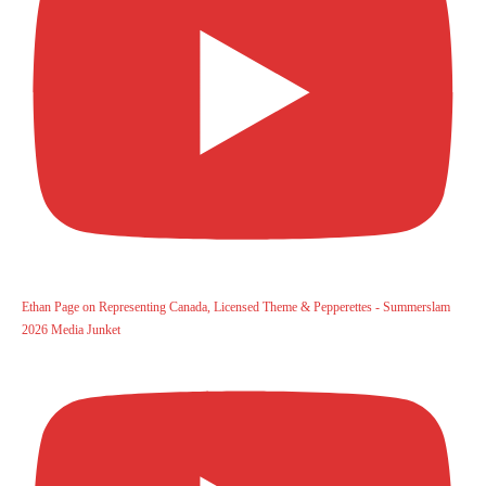
Ethan Page on Representing Canada, Licensed Theme & Pepperettes - Summerslam
2026 Media Junket