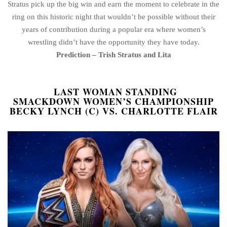
Stratus pick up the big win and earn the moment to celebrate in the
ring on this historic night that wouldn’t be possible without their
years of contribution during a popular era where women’s
wrestling didn’t have the opportunity they have today.
Prediction – Trish Stratus and Lita
LAST WOMAN STANDING
SMACKDOWN WOMEN’S CHAMPIONSHIP
BECKY LYNCH (C) VS. CHARLOTTE FLAIR