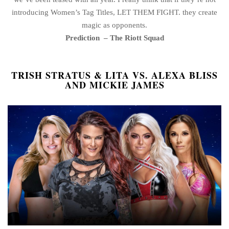
introducing Women’s Tag Titles, LET THEM FIGHT. they create
magic as opponents.
Prediction
– The Riott Squad
TRISH STRATUS & LITA VS. ALEXA BLISS
AND MICKIE JAMES