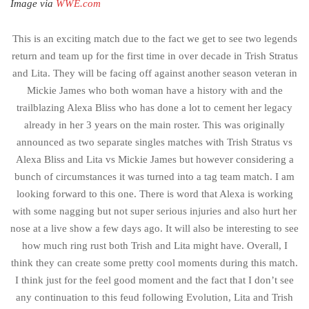
Image via
WWE.com
This is an exciting match due to the fact we get to see two legends
return and team up for the first time in over decade in Trish Stratus
and Lita. They will be facing off against another season veteran in
Mickie James who both woman have a history with and the
trailblazing Alexa Bliss who has done a lot to cement her legacy
already in her 3 years on the main roster. This was originally
announced as two separate singles matches with Trish Stratus vs
Alexa Bliss and Lita vs Mickie James but however considering a
bunch of circumstances it was turned into a tag team match. I am
looking forward to this one. There is word that Alexa is working
with some nagging but not super serious injuries and also hurt her
nose at a live show a few days ago. It will also be interesting to see
how much ring rust both Trish and Lita might have. Overall, I
think they can create some pretty cool moments during this match.
I think just for the feel good moment and the fact that I don’t see
any continuation to this feud following Evolution, Lita and Trish