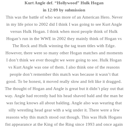
Kurt Angle def. “Hollywood” Hulk Hogan
in 12:09 by submission
This was the battle of who was more of an American Hero. Never
in my life prior to 2002 did I think I was going to see Kurt Angle
versus Hulk Hogan. I think when most people think of Hulk
Hogan’s run in the WWE in 2002 they mainly think of Hogan vs
The Rock and Hulk winning the tag team titles with Edge.
However, there were so many other Hogan matches and moments
I don’t think we ever thought we were going to see. Hulk Hogan
vs Kurt Angle was one of them. I also think one of the reasons
people don’t remember this match was because it wasn’t that
good. To be honest, it moved really slow and felt like it dragged.
The thought of Hogan and Angle is great but it didn’t play out that
way. Angle had recently had his head shaved bald and the man he
was facing knows all about balding. Angle also was wearing that
silly wrestling head gear with a wig under it. There were a few
reasons why this match stood out though. This was Hulk Hogans
fist appearance at the King of the Ring since 1993 and once again