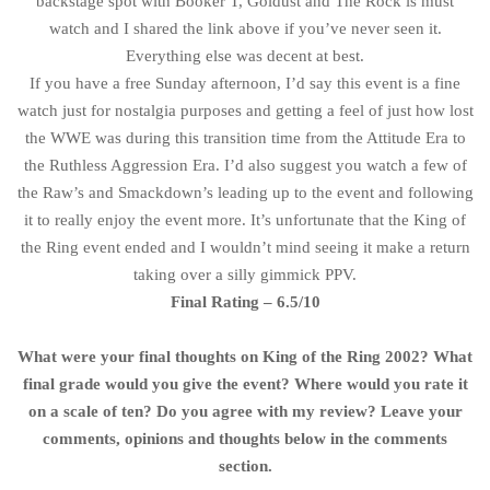
backstage spot with Booker T, Goldust and The Rock is must
watch and I shared the link above if you’ve never seen it.
Everything else was decent at best.
If you have a free Sunday afternoon, I’d say this event is a fine
watch just for nostalgia purposes and getting a feel of just how lost
the WWE was during this transition time from the Attitude Era to
the Ruthless Aggression Era. I’d also suggest you watch a few of
the Raw’s and Smackdown’s leading up to the event and following
it to really enjoy the event more. It’s unfortunate that the King of
the Ring event ended and I wouldn’t mind seeing it make a return
taking over a silly gimmick PPV.
Final Rating – 6.5/10
What were your final thoughts on King of the Ring 2002? What
final grade would you give the event? Where would you rate it
on a scale of ten? Do you agree with my review? Leave your
comments, opinions and thoughts below in the comments
section.