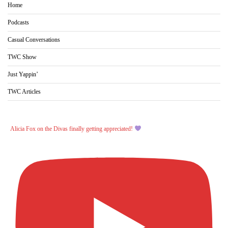
Home
Podcasts
Casual Conversations
TWC Show
Just Yappin’
TWC Articles
Alicia Fox on the Divas finally getting appreciated!