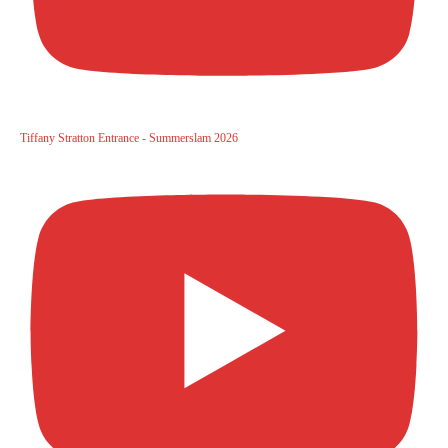
Tiffany Stratton Entrance - Summerslam 2026