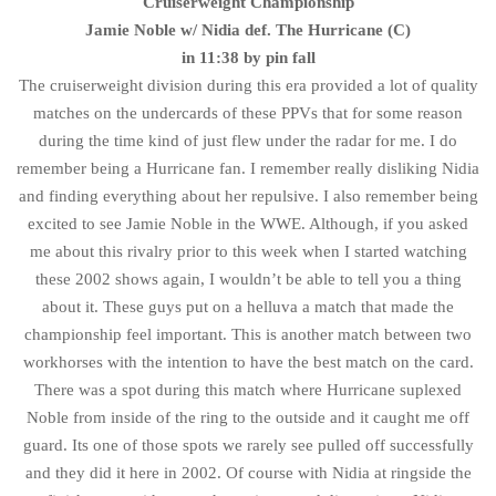
Cruiserweight Championship
Jamie Noble w/ Nidia def. The Hurricane (C)
in 11:38 by pin fall
The cruiserweight division during this era provided a lot of quality
matches on the undercards of these PPVs that for some reason
during the time kind of just flew under the radar for me. I do
remember being a Hurricane fan. I remember really disliking Nidia
and finding everything about her repulsive. I also remember being
excited to see Jamie Noble in the WWE. Although, if you asked
me about this rivalry prior to this week when I started watching
these 2002 shows again, I wouldn’t be able to tell you a thing
about it. These guys put on a helluva a match that made the
championship feel important. This is another match between two
workhorses with the intention to have the best match on the card.
There was a spot during this match where Hurricane suplexed
Noble from inside of the ring to the outside and it caught me off
guard. Its one of those spots we rarely see pulled off successfully
and they did it here in 2002. Of course with Nidia at ringside the