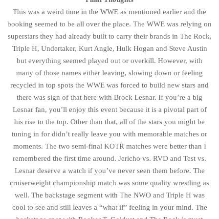
This was a weird time in the WWE as mentioned earlier and the
booking seemed to be all over the place. The WWE was relying on
superstars they had already built to carry their brands in The Rock,
Triple H, Undertaker, Kurt Angle, Hulk Hogan and Steve Austin
but everything seemed played out or overkill. However, with
many of those names either leaving, slowing down or feeling
recycled in top spots the WWE was forced to build new stars and
there was sign of that here with Brock Lesnar. If you’re a big
Lesnar fan, you’ll enjoy this event because it is a pivotal part of
his rise to the top. Other than that, all of the stars you might be
tuning in for didn’t really leave you with memorable matches or
moments. The two semi-final KOTR matches were better than I
remembered the first time around. Jericho vs. RVD and Test vs.
Lesnar deserve a watch if you’ve never seen them before. The
cruiserweight championship match was some quality wrestling as
well. The backstage segment with The NWO and Triple H was
cool to see and still leaves a “what if” feeling in your mind. The