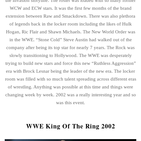
the Invasion storyline. The roster was loaded with so many former
WCW and ECW stars. It was the first few months of the brand
extension between Raw and Smackdown. There was also plethora
of legends back in the locker room including the likes of Hulk
Hogan, Ric Flair and Shawn Michaels. The New World Order was
in the WWE. “Stone Cold” Steve Austin had walked out of the
company after being its top star for nearly 7 years. The Rock was
slowly transitioning to Hollywood. The WWE was desperately
trying to build new stars and force this new “Ruthless Aggression”
era with Brock Lesnar being the leader of the new era. The locker
room was filled with so much talent spreading across different eras
of wrestling. Anything was possible at this time and things were
changing week by week. 2002 was a really interesting year and so
was this event.
WWE King Of The Ring 2002