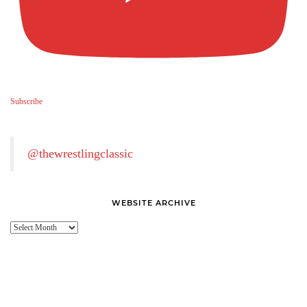
Subscribe
@thewrestlingclassic
WEBSITE ARCHIVE
Website
Archive