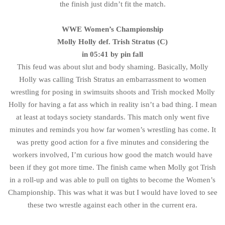
the finish just didn’t fit the match.
WWE Women’s
Championship
Molly Holly def. Trish Stratus (C)
in 05:41 by pin fall
This feud was about slut and body shaming. Basically, Molly
Holly was calling Trish Stratus an embarrassment to women
wrestling for posing in swimsuits shoots and Trish mocked Molly
Holly for having a fat ass which in reality isn’t a bad thing. I mean
at least at todays society standards. This match only went five
minutes and reminds you how far women’s wrestling has come. It
was pretty good action for a five minutes and considering the
workers involved, I’m curious how good the match would have
been if they got more time. The finish came when Molly got Trish
in a roll-up and was able to pull on tights to become the Women’s
Championship. This was what it was but I would have loved to see
these two wrestle against each other in the current era.