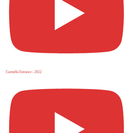
Carmella Entrance - 2022