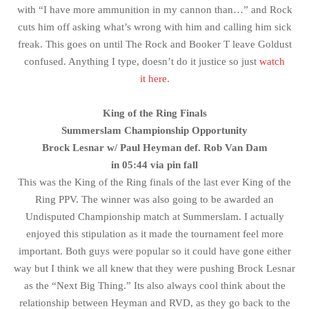
with “I have more ammunition in my cannon than…” and Rock
cuts him off asking what’s wrong with him and calling him sick
freak. This goes on until The Rock and Booker T leave Goldust
confused. Anything I type, doesn’t do it justice so just
watch
it here.
King of the Ring Finals
Summerslam Championship Opportunity
Brock Lesnar w/ Paul Heyman def. Rob Van Dam
in 05:44 via pin fall
This was the King of the Ring finals of the last ever King of the
Ring PPV. The winner was also going to be awarded an
Undisputed Championship match at Summerslam. I actually
enjoyed this stipulation as it made the tournament feel more
important. Both guys were popular so it could have gone either
way but I think we all knew that they were pushing Brock Lesnar
as the “Next Big Thing.” Its also always cool think about the
relationship between Heyman and RVD, as they go back to the