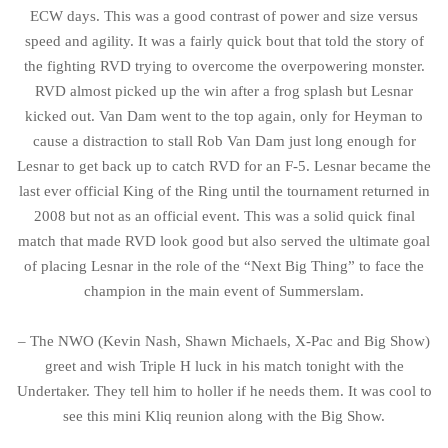
ECW days. This was a good contrast of power and size versus
speed and agility. It was a fairly quick bout that told the story of
the fighting RVD trying to overcome the overpowering monster.
RVD almost picked up the win after a frog splash but Lesnar
kicked out. Van Dam went to the top again, only for Heyman to
cause a distraction to stall Rob Van Dam just long enough for
Lesnar to get back up to catch RVD for an F-5. Lesnar became the
last ever official King of the Ring until the tournament returned in
2008 but not as an official event. This was a solid quick final
match that made RVD look good but also served the ultimate goal
of placing Lesnar in the role of the “Next Big Thing” to face the
champion in the main event of Summerslam.
– The NWO (Kevin Nash, Shawn Michaels, X-Pac and Big Show)
greet and wish Triple H luck in his match tonight with the
Undertaker. They tell him to holler if he needs them. It was cool to
see this mini Kliq reunion along with the Big Show.