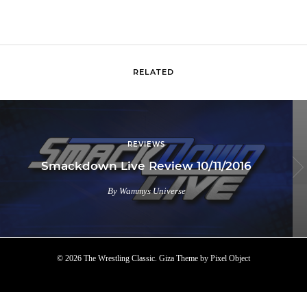
RELATED
REVIEWS
Smackdown Live Review 10/11/2016
By Wammys Universe
© 2026 The Wrestling Classic.
Giza Theme
by
Pixel Object