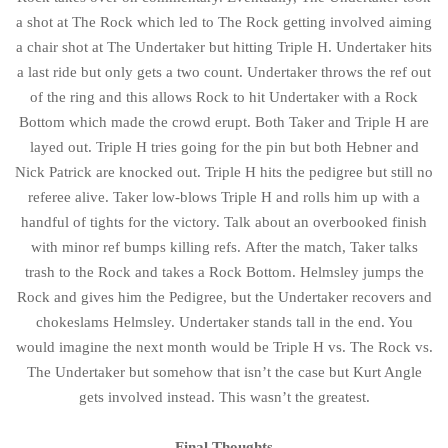
a shot at The Rock which led to The Rock getting involved aiming
a chair shot at The Undertaker but hitting Triple H. Undertaker hits
a last ride but only gets a two count. Undertaker throws the ref out
of the ring and this allows Rock to hit Undertaker with a Rock
Bottom which made the crowd erupt. Both Taker and Triple H are
layed out. Triple H tries going for the pin but both Hebner and
Nick Patrick are knocked out. Triple H hits the pedigree but still no
referee alive. Taker low-blows Triple H and rolls him up with a
handful of tights for the victory. Talk about an overbooked finish
with minor ref bumps killing refs. After the match, Taker talks
trash to the Rock and takes a Rock Bottom. Helmsley jumps the
Rock and gives him the Pedigree, but the Undertaker recovers and
chokeslams Helmsley. Undertaker stands tall in the end. You
would imagine the next month would be Triple H vs. The Rock vs.
The Undertaker but somehow that isn’t the case but Kurt Angle
gets involved instead. This wasn’t the greatest.
Final Thoughts