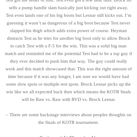
Test got the better of him. Test even got a few near falls. Brock no
sells a pump handle slam basically just kicking out right away.
Test even lands one of his big boots but Lesnar still kicks out. I’m
guessing it wasn’t as dangerous of a big boot because Test never
slapped his thigh which adds extra power of course. Heyman
distracts Test as he tries for another big boot only to allow Brock
to catch Test with a F-5 for the win. This was a solid big man
match and reminded me of the potential Test had to be a top guy if
they ever decided to push him that way. The guy could really
work and this match showcased that. This was the right amount of
time because if it was any longer, I am sure we would have had
some slow spots or multiple rest spots. Brock Lesnar picks up the
win like we all expected back then which means the KOTR finals
will be Raw vs. Raw with RVD vs. Brock Lesnar.
– There are some backstage interviews about peoples thoughts on
the finals of KOTR tournament.