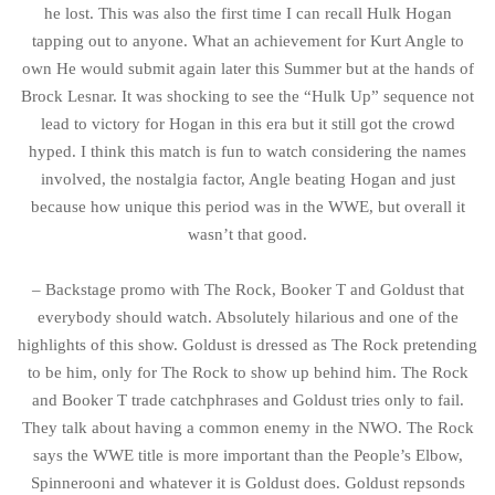
he lost. This was also the first time I can recall Hulk Hogan
tapping out to anyone. What an achievement for Kurt Angle to
own He would submit again later this Summer but at the hands of
Brock Lesnar. It was shocking to see the “Hulk Up” sequence not
lead to victory for Hogan in this era but it still got the crowd
hyped. I think this match is fun to watch considering the names
involved, the nostalgia factor, Angle beating Hogan and just
because how unique this period was in the WWE, but overall it
wasn’t that good.
– Backstage promo with The Rock, Booker T and Goldust that
everybody should watch. Absolutely hilarious and one of the
highlights of this show. Goldust is dressed as The Rock pretending
to be him, only for The Rock to show up behind him. The Rock
and Booker T trade catchphrases and Goldust tries only to fail.
They talk about having a common enemy in the NWO. The Rock
says the WWE title is more important than the People’s Elbow,
Spinnerooni and whatever it is Goldust does. Goldust repsonds