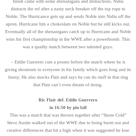
finish came with some shenanigans and distractions. Nidia
distracts the ref after a nasty neck breaker off the top rope to
Noble. The Hurricance gets up and sends Noble into Nidia off the
apron. Hurricane hits a chokeslam on Noble but he still kicks out.
Eventually all of the shenanigans catch up to Hurricane and Noble
wins his first championship in the WWE after a powerbomb. This
was a quality match between two talented guys.
– Eddie Guerrero cuts a promo before the match where he is
giving shoutouts to everyone in his family which goes long and its
funny. He also mocks Flair and says he can do stuff in that ring
that Flair can’t even dream of doing.
Ric Flair def. Eddie Guerrero
in 16:50 by pin fall
This was a match that was thrown together after “Stone Cold”
Steve Austin walked out of the WWE due to being burnt out and
creative differences that hit a high when it was suggested he lose