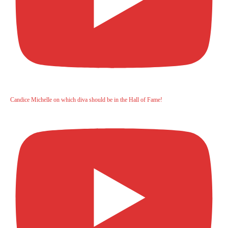
Candice Michelle on which diva should be in the Hall of Fame!