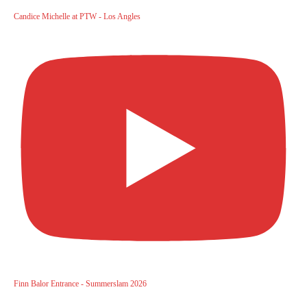
Candice Michelle at PTW - Los Angles
Finn Balor Entrance - Summerslam 2026