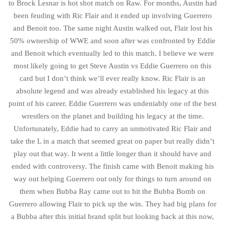
to Brock Lesnar is hot shot match on Raw. For months, Austin had
been feuding with Ric Flair and it ended up involving Guerrero
and Benoit too. The same night Austin walked out, Flair lost his
50% ownership of WWE and soon after was confronted by Eddie
and Benoit which eventually led to this match. I believe we were
most likely going to get Steve Austin vs Eddie Guerrero on this
card but I don’t think we’ll ever really know. Ric Flair is an
absolute legend and was already established his legacy at this
point of his career. Eddie Guerrero was undeniably one of the best
wrestlers on the planet and building his legacy at the time.
Unfortunately, Eddie had to carry an unmotivated Ric Flair and
take the L in a match that seemed great on paper but really didn’t
play out that way. It went a little longer than it should have and
ended with controversy. The finish came with Benoit making his
way out helping Guerrero out only for things to turn around on
them when Bubba Ray came out to hit the Bubba Bomb on
Guerrero allowing Flair to pick up the win. They had big plans for
a Bubba after this initial brand split but looking back at this now,