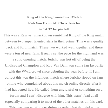
King of the Ring Semi-Final Match
Rob Van Dam def. Chris Jericho
in 14:32 by pin fall
This was a Raw vs. Smackdown semi-final King of the Ring match
between two super talented stars in their prime. This was a quality
back and forth match. These two worked well together and there
were a ton of near falls. It really set the pace for the night and was
a solid opening match. Jericho was hot off of being the
Undisputed Champion and Rob Van Dam was still a fan favourite
with the WWE crowd since debuting the year before. If I am
correct this was the infamous match where Jericho ripped on fans
online who complained about this match online directly after it
had happened live. He called them ungrateful or something on a
forum and I can’t disagree with him. This wasn’t bad at all
especially comparing it to most of the other matches on this card.
This was two workhorses doing exactly what that nickname