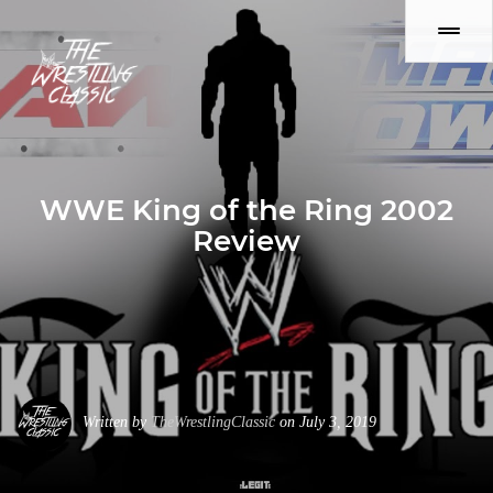
WWE King of the Ring 2002
Review
Written by
TheWrestlingClassic
on July 3, 2019