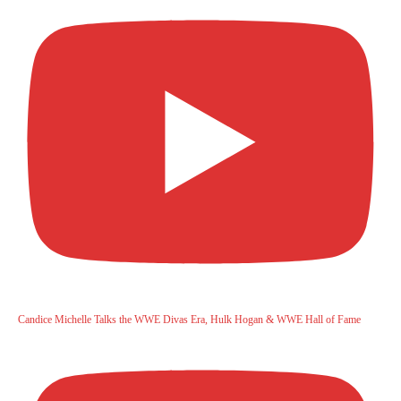
Candice Michelle Talks the WWE Divas Era, Hulk Hogan & WWE Hall of Fame