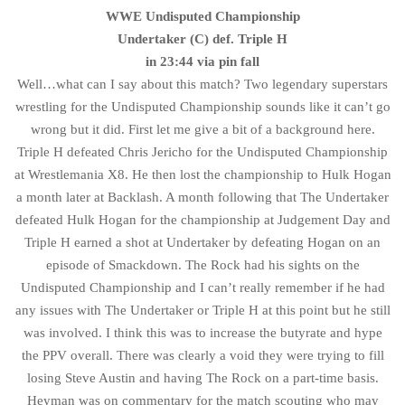
WWE Undisputed Championship
Undertaker (C) def. Triple H
in 23:44 via pin fall
Well…what can I say about this match? Two legendary superstars
wrestling for the Undisputed Championship sounds like it can’t go
wrong but it did. First let me give a bit of a background here.
Triple H defeated Chris Jericho for the Undisputed Championship
at Wrestlemania X8. He then lost the championship to Hulk Hogan
a month later at Backlash. A month following that The Undertaker
defeated Hulk Hogan for the championship at Judgement Day and
Triple H earned a shot at Undertaker by defeating Hogan on an
episode of Smackdown. The Rock had his sights on the
Undisputed Championship and I can’t really remember if he had
any issues with The Undertaker or Triple H at this point but he still
was involved. I think this was to increase the butyrate and hype
the PPV overall. There was clearly a void they were trying to fill
losing Steve Austin and having The Rock on a part-time basis.
Heyman was on commentary for the match scouting who may