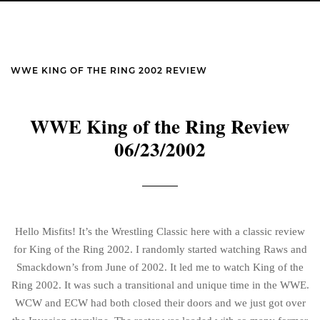
WWE KING OF THE RING 2002 REVIEW
WWE King of the Ring Review
06/23/2002
Hello Misfits! It’s the Wrestling Classic here with a classic review
for King of the Ring 2002. I randomly started watching Raws and
Smackdown’s from June of 2002. It led me to watch King of the
Ring 2002. It was such a transitional and unique time in the WWE.
WCW and ECW had both closed their doors and we just got over