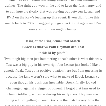
defines. The right guy won in the end to keep the fans happy and
to continue the rivalry that was playing out between Lesnar and
RVD on the Raw’s leading up this event. If you didn’t like this
match back in 2002, I suggest you go check it out again and I’m
sure your opinion might change.
King of the Ring Semi-Final Match
Brock Lesnar w/ Paul Heyman def. Test
in 08:18 by pin fall
Two tough big men just hammering at each other is what this was.
Test was a big guy in his own right but Lesnar just looked like a
genetic freak. Test got a positive ovation here but I am guessing its
because the fans weren’t sure what to make of Brock Lesnar yet
even though his push was inevitable. Brock finally looked
challenged against a bigger opponent. I forgot that fans used to
chant Goldberg as Lesnar during his early days. Heyman was
doing a lot of yelling to keep Brock in the match every time that