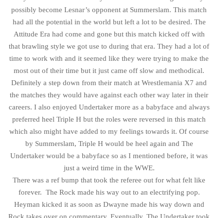
possibly become Lesnar’s opponent at Summerslam. This match
had all the potential in the world but left a lot to be desired. The
Attitude Era had come and gone but this match kicked off with
that brawling style we got use to during that era. They had a lot of
time to work with and it seemed like they were trying to make the
most out of their time but it just came off slow and methodical.
Definitely a step down from their match at Wrestlemania X7 and
the matches they would have against each other way later in their
careers. I also enjoyed Undertaker more as a babyface and always
preferred heel Triple H but the roles were reversed in this match
which also might have added to my feelings towards it. Of course
by Summerslam, Triple H would be heel again and The
Undertaker would be a babyface so as I mentioned before, it was
just a weird time in the WWE.
There was a ref bump that took the referee out for what felt like
forever. The Rock made his way out to an electrifying pop.
Heyman kicked it as soon as Dwayne made his way down and
Rock takes over on commentary. Eventually, The Undertaker took