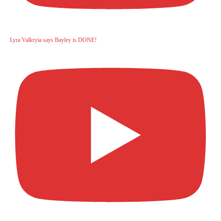
Lyra Valkryia says Bayley is DONE!