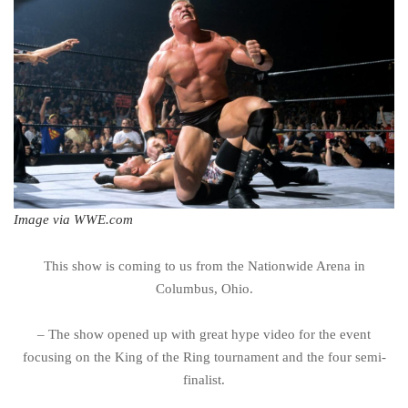
Image via WWE.com
This show is coming to us from the Nationwide Arena in
Columbus, Ohio.
– The show opened up with great hype video for the event
focusing on the King of the Ring tournament and the four semi-
finalist.