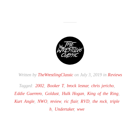
Written by
TheWrestlingClassic
on July 3, 2019 in
Reviews
Tagged:
2002
,
Booker T
,
brock lesnar
,
chris jericho
,
Eddie Guerrero
,
Goldust
,
Hulk Hogan
,
King of the Ring
,
Kurt Angle
,
NWO
,
review
,
ric flair
,
RVD
,
the rock
,
triple
h
,
Undertaker
,
wwe