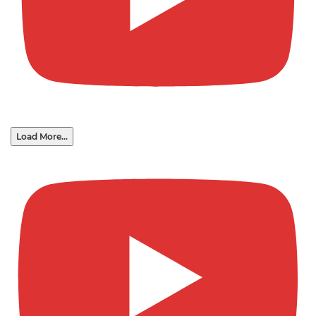
Load More...