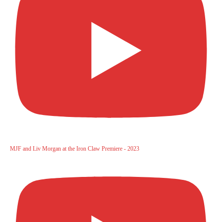
MJF and Liv Morgan at the Iron Claw Premiere - 2023