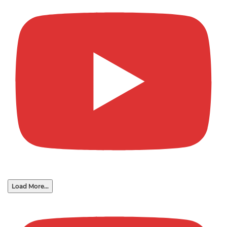
Load More...