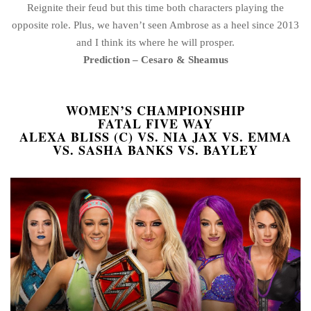
Reignite their feud but this time both characters playing the
opposite role. Plus, we haven’t seen Ambrose as a heel since 2013
and I think its where he will prosper.
Prediction – Cesaro & Sheamus
WOMEN’S CHAMPIONSHIP
FATAL FIVE WAY
ALEXA BLISS (C) VS. NIA JAX VS. EMMA
VS. SASHA BANKS VS. BAYLEY