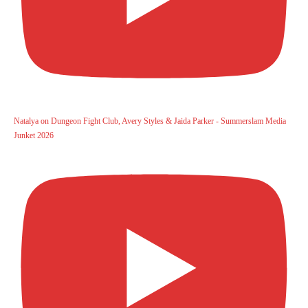
Natalya on Dungeon Fight Club, Avery Styles & Jaida Parker - Summerslam Media
Junket 2026