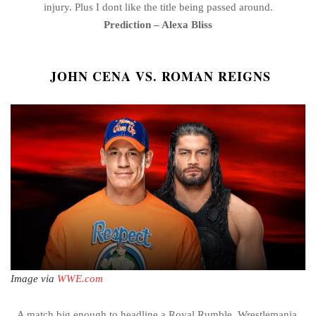
injury. Plus I dont like the title being passed around.
Prediction – Alexa Bliss
JOHN CENA VS. ROMAN REIGNS
Image via
WWE.com
A match big enough to headline a Royal Rumble, Wrestlemania,