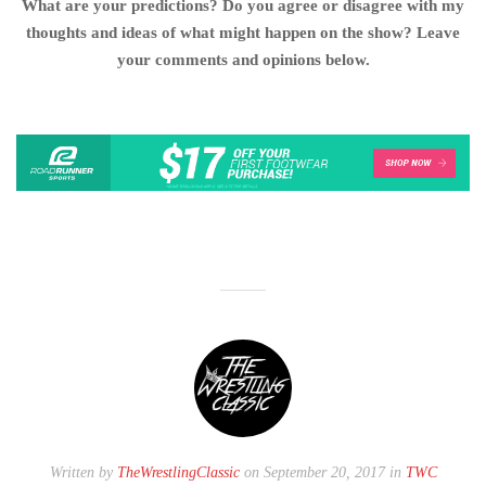
What are your predictions? Do you agree or disagree with my
thoughts and ideas of what might happen on the show? Leave
your comments and opinions below.
Written by
TheWrestlingClassic
on September 20, 2017 in
TWC