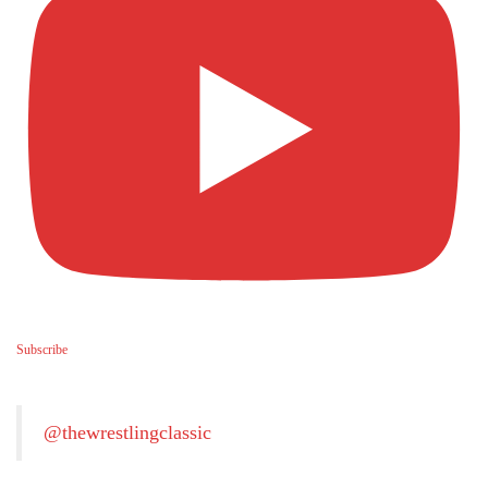
Subscribe
@thewrestlingclassic