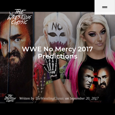
WWE No Mercy 2017
Predictions
Written by
TheWrestlingClassic
on September 20, 2017