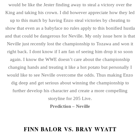
would be like the Jester finding away to steal a victory over the
King and taking his crown. I did however appreciate how they led
up to this match by having Enzo steal victories by cheating to
show that even as a babyface no rules apply to this bonified hustla
and that could be dangerous for Neville. My only issue here is that
Neville just recently lost the championship to Tozawa and won it
right back. I dont know if I am fan of seeing him drop it so soon
again. I know the WWE doesn’t care about the championship
changing hands and treating it like a hot potato but personally I
would like to see Neville overcome the odds. Thus making Enzo
dig deep and get serious about winning the championship to
further develop his character and create a more compelling
storyline for 205 Live.
Prediction – Neville
FINN BALOR VS. BRAY WYATT