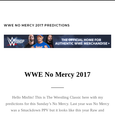
WWE NO MERCY 2017 PREDICTIONS
WWE No Mercy 2017
Hello Misfits! This is The Wrestling Classic here with my
predictions for this Sunday’s No Mercy. Last year was No Mercy
was a Smackdown PPV but it looks like this year Raw and