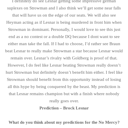
I definitely do see Lesnar getting some impressive german
suplexes on Strowman and I also think we’ll get some near falls
that will have us on the edge of our seats. We will also see
Heyman acting as if Lesnar is being murdered in front him when
Strowman in dominant. Personally, I would love to see this just
end as a no contest or a double DQ because I dont want to see
either man take the fall. If I had to choose, I’d rather see Braun
beat Lesnar to really make Strowman a star because Lesnar would
remain over. Lesnar’s rivalry with Goldberg is proof of that.
However, I do feel like Lesnar beating Strowman really doesn’t
hurt Strowman but definitely doesn’t benefit him either. I feel like
Strowman should benefit from this opportunity instead of losing
all this hype by being conquered by the beast. My prediction is
that Lesnar remains champion but with a finish where nobody
really goes over.
Prediction – Brock Lesnar
What do you think about my predictions for the No Mercy?