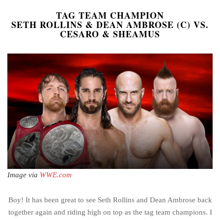
TAG TEAM CHAMPION
SETH ROLLINS & DEAN AMBROSE (C) VS.
CESARO & SHEAMUS
Image via
WWE.com
Boy! It has been great to see Seth Rollins and Dean Ambrose back
together again and riding high on top as the tag team champions. I