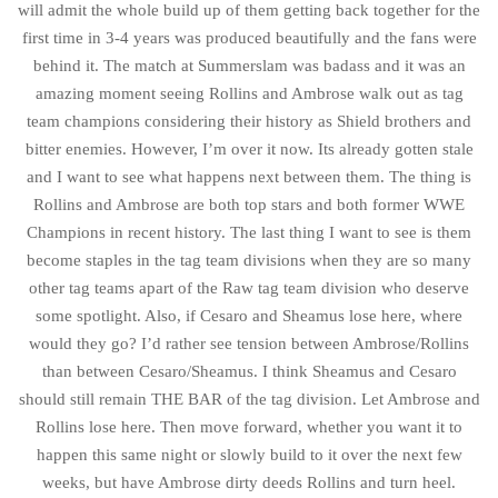
will admit the whole build up of them getting back together for the
first time in 3-4 years was produced beautifully and the fans were
behind it. The match at Summerslam was badass and it was an
amazing moment seeing Rollins and Ambrose walk out as tag
team champions considering their history as Shield brothers and
bitter enemies. However, I’m over it now. Its already gotten stale
and I want to see what happens next between them. The thing is
Rollins and Ambrose are both top stars and both former WWE
Champions in recent history. The last thing I want to see is them
become staples in the tag team divisions when they are so many
other tag teams apart of the Raw tag team division who deserve
some spotlight. Also, if Cesaro and Sheamus lose here, where
would they go? I’d rather see tension between Ambrose/Rollins
than between Cesaro/Sheamus. I think Sheamus and Cesaro
should still remain THE BAR of the tag division. Let Ambrose and
Rollins lose here. Then move forward, whether you want it to
happen this same night or slowly build to it over the next few
weeks, but have Ambrose dirty deeds Rollins and turn heel.