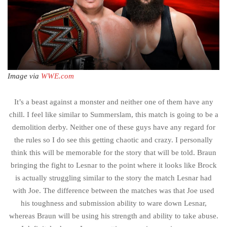
Image via
WWE.com
It’s a beast against a monster and neither one of them have any
chill. I feel like similar to Summerslam, this match is going to be a
demolition derby. Neither one of these guys have any regard for
the rules so I do see this getting chaotic and crazy. I personally
think this will be memorable for the story that will be told. Braun
bringing the fight to Lesnar to the point where it looks like Brock
is actually struggling similar to the story the match Lesnar had
with Joe. The difference between the matches was that Joe used
his toughness and submission ability to ware down Lesnar,
whereas Braun will be using his strength and ability to take abuse.