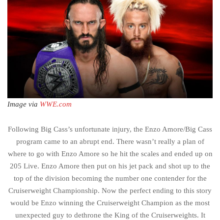
Image via
WWE.com
Following Big Cass’s unfortunate injury, the Enzo Amore/Big Cass
program came to an abrupt end. There wasn’t really a plan of
where to go with Enzo Amore so he hit the scales and ended up on
205 Live. Enzo Amore then put on his jet pack and shot up to the
top of the division becoming the number one contender for the
Cruiserweight Championship. Now the perfect ending to this story
would be Enzo winning the Cruiserweight Champion as the most
unexpected guy to dethrone the King of the Cruiserweights. It