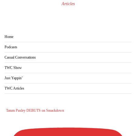
Articles
Home
Podcasts
Casual Conversations
TWC Show
Just Yappin’
TWC Articles
Tatum Paxley DEBUTS on Smackdown