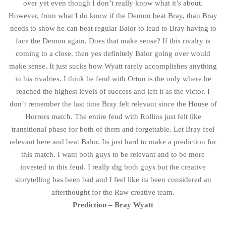
over yet even though I don’t really know what it’s about.
However, from what I do know if the Demon beat Bray, than Bray
needs to show he can beat regular Balor to lead to Bray having to
face the Demon again. Does that make sense? If this rivalry is
coming to a close, then yes definitely Balor going over would
make sense. It just sucks how Wyatt rarely accomplishes anything
in his rivalries. I think he feud with Orton is the only where he
reached the highest levels of success and left it as the victor. I
don’t remember the last time Bray felt relevant since the House of
Horrors match. The entire feud with Rollins just felt like
transitional phase for both of them and forgettable. Let Bray feel
relevant here and beat Balor. Its just hard to make a prediction for
this match. I want both guys to be relevant and to be more
invested in this feud. I really dig both guys but the creative
storytelling has been bad and I feel like its been considered an
afterthought for the Raw creative team.
Prediction – Bray Wyatt