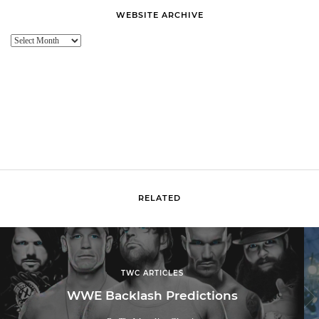
WEBSITE ARCHIVE
Website
Archive
RELATED
TWC ARTICLES
WWE Backlash Predictions