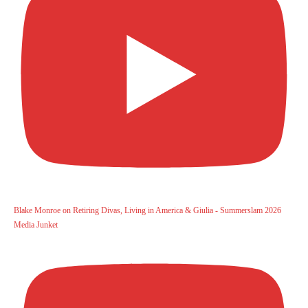
Blake Monroe on Retiring Divas, Living in America & Giulia - Summerslam 2026
Media Junket