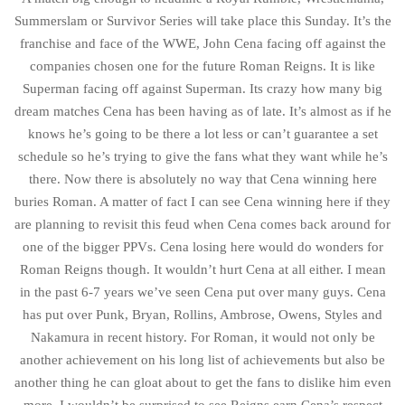
Summerslam or Survivor Series will take place this Sunday. It’s the
franchise and face of the WWE, John Cena facing off against the
companies chosen one for the future Roman Reigns. It is like
Superman facing off against Superman. Its crazy how many big
dream matches Cena has been having as of late. It’s almost as if he
knows he’s going to be there a lot less or can’t guarantee a set
schedule so he’s trying to give the fans what they want while he’s
there. Now there is absolutely no way that Cena winning here
buries Roman. A matter of fact I can see Cena winning here if they
are planning to revisit this feud when Cena comes back around for
one of the bigger PPVs. Cena losing here would do wonders for
Roman Reigns though. It wouldn’t hurt Cena at all either. I mean
in the past 6-7 years we’ve seen Cena put over many guys. Cena
has put over Punk, Bryan, Rollins, Ambrose, Owens, Styles and
Nakamura in recent history. For Roman, it would not only be
another achievement on his long list of achievements but also be
another thing he can gloat about to get the fans to dislike him even
more. I wouldn’t be surprised to see Reigns earn Cena’s respect