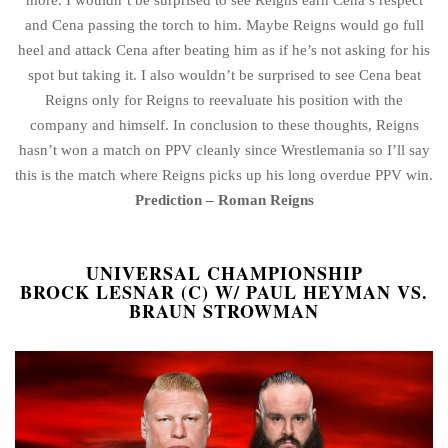
and Cena passing the torch to him. Maybe Reigns would go full
heel and attack Cena after beating him as if he’s not asking for his
spot but taking it. I also wouldn’t be surprised to see Cena beat
Reigns only for Reigns to reevaluate his position with the
company and himself. In conclusion to these thoughts, Reigns
hasn’t won a match on PPV cleanly since Wrestlemania so I’ll say
this is the match where Reigns picks up his long overdue PPV win.
Prediction – Roman Reigns
UNIVERSAL CHAMPIONSHIP
BROCK LESNAR (C) W/ PAUL HEYMAN VS.
BRAUN STROWMAN