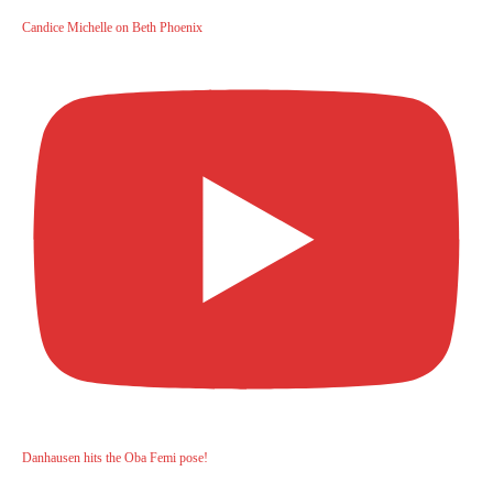
Candice Michelle on Beth Phoenix
Danhausen hits the Oba Femi pose!