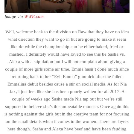
Image via
WWE.com
Well, welcome back to the division on Raw that they have no idea
what direction they want to go in but are going to make it seem
like do while the championship can be either baked, fried or
mashed. I definitely would have loved to see this be Sasha vs.
Alexa with a stipulation but I will not complain about giving a
couple of more girls some air time. Emma hasn’t done much since
returning back to her “Evil Emma” gimmick after the failed
Emmalina debut besides cause a stir on social media. As for Nia
Jax, I just feel like she has been poorly written for all 2017. A
couple of weeks ago Sasha made Nia tap out but we’re still
supposed to believe she’s this unbeatable monster. Once again this
is nothing against the girls but in the creative team for not focusing
on the small details when it comes to the women. There are layers
here though. Sasha and Alexa have beef and have been feuding