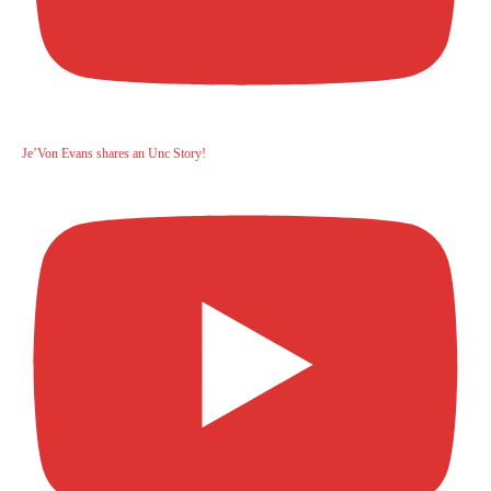
Je’Von Evans shares an Unc Story!