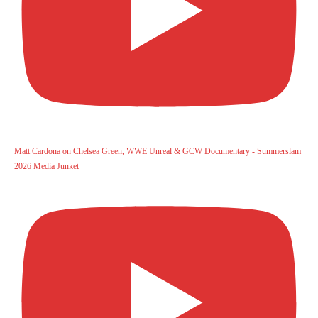
Matt Cardona on Chelsea Green, WWE Unreal & GCW Documentary - Summerslam
2026 Media Junket