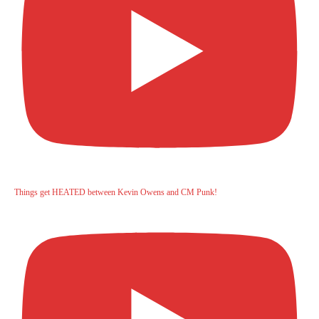
Things get HEATED between Kevin Owens and CM Punk!