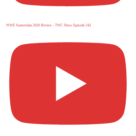
WWE Sumerslam 2026 Review - TWC Show Episode 242