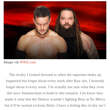
Image via
WWE.com
The rivalry I looked forward to when the superstar shake up
happened but forget about every week after Raw airs. I honestly
forget about it every week. I’m actually not sure what they even
did since Summerslam to build to this rematch. I do know they
made it clear that the Demon wouldn’t fighting Bray at No Mercy
but it’ll be normal rockstar Balor. I have a feeling this rivalry isn’t