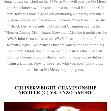
Smackdown switched up the PPVs so Raw will now get No Mercy
and Smackdown will be able to host the annual Hell in the Cell
PPV. Raw has done a good job on making No Mercy feel like a
big show with its two massive main events. “The Beast Incarnate”
Brock Lesnar defends his Universal Champion against the
“Monster Among Men” Braun Strowman. Also the franchise of the
WWE John Cena takes on the WWE chosen one for the future
Roman Reigns. Two matches that are worthy for one of the big
four PPV. I think due to those two big matches this PPV will
definitely be memorable whether its for it being successful or it
being a letdown. Now let me share with you how I think these
matches at No Mercy might play out.
CRUISERWEIGHT CHAMPIONSHIP
NEVILLE (C) VS. ENZO AMORE