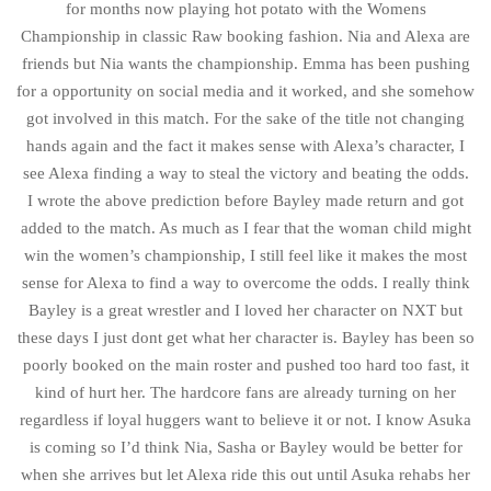
for months now playing hot potato with the Womens
Championship in classic Raw booking fashion. Nia and Alexa are
friends but Nia wants the championship. Emma has been pushing
for a opportunity on social media and it worked, and she somehow
got involved in this match. For the sake of the title not changing
hands again and the fact it makes sense with Alexa’s character, I
see Alexa finding a way to steal the victory and beating the odds.
I wrote the above prediction before Bayley made return and got
added to the match. As much as I fear that the woman child might
win the women’s championship, I still feel like it makes the most
sense for Alexa to find a way to overcome the odds. I really think
Bayley is a great wrestler and I loved her character on NXT but
these days I just dont get what her character is. Bayley has been so
poorly booked on the main roster and pushed too hard too fast, it
kind of hurt her. The hardcore fans are already turning on her
regardless if loyal huggers want to believe it or not. I know Asuka
is coming so I’d think Nia, Sasha or Bayley would be better for
when she arrives but let Alexa ride this out until Asuka rehabs her