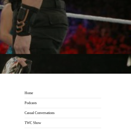
Home
Podcasts
Casual Conversations
TWC Show