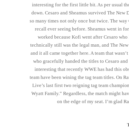
interesting for the first little bit. As per usu
down. Cesaro and Sheamus survived The New Day
so many times not only once but twice. The way 
recall ever seeing before. Sheamus went in for 
worked because Kofi went after Cesaro who 
technically still was the legal man, and The New
and it all came together here. A team that wasn’
who gracefully handed the titles to Cesaro and
interesting that recently WWE has had this obs
team have been wining the tag team titles. On
Live’s last first two reigning tag team champi
Wyatt Family.” Regardless, the match might have
on the edge of my seat. I’m glad R