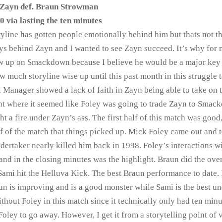
Zayn def. Braun Strowman
0 via lasting the ten minutes
oryline has gotten people emotionally behind him but thats not t
ys behind Zayn and I wanted to see Zayn succeed. It’s why for
how up on Smackdown because I believe he would be a major key
 much storyline wise up until this past month in this struggle t
Manager showed a lack of faith in Zayn being able to take on 
 where it seemed like Foley was going to trade Zayn to Smac
ight a fire under Zayn’s ass. The first half of this match was good
lf of the match that things picked up. Mick Foley came out and 
ertaker nearly killed him back in 1998. Foley’s interactions w
and in the closing minutes was the highlight. Braun did the ov
 Sami hit the Helluva Kick. The best Braun performance to date. 
un is improving and is a good monster while Sami is the best u
hout Foley in this match since it technically only had ten minu
oley to go away. However, I get it from a storytelling point of v