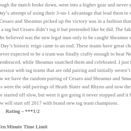
al though the match broke down, went into a higher gear and never
’s attempt of using their 3-on-1 advantage that lead them to 
Cesaro and Sheamus picked up the victory was in a fashion that
a tag but Cesaro didn’t tag it but pretended like he did. The fa
he believed was the new legal man only to be caught Sheamus
 Day’s historic reign came to an end. These teams have great c
t ever expected to be a team was finally crafty enough to beat 
 embraced, while Sheamus snatched them and celebrated. I just f
ession with tag teams that are odd pairing and initially weren’t
 Raw we have the random pairing of Cesaro and Sheamus and Sm
ons were the odd pairings of Heath Slater and Rhyno and now th
 started off slow, but went it got going it never stopped and it
aw will start off 2017 with brand new tag team champions.
Rating – ***1/2
Ten Minute Time Limit