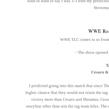
kind of want to say I was 3-3 with my predictio
Strowman
WWE Roa
WWE TLC comes to us from t
– The show opened 
T
Cesaro &
I predicted going into this match that since T
higher chance that they would not retain the tag 
victory more than Cesaro and Sheamus, Cesar
storyline other than win the tag team titles. The