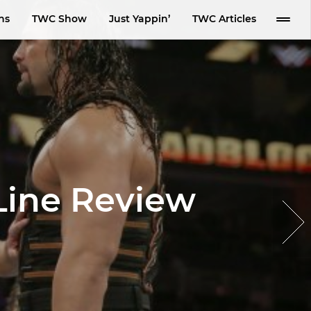
ns
TWC Show
Just Yappin’
TWC Articles
Line Review