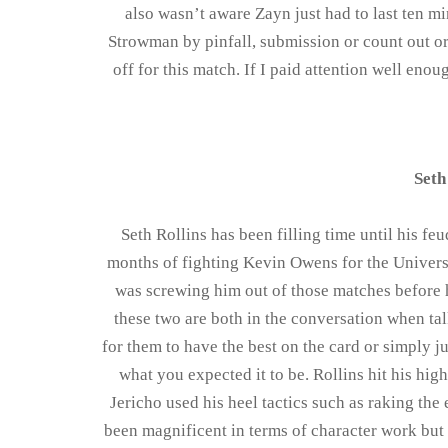
also wasn’t aware Zayn just had to last ten mi
Strowman by pinfall, submission or count out or
off for this match. If I paid attention well eno
Seth
Seth Rollins has been filling time until his feu
months of fighting Kevin Owens for the Universal 
was screwing him out of those matches before h
these two are both in the conversation when tal
for them to have the best on the card or simply 
what you expected it to be. Rollins hit his hi
Jericho used his heel tactics such as raking the
been magnificent in terms of character work but 