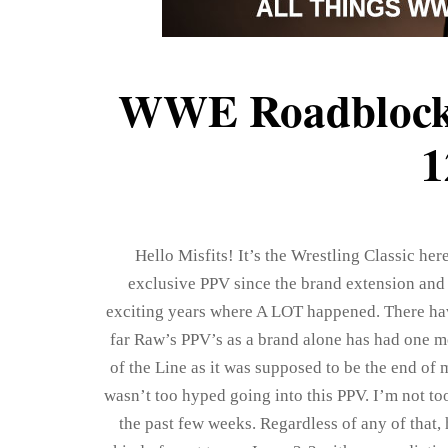
WWE Roadblock:
1
Hello Misfits! It’s the Wrestling Classic he
exclusive PPV since the brand extension and
exciting years where A LOT happened. There ha
far Raw’s PPV’s as a brand alone has had one 
of the Line as it was supposed to be the end of
wasn’t too hyped going into this PPV. I’m not too 
the past few weeks. Regardless of any of that,