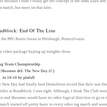
ns because I didn’t really get the concept of the Sami Zayn and
 match, but more on that later.
dblock: End Of The Line
he PPG Paints Arena in Pittsburgh, Pennsylvania.
a video package hyping up tonights show.
ag Team Championship
 Sheamus def. The New Day (C)
in 10:10 by pinfall
he New Day had finally beat Demolition record that their was fin
titles at Roadblock. I was right. Although, I think The Club nee
o and Sheamus would have no other logical direction to go in t
 match started off pretty basic to every other tag match and wasn