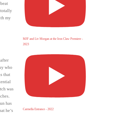
 beat
totally
with my
MJF and Liv Morgan at the Iron Claw Premiere -
2023
 after
guy who
s that
ential
atch was
tches.
run has
Carmella Entrance - 2022
hat he’s