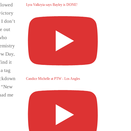
 slowed
Lyra Valkryia says Bayley is DONE!
victory
 I don’t
ke out
 who
hemistry
New Day,
ind it
 a tag
ackdown
Candice Michelle at PTW - Los Angles
e “New
 had me