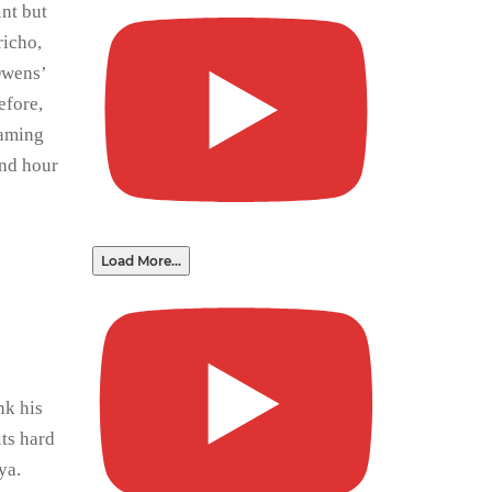
int but
richo,
Owens’
efore,
eaming
ond hour
Load More...
nk his
its hard
ya.