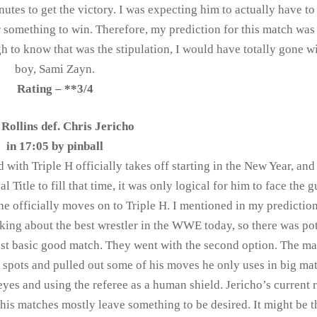
nutes to get the victory. I was expecting him to actually have to
 something to win. Therefore, my prediction for this match was 
ugh to know that was the stipulation, I would have totally gone 
boy, Sami Zayn.
Rating – **3/4
 Rollins def. Chris Jericho
in 17:05 by
pinball
d with Triple H officially takes off starting in the New Year, and
Title to fill that time, it was only logical for him to face the 
e officially moves on to Triple H. I mentioned in my prediction
king about the best wrestler in the WWE today, so there was pot
just basic good match. They went with the second option. The m
gh spots and pulled out some of his moves he only uses in big ma
 eyes and using the referee as a human shield. Jericho’s current 
his matches mostly leave something to be desired. It might be t