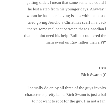
getting older, I mean that same sentence could 
he lost a step from his younger days. Anyway,
whom he has been having issues with the past c
tried giving Jericho a Christmas scarf in a ba
theres some real heat between these Canadian 
that he didnt need his help. Rollins countered the
main event on Raw rather than a PPV 
Cru
Rich Swann (C
I actually do enjoy all three of the guys involve
character is pretty lame. Rich Swann is just a b
to not want to root for the guy. I’m not a f