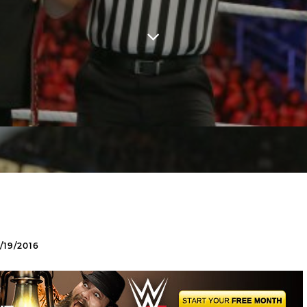
19/2016