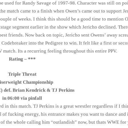
be used for Randy Savage of 1997-98. Character was still on po
 the match came to a finish when Owen’s came out to support Je
ouple of weeks. I think this should be a good time to mention 
ckstage segment earlier in the show which Jericho declined. Ther
best friends. Now back on topic, Jericho sent Owens’ away scr
 Codebreaker into the Pedigree to win. It felt like a first or sec
match. Its a recurring feeling throughout this entire PPV.
Rating – ***
Triple Threat
iserweight Championship
) def. Brian Kendrick & TJ Perkins
in 06:00 via pinfall
d in this match. TJ Perkins is a great wrestler regardless if I thi
all of fucking energy, his entrance makes you want to dance and 
an of the whole calling him “outlandish” now, but thats WWE for 