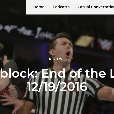
Home
Podcasts
Casual Conversatio
REVIEWS
ock: End of the 
12/19/2016