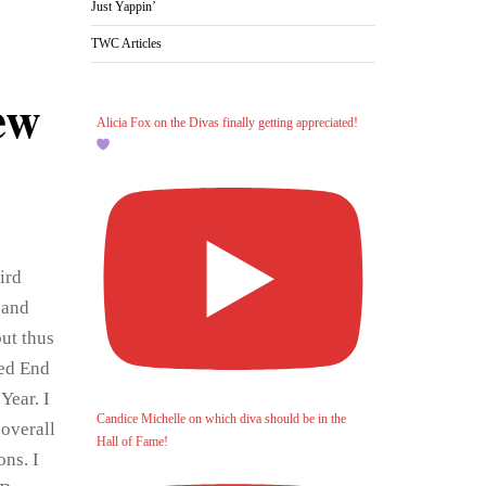
Just Yappin’
TWC Articles
ew
Alicia Fox on the Divas finally getting appreciated!
ird
 and
ut thus
med End
Year. I
Candice Michelle on which diva should be in the
 overall
Hall of Fame!
ons. I