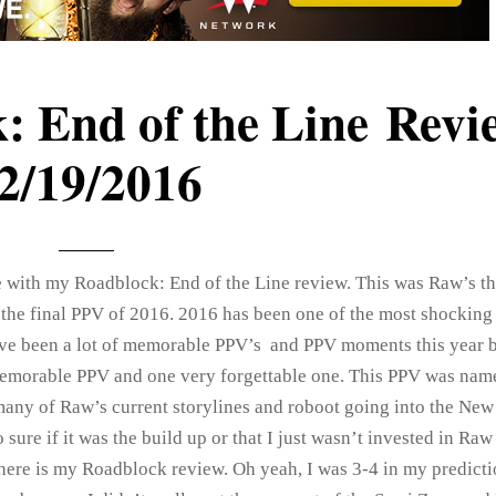
 End of the Line Revi
2/19/2016
re with my Roadblock: End of the Line review. This was Raw’s th
 the final PPV of 2016. 2016 has been one of the most shocking
ve been a lot of memorable PPV’s and PPV moments this year b
memorable PPV and one very forgettable one. This PPV was na
 many of Raw’s current storylines and roboot going into the New 
sure if it was the build up or that I just wasn’t invested in Raw
 here is my Roadblock review. Oh yeah, I was 3-4 in my predicti