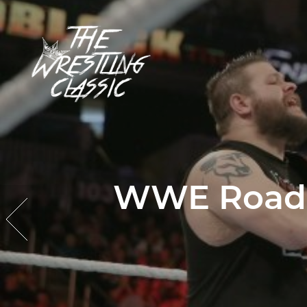
WWE Roadbl