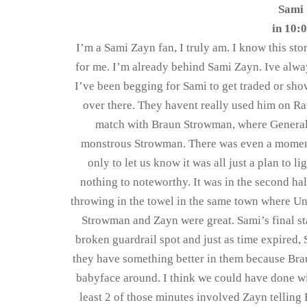
Sami 
in 10:0
I’m a Sami Zayn fan, I truly am. I know this st
for me. I’m already behind Sami Zayn. Ive alwa
I’ve been begging for Sami to get traded or s
over there. They havent really used him on Raw
match with Braun Strowman, where General 
monstrous Strowman. There was even a moment
only to let us know it was all just a plan to l
nothing to noteworthy. It was in the second ha
throwing in the towel in the same town where Und
Strowman and Zayn were great. Sami’s final st
broken guardrail spot and just as time expired,
they have something better in them because Bra
babyface around. I think we could have done wit
least 2 of those minutes involved Zayn telling F