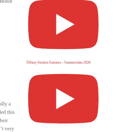
 Braun
Tiffany Stratton Entrance - Summerslam 2026
ally a
ded this
heir
’t very