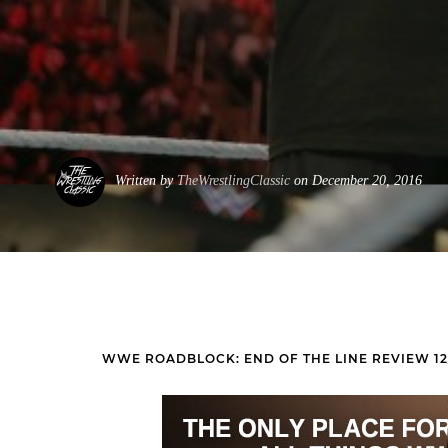
Written by
TheWrestlingClassic
on December 20, 2016
WWE ROADBLOCK: END OF THE LINE REVIEW 12/