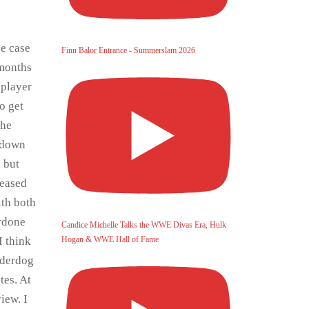
he case
Finn Balor Entrance - Summerslam 2026
 months
 player
o get
the
kdown
, but
teased
ith both
erdone
Candice Michelle Talks the WWE Divas Era, Hulk
Hogan & WWE Hall of Fame
I think
nderdog
tes. At
iew. I