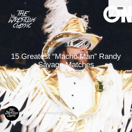
15 Greatest “Macho Man” Randy
Savage Matches
Written by
TheWrestlingClassic
on February 22, 2021