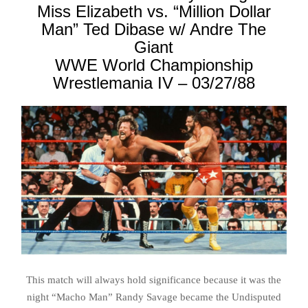
Miss Elizabeth vs. “Million Dollar
Man” Ted Dibase w/ Andre The
Giant
WWE World Championship
Wrestlemania IV – 03/27/88
This match will always hold significance because it was the
night “Macho Man” Randy Savage became the Undisputed