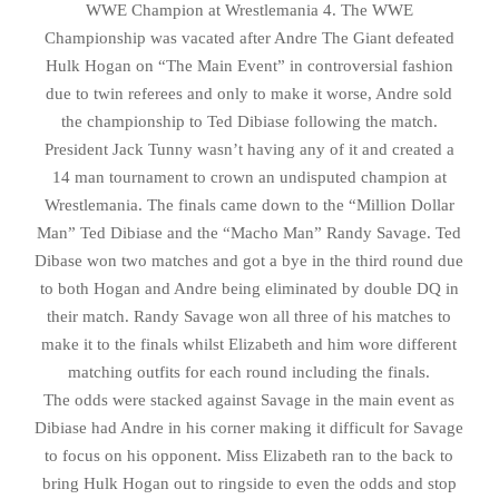
WWE Champion at Wrestlemania 4. The WWE
Championship was vacated after Andre The Giant defeated
Hulk Hogan on “The Main Event” in controversial fashion
due to twin referees and only to make it worse, Andre sold
the championship to Ted Dibiase following the match.
President Jack Tunny wasn’t having any of it and created a
14 man tournament to crown an undisputed champion at
Wrestlemania. The finals came down to the “Million Dollar
Man” Ted Dibiase and the “Macho Man” Randy Savage. Ted
Dibase won two matches and got a bye in the third round due
to both Hogan and Andre being eliminated by double DQ in
their match. Randy Savage won all three of his matches to
make it to the finals whilst Elizabeth and him wore different
matching outfits for each round including the finals.
The odds were stacked against Savage in the main event as
Dibiase had Andre in his corner making it difficult for Savage
to focus on his opponent. Miss Elizabeth ran to the back to
bring Hulk Hogan out to ringside to even the odds and stop