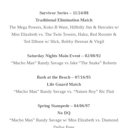
Survivor Series – 11/24/88
Traditional Elimination Match
The Mega Powers, Koko B Ware, Hillbilly Jim & Hercules w/
Miss Elizabeth vs. The Twin Towers, Haku, Red Rooster &
Ted Dibase w/ Slick, Bobby Heenan & Virgil
Saturday Nights Main Event – 02/08/92
“Macho Man” Randy Savage vs Jake “The Snake” Roberts
Bash at the Beach – 07/16/95
Life Guard Match
“Macho Man” Randy Savage vs. “Nature Boy” Ric Flair
Spring Stampede – 04/06/97
No DQ
“Macho Man” Randy Savage w/ Miss Elizabeth vs. Diamond
Dallas Page