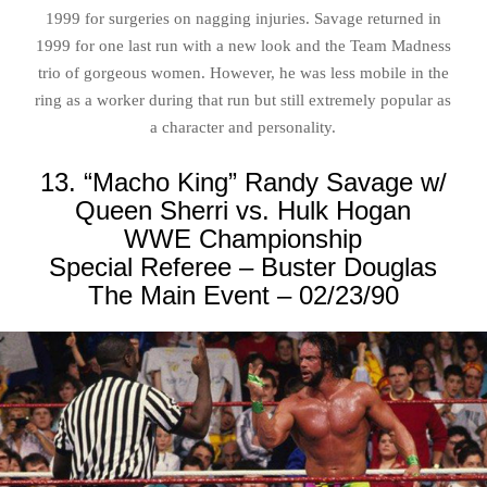
1999 for surgeries on nagging injuries. Savage returned in
1999 for one last run with a new look and the Team Madness
trio of gorgeous women. However, he was less mobile in the
ring as a worker during that run but still extremely popular as
a character and personality.
13. “Macho King” Randy Savage w/
Queen Sherri vs. Hulk Hogan
WWE Championship
Special Referee – Buster Douglas
The Main Event – 02/23/90