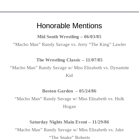
Honorable Mentions
Mid South Wrestling – 06/03/85
“Macho Man” Randy Savage vs. Jerry “The King” Lawler
The Wrestling Classic – 11/07/85
“Macho Man” Randy Savage w/ Miss Elizabeth vs. Dynamite
Kid
Boston Garden – 05/24/86
“Macho Man” Randy Savage w/ Miss Elizabeth vs. Hulk
Hogan
Saturday Nights Main Event – 11/29/86
“Macho Man” Randy Savage w/ Miss Elizabeth vs. Jake
“The Snake” Roberts