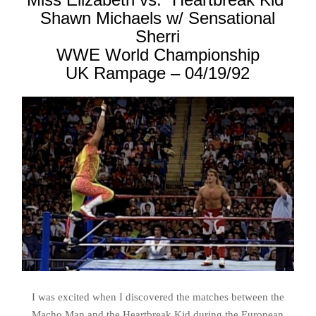
Shawn Michaels w/ Sensational
Sherri
WWE World Championship
UK Rampage – 04/19/92
I was excited when I discovered the matches between the
Macho Man and the Heartbreak Kid during the European