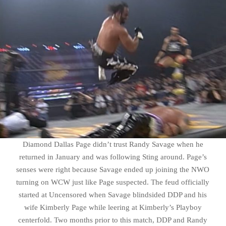
Diamond Dallas Page didn’t trust Randy Savage when he
returned in January and was following Sting around. Page’s
senses were right because Savage ended up joining the NWO
turning on WCW just like Page suspected. The feud officially
started at Uncensored when Savage blindsided DDP and his
wife Kimberly Page while leering at Kimberly’s Playboy
centerfold. Two months prior to this match, DDP and Randy