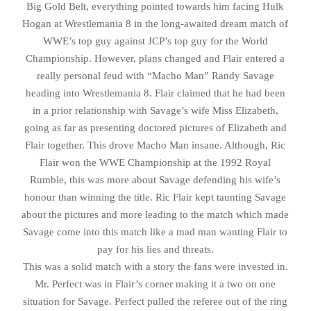
Big Gold Belt, everything pointed towards him facing Hulk
Hogan at Wrestlemania 8 in the long-awaited dream match of
WWE’s top guy against JCP’s top guy for the World
Championship. However, plans changed and Flair entered a
really personal feud with “Macho Man” Randy Savage
heading into Wrestlemania 8. Flair claimed that he had been
in a prior relationship with Savage’s wife Miss Elizabeth,
going as far as presenting doctored pictures of Elizabeth and
Flair together. This drove Macho Man insane. Although, Ric
Flair won the WWE Championship at the 1992 Royal
Rumble, this was more about Savage defending his wife’s
honour than winning the title. Ric Flair kept taunting Savage
about the pictures and more leading to the match which made
Savage come into this match like a mad man wanting Flair to
pay for his lies and threats.
This was a solid match with a story the fans were invested in.
Mr. Perfect was in Flair’s corner making it a two on one
situation for Savage. Perfect pulled the referee out of the ring