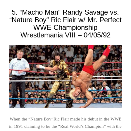
5. “Macho Man” Randy Savage vs.
“Nature Boy” Ric Flair w/ Mr. Perfect
WWE Championship
Wrestlemania VIII – 04/05/92
When the “Nature Boy”Ric Flair made his debut in the WWE
in 1991 claiming to be the “Real World’s Champion” with the