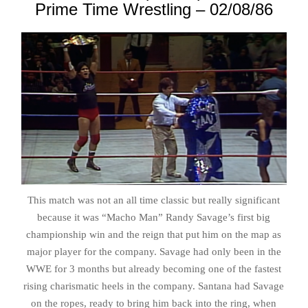
Prime Time Wrestling – 02/08/86
This match was not an all time classic but really significant
because it was “Macho Man” Randy Savage’s first big
championship win and the reign that put him on the map as
major player for the company. Savage had only been in the
WWE for 3 months but already becoming one of the fastest
rising charismatic heels in the company. Santana had Savage
on the ropes, ready to bring him back into the ring, when