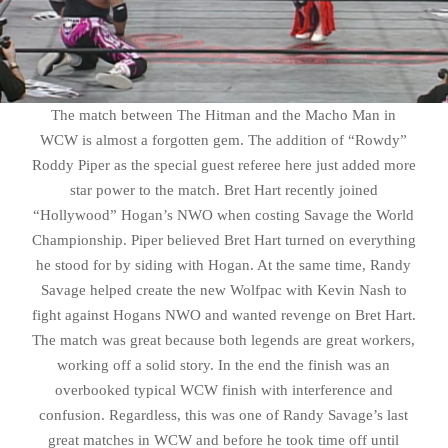
The match between The Hitman and the Macho Man in
WCW is almost a forgotten gem. The addition of “Rowdy”
Roddy Piper as the special guest referee here just added more
star power to the match. Bret Hart recently joined
“Hollywood” Hogan’s NWO when costing Savage the World
Championship. Piper believed Bret Hart turned on everything
he stood for by siding with Hogan. At the same time, Randy
Savage helped create the new Wolfpac with Kevin Nash to
fight against Hogans NWO and wanted revenge on Bret Hart.
The match was great because both legends are great workers,
working off a solid story. In the end the finish was an
overbooked typical WCW finish with interference and
confusion. Regardless, this was one of Randy Savage’s last
great matches in WCW and before he took time off until