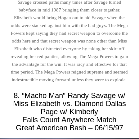
Savage crossed paths many times after Savage turned
babyface in mid 1987 bringing them closer together.
Elizabeth would bring Hogan out to aid Savage when the
odds were stacked against him with the bad guys. The Mega
Powers kept saying they had secret weapon to overcome the
odds here and that secret weapon was none other than Miss
Elizabeth who distracted everyone by taking her skirt off
revealing her red panties, allowing The Mega Powers to gain
the advantage for the win. It was racy and effective for that
time period. The Mega Powers reigned supreme and seemed
indestructible moving forward unless they were to explode.
8. “Macho Man” Randy Savage w/
Miss Elizabeth vs. Diamond Dallas
Page w/ Kimberly
Falls Count Anywhere Match
Great American Bash – 06/15/97