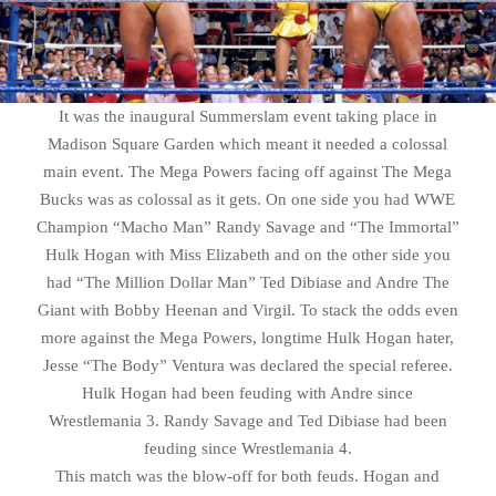
It was the inaugural Summerslam event taking place in
Madison Square Garden which meant it needed a colossal
main event. The Mega Powers facing off against The Mega
Bucks was as colossal as it gets. On one side you had WWE
Champion “Macho Man” Randy Savage and “The Immortal”
Hulk Hogan with Miss Elizabeth and on the other side you
had “The Million Dollar Man” Ted Dibiase and Andre The
Giant with Bobby Heenan and Virgil. To stack the odds even
more against the Mega Powers, longtime Hulk Hogan hater,
Jesse “The Body” Ventura was declared the special referee.
Hulk Hogan had been feuding with Andre since
Wrestlemania 3. Randy Savage and Ted Dibiase had been
feuding since Wrestlemania 4.
This match was the blow-off for both feuds. Hogan and