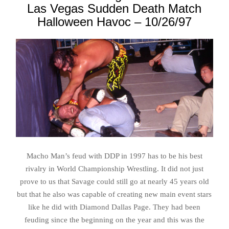
Las Vegas Sudden Death Match
Halloween Havoc – 10/26/97
Macho Man’s feud with DDP in 1997 has to be his best
rivalry in World Championship Wrestling. It did not just
prove to us that Savage could still go at nearly 45 years old
but that he also was capable of creating new main event stars
like he did with Diamond Dallas Page. They had been
feuding since the beginning on the year and this was the