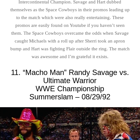
Intercontinental Champion. Savage and Hart dubbed
themselves as the Space Cowboys in their promos leading up
to the match which were also really entertaining. These
promos are easily found on Youtube if you haven’t seen
them. The Space Cowboys overcame the odds when Savage
caught Michaels with a roll up after Sherri took an apron
bump and Hart was fighting Flair outside the ring. The match
was awesome and I’m grateful it exists.
11. “Macho Man” Randy Savage vs.
Ultimate Warrior
WWE Championship
Summerslam – 08/29/92