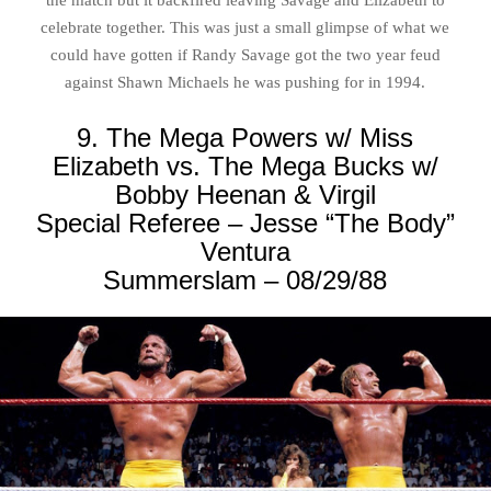
the match but it backfired leaving Savage and Elizabeth to
celebrate together. This was just a small glimpse of what we
could have gotten if Randy Savage got the two year feud
against Shawn Michaels he was pushing for in 1994.
9. The Mega Powers w/ Miss
Elizabeth vs. The Mega Bucks w/
Bobby Heenan & Virgil
Special Referee – Jesse “The Body”
Ventura
Summerslam – 08/29/88