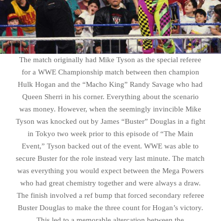
The match originally had Mike Tyson as the special referee
for a WWE Championship match between then champion
Hulk Hogan and the “Macho King” Randy Savage who had
Queen Sherri in his corner. Everything about the scenario
was money. However, when the seemingly invincible Mike
Tyson was knocked out by James “Buster” Douglas in a fight
in Tokyo two week prior to this episode of “The Main
Event,” Tyson backed out of the event. WWE was able to
secure Buster for the role instead very last minute. The match
was everything you would expect between the Mega Powers
who had great chemistry together and were always a draw.
The finish involved a ref bump that forced secondary referee
Buster Douglas to make the three count for Hogan’s victory.
This led to a memorable altercation between the