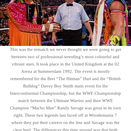
This was the rematch we never thought we were going to get
between two of professional wrestling’s most colourful and
vibrant stars. It took place in the United Kingdom at the 02
Arena at Summerslam 1992. The event is mostly
remembered for the Bret “The Hitman” Hart and the “British
Bulldog” Davey Boy Smith main event for the
Intercontinental Championship, but the WWE Championship
match between the Ultimate Warrior and then WWE
Champion “Macho Man” Randy Savage was great in its own
right. These two legends last faced off at Wrestlemania 7
where they put their careers on the line and Savage was the
clear heel. The differences this time around was that both