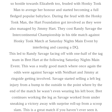
so hostile towards Elizabeth too, feuded with Honky Tonk
Man to avenge her honour and started becoming a full
fledged popular babyface. During the feud with the Honky
Tonk Man, the Hart Foundation got involved as they were
also managed by Jimmy Hart. They cost Randy Savage the
Intercontinental Championship in his title match against
Honky Tonk Match at Saturday Nights Main Event by
interfering and causing a DQ.
This led to Randy Savage facing off with one-half of the tag
team in Bret Hart at the following Saturday Nights Main
Event. This was a really good match where once again the
odds were against Savage with Neidhart and Jimmy at
ringside getting involved. Savage started selling a left leg
injury from a bump to the outside to the point where by the
end of the match he wasn’t even wearing his left boot. Bret
continues working the leg as Savage worked from under
sneaking a victory away with surprise roll-up from a scoop
slam. This is a great match if you haven’t ever seen it.