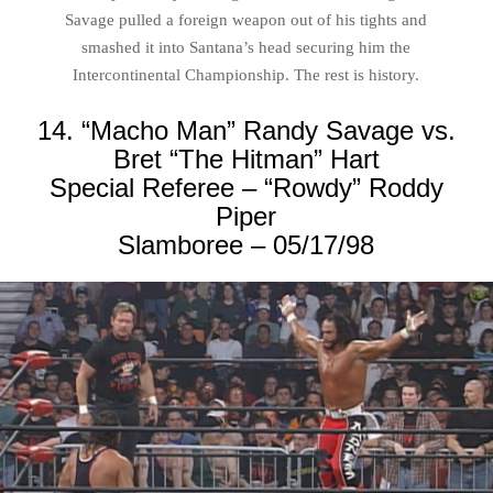
Savage pulled a foreign weapon out of his tights and
smashed it into Santana’s head securing him the
Intercontinental Championship. The rest is history.
14. “Macho Man” Randy Savage vs.
Bret “The Hitman” Hart
Special Referee – “Rowdy” Roddy
Piper
Slamboree – 05/17/98