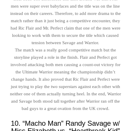
men were super over babyfaces and the title was on the line
instead on their careers. Therefore, to add more drama to the
match rather than it just being a competitive encounter, they
had Ric Flair and Mr. Perfect claim that one of the men were
looking to work with them to secure the title which caused
tension between Savage and Warrior.
The match was a really good competitive match but the
storyline played a role in the finish. Flair and Perfect got
involved attacking both men causing a count-out victory for
the Ultimate Warrior meaning the championship didn’t
change hands. It also proved that Ric Flair and Perfect were
just trying to play the two superstars against each other with
neither one of them actually turning heel. In the end, Warrior
and Savage both stood tall together after Warrior ran off the
bad guys to a great ovation from the UK crowd.
10. “Macho Man” Randy Savage w/
Miss Elizabeth vs. “Heartbreak Kid”