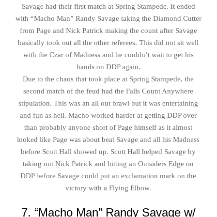
Savage had their first match at Spring Stampede. It ended
with “Macho Man” Randy Savage taking the Diamond Cutter
from Page and Nick Patrick making the count after Savage
basically took out all the other referees. This did not sit well
with the Czar of Madness and he couldn’t wait to get his
hands on DDP again.
Due to the chaos that took place at Spring Stampede, the
second match of the feud had the Falls Count Anywhere
stipulation. This was an all out brawl but it was entertaining
and fun as hell. Macho worked harder at getting DDP over
than probably anyone short of Page himself as it almost
looked like Page was about beat Savage and all his Madness
before Scott Hall showed up. Scott Hall helped Savage by
taking out Nick Patrick and hitting an Outsiders Edge on
DDP before Savage could put an exclamation mark on the
victory with a Flying Elbow.
7. “Macho Man” Randy Savage w/