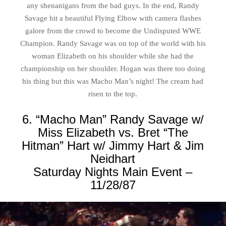
any shenanigans from the bad guys. In the end, Randy
Savage hit a beautiful Flying Elbow with camera flashes
galore from the crowd to become the Undisputed WWE
Champion. Randy Savage was on top of the world with his
woman Elizabeth on his shoulder while she had the
championship on her shoulder. Hogan was there too doing
his thing but this was Macho Man’s night! The cream had
risen to the top.
6. “Macho Man” Randy Savage w/
Miss Elizabeth vs. Bret “The
Hitman” Hart w/ Jimmy Hart & Jim
Neidhart
Saturday Nights Main Event –
11/28/87