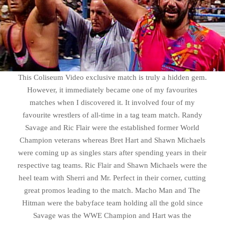
This Coliseum Video exclusive match is truly a hidden gem.
However, it immediately became one of my favourites
matches when I discovered it. It involved four of my
favourite wrestlers of all-time in a tag team match. Randy
Savage and Ric Flair were the established former World
Champion veterans whereas Bret Hart and Shawn Michaels
were coming up as singles stars after spending years in their
respective tag teams. Ric Flair and Shawn Michaels were the
heel team with Sherri and Mr. Perfect in their corner, cutting
great promos leading to the match. Macho Man and The
Hitman were the babyface team holding all the gold since
Savage was the WWE Champion and Hart was the