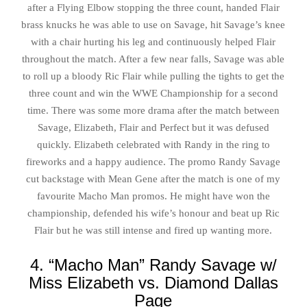
after a Flying Elbow stopping the three count, handed Flair
brass knucks he was able to use on Savage, hit Savage’s knee
with a chair hurting his leg and continuously helped Flair
throughout the match. After a few near falls, Savage was able
to roll up a bloody Ric Flair while pulling the tights to get the
three count and win the WWE Championship for a second
time. There was some more drama after the match between
Savage, Elizabeth, Flair and Perfect but it was defused
quickly. Elizabeth celebrated with Randy in the ring to
fireworks and a happy audience. The promo Randy Savage
cut backstage with Mean Gene after the match is one of my
favourite Macho Man promos. He might have won the
championship, defended his wife’s honour and beat up Ric
Flair but he was still intense and fired up wanting more.
4. “Macho Man” Randy Savage w/
Miss Elizabeth vs. Diamond Dallas
Page