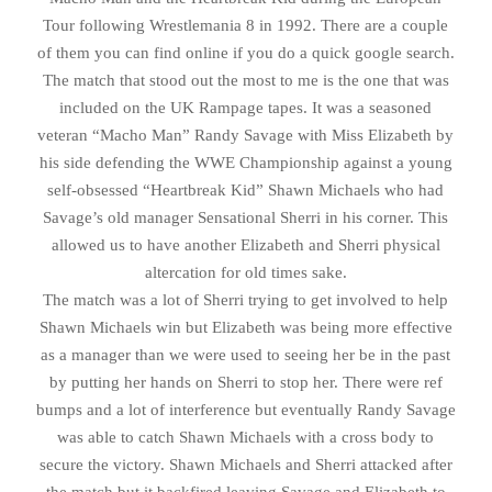
Tour following Wrestlemania 8 in 1992. There are a couple
of them you can find online if you do a quick google search.
The match that stood out the most to me is the one that was
included on the UK Rampage tapes. It was a seasoned
veteran “Macho Man” Randy Savage with Miss Elizabeth by
his side defending the WWE Championship against a young
self-obsessed “Heartbreak Kid” Shawn Michaels who had
Savage’s old manager Sensational Sherri in his corner. This
allowed us to have another Elizabeth and Sherri physical
altercation for old times sake.
The match was a lot of Sherri trying to get involved to help
Shawn Michaels win but Elizabeth was being more effective
as a manager than we were used to seeing her be in the past
by putting her hands on Sherri to stop her. There were ref
bumps and a lot of interference but eventually Randy Savage
was able to catch Shawn Michaels with a cross body to
secure the victory. Shawn Michaels and Sherri attacked after