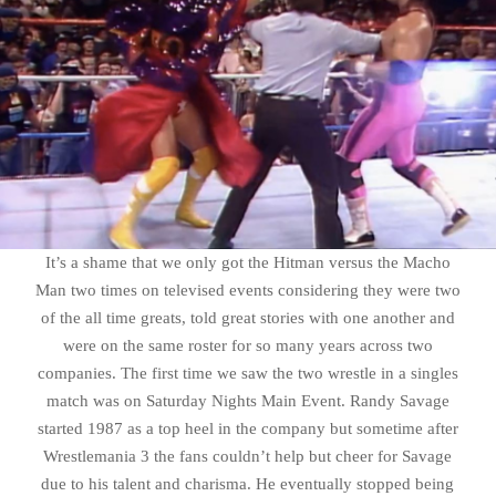
It’s a shame that we only got the Hitman versus the Macho
Man two times on televised events considering they were two
of the all time greats, told great stories with one another and
were on the same roster for so many years across two
companies. The first time we saw the two wrestle in a singles
match was on Saturday Nights Main Event. Randy Savage
started 1987 as a top heel in the company but sometime after
Wrestlemania 3 the fans couldn’t help but cheer for Savage
due to his talent and charisma. He eventually stopped being