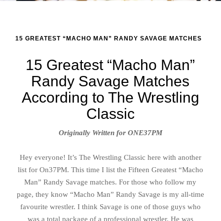
15 GREATEST “MACHO MAN” RANDY SAVAGE MATCHES
15 Greatest “Macho Man”
Randy Savage Matches
According to The Wrestling
Classic
Originally Written for ONE37PM
Hey everyone! It’s The Wrestling Classic here with another
list for On37PM. This time I list the Fifteen Greatest “Macho
Man” Randy Savage matches. For those who follow my
page, they know “Macho Man” Randy Savage is my all-time
favourite wrestler. I think Savage is one of those guys who
was a total package of a professional wrestler. He was