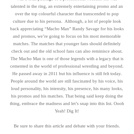
talented in the ring, an extremely entertaining promo and an
over the top colourful character that transcended to pop
culture due to his persona. Although, a lot of people look
back appreciating “Macho Man” Randy Savage for his looks
and promos, we’re going to focus on his most memorable
matches. The matches that younger fans should definitely
check out and the old school fans can also reminisce about.
The Macho Man is one of those legends with a legacy that is
cemented in the world of professional wrestling and beyond.
He passed away in 2011 but his influence is still felt today.
People around the world are still fascinated by his voice, his
loud personality, his intensity, his presence, his many looks,
his promos and his matches. That being said keep doing the
thing, embrace the madness and let’s snap into this list. Oooh
Yeah! Dig It!
Be sure to share this article and debate with your friends.