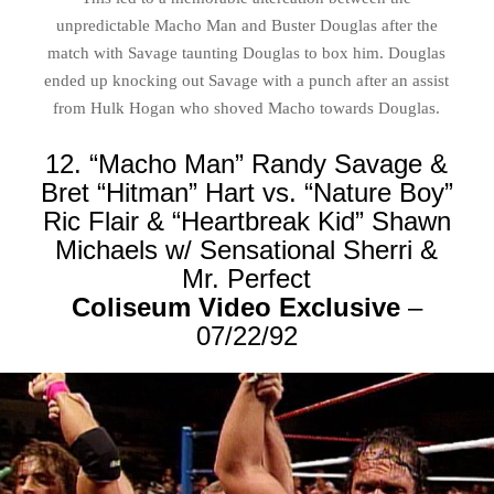
unpredictable Macho Man and Buster Douglas after the
match with Savage taunting Douglas to box him. Douglas
ended up knocking out Savage with a punch after an assist
from Hulk Hogan who shoved Macho towards Douglas.
12. “Macho Man” Randy Savage &
Bret “Hitman” Hart vs. “Nature Boy”
Ric Flair & “Heartbreak Kid” Shawn
Michaels w/ Sensational Sherri &
Mr. Perfect
Coliseum Video Exclusive
–
07/22/92