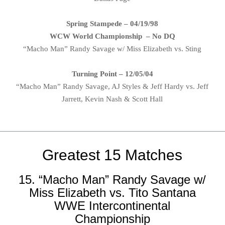
Spring Stampede – 04/19/98
WCW World Championship – No DQ
“Macho Man” Randy Savage w/ Miss Elizabeth vs. Sting
Turning Point – 12/05/04
“Macho Man” Randy Savage, AJ Styles & Jeff Hardy vs. Jeff
Jarrett, Kevin Nash & Scott Hall
Greatest 15 Matches
15. “Macho Man” Randy Savage w/
Miss Elizabeth vs. Tito Santana
WWE Intercontinental
Championship