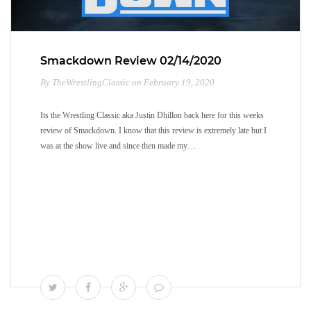
Smackdown Review 02/14/2020
By TheWrestlingClassic on February 19, 2020
Its the Wrestling Classic aka Justin Dhillon back here for this weeks
review of Smackdown. I know that this review is extremely late but I
was at the show live and since then made my…