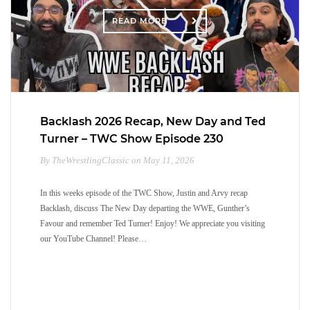
READ MORE
Backlash 2026 Recap, New Day and Ted
Turner – TWC Show Episode 230
By TheWrestlingClassic on May 11, 2026
In this weeks episode of the TWC Show, Justin and Arvy recap
Backlash, discuss The New Day departing the WWE, Gunther’s
Favour and remember Ted Turner! Enjoy! We appreciate you visiting
our YouTube Channel! Please…