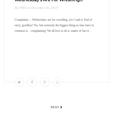
By TWill on December 26, 2019
Complaints— Wednesdays are for wrestling, yes I said it. End of
story, goodbye! No, but seriously the biggest thing us fans have in
common is…complaining! We all love to do it, matter of fact it…
NEXT