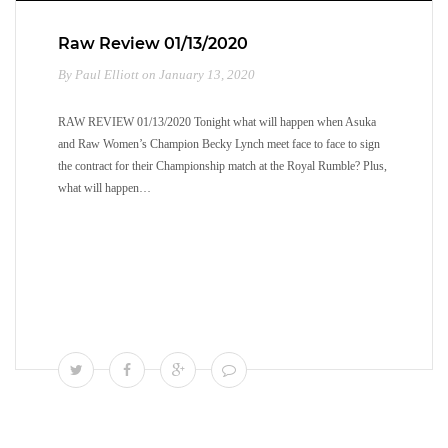
Raw Review 01/13/2020
By Paul Elliott on January 13, 2020
RAW REVIEW 01/13/2020 Tonight what will happen when Asuka
and Raw Women’s Champion Becky Lynch meet face to face to sign
the contract for their Championship match at the Royal Rumble? Plus,
what will happen…