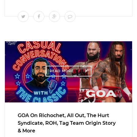
READ MORE
GOA On Richochet, All Out, The Hurt
Syndicate, ROH, Tag Team Origin Story
& More