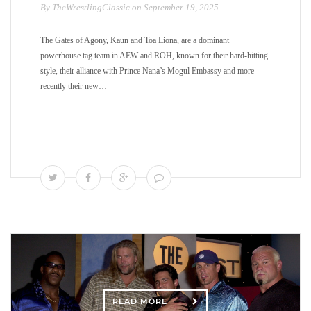
By TheWrestlingClassic on September 19, 2025
The Gates of Agony, Kaun and Toa Liona, are a dominant
powerhouse tag team in AEW and ROH, known for their hard-hitting
style, their alliance with Prince Nana’s Mogul Embassy and more
recently their new…
READ MORE