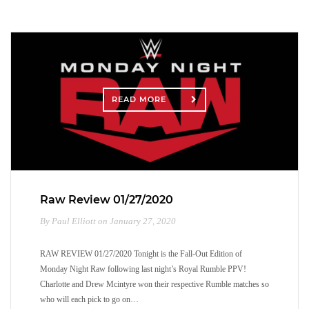
READ MORE
Raw Review 01/27/2020
By Paul Elliott on January 27, 2020
RAW REVIEW 01/27/2020 Tonight is the Fall-Out Edition of
Monday Night Raw following last night’s Royal Rumble PPV!
Charlotte and Drew Mcintyre won their respective Rumble matches so
who will each pick to go on…