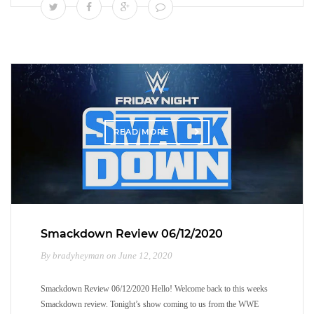
READ MORE
Smackdown Review 06/12/2020
By bradyheyman on June 12, 2020
Smackdown Review 06/12/2020 Hello! Welcome back to this weeks
Smackdown review. Tonight’s show coming to us from the WWE