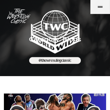
Category: Blogs