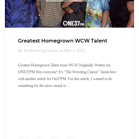
Greatest Homegrown WCW Talent
By TheWrestlingClassic on May 1, 2021
Greatest Homegrown Talent from WCW Originally Written for
ONE37PM Hey everyone! It’s “The Wrestling Classic” Justin here
with another article for On37PM. For this article, I wanted to do
something for the more casual or…