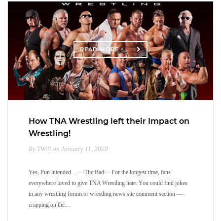
READ MORE
How TNA Wrestling left their Impact on
Wrestling!
By TWill on January 11, 2020
Yes, Pun intended… —The Bad— For the longest time, fans
everywhere loved to give TNA Wrestling hate. You could find jokes
in any wrestling forum or wrestling news site comment section —
crapping on the…