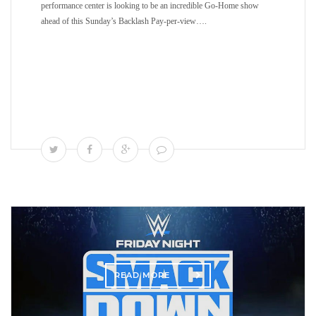
performance center is looking to be an incredible Go-Home show
ahead of this Sunday’s Backlash Pay-per-view….
READ MORE