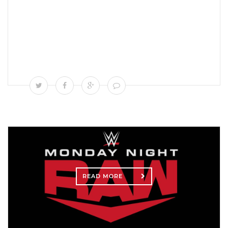
READ MORE