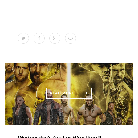
READ MORE
Wednesday’s Are For Wrestling!!!