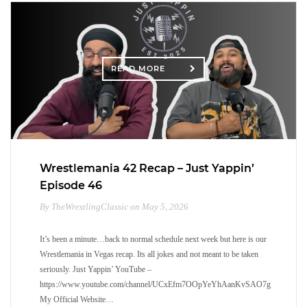
READ MORE
Wrestlemania 42 Recap – Just Yappin’
Episode 46
By TheWrestlingClassic on May 5, 2026
It’s been a minute…back to normal schedule next week but here is our
Wrestlemania in Vegas recap. Its all jokes and not meant to be taken
seriously. Just Yappin’ YouTube –
https://www.youtube.com/channel/UCxEfm7OOpYeYhAanKvSAO7g
My Official Website…