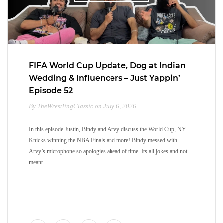
FIFA World Cup Update, Dog at Indian
Wedding & Influencers – Just Yappin’
Episode 52
By TheWrestlingClassic on July 6, 2026
In this episode Justin, Bindy and Arvy discuss the World Cup, NY
Knicks winning the NBA Finals and more! Bindy messed with
Arvy’s microphone so apologies ahead of time. Its all jokes and not
meant…