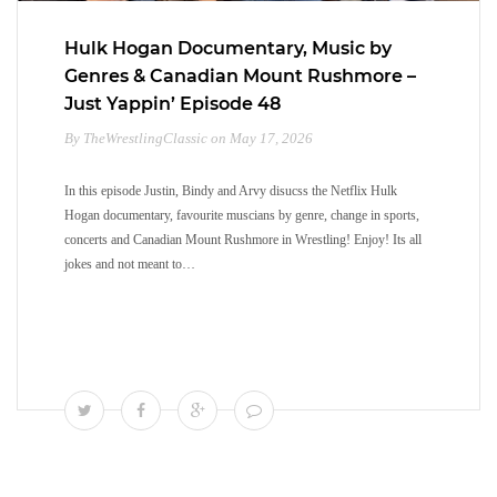
Hulk Hogan Documentary, Music by
Genres & Canadian Mount Rushmore –
Just Yappin’ Episode 48
By TheWrestlingClassic on May 17, 2026
In this episode Justin, Bindy and Arvy disucss the Netflix Hulk
Hogan documentary, favourite muscians by genre, change in sports,
concerts and Canadian Mount Rushmore in Wrestling! Enjoy! Its all
jokes and not meant to…