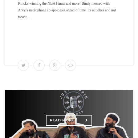
Knicks winning the NBA Finals and more! Bindy messed with
Arvy’s microphone so apologies ahead of time. Its all jokes and not
meant…
READ MORE