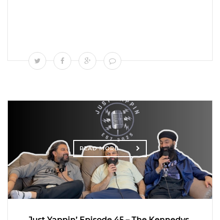
READ MORE
Just Yappin’ Episode 45 – The Kennedys,