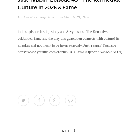
Culture in 2026 & Fame
By TheWrestlingClassic on March 29, 2026
in this episode Justin, Bindy and Arvy discuss The Kennedys,
celebrities, fame and the way this generation connects with culture! Its
all jokes and not meant to be taken seriously. Just Yappin’ YouTube –
https://www.youtube.com/channel/UCxEfm7OOpYeYhAanKvSAO7g…
NEXT