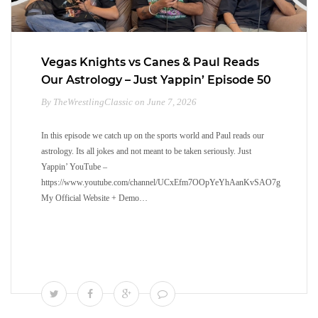
Vegas Knights vs Canes & Paul Reads
Our Astrology – Just Yappin’ Episode 50
By TheWrestlingClassic on June 7, 2026
In this episode we catch up on the sports world and Paul reads our
astrology. Its all jokes and not meant to be taken seriously. Just
Yappin’ YouTube –
https://www.youtube.com/channel/UCxEfm7OOpYeYhAanKvSAO7g
My Official Website + Demo…