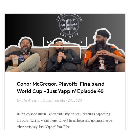
READ MORE
Conor McGregor, Playoffs, Finals and
World Cup – Just Yappin’ Episode 49
By TheWrestlingClassic on May 24, 2026
In this episode Justin, Bindy and Arvy disucss the things happening
in sports right now and more! Enjoy! Its all jokes and not meant to be
taken seriously. Just Yappin’ YouTube –