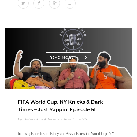
READ MORE
FIFA World Cup, NY Knicks & Dark
Times – Just Yappin’ Episode 51
By TheWrestlingClassic on June 15, 2026
In this episode Justin, Bindy and Arvy discuss the World Cup, NY