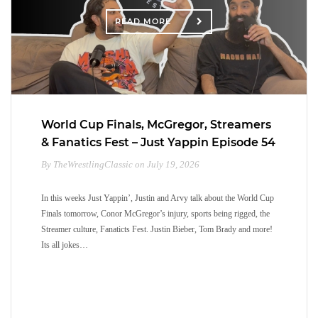
READ MORE
World Cup Finals, McGregor, Streamers
& Fanatics Fest – Just Yappin Episode 54
By TheWrestlingClassic on July 19, 2026
In this weeks Just Yappin’, Justin and Arvy talk about the World Cup
Finals tomorrow, Conor McGregor’s injury, sports being rigged, the
Streamer culture, Fanaticts Fest. Justin Bieber, Tom Brady and more!
Its all jokes…