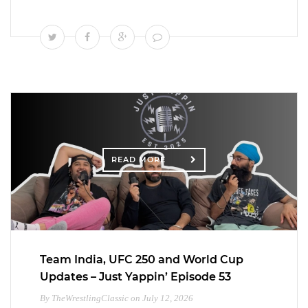
READ MORE
Team India, UFC 250 and World Cup
Updates – Just Yappin’ Episode 53
By TheWrestlingClassic on July 12, 2026