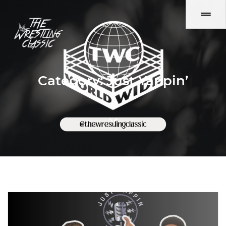
Category: Just Yappin’