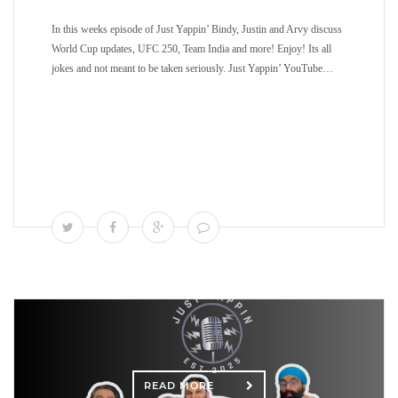
In this weeks episode of Just Yappin’ Bindy, Justin and Arvy discuss
World Cup updates, UFC 250, Team India and more! Enjoy! Its all
jokes and not meant to be taken seriously. Just Yappin’ YouTube…
READ MORE