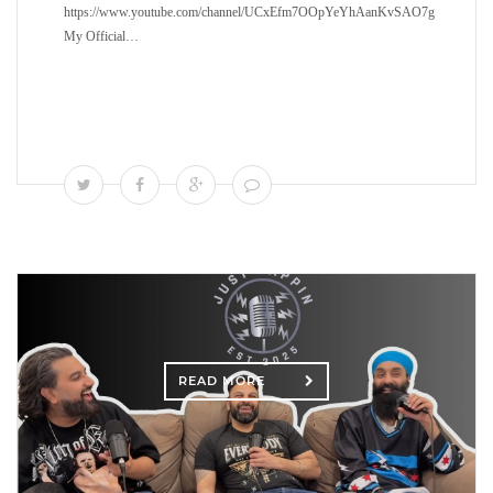
https://www.youtube.com/channel/UCxEfm7OOpYeYhAanKvSAO7g
My Official…
READ MORE