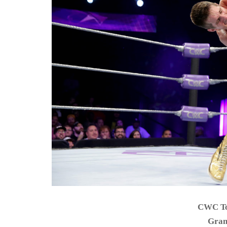
CWC To
Gran