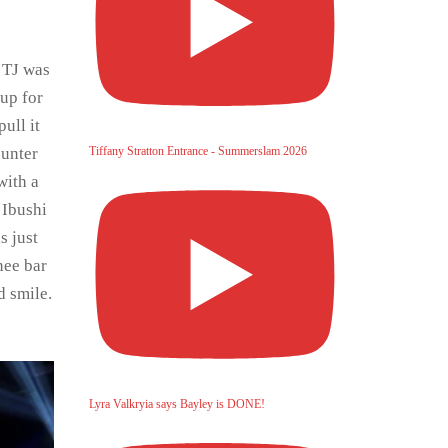
 TJ was
 up for
ull it
Tiffany Stratton Entrance - Summerslam 2026
ounter
with a
 Ibushi
s just
nee bar
d smile.
Lyra Valkryia says Bayley is DONE!