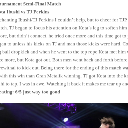
urnament Semi-Final Match
ta Ibushi vs TJ Perkins
anting Ibushi/TJ Perkins I couldn’t help, but to cheer for TJP.
tch. TJ began to focus his attention on Kota’s leg to soften him
ore, but didn’t connect, he tried once more and this time got to p
egan to unless his kicks on TJ and man those kicks were hard. C
ing ball dropkick and when he went to the top rope Kota met him 
nce more, but Kota got out. Both men went back and forth before
rewithal to kick out. Being there for the ending of this match wa
ith this win than Gran Metalik winning. TJ got Kota into the k
shi to tap. I was in awe. Watching it back it makes me tear up an
ating: 6/5 just way too good