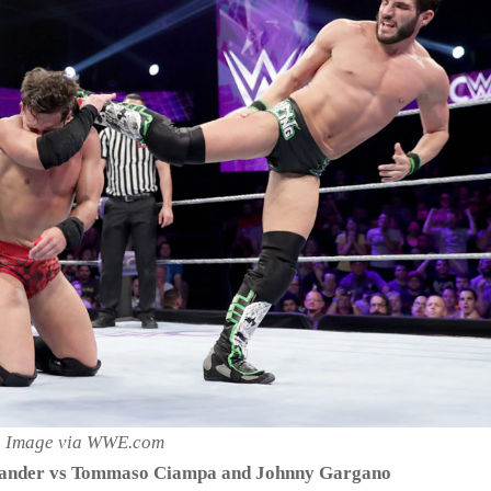
Image via WWE.com
xander vs Tommaso Ciampa and Johnny Gargano