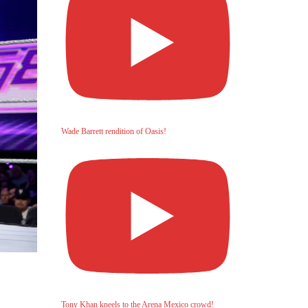
Wade Barrett rendition of Oasis!
Tony Khan kneels to the Arena Mexico crowd!