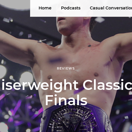
Home
Podcasts
Casual Conversatio
REVIEWS
iserweight Classic
Finals