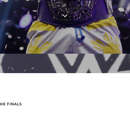
THE FINALS