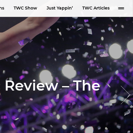
ns
TWC Show
Just Yappin’
TWC Articles
 Review – The