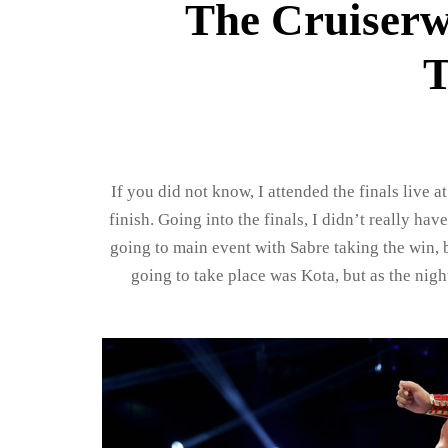
The Cruiserw
T
If you did not know, I attended the finals live a
finish. Going into the finals, I didn’t really h
going to main event with Sabre taking the win, 
going to take place was Kota, but as the nig