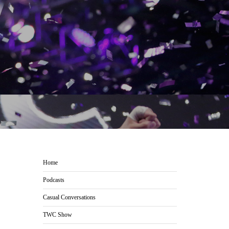
Home
Podcasts
Casual Conversations
TWC Show