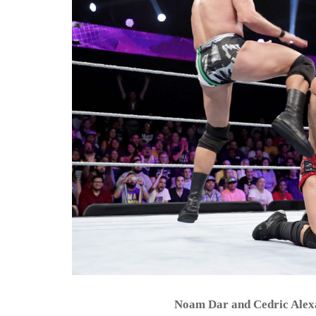
Noam Dar and Cedric Ale