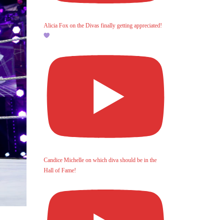
Alicia Fox on the Divas finally getting appreciated!
Candice Michelle on which diva should be in the
Hall of Fame!