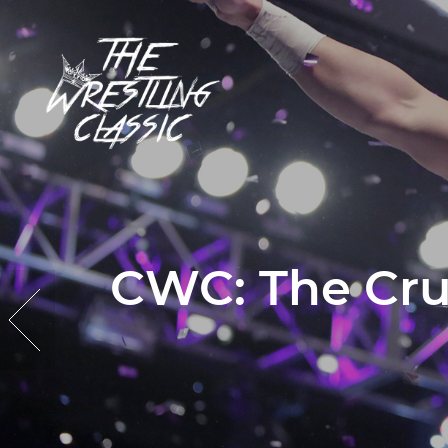
CWC: The Cru