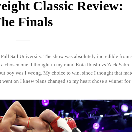
eight Classic Review:
he Finals
t Full Sail University. The show was absolutely incredible from s
ave a chosen one. I thought in my mind Kota Ibushi vs Zack Sabre 
but boy was I wrong. My choice to win, since I thought that ma
ht went on I knew plans changed so my heart chose a winner for