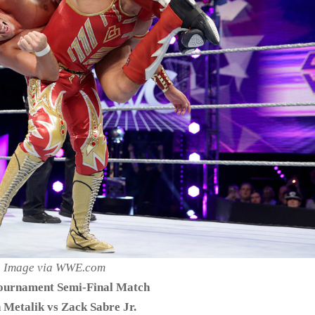
Image via WWE.com
urnament Semi-Final Match
 Metalik vs Zack Sabre Jr.