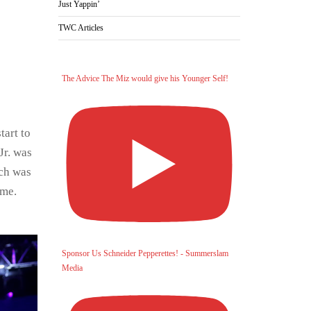
Just Yappin’
TWC Articles
The Advice The Miz would give his Younger Self!
tart to
Jr. was
tch was
 me.
Sponsor Us Schneider Pepperettes! - Summerslam
Media