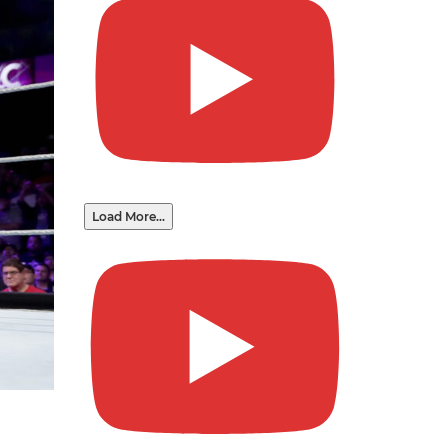
Load More...