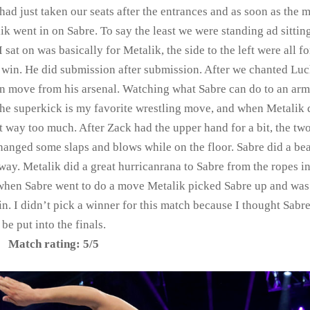
had just taken our seats after the entrances and as soon as the 
k went in on Sabre. To say the least we were standing ad sitting
 sat on was basically for Metalik, the side to the left were all fo
 win. He did submission after submission. After we chanted Lu
n move from his arsenal. Watching what Sabre can do to an arm 
t the superkick is my favorite wrestling move, and when Metalik 
t way too much. After Zack had the upper hand for a bit, the t
hanged some slaps and blows while on the floor. Sabre did a bea
way. Metalik did a great hurricanrana to Sabre from the ropes in
 when Sabre went to do a move Metalik picked Sabre up and was
in. I didn’t pick a winner for this match because I thought Sabr
be put into the finals.
Match rating: 5/5