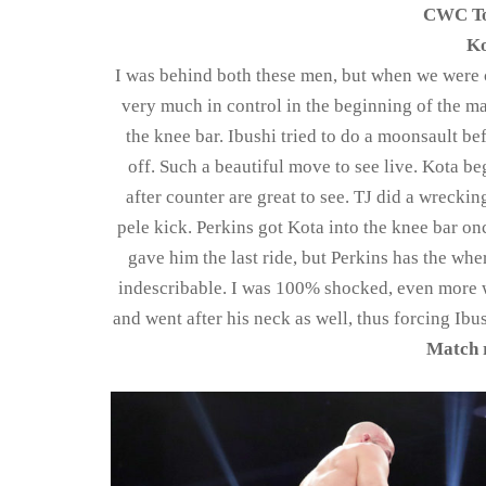
CWC To
Ko
I was behind both these men, but when we were ch
very much in control in the beginning of the ma
the knee bar. Ibushi tried to do a moonsault bef
off. Such a beautiful move to see live. Kota b
after counter are great to see. TJ did a wreck
pele kick. Perkins got Kota into the knee bar o
gave him the last ride, but Perkins has the whe
indescribable. I was 100% shocked, even more w
and went after his neck as well, thus forcing Ibu
Match r