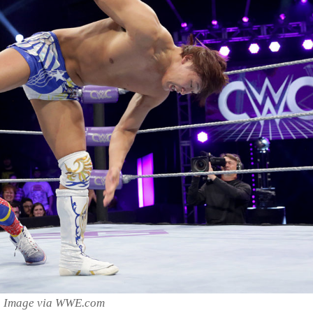
Image via WWE.com