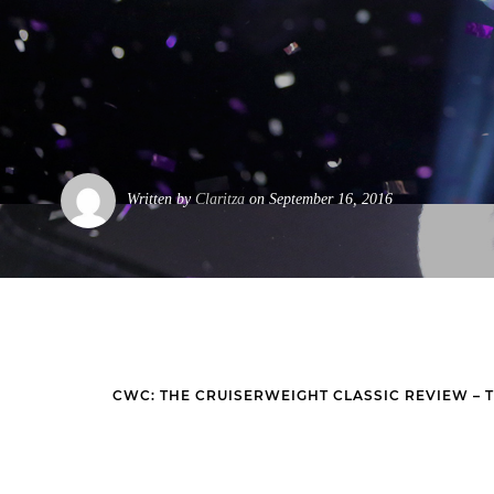
Written by
Claritza
on September 16, 2016
CWC: THE CRUISERWEIGHT CLASSIC REVIEW – 