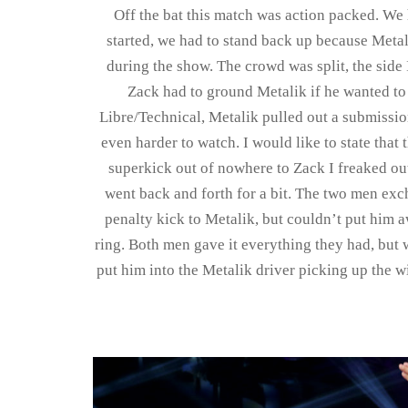
Off the bat this match was action packed. We 
started, we had to stand back up because Metali
during the show. The crowd was split, the side I
Zack had to ground Metalik if he wanted to
Libre/Technical, Metalik pulled out a submissio
even harder to watch. I would like to state tha
superkick out of nowhere to Zack I freaked ou
went back and forth for a bit. The two men exc
penalty kick to Metalik, but couldn’t put him a
ring. Both men gave it everything they had, but
put him into the Metalik driver picking up the w