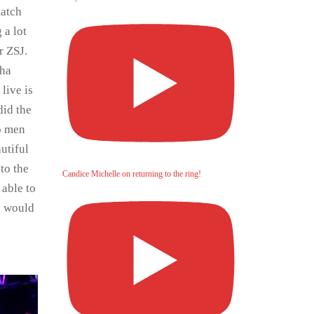
match
 a lot
r ZSJ.
cha
live is
did the
wo men
utiful
to the
Candice Michelle on returning to the ring!
 able to
e would