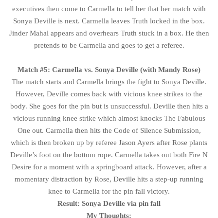
executives then come to Carmella to tell her that her match with
Sonya Deville is next. Carmella leaves Truth locked in the box.
Jinder Mahal appears and overhears Truth stuck in a box. He then
pretends to be Carmella and goes to get a referee.
Match #5: Carmella vs. Sonya Deville (with Mandy Rose)
The match starts and Carmella brings the fight to Sonya Deville.
However, Deville comes back with vicious knee strikes to the
body. She goes for the pin but is unsuccessful. Deville then hits a
vicious running knee strike which almost knocks The Fabulous
One out. Carmella then hits the Code of Silence Submission,
which is then broken up by referee Jason Ayers after Rose plants
Deville’s foot on the bottom rope. Carmella takes out both Fire N
Desire for a moment with a springboard attack. However, after a
momentary distraction by Rose, Deville hits a step-up running
knee to Carmella for the pin fall victory.
Result: Sonya Deville via pin fall
My Thoughts: