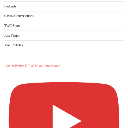
Podcasts
Casual Conversations
TWC Show
Just Yappin’
TWC Articles
Tatum Paxley DEBUTS on Smackdown