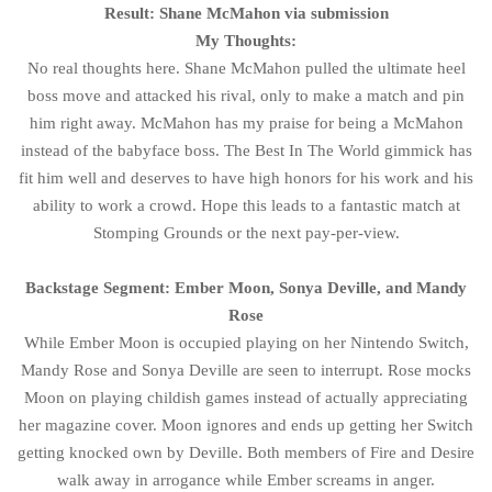
Result: Shane McMahon via submission
My Thoughts:
No real thoughts here. Shane McMahon pulled the ultimate heel
boss move and attacked his rival, only to make a match and pin
him right away. McMahon has my praise for being a McMahon
instead of the babyface boss. The Best In The World gimmick has
fit him well and deserves to have high honors for his work and his
ability to work a crowd. Hope this leads to a fantastic match at
Stomping Grounds or the next pay-per-view.
Backstage Segment: Ember Moon, Sonya Deville, and Mandy
Rose
While Ember Moon is occupied playing on her Nintendo Switch,
Mandy Rose and Sonya Deville are seen to interrupt. Rose mocks
Moon on playing childish games instead of actually appreciating
her magazine cover. Moon ignores and ends up getting her Switch
getting knocked own by Deville. Both members of Fire and Desire
walk away in arrogance while Ember screams in anger.