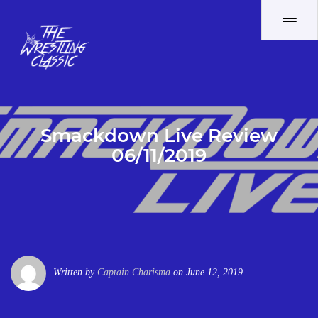
Smackdown Live Review
06/11/2019
Written by
Captain Charisma
on June 12, 2019