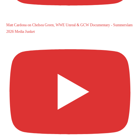
Matt Cardona on Chelsea Green, WWE Unreal & GCW Documentary - Summerslam
2026 Media Junket