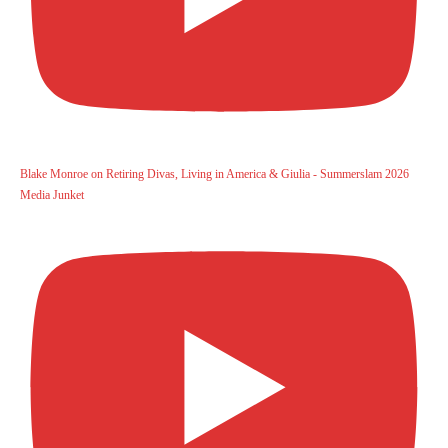
Blake Monroe on Retiring Divas, Living in America & Giulia - Summerslam 2026
Media Junket