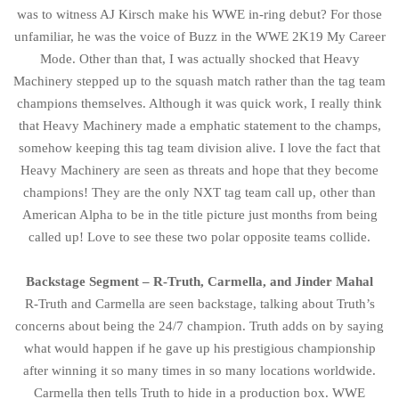
was to witness AJ Kirsch make his WWE in-ring debut? For those
unfamiliar, he was the voice of Buzz in the WWE 2K19 My Career
Mode. Other than that, I was actually shocked that Heavy
Machinery stepped up to the squash match rather than the tag team
champions themselves. Although it was quick work, I really think
that Heavy Machinery made a emphatic statement to the champs,
somehow keeping this tag team division alive. I love the fact that
Heavy Machinery are seen as threats and hope that they become
champions! They are the only NXT tag team call up, other than
American Alpha to be in the title picture just months from being
called up! Love to see these two polar opposite teams collide.
Backstage Segment – R-Truth, Carmella, and Jinder Mahal
R-Truth and Carmella are seen backstage, talking about Truth’s
concerns about being the 24/7 champion. Truth adds on by saying
what would happen if he gave up his prestigious championship
after winning it so many times in so many locations worldwide.
Carmella then tells Truth to hide in a production box. WWE