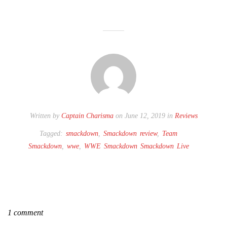
Written by
Captain Charisma
on June 12, 2019 in
Reviews
Tagged:
smackdown
,
Smackdown review
,
Team
Smackdown
,
wwe
,
WWE Smackdown Smackdown Live
1 comment