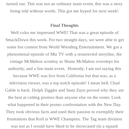
turned out. This was not an ordinary main event, this was a story
being told without words. This got me hyped for next week!
Final Thoughts
Well color me impressed WWE! That was a great episode of
SmackDown this week. For two straight days, we were able to get
some hot content from World Wrestling Entertainment. We got a
phenomenal episode of Miz TV with a resurrected storyline, the
vintage McMahon scrutiny as Shane McMahon oversteps his
authority, and a fun main event. Honestly, I am not saying this
because WWE was live from California but that was, as a
television viewer, was a top notch episode! I mean hell, Chad
Gable is back. Dolph Ziggler and Sami Zayn proved why they are
the best at cutting promos than anyone else on the roster. Look
what happened in their promo confrontation with the New Day.
They took obvious facts and used their passion to exemplify their
frustrations that Kofi is WWE Champion. The Tag team division
was not as I would have liked to be showcased (in a squash