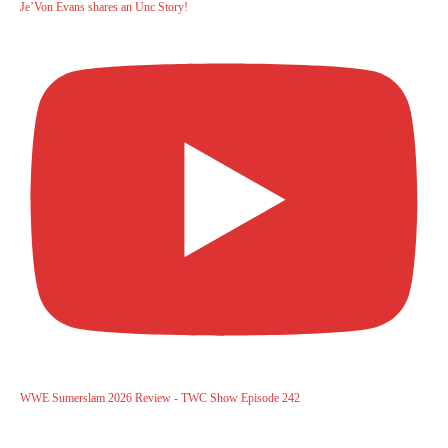
Je’Von Evans shares an Unc Story!
WWE Sumerslam 2026 Review - TWC Show Episode 242