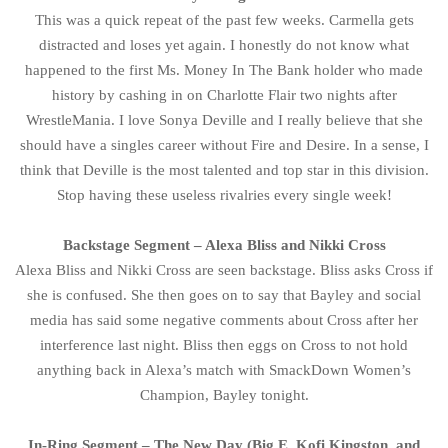
This was a quick repeat of the past few weeks. Carmella gets
distracted and loses yet again. I honestly do not know what
happened to the first Ms. Money In The Bank holder who made
history by cashing in on Charlotte Flair two nights after
WrestleMania. I love Sonya Deville and I really believe that she
should have a singles career without Fire and Desire. In a sense, I
think that Deville is the most talented and top star in this division.
Stop having these useless rivalries every single week!
Backstage Segment – Alexa Bliss and Nikki Cross
Alexa Bliss and Nikki Cross are seen backstage. Bliss asks Cross if
she is confused. She then goes on to say that Bayley and social
media has said some negative comments about Cross after her
interference last night. Bliss then eggs on Cross to not hold
anything back in Alexa’s match with SmackDown Women’s
Champion, Bayley tonight.
In-Ring Segment – The New Day (Big E, Kofi Kingston, and