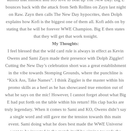
bounces back with the attack from Seth Rollins on Zayn last night
on Raw. Zayn then calls The New Day hypocrites, then Dolph
explains how Kofi is the biggest one of them all. Kofi adds on by
stating that he will be forever WWE Champion. Big E then states
that they will get that work tonight.
My Thoughts:
I feel blessed that the wild card rule is always in effect as Kevin
Owens and Sami Zayn made their presence with Dolph Ziggler!
Cutting the New Day’s celebration short was a great establishment
in the vibe towards Stomping Grounds, where the punchline is
“Kick Ass, Take Names”. I think Ziggler is the master within his
promo skills as a heel as he has showcased true emotion out of
what he says on the mic! However, I cannot forget about what Big
E had put forth on the table within his return! His clap backs are
truly legendary. When it comes to Sami and KO, Owens didn’t say
a single word and still gave me the tension towards this main
event. Sami doing what he does best made the WWE Universe