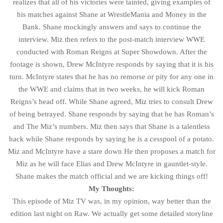
realizes that all of his victories were tainted, giving examples of
his matches against Shane at WrestleMania and Money in the
Bank. Shane mockingly answers and says to continue the
interview. Miz then refers to the post-match interview WWE
conducted with Roman Reigns at Super Showdown. After the
footage is shown, Drew McIntyre responds by saying that it is his
turn. McIntyre states that he has no remorse or pity for any one in
the WWE and claims that in two weeks, he will kick Roman
Reigns’s head off. While Shane agreed, Miz tries to consult Drew
of being betrayed. Shane responds by saying that he has Roman’s
and The Miz’s numbers. Miz then says that Shane is a talentless
hack while Shane responds by saying he is a cesspool of a potato.
Miz and McIntyre have a stare down He then proposes a match for
Miz as he will face Elias and Drew McIntyre in gauntlet-style.
Shane makes the match official and we are kicking things off!
My Thoughts:
This episode of Miz TV was, in my opinion, way better than the
edition last night on Raw. We actually get some detailed storyline