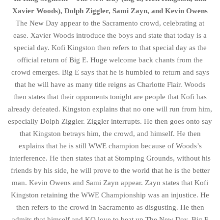
Xavier Woods), Dolph Ziggler, Sami Zayn, and Kevin Owens
The New Day appear to the Sacramento crowd, celebrating at
ease. Xavier Woods introduce the boys and state that today is a
special day. Kofi Kingston then refers to that special day as the
official return of Big E. Huge welcome back chants from the
crowd emerges. Big E says that he is humbled to return and says
that he will have as many title reigns as Charlotte Flair. Woods
then states that their opponents tonight are people that Kofi has
already defeated. Kingston explains that no one will run from him,
especially Dolph Ziggler. Ziggler interrupts. He then goes onto say
that Kingston betrays him, the crowd, and himself. He then
explains that he is still WWE champion because of Woods’s
interference. He then states that at Stomping Grounds, without his
friends by his side, he will prove to the world that he is the better
man. Kevin Owens and Sami Zayn appear. Zayn states that Kofi
Kingston retaining the WWE Championship was an injustice. He
then refers to the crowd in Sacramento as disgusting. He then
admits that himself and KO love to beat up The New Day. Big E