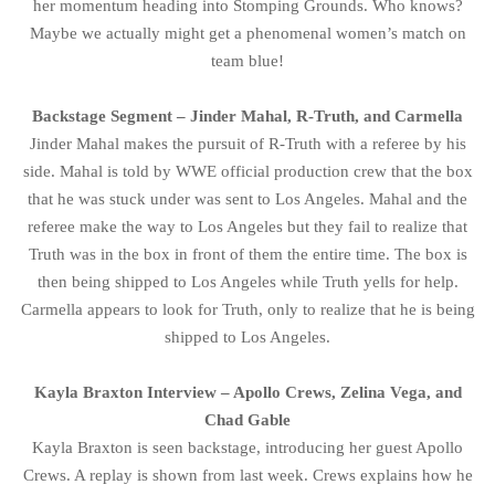
her momentum heading into Stomping Grounds. Who knows?
Maybe we actually might get a phenomenal women’s match on
team blue!
Backstage Segment – Jinder Mahal, R-Truth, and Carmella
Jinder Mahal makes the pursuit of R-Truth with a referee by his
side. Mahal is told by WWE official production crew that the box
that he was stuck under was sent to Los Angeles. Mahal and the
referee make the way to Los Angeles but they fail to realize that
Truth was in the box in front of them the entire time. The box is
then being shipped to Los Angeles while Truth yells for help.
Carmella appears to look for Truth, only to realize that he is being
shipped to Los Angeles.
Kayla Braxton Interview – Apollo Crews, Zelina Vega, and
Chad Gable
Kayla Braxton is seen backstage, introducing her guest Apollo
Crews. A replay is shown from last week. Crews explains how he