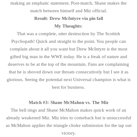
making an emphatic statement. Post-match, Shane makes the
match between himself and Miz official.
Result: Drew McIntyre via pin fall
My Thoughts:
That was a complete, utter destruction by The Scottish
Psychopath! Quick and straight to the point. You people can
complain about it all you want but Drew McIntyre is the most
gifted big man in the WWE today. He is a freak of nature and
deserves to be at the top of the mountain. Fans are complaining
that he is shoved down our throats consecutively but I see it as
glorious. Seeing the potential next Universal champion is what is
best for business.
Match #3: Shane McMahon vs. The Miz
The bell rings and Shane McMahon makes quick work of an
already weakened Miz. Miz tries to comeback but is unsuccessful
as McMahon applies the triangle choke submission for the tap out
victory.