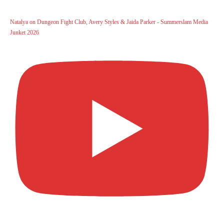
Natalya on Dungeon Fight Club, Avery Styles & Jaida Parker - Summerslam Media
Junket 2026