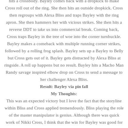
hits a crossbody. Bayley comes back with a dropkick to make
Cross roll out of the ring. She then hits an outside dropkick. Cross
then regroups with Alexa Bliss and traps Bayley with the ring
apron. She then hammers her with vicious strikes. She then hits a
reverse DDT to take us into commercial break. Coming back,
Cross traps Bayley in the tree of woe into the corner turnbuckle.
Bayley makes a comeback with multiple running corner strikes,
followed by a rolling frog splash. Bayley sets up a Bayley to Belly
but Cross gets out of it. Bayley gets distracted by Alexa Bliss at
ringside. A roll up happens but no result. Bayley hits a Macho Man
Randy savage inspired elbow drop on Cross to send a message to
her challenger Alexa Bliss.
Result: Bayley via pin fall
My Thoughts:
This was an expected victory but I love the fact that the storyline
within Bliss and Cross applied tremendously. Bliss playing the role
of the master manipulator is genius. Although there was quick
work of Nikki Cross, I think that the win for Bayley was good for