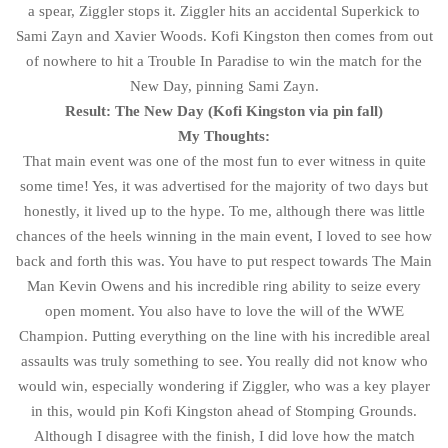
a spear, Ziggler stops it. Ziggler hits an accidental Superkick to
Sami Zayn and Xavier Woods. Kofi Kingston then comes from out
of nowhere to hit a Trouble In Paradise to win the match for the
New Day, pinning Sami Zayn.
Result: The New Day (Kofi Kingston via pin fall)
My Thoughts:
That main event was one of the most fun to ever witness in quite
some time! Yes, it was advertised for the majority of two days but
honestly, it lived up to the hype. To me, although there was little
chances of the heels winning in the main event, I loved to see how
back and forth this was. You have to put respect towards The Main
Man Kevin Owens and his incredible ring ability to seize every
open moment. You also have to love the will of the WWE
Champion. Putting everything on the line with his incredible areal
assaults was truly something to see. You really did not know who
would win, especially wondering if Ziggler, who was a key player
in this, would pin Kofi Kingston ahead of Stomping Grounds.
Although I disagree with the finish, I did love how the match