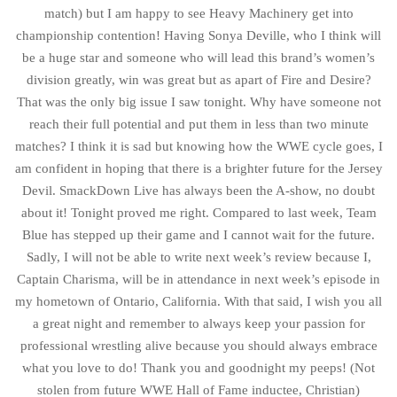
match) but I am happy to see Heavy Machinery get into
championship contention! Having Sonya Deville, who I think will
be a huge star and someone who will lead this brand’s women’s
division greatly, win was great but as apart of Fire and Desire?
That was the only big issue I saw tonight. Why have someone not
reach their full potential and put them in less than two minute
matches? I think it is sad but knowing how the WWE cycle goes, I
am confident in hoping that there is a brighter future for the Jersey
Devil. SmackDown Live has always been the A-show, no doubt
about it! Tonight proved me right. Compared to last week, Team
Blue has stepped up their game and I cannot wait for the future.
Sadly, I will not be able to write next week’s review because I,
Captain Charisma, will be in attendance in next week’s episode in
my hometown of Ontario, California. With that said, I wish you all
a great night and remember to always keep your passion for
professional wrestling alive because you should always embrace
what you love to do! Thank you and goodnight my peeps! (Not
stolen from future WWE Hall of Fame inductee, Christian)