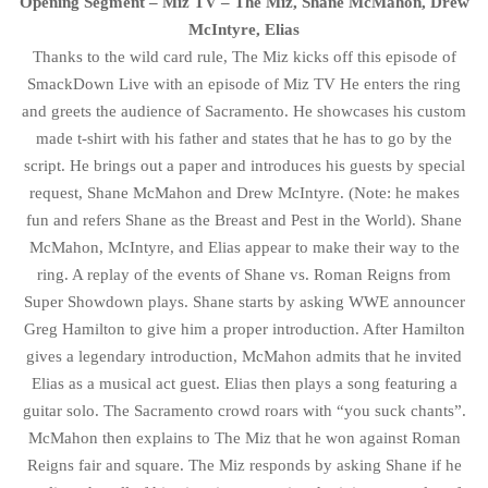
Opening Segment – Miz TV – The Miz, Shane McMahon, Drew
McIntyre, Elias
Thanks to the wild card rule, The Miz kicks off this episode of
SmackDown Live with an episode of Miz TV He enters the ring
and greets the audience of Sacramento. He showcases his custom
made t-shirt with his father and states that he has to go by the
script. He brings out a paper and introduces his guests by special
request, Shane McMahon and Drew McIntyre. (Note: he makes
fun and refers Shane as the Breast and Pest in the World). Shane
McMahon, McIntyre, and Elias appear to make their way to the
ring. A replay of the events of Shane vs. Roman Reigns from
Super Showdown plays. Shane starts by asking WWE announcer
Greg Hamilton to give him a proper introduction. After Hamilton
gives a legendary introduction, McMahon admits that he invited
Elias as a musical act guest. Elias then plays a song featuring a
guitar solo. The Sacramento crowd roars with “you suck chants”.
McMahon then explains to The Miz that he won against Roman
Reigns fair and square. The Miz responds by asking Shane if he