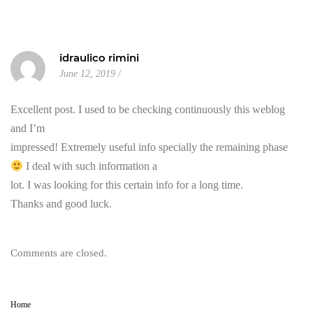
idraulico rimini
June 12, 2019
Excellent post. I used to be checking continuously this weblog
and I’m
impressed! Extremely useful info specially the remaining phase
I deal with such information a
lot. I was looking for this certain info for a long time.
Thanks and good luck.
Comments are closed.
Home