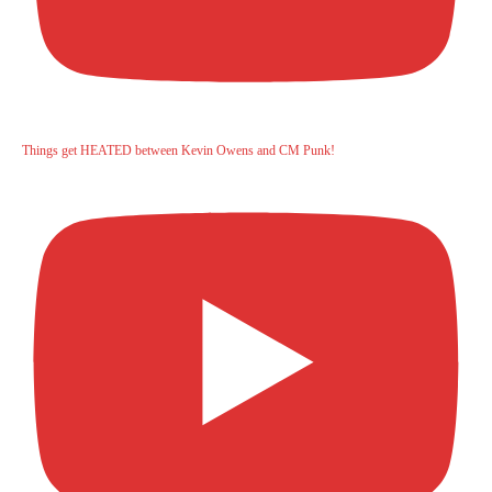
Things get HEATED between Kevin Owens and CM Punk!