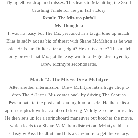
flying elbow drop and misses. This leads to Miz hitting the Skull
Crushing Finale for the pin fall victory.
Result: The Miz via pinfall
My Thoughts:
It was not easy but The Miz prevailed in a tough tune up match.
Elias is sadly not as big of threat with Shane McMahon as he was
solo. He is the Drifter after all, right? He drifts alone? This match
only proved that Miz got the easy win to only get destroyed by
Drew McIntyre seconds later.
Match #2: The Miz vs. Drew McIntyre
After another intermission, Drew McIntyre hits a huge chop to
drop The A-Lister. Miz comes back by driving The Scottish
Psychopath to the post and sending him outside. He then hits a
apron dropkick with a combo of driving McIntyre to the barricade.
He then sets up for a springboard maneuver but botches the move,
which leads to a Shane McMahon distraction. McIntyre hits a
Glasgow Kiss Headbutt and hits a Claymore to get the victory,