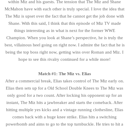
within Miz and his guests. The tension that The Miz and Shane
McMahon have with each other is truly special. I love the idea that
The Miz is upset over the fact that he cannot get the job done with
Shane. With this said, I think that this episode of Miz TV made
things interesting as in what is next for the former WWE
Champion. When you look at Shane’s perspective, he is truly the
best, villainous heel going on right now. I admire the fact that he is
being the top boss right now, getting wins over Roman and Miz. I
hope to see this rivalry continued for a while more!
Match #1: The Miz vs. Elias
After a commercial break, Elias takes control of The Miz early on.
Elias then sets up for a Old School Double Knees to The Miz was
only good for a two count. After locking his opponent up for an
instant, The Miz hits a jawbreaker and starts the comeback. After
hitting multiple yes kicks and a vintage running clothesline, Elias
comes back with a huge knee strike. Elias hits a switching
powerbomb and aims to go to the top turnbuckle. He tries to hit a