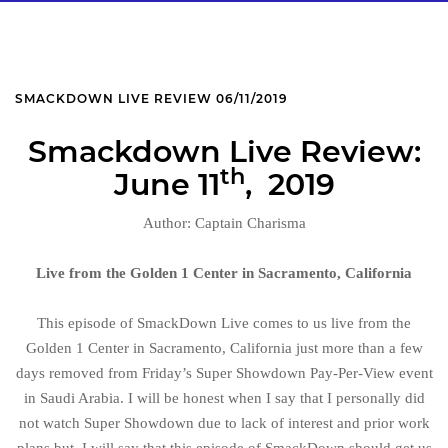
SMACKDOWN LIVE REVIEW 06/11/2019
Smackdown Live Review:
th
June 11
, 2019
Author: Captain Charisma
Live from the Golden 1 Center in Sacramento, California
This episode of SmackDown Live comes to us live from the
Golden 1 Center in Sacramento, California just more than a few
days removed from Friday’s Super Showdown Pay-Per-View event
in Saudi Arabia. I will be honest when I say that I personally did
not watch Super Showdown due to lack of interest and prior work