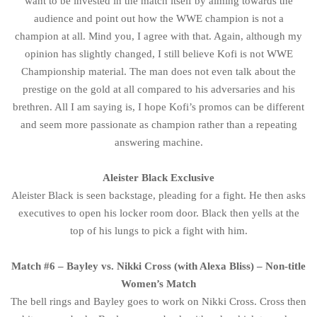
want to be invested in the match itself by aiming towards the
audience and point out how the WWE champion is not a
champion at all. Mind you, I agree with that. Again, although my
opinion has slightly changed, I still believe Kofi is not WWE
Championship material. The man does not even talk about the
prestige on the gold at all compared to his adversaries and his
brethren. All I am saying is, I hope Kofi’s promos can be different
and seem more passionate as champion rather than a repeating
answering machine.
Aleister Black Exclusive
Aleister Black is seen backstage, pleading for a fight. He then asks
executives to open his locker room door. Black then yells at the
top of his lungs to pick a fight with him.
Match #6 – Bayley vs. Nikki Cross (with Alexa Bliss) – Non-title
Women’s Match
The bell rings and Bayley goes to work on Nikki Cross. Cross then