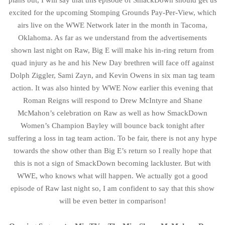
plans but, I will say that this episode of SmackDown should get us
excited for the upcoming Stomping Grounds Pay-Per-View, which
airs live on the WWE Network later in the month in Tacoma,
Oklahoma. As far as we understand from the advertisements
shown last night on Raw, Big E will make his in-ring return from
quad injury as he and his New Day brethren will face off against
Dolph Ziggler, Sami Zayn, and Kevin Owens in six man tag team
action. It was also hinted by WWE Now earlier this evening that
Roman Reigns will respond to Drew McIntyre and Shane
McMahon’s celebration on Raw as well as how SmackDown
Women’s Champion Bayley will bounce back tonight after
suffering a loss in tag team action. To be fair, there is not any hype
towards the show other than Big E’s return so I really hope that
this is not a sign of SmackDown becoming lackluster. But with
WWE, who knows what will happen. We actually got a good
episode of Raw last night so, I am confident to say that this show
will be even better in comparison!