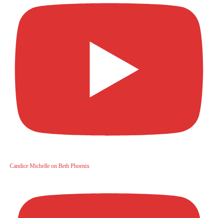
Candice Michelle on Beth Phoenix