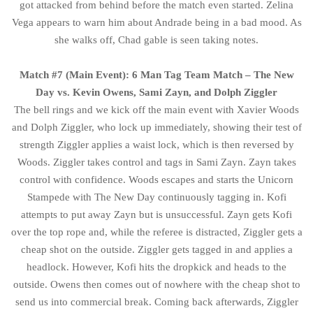
got attacked from behind before the match even started. Zelina
Vega appears to warn him about Andrade being in a bad mood. As
she walks off, Chad gable is seen taking notes.
Match #7 (Main Event): 6 Man Tag Team Match – The New
Day vs. Kevin Owens, Sami Zayn, and Dolph Ziggler
The bell rings and we kick off the main event with Xavier Woods
and Dolph Ziggler, who lock up immediately, showing their test of
strength Ziggler applies a waist lock, which is then reversed by
Woods. Ziggler takes control and tags in Sami Zayn. Zayn takes
control with confidence. Woods escapes and starts the Unicorn
Stampede with The New Day continuously tagging in. Kofi
attempts to put away Zayn but is unsuccessful. Zayn gets Kofi
over the top rope and, while the referee is distracted, Ziggler gets a
cheap shot on the outside. Ziggler gets tagged in and applies a
headlock. However, Kofi hits the dropkick and heads to the
outside. Owens then comes out of nowhere with the cheap shot to
send us into commercial break. Coming back afterwards, Ziggler