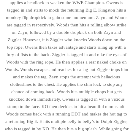
applies a headlock to weaken the WWE Champion. Owens is
tagged in and starts to mock the returning Big E. Kingston hits a
monkey flip dropkick to gain some momentum. Zayn and Woods
are tagged in respectively. Woods then hits a rolling elbow strike
on Zayn, followed by a double dropkick on both Zayn and
Ziggler. However, it is Ziggler who knocks Woods down on the
top rope. Owens then takes advantage and starts riling up with a
fury of fists to the back. Ziggler is tagged in and rake the eyes of
Woods with the ring rope. He then applies a rear naked choke on
Woods. Woods escapes and reaches for a tag but Ziggler traps him
and makes the tag. Zayn stops the attempt with hellacious
clotheslines to the chest. He applies the chin lock to stop any
chance of coming back. Woods hits multiple chops but gets
knocked down immediately. Owens is tagged in with a vicious
stomp to the face. KO then decides to hit a beautiful moonsault.
Woods comes back with a running DDT and makes the hot tag to
a returning Big E. E hits multiple belly to belly’s to Dolph Ziggler,
who is tagged in by KO. He then hits a big splash. While going for