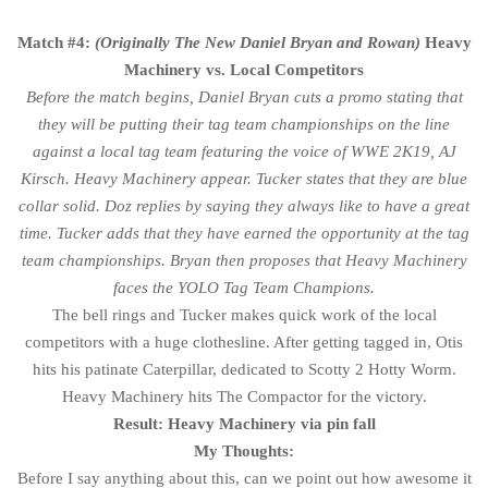
Match #4:
(Originally The New Daniel Bryan and Rowan)
Heavy
Machinery vs. Local Competitors
Before the match begins, Daniel Bryan cuts a promo stating that
they will be putting their tag team championships on the line
against a local tag team featuring the voice of WWE 2K19, AJ
Kirsch. Heavy Machinery appear. Tucker states that they are blue
collar solid. Doz replies by saying they always like to have a great
time. Tucker adds that they have earned the opportunity at the tag
team championships. Bryan then proposes that Heavy Machinery
faces the YOLO Tag Team Champions.
The bell rings and Tucker makes quick work of the local
competitors with a huge clothesline. After getting tagged in, Otis
hits his patinate Caterpillar, dedicated to Scotty 2 Hotty Worm.
Heavy Machinery hits The Compactor for the victory.
Result: Heavy Machinery via pin fall
My Thoughts:
Before I say anything about this, can we point out how awesome it