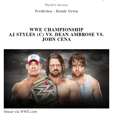
Wyatt’s favour.
Prediction – Randy Orton
WWE CHAMPIONSHIP
AJ STYLES (C) VS. DEAN AMBROSE VS.
JOHN CENA
Image via WWE.com