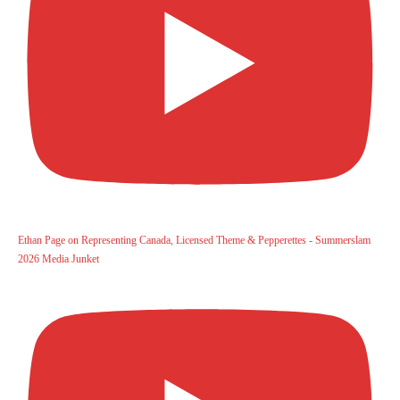
Ethan Page on Representing Canada, Licensed Theme & Pepperettes - Summerslam
2026 Media Junket