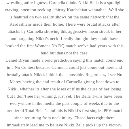
wrestling attire I guess. Carmella thinks Nikki Bella is a spotlight
craving, attention seeking “thirsty Kardashian wannabe”. Well she
is featured on two reality shows on the same network that the
Kardashians made their home. There were brutal attacks after
attacks by Carmella showing this aggressive mean streak in her
and targeting Nikki’s neck. I really thought they could have
booked the first Womens No DQ match we’ve had years with this
feud but thats not the case.
Daniel Bryan made a bold prediction saying this match could end
in a No Contest because Carmella could just come out there and
brutally attack Nikki. I think thats possible. Regardless, I see No
Mercy having the end result of Carmella giving beat down to
Nikki, whether its after she loses or if its the cause of her losing
but I don’t see her winning, just yet. The Bella Twins have been
everywhere in the media the past couple of weeks due to the
premier of Total Bella’s and this is Nikki’s first singles PPV match
since returning from neck injury. Those facts right there
immediately lead me to believe Nikki Bella picks up the victory,