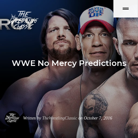
WWE No Mercy Predictions
Written by
TheWrestlingClassic
on October 7, 2016