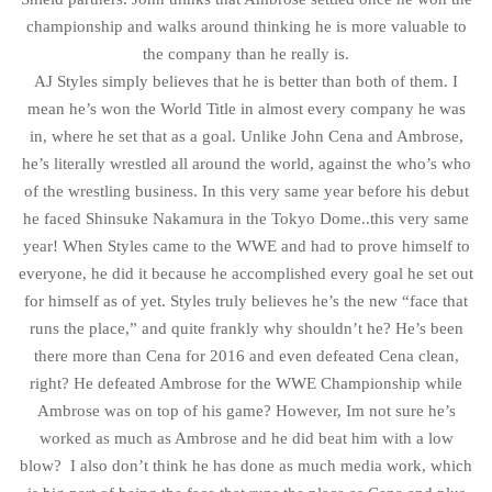
championship and walks around thinking he is more valuable to
the company than he really is.
AJ Styles simply believes that he is better than both of them. I
mean he’s won the World Title in almost every company he was
in, where he set that as a goal. Unlike John Cena and Ambrose,
he’s literally wrestled all around the world, against the who’s who
of the wrestling business. In this very same year before his debut
he faced Shinsuke Nakamura in the Tokyo Dome..this very same
year! When Styles came to the WWE and had to prove himself to
everyone, he did it because he accomplished every goal he set out
for himself as of yet. Styles truly believes he’s the new “face that
runs the place,” and quite frankly why shouldn’t he? He’s been
there more than Cena for 2016 and even defeated Cena clean,
right? He defeated Ambrose for the WWE Championship while
Ambrose was on top of his game? However, Im not sure he’s
worked as much as Ambrose and he did beat him with a low
blow? I also don’t think he has done as much media work, which