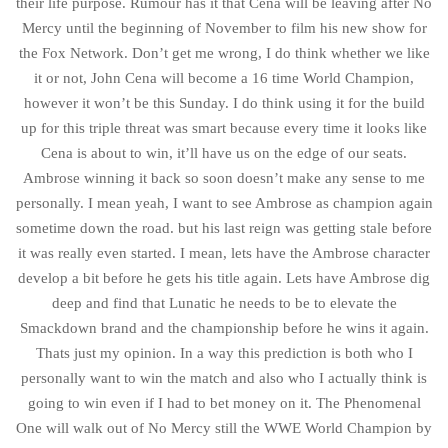
their life purpose. Rumour has it that Cena will be leaving after No
Mercy until the beginning of November to film his new show for
the Fox Network. Don’t get me wrong, I do think whether we like
it or not, John Cena will become a 16 time World Champion,
however it won’t be this Sunday. I do think using it for the build
up for this triple threat was smart because every time it looks like
Cena is about to win, it’ll have us on the edge of our seats.
Ambrose winning it back so soon doesn’t make any sense to me
personally. I mean yeah, I want to see Ambrose as champion again
sometime down the road. but his last reign was getting stale before
it was really even started. I mean, lets have the Ambrose character
develop a bit before he gets his title again. Lets have Ambrose dig
deep and find that Lunatic he needs to be to elevate the
Smackdown brand and the championship before he wins it again.
Thats just my opinion. In a way this prediction is both who I
personally want to win the match and also who I actually think is
going to win even if I had to bet money on it. The Phenomenal
One will walk out of No Mercy still the WWE World Champion by