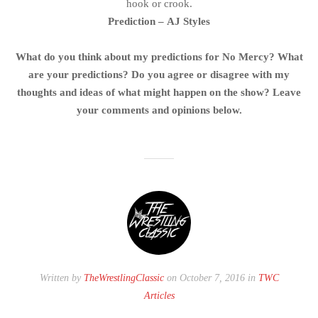
hook or crook.
Prediction – AJ Styles
What do you think about my predictions for No Mercy? What
are your predictions? Do you agree or disagree with my
thoughts and ideas of what might happen on the show? Leave
your comments and opinions below.
Written by
TheWrestlingClassic
on October 7, 2016 in
TWC
Articles