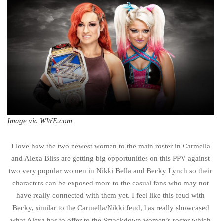
Image via WWE.com
I love how the two newest women to the main roster in Carmella
and Alexa Bliss are getting big opportunities on this PPV against
two very popular women in Nikki Bella and Becky Lynch so their
characters can be exposed more to the casual fans who may not
have really connected with them yet. I feel like this feud with
Becky, similar to the Carmella/Nikki feud, has really showcased
what Alexa has to offer to the Smackdown women’s roster which