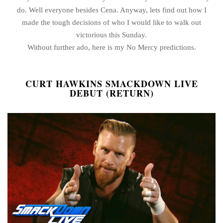
do. Well everyone besides Cena. Anyway, lets find out how I
made the tough decisions of who I would like to walk out
victorious this Sunday.
Without further ado, here is my No Mercy predictions.
CURT HAWKINS SMACKDOWN LIVE
DEBUT (RETURN)