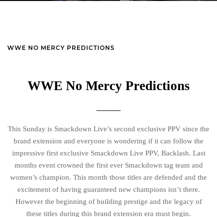
WWE NO MERCY PREDICTIONS
WWE No Mercy Predictions
This Sunday is Smackdown Live’s second exclusive PPV since the
brand extension and everyone is wondering if it can follow the
impressive first exclusive Smackdown Live PPV, Backlash. Last
months event crowned the first ever Smackdown tag team and
women’s champion. This month those titles are defended and the
excitement of having guaranteed new champions isn’t there.
However the beginning of building prestige and the legacy of
these titles during this brand extension era must begin.