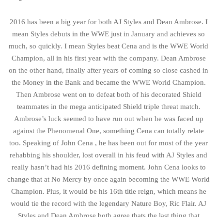
2016 has been a big year for both AJ Styles and Dean Ambrose. I
mean Styles debuts in the WWE just in January and achieves so
much, so quickly. I mean Styles beat Cena and is the WWE World
Champion, all in his first year with the company. Dean Ambrose
on the other hand, finally after years of coming so close cashed in
the Money in the Bank and became the WWE World Champion.
Then Ambrose went on to defeat both of his decorated Shield
teammates in the mega anticipated Shield triple threat match.
Ambrose’s luck seemed to have run out when he was faced up
against the Phenomenal One, something Cena can totally relate
too. Speaking of John Cena , he has been out for most of the year
rehabbing his shoulder, lost overall in his feud with AJ Styles and
really hasn’t had his 2016 defining moment. John Cena looks to
change that at No Mercy by once again becoming the WWE World
Champion. Plus, it would be his 16th title reign, which means he
would tie the record with the legendary Nature Boy, Ric Flair. AJ
Styles and Dean Ambrose both agree thats the last thing that