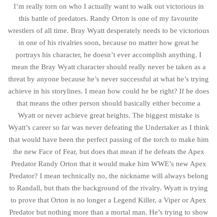
I’m really torn on who I actually want to walk out victorious in
this battle of predators. Randy Orton is one of my favourite
wrestlers of all time. Bray Wyatt desperately needs to be victorious
in one of his rivalries soon, because no matter how great he
portrays his character, he doesn’t ever accomplish anything. I
mean the Bray Wyatt character should really never be taken as a
threat by anyone because he’s never successful at what he’s trying
achieve in his storylines. I mean how could he be right? If he does
that means the other person should basically either become a
Wyatt or never achieve great heights. The biggest mistake is
Wyatt’s career so far was never defeating the Undertaker as I think
that would have been the perfect passing of the torch to make him
the new Face of Fear, but does that mean if he defeats the Apex
Predator Randy Orton that it would make him WWE’s new Apex
Predator? I mean technically no, the nickname will always belong
to Randall, but thats the background of the rivalry. Wyatt is trying
to prove that Orton is no longer a Legend Killer, a Viper or Apex
Predator but nothing more than a mortal man. He’s trying to show