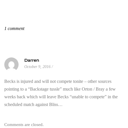
1 comment
Darren
October 9, 2016
Becks is injured and will not compete tonite – other sources
pointing to a “Backstage tussle” much like Orton / Bray a few
weeks back which will leave Becks “unable to compete” in the
scheduled match against Bliss…
Comments are closed.