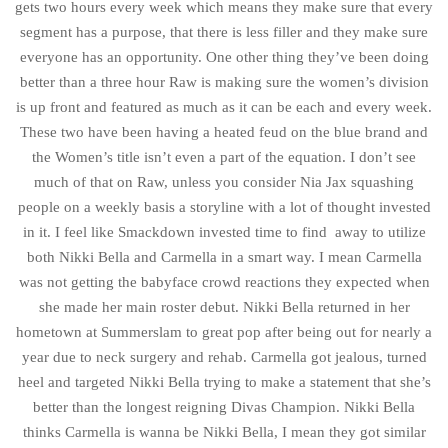
gets two hours every week which means they make sure that every
segment has a purpose, that there is less filler and they make sure
everyone has an opportunity. One other thing they’ve been doing
better than a three hour Raw is making sure the women’s division
is up front and featured as much as it can be each and every week.
These two have been having a heated feud on the blue brand and
the Women’s title isn’t even a part of the equation. I don’t see
much of that on Raw, unless you consider Nia Jax squashing
people on a weekly basis a storyline with a lot of thought invested
in it. I feel like Smackdown invested time to find away to utilize
both Nikki Bella and Carmella in a smart way. I mean Carmella
was not getting the babyface crowd reactions they expected when
she made her main roster debut. Nikki Bella returned in her
hometown at Summerslam to great pop after being out for nearly a
year due to neck surgery and rehab. Carmella got jealous, turned
heel and targeted Nikki Bella trying to make a statement that she’s
better than the longest reigning Divas Champion. Nikki Bella
thinks Carmella is wanna be Nikki Bella, I mean they got similar