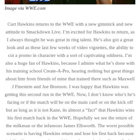
Image via WWE.com
Curt Hawkins returns to the WWE with a new gimmick and new
attitude to Smackdown Live. I’m excited for Hawkins to return, as
I always thought he was great in ring talent. He’s also got a great
look and as these last few weeks of video vignettes, the ability to
cut a promo in character with a sort of captivating oddness. I’m
also a huge fan of Hawkins, because I admire what he’s done with
his training school Create-A-Pro, hearing nothing but great things
about him from friends of mine that trained there such as Maxwell
J Finestein and Joe Bronson. I was happy that Hawkins was
getting this second run in the WWE. Now, I don’t know who’s he’s
facing or if the match will be on the main card or on the kick off
but as long as it is not Kane, its almost a “fact” that Hawkins wins
his first match back in the WWE. Hopefully we see the return of
the milkman or the infamous James Ellsworth. The worst possible
scenario is having Hawkins return and lose his first back because