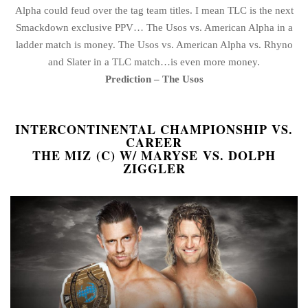
Alpha could feud over the tag team titles. I mean TLC is the next
Smackdown exclusive PPV… The Usos vs. American Alpha in a
ladder match is money. The Usos vs. American Alpha vs. Rhyno
and Slater in a TLC match…is even more money.
Prediction – The Usos
INTERCONTINENTAL CHAMPIONSHIP VS.
CAREER
THE MIZ (C) W/ MARYSE VS. DOLPH
ZIGGLER