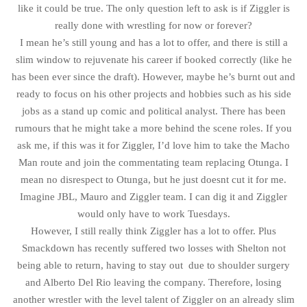
like it could be true. The only question left to ask is if Ziggler is
really done with wrestling for now or forever?
I mean he’s still young and has a lot to offer, and there is still a
slim window to rejuvenate his career if booked correctly (like he
has been ever since the draft). However, maybe he’s burnt out and
ready to focus on his other projects and hobbies such as his side
jobs as a stand up comic and political analyst. There has been
rumours that he might take a more behind the scene roles. If you
ask me, if this was it for Ziggler, I’d love him to take the Macho
Man route and join the commentating team replacing Otunga. I
mean no disrespect to Otunga, but he just doesnt cut it for me.
Imagine JBL, Mauro and Ziggler team. I can dig it and Ziggler
would only have to work Tuesdays.
However, I still really think Ziggler has a lot to offer. Plus
Smackdown has recently suffered two losses with Shelton not
being able to return, having to stay out due to shoulder surgery
and Alberto Del Rio leaving the company. Therefore, losing
another wrestler with the level talent of Ziggler on an already slim