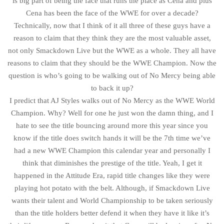
is big part of being the face that runs the place as Cena and plus
Cena has been the face of the WWE for over a decade?
Technically, now that I think of it all three of these guys have a
reason to claim that they think they are the most valuable asset,
not only Smackdown Live but the WWE as a whole. They all have
reasons to claim that they should be the WWE Champion. Now the
question is who’s going to be walking out of No Mercy being able
to back it up?
I predict that AJ Styles walks out of No Mercy as the WWE World
Champion. Why? Well for one he just won the damn thing, and I
hate to see the title bouncing around more this year since you
know if the title does switch hands it will be the 7th time we’ve
had a new WWE Champion this calendar year and personally I
think that diminishes the prestige of the title. Yeah, I get it
happened in the Attitude Era, rapid title changes like they were
playing hot potato with the belt. Although, if Smackdown Live
wants their talent and World Championship to be taken seriously
than the title holders better defend it when they have it like it’s