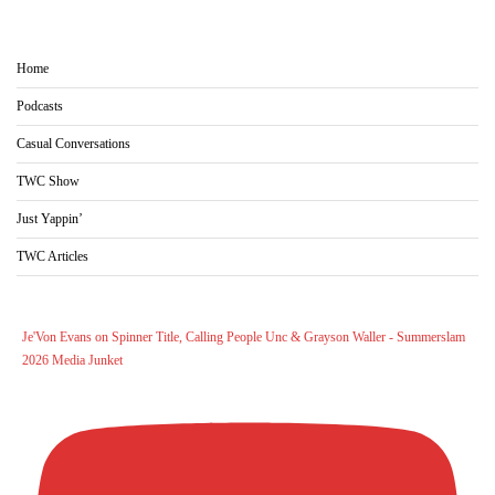
Home
Podcasts
Casual Conversations
TWC Show
Just Yappin’
TWC Articles
Je'Von Evans on Spinner Title, Calling People Unc & Grayson Waller - Summerslam
2026 Media Junket