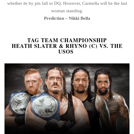
whether its by pin fall or DQ. However, Carmella will be the last
woman standing.
Prediction – Nikki Bella
TAG TEAM CHAMPIONSHIP
HEATH SLATER & RHYNO (C) VS. THE
USOS