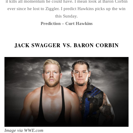
it kills all momentum he could have. I mean look at Baron Corbin
ever since he lost to Ziggler. I predict Hawkins picks up the win
this Sunday.
Prediction – Curt Hawkins
JACK SWAGGER VS. BARON CORBIN
Image via WWE.com