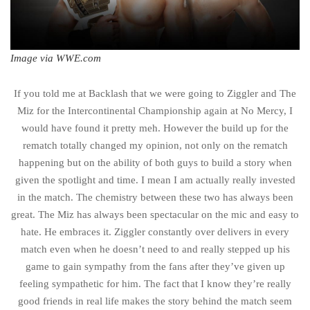
Image via WWE.com
If you told me at Backlash that we were going to Ziggler and The
Miz for the Intercontinental Championship again at No Mercy, I
would have found it pretty meh. However the build up for the
rematch totally changed my opinion, not only on the rematch
happening but on the ability of both guys to build a story when
given the spotlight and time. I mean I am actually really invested
in the match. The chemistry between these two has always been
great. The Miz has always been spectacular on the mic and easy to
hate. He embraces it. Ziggler constantly over delivers in every
match even when he doesn’t need to and really stepped up his
game to gain sympathy from the fans after they’ve given up
feeling sympathetic for him. The fact that I know they’re really
good friends in real life makes the story behind the match seem