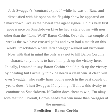
Jack Swagger’s “contract expired” while he was on Raw, and
dissatisfied with his spot on the flagship show he appeared on
Smackdown Live as the newest free agent signee. On his very first
appearance on Smackdown Live he had a stare down with non
other than the “Lone Wolf” Baron Corbin. Over the next couple of
weeks the two have crossed paths and even had a match on this
weeks Smackdown where Jack Swagger walked out victorious.
Now with that in mind the only way not to kill Baron Corbins
character anymore is to have him pick up the victory here.
Initially, I wanted to say Baron Corbin should pick up the victory
by cheating but I actually think he needs a clean win. A clean win
over Swagger, who really hasn’t done much in the past couple of
years, doesn’t hurt Swagger. If anything it’ll allow this rivalry to
continue on Smackdown. If Corbin does cheat to win, I’m okay
with that too. Overall, Corbin needs this win more than Swagger at
the moment.
Prediction – Baron Corbin