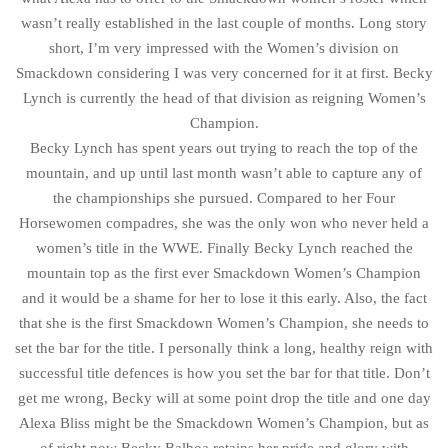
wasn’t really established in the last couple of months. Long story
short, I’m very impressed with the Women’s division on
Smackdown considering I was very concerned for it at first. Becky
Lynch is currently the head of that division as reigning Women’s
Champion.
Becky Lynch has spent years out trying to reach the top of the
mountain, and up until last month wasn’t able to capture any of
the championships she pursued. Compared to her Four
Horsewomen compadres, she was the only won who never held a
women’s title in the WWE. Finally Becky Lynch reached the
mountain top as the first ever Smackdown Women’s Champion
and it would be a shame for her to lose it this early. Also, the fact
that she is the first Smackdown Women’s Champion, she needs to
set the bar for the title. I personally think a long, healthy reign with
successful title defences is how you set the bar for that title. Don’t
get me wrong, Becky will at some point drop the title and one day
Alexa Bliss might be the Smackdown Women’s Champion, but as
of right now Becky Balboa retains her pride and glory with