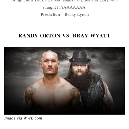
straight FIYAAAAAAA.
Prediction – Becky Lynch
RANDY ORTON VS. BRAY WYATT
Image via WWE.com