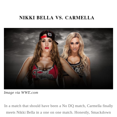
NIKKI BELLA VS. CARMELLA
Image via WWE.com
In a match that should have been a No DQ match, Carmella finally
meets Nikki Bella in a one on one match. Honestly, Smackdown