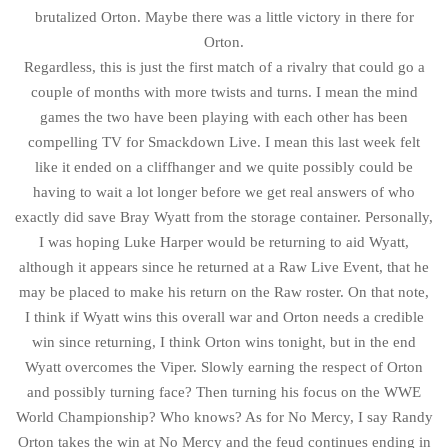
brutalized Orton. Maybe there was a little victory in there for
Orton.
Regardless, this is just the first match of a rivalry that could go a
couple of months with more twists and turns. I mean the mind
games the two have been playing with each other has been
compelling TV for Smackdown Live. I mean this last week felt
like it ended on a cliffhanger and we quite possibly could be
having to wait a lot longer before we get real answers of who
exactly did save Bray Wyatt from the storage container. Personally,
I was hoping Luke Harper would be returning to aid Wyatt,
although it appears since he returned at a Raw Live Event, that he
may be placed to make his return on the Raw roster. On that note,
I think if Wyatt wins this overall war and Orton needs a credible
win since returning, I think Orton wins tonight, but in the end
Wyatt overcomes the Viper. Slowly earning the respect of Orton
and possibly turning face? Then turning his focus on the WWE
World Championship? Who knows? As for No Mercy, I say Randy
Orton takes the win at No Mercy and the feud continues ending in