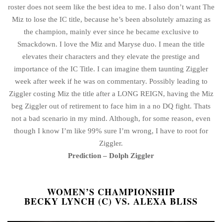
roster does not seem like the best idea to me. I also don’t want The
Miz to lose the IC title, because he’s been absolutely amazing as
the champion, mainly ever since he became exclusive to
Smackdown. I love the Miz and Maryse duo. I mean the title
elevates their characters and they elevate the prestige and
importance of the IC Title. I can imagine them taunting Ziggler
week after week if he was on commentary. Possibly leading to
Ziggler costing Miz the title after a LONG REIGN, having the Miz
beg Ziggler out of retirement to face him in a no DQ fight. Thats
not a bad scenario in my mind. Although, for some reason, even
though I know I’m like 99% sure I’m wrong, I have to root for
Ziggler.
Prediction – Dolph Ziggler
WOMEN’S CHAMPIONSHIP
BECKY LYNCH (C) VS. ALEXA BLISS