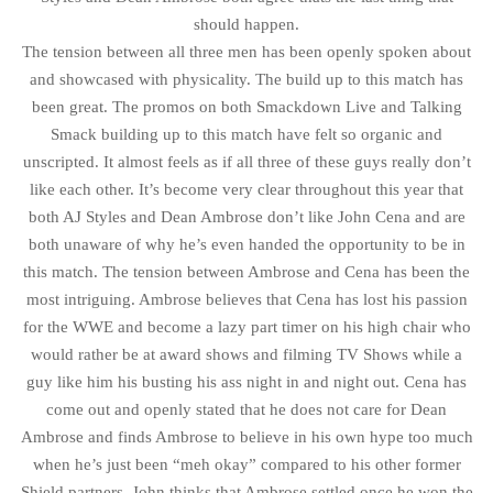
should happen.
The tension between all three men has been openly spoken about
and showcased with physicality. The build up to this match has
been great. The promos on both Smackdown Live and Talking
Smack building up to this match have felt so organic and
unscripted. It almost feels as if all three of these guys really don’t
like each other. It’s become very clear throughout this year that
both AJ Styles and Dean Ambrose don’t like John Cena and are
both unaware of why he’s even handed the opportunity to be in
this match. The tension between Ambrose and Cena has been the
most intriguing. Ambrose believes that Cena has lost his passion
for the WWE and become a lazy part timer on his high chair who
would rather be at award shows and filming TV Shows while a
guy like him his busting his ass night in and night out. Cena has
come out and openly stated that he does not care for Dean
Ambrose and finds Ambrose to believe in his own hype too much
when he’s just been “meh okay” compared to his other former
Shield partners. John thinks that Ambrose settled once he won the