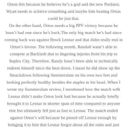
Orton this because he believes he’s a god and the new Predator.
Wyatt needs to achieve something and maybe him beating Orton
could be just that.
On the other hand, Orton needs a big PPV victory because he
hasn’t had one since he’s back.The only big match he’s had since
coming back was against Brock Lesnar and that didnt really end in
Orton’s favour. The following month, Randall wasn’t able to
compete at Backlash due to lingering injuries from his trip to
Suplex City. Therefore, Randy hasn’t been able to technically
redeem himself since the beat down. I mean he did show up the
Smackdown following Summerslam on his own two feet and
looking perfectly healthy besides the staples in his head. When I
wrote my Summerslam review, I mentioned how the match with
Lesnar didn’t make Orton look bad because he actually briefly
brought it to Lesnar in shorter span of time compared to anyone
else but ultimately fell just as fast to Lesnar. The match ended
against Orton’s will because he pissed off Lesnar enough by
bringing it to him that Lesnar forgot about all the rules and just