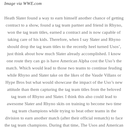
Image via WWE.com
Heath Slater found a way to earn himself another chance of getting
contract to a show, found a tag team partner and friend in Rhyno,
won the tag team titles, earned a contract and is now capable of
taking care of his kids. Therefore, when I say Slater and Rhyno
should drop the tag team titles to the recently heel turned Usos’,
just think about how much Slater already accomplished. I know
one route they can go is have American Alpha cost the Uso’s the
match. Which would lead to those two teams to continue feuding
while Rhyno and Slater take on the likes of the Vaude Villans or
Hype Bros but what would showcase the impact of the Uso’s new
attitude than them capturing the tag team titles from the beloved
tag team of Rhyno and Slater. I think this also could lead to
awesome Slater and Rhyno skits on training to become two time
tag team champions while trying to beat other teams in the
division to earn another match (after their official rematch) to face
the tag team champions. During that time, The Usos and American