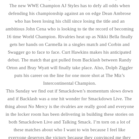
The new WWE Champion AJ Styles has to defy all odds when
defending his championship against an on edge Dean Ambrose
who has been losing his chill since losing the title and an
ambitious John Cena who is looking to tie the record of becoming
16 time World Champion. Rivalries heat up as Nikki Bella finally
gets her hands on Carmella in a singles match and Corbin and
Swagger go to face to face. Curt Hawkins makes his anticipated
debut. The match that got pulled from Backlash between Randy
Orton and Bray Wyatt will finally take place. Also, Dolph Ziggler
puts his career on the line for one more shot at The Miz’s
Intercontinental Champion.
This Sunday we find out if Smackdown’s momentum slows down
and if Backlash was a one hit wonder for Smackdown Live. The
thing about No Mercy is the rivalries are really good and everyone
in the locker room has been delivering in building these stories on
both Smackdown Live and Talking Smack. I’m torn on a lot of
these matches about who I want to win because I feel like
everyone deserves the victory because they convinced me they