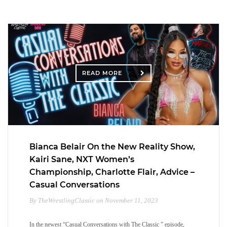
READ MORE
Bianca Belair On the New Reality Show,
Kairi Sane, NXT Women’s
Championship, Charlotte Flair, Advice –
Casual Conversations
By TheWrestlingClassic on November 11, 2023
In the newest “Casual Conversations with The Classic ” episode,