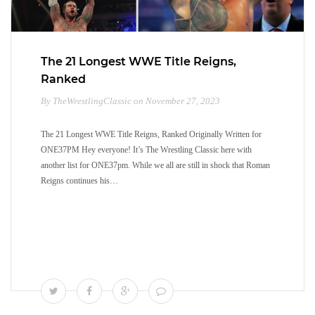
The 21 Longest WWE Title Reigns,
Ranked
By TheWrestlingClassic on November 27, 2023
The 21 Longest WWE Title Reigns, Ranked Originally Written for
ONE37PM Hey everyone! It’s The Wrestling Classic here with
another list for ONE37pm. While we all are still in shock that Roman
Reigns continues his…