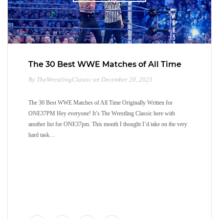
The 30 Best WWE Matches of All Time
By TheWrestlingClassic on December 20, 2023
The 30 Best WWE Matches of All Time Originally Written for
ONE37PM Hey everyone! It’s The Wrestling Classic here with
another list for ONE37pm. This month I thought I’d take on the very
hard task…