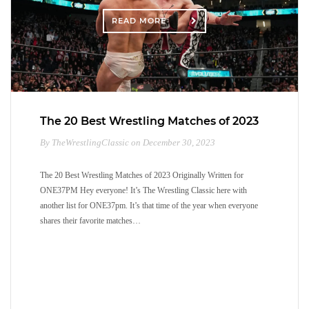
READ MORE
The 20 Best Wrestling Matches of 2023
By TheWrestlingClassic on December 30, 2023
The 20 Best Wrestling Matches of 2023 Originally Written for
ONE37PM Hey everyone! It’s The Wrestling Classic here with
another list for ONE37pm. It’s that time of the year when everyone
shares their favorite matches…