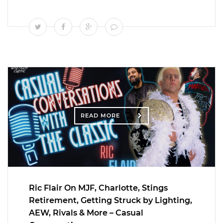
READ MORE
Ric Flair On MJF, Charlotte, Stings
Retirement, Getting Struck by Lighting,
AEW, Rivals & More – Casual