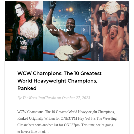
READ MORE
WCW Champions: The 10 Greatest
World Heavyweight Champions,
Ranked
By TheWrestlingClassic on October 27, 2023
WCW Champions: The 10 Greatest World Heavyweight Champions,
Ranked Originally Written for ONE37PM Hey Yo! It’s The Wrestling
Classic here with another list for ONE37pm. This time, we’re going
to have a little bit of…