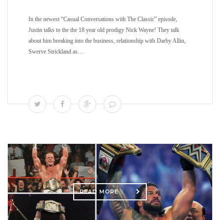
In the newest “Casual Conversations with The Classic” episode,
Justin talks to the the 18 year old prodigy Nick Wayne! They talk
about him breaking into the business, relationship with Darby Allin,
Swerve Strickland as…
READ MORE