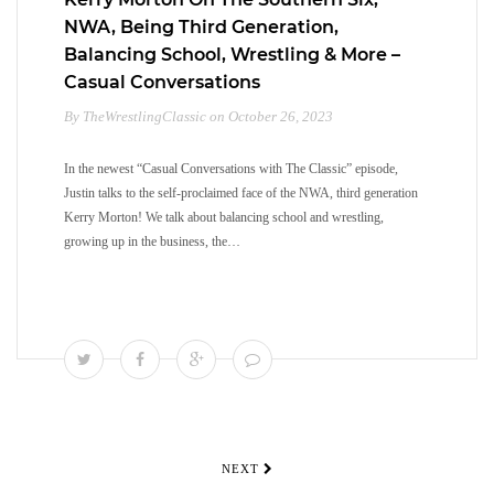
NWA, Being Third Generation,
Balancing School, Wrestling & More –
Casual Conversations
By TheWrestlingClassic on October 26, 2023
In the newest “Casual Conversations with The Classic” episode,
Justin talks to the self-proclaimed face of the NWA, third generation
Kerry Morton! We talk about balancing school and wrestling,
growing up in the business, the…
NEXT