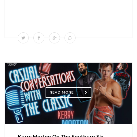
READ MORE
Kerry Morton On The Southern Six,