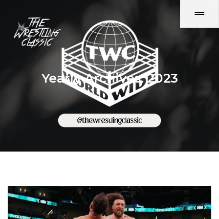
Yearly Archives: 2023