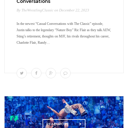
Conversations
By TheWrestlingClassic on December 22, 2023
In the newest “Casual Conversations with The Classic” episode,
Justin talks to the legendary “Nature Boy” Ric Flair as they talk AEW,
Sting’s retirement, thoughts on MJF, his rivals throughout his career,
Charlotte Flair, Randy…
READ MORE