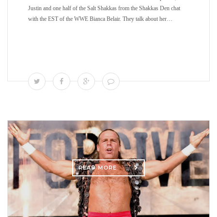
Justin and one half of the Salt Shakkas from the Shakkas Den chat
with the EST of the WWE Bianca Belair. They talk about her…
READ MORE