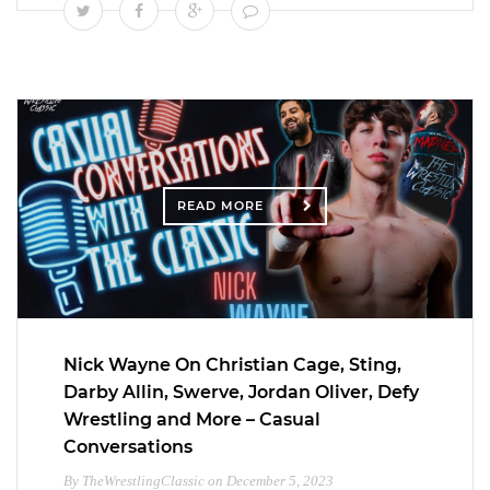
READ MORE
Nick Wayne On Christian Cage, Sting,
Darby Allin, Swerve, Jordan Oliver, Defy
Wrestling and More – Casual
Conversations
By TheWrestlingClassic on December 5, 2023