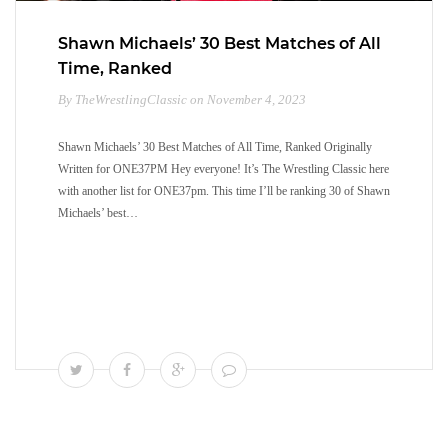
Shawn Michaels’ 30 Best Matches of All
Time, Ranked
By TheWrestlingClassic on November 4, 2023
Shawn Michaels’ 30 Best Matches of All Time, Ranked Originally
Written for ONE37PM Hey everyone! It’s The Wrestling Classic here
with another list for ONE37pm. This time I’ll be ranking 30 of Shawn
Michaels’ best…