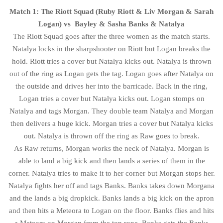
Match 1: The Riott Squad (Ruby Riott & Liv Morgan & Sarah
Logan) vs Bayley & Sasha Banks & Natalya
The Riott Squad goes after the three women as the match starts.
Natalya locks in the sharpshooter on Riott but Logan breaks the
hold. Riott tries a cover but Natalya kicks out. Natalya is thrown
out of the ring as Logan gets the tag. Logan goes after Natalya on
the outside and drives her into the barricade. Back in the ring,
Logan tries a cover but Natalya kicks out. Logan stomps on
Natalya and tags Morgan. They double team Natalya and Morgan
then delivers a huge kick. Morgan tries a cover but Natalya kicks
out. Natalya is thrown off the ring as Raw goes to break.
As Raw returns, Morgan works the neck of Natalya. Morgan is
able to land a big kick and then lands a series of them in the
corner. Natalya tries to make it to her corner but Morgan stops her.
Natalya fights her off and tags Banks. Banks takes down Morgana
and the lands a big dropkick. Banks lands a big kick on the apron
and then hits a Meteora to Logan on the floor. Banks flies and hits