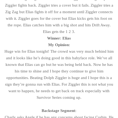
Ziggler fights back. Ziggler tries a cover but it fails. Ziggler tries a
Zig Zag but Elias fights it off for a moment until Ziggler connects
with it. Ziggler goes for the cover but Elias kicks gets his foot on
the rope. Elias catches him with a big shot and hits Drift Away.
Elias gets the 1 2 3.
Winner: Elias
My Opinion:
Huge win for Elias tonight! The crowd was very much behind him
and it looks like he’s doing good in this babyface role. We’ve all
known that Elias can go but he was being held back. Now he has
his time to shine and I hope they continue to give him
opportunities. Beating Dolph Ziggler is huge and I hope this is a
sign they’re gonna run with Elias. For Ziggler this is not what you
want to happen, he needs to get back on track especially with
Survivor Series coming up.
Backstage Segment:
Charly asks Angle if he has any concerns about facing Corbin. He