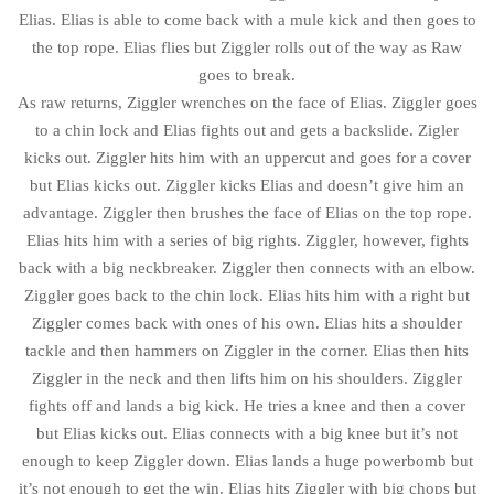
Elias. Elias is able to come back with a mule kick and then goes to
the top rope. Elias flies but Ziggler rolls out of the way as Raw
goes to break.
As raw returns, Ziggler wrenches on the face of Elias. Ziggler goes
to a chin lock and Elias fights out and gets a backslide. Zigler
kicks out. Ziggler hits him with an uppercut and goes for a cover
but Elias kicks out. Ziggler kicks Elias and doesn’t give him an
advantage. Ziggler then brushes the face of Elias on the top rope.
Elias hits him with a series of big rights. Ziggler, however, fights
back with a big neckbreaker. Ziggler then connects with an elbow.
Ziggler goes back to the chin lock. Elias hits him with a right but
Ziggler comes back with ones of his own. Elias hits a shoulder
tackle and then hammers on Ziggler in the corner. Elias then hits
Ziggler in the neck and then lifts him on his shoulders. Ziggler
fights off and lands a big kick. He tries a knee and then a cover
but Elias kicks out. Elias connects with a big knee but it’s not
enough to keep Ziggler down. Elias lands a huge powerbomb but
it’s not enough to get the win. Elias hits Ziggler with big chops but