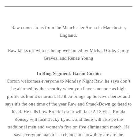
Raw comes to us from the Manchester Arena in Manchester,
England.
Raw kicks off with us being welcomed by Michael Cole, Corey
Graves, and Renee Young
In Ring Segment: Baron Corbin
Corbin welcomes everyone to Monday Night Raw. he says don’t
be alarmed by the security when you have someone as high
profile as him it’s normal. He then brings up Survivor Series and
says it’s the one time of the year Raw and SmackDown go head to
head. He tells how Brock Lesnar will face AJ Styles, Ronda
Rousey will face Becky Lynch, and there will also be the
traditional men and women’s five on five elimination match. He
says everyone match is a chance to show they are are the