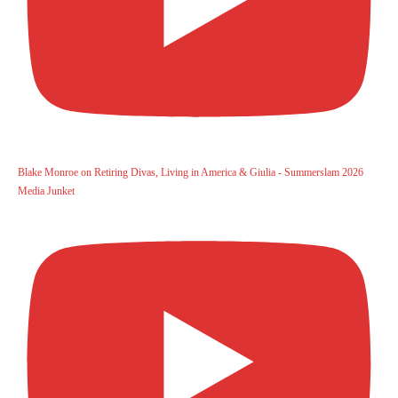
Blake Monroe on Retiring Divas, Living in America & Giulia - Summerslam 2026
Media Junket