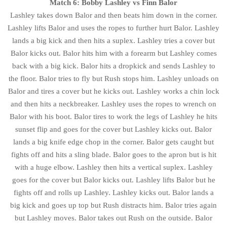
Match 6: Bobby Lashley vs Finn Balor
Lashley takes down Balor and then beats him down in the corner.
Lashley lifts Balor and uses the ropes to further hurt Balor. Lashley
lands a big kick and then hits a suplex. Lashley tries a cover but
Balor kicks out. Balor hits him with a forearm but Lashley comes
back with a big kick. Balor hits a dropkick and sends Lashley to
the floor. Balor tries to fly but Rush stops him. Lashley unloads on
Balor and tires a cover but he kicks out. Lashley works a chin lock
and then hits a neckbreaker. Lashley uses the ropes to wrench on
Balor with his boot. Balor tires to work the legs of Lashley he hits
sunset flip and goes for the cover but Lashley kicks out. Balor
lands a big knife edge chop in the corner. Balor gets caught but
fights off and hits a sling blade. Balor goes to the apron but is hit
with a huge elbow. Lashley then hits a vertical suplex. Lashley
goes for the cover but Balor kicks out. Lashley lifts Balor but he
fights off and rolls up Lashley. Lashley kicks out. Balor lands a
big kick and goes up top but Rush distracts him. Balor tries again
but Lashley moves. Balor takes out Rush on the outside. Balor