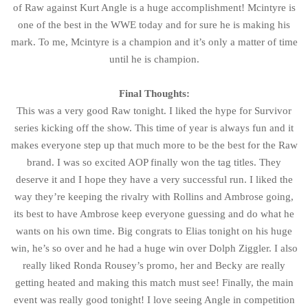
of Raw against Kurt Angle is a huge accomplishment! Mcintyre is
one of the best in the WWE today and for sure he is making his
mark. To me, Mcintyre is a champion and it’s only a matter of time
until he is champion.
Final Thoughts:
This was a very good Raw tonight. I liked the hype for Survivor
series kicking off the show. This time of year is always fun and it
makes everyone step up that much more to be the best for the Raw
brand. I was so excited AOP finally won the tag titles. They
deserve it and I hope they have a very successful run. I liked the
way they’re keeping the rivalry with Rollins and Ambrose going,
its best to have Ambrose keep everyone guessing and do what he
wants on his own time. Big congrats to Elias tonight on his huge
win, he’s so over and he had a huge win over Dolph Ziggler. I also
really liked Ronda Rousey’s promo, her and Becky are really
getting heated and making this match must see! Finally, the main
event was really good tonight! I love seeing Angle in competition