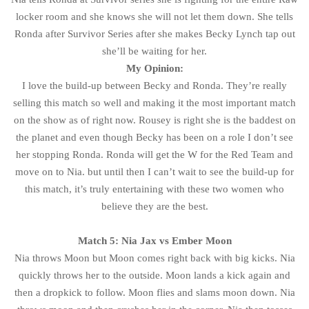
locker room and she knows she will not let them down. She tells
Ronda after Survivor Series after she makes Becky Lynch tap out
she’ll be waiting for her.
My Opinion:
I love the build-up between Becky and Ronda. They’re really
selling this match so well and making it the most important match
on the show as of right now. Rousey is right she is the baddest on
the planet and even though Becky has been on a role I don’t see
her stopping Ronda. Ronda will get the W for the Red Team and
move on to Nia. but until then I can’t wait to see the build-up for
this match, it’s truly entertaining with these two women who
believe they are the best.
Match 5: Nia Jax vs Ember Moon
Nia throws Moon but Moon comes right back with big kicks. Nia
quickly throws her to the outside. Moon lands a kick again and
then a dropkick to follow. Moon flies and slams moon down. Nia