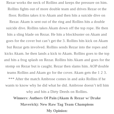
Rezar works the neck of Rollins and keeps the pressure on him.
Rollins fights out of more double team and drives Rezar ot the
floor. Rollins takes it to Akam and then hits a suicide dive on
Rezar. Akam is sent out of the ring and Rollins hits a double
suicide dive. Rollins takes Akam down off the top rope. He then
hits a sling blade on Rezar. He hits a blockbuster on Akam and
goes for the cover but can’t get the 3. Rollins hits kick on Akam
but Rezar gets involved. Rollins sends Rezar into the ropes and
kicks Akam. he then lands a kick to Akam. Rollins goes to the top
and hits a frog splash on Rezar. Rollins hits Akam and goes for the
stomp on Rezar but is caught. Rezar then slams him. AOP double
teams Rollins and Akam go for the cover. Akam gets the 1 2 3.
*** After the match Ambrose comes in and asks Rollins if he
wants to know why he did what he did. Ambrose doesn’t tell him
why and hits a Dirty Deeds on Rollins.
Winners: Authors Of Pain (Akam & Rezar w/ Drake
Maverick): New Raw Tag Team Champions
My Opinion: