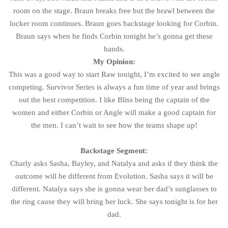
room on the stage. Braun breaks free but the brawl between the
locker room continues. Braun goes backstage looking for Corbin.
Braun says when he finds Corbin tonight he’s gonna get these
hands.
My Opinion:
This was a good way to start Raw tonight, I’m excited to see angle
competing. Survivor Series is always a fun time of year and brings
out the best competition. I like Bliss being the captain of the
women and either Corbin or Angle will make a good captain for
the men. I can’t wait to see how the teams shape up!
Backstage Segment:
Charly asks Sasha, Bayley, and Natalya and asks if they think the
outcome will be different from Evolution. Sasha says it will be
different. Natalya says she is gonna wear her dad’s sunglasses to
the ring cause they will bring her luck. She says tonight is for her
dad.