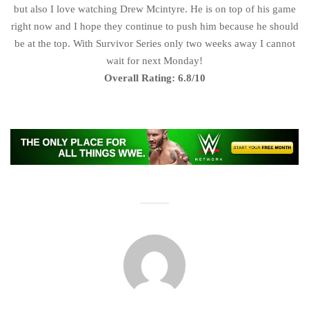
but also I love watching Drew Mcintyre. He is on top of his game
right now and I hope they continue to push him because he should
be at the top. With Survivor Series only two weeks away I cannot
wait for next Monday!
Overall Rating: 6.8/10