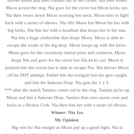
throws moon and then crushes her in the corner. Nia then tosses
Moon across the ring. Nia goes for the cover but Moon kicks out.
Nia then wears down Moon working her neck. Moon tries to fight
back with a series of elbows. Nia lifts Moon but Moon his her with
big kicks. Nia hits her with a headbutt that drops her to the mat.
Nia hits a huge clothesline that drops Moon. Moon is able to
escape the wrath of the leg drop. Moon keeps up with the kicks.
Moon goes for the crossbody lateral press and connects. Moon
drops Nia and goes for the cover but Nia kicks out. Moon is
pushed into the corner but is able to escape Nia. Nia throws Moon
off he DDT attempt. Ember hits the enziguri but she gets caught
and hits the Samoan Drop. Nia gets the 1 2 3.
*** after the match Tamina comes out to the ring. Tamina picks up
Moon and hits a Samoan Drop. Tamina then runs moon over and
locks in a Boston Crab. Nia then hits her with a series of elbows.
Winner: Nia Jax
My Opinion:
Big win for Nia tonight as Moon put up a good fight. Nia is