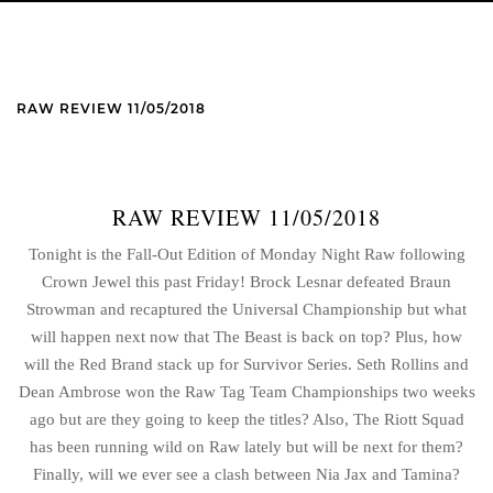
RAW REVIEW 11/05/2018
RAW REVIEW 11/05/2018
Tonight is the Fall-Out Edition of Monday Night Raw following
Crown Jewel this past Friday! Brock Lesnar defeated Braun
Strowman and recaptured the Universal Championship but what
will happen next now that The Beast is back on top? Plus, how
will the Red Brand stack up for Survivor Series. Seth Rollins and
Dean Ambrose won the Raw Tag Team Championships two weeks
ago but are they going to keep the titles? Also, The Riott Squad
has been running wild on Raw lately but will be next for them?
Finally, will we ever see a clash between Nia Jax and Tamina?