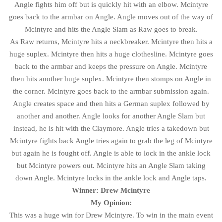
Angle fights him off but is quickly hit with an elbow. Mcintyre
goes back to the armbar on Angle. Angle moves out of the way of
Mcintyre and hits the Angle Slam as Raw goes to break.
As Raw returns, Mcintyre hits a neckbreaker. Mcintyre then hits a
huge suplex. Mcintyre then hits a huge clothesline. Mcintyre goes
back to the armbar and keeps the pressure on Angle. Mcintyre
then hits another huge suplex. Mcintyre then stomps on Angle in
the corner. Mcintyre goes back to the armbar submission again.
Angle creates space and then hits a German suplex followed by
another and another. Angle looks for another Angle Slam but
instead, he is hit with the Claymore. Angle tries a takedown but
Mcintyre fights back Angle tries again to grab the leg of Mcintyre
but again he is fought off. Angle is able to lock in the ankle lock
but Mcintyre powers out. Mcintyre hits an Angle Slam taking
down Angle. Mcintyre locks in the ankle lock and Angle taps.
Winner: Drew Mcintyre
My Opinion:
This was a huge win for Drew Mcintyre. To win in the main event