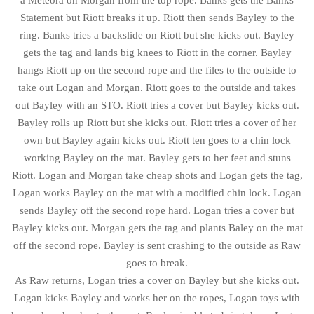
a Meteora on Morgan from the top rope. Banks gets the Banks
Statement but Riott breaks it up. Riott then sends Bayley to the
ring. Banks tries a backslide on Riott but she kicks out. Bayley
gets the tag and lands big knees to Riott in the corner. Bayley
hangs Riott up on the second rope and the files to the outside to
take out Logan and Morgan. Riott goes to the outside and takes
out Bayley with an STO. Riott tries a cover but Bayley kicks out.
Bayley rolls up Riott but she kicks out. Riott tries a cover of her
own but Bayley again kicks out. Riott ten goes to a chin lock
working Bayley on the mat. Bayley gets to her feet and stuns
Riott. Logan and Morgan take cheap shots and Logan gets the tag,
Logan works Bayley on the mat with a modified chin lock. Logan
sends Bayley off the second rope hard. Logan tries a cover but
Bayley kicks out. Morgan gets the tag and plants Baley on the mat
off the second rope. Bayley is sent crashing to the outside as Raw
goes to break.
As Raw returns, Logan tries a cover on Bayley but she kicks out.
Logan kicks Bayley and works her on the ropes, Logan toys with