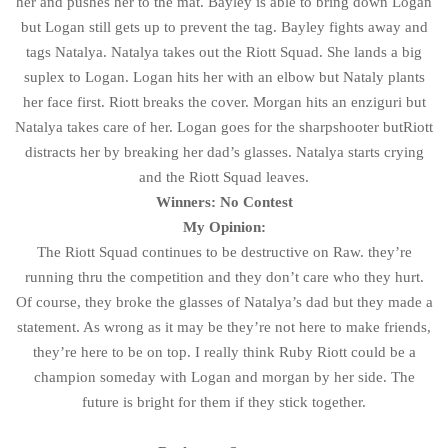
her and pushes her to the mat. Bayley is able to bring down Logan
but Logan still gets up to prevent the tag. Bayley fights away and
tags Natalya. Natalya takes out the Riott Squad. She lands a big
suplex to Logan. Logan hits her with an elbow but Nataly plants
her face first. Riott breaks the cover. Morgan hits an enziguri but
Natalya takes care of her. Logan goes for the sharpshooter butRiott
distracts her by breaking her dad’s glasses. Natalya starts crying
and the Riott Squad leaves.
Winners: No Contest
My Opinion:
The Riott Squad continues to be destructive on Raw. they’re
running thru the competition and they don’t care who they hurt.
Of course, they broke the glasses of Natalya’s dad but they made a
statement. As wrong as it may be they’re not here to make friends,
they’re here to be on top. I really think Ruby Riott could be a
champion someday with Logan and morgan by her side. The
future is bright for them if they stick together.