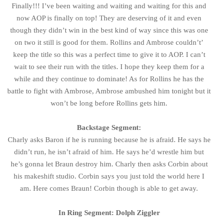
Finally!!! I’ve been waiting and waiting and waiting for this and
now AOP is finally on top! They are deserving of it and even
though they didn’t win in the best kind of way since this was one
on two it still is good for them. Rollins and Ambrose couldn’t’
keep the title so this was a perfect time to give it to AOP. I can’t
wait to see their run with the titles. I hope they keep them for a
while and they continue to dominate! As for Rollins he has the
battle to fight with Ambrose, Ambrose ambushed him tonight but it
won’t be long before Rollins gets him.
Backstage Segment:
Charly asks Baron if he is running because he is afraid. He says he
didn’t run, he isn’t afraid of him. He says he’d wrestle him but
he’s gonna let Braun destroy him. Charly then asks Corbin about
his makeshift studio. Corbin says you just told the world here I
am. Here comes Braun! Corbin though is able to get away.
In Ring Segment: Dolph Ziggler