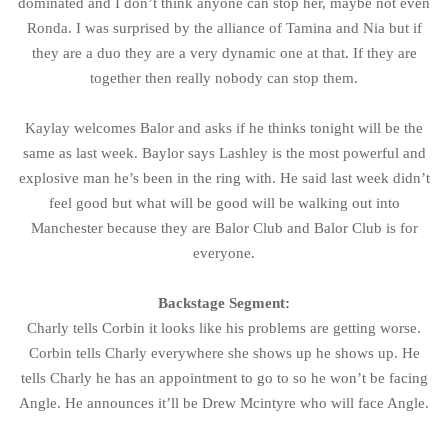
dominated and I don’t think anyone can stop her, maybe not even
Ronda. I was surprised by the alliance of Tamina and Nia but if
they are a duo they are a very dynamic one at that. If they are
together then really nobody can stop them.
Kaylay welcomes Balor and asks if he thinks tonight will be the
same as last week. Baylor says Lashley is the most powerful and
explosive man he’s been in the ring with. He said last week didn’t
feel good but what will be good will be walking out into
Manchester because they are Balor Club and Balor Club is for
everyone.
Backstage Segment:
Charly tells Corbin it looks like his problems are getting worse.
Corbin tells Charly everywhere she shows up he shows up. He
tells Charly he has an appointment to go to so he won’t be facing
Angle. He announces it’ll be Drew Mcintyre who will face Angle.