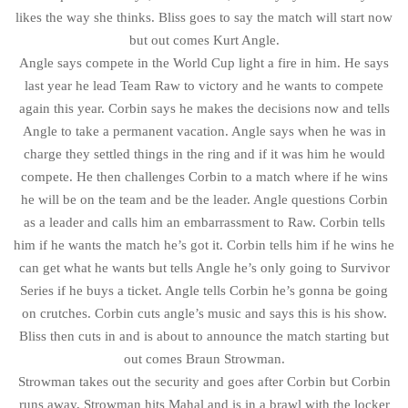
likes the way she thinks. Bliss goes to say the match will start now
but out comes Kurt Angle.
Angle says compete in the World Cup light a fire in him. He says
last year he lead Team Raw to victory and he wants to compete
again this year. Corbin says he makes the decisions now and tells
Angle to take a permanent vacation. Angle says when he was in
charge they settled things in the ring and if it was him he would
compete. He then challenges Corbin to a match where if he wins
he will be on the team and be the leader. Angle questions Corbin
as a leader and calls him an embarrassment to Raw. Corbin tells
him if he wants the match he’s got it. Corbin tells him if he wins he
can get what he wants but tells Angle he’s only going to Survivor
Series if he buys a ticket. Angle tells Corbin he’s gonna be going
on crutches. Corbin cuts angle’s music and says this is his show.
Bliss then cuts in and is about to announce the match starting but
out comes Braun Strowman.
Strowman takes out the security and goes after Corbin but Corbin
runs away, Strowman hits Mahal and is in a brawl with the locker