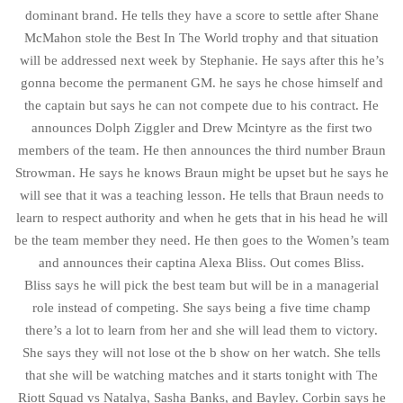
dominant brand. He tells they have a score to settle after Shane
McMahon stole the Best In The World trophy and that situation
will be addressed next week by Stephanie. He says after this he’s
gonna become the permanent GM. he says he chose himself and
the captain but says he can not compete due to his contract. He
announces Dolph Ziggler and Drew Mcintyre as the first two
members of the team. He then announces the third number Braun
Strowman. He says he knows Braun might be upset but he says he
will see that it was a teaching lesson. He tells that Braun needs to
learn to respect authority and when he gets that in his head he will
be the team member they need. He then goes to the Women’s team
and announces their captina Alexa Bliss. Out comes Bliss.
Bliss says he will pick the best team but will be in a managerial
role instead of competing. She says being a five time champ
there’s a lot to learn from her and she will lead them to victory.
She says they will not lose ot the b show on her watch. She tells
that she will be watching matches and it starts tonight with The
Riott Squad vs Natalya, Sasha Banks, and Bayley. Corbin says he