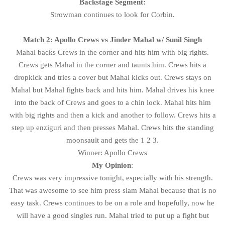
Backstage Segment:
Strowman continues to look for Corbin.
Match 2: Apollo Crews vs Jinder Mahal w/ Sunil Singh
Mahal backs Crews in the corner and hits him with big rights.
Crews gets Mahal in the corner and taunts him. Crews hits a
dropkick and tries a cover but Mahal kicks out. Crews stays on
Mahal but Mahal fights back and hits him. Mahal drives his knee
into the back of Crews and goes to a chin lock. Mahal hits him
with big rights and then a kick and another to follow. Crews hits a
step up enziguri and then presses Mahal. Crews hits the standing
moonsault and gets the 1 2 3.
Winner: Apollo Crews
My Opinion
:
Crews was very impressive tonight, especially with his strength.
That was awesome to see him press slam Mahal because that is no
easy task. Crews continues to be on a role and hopefully, now he
will have a good singles run. Mahal tried to put up a fight but