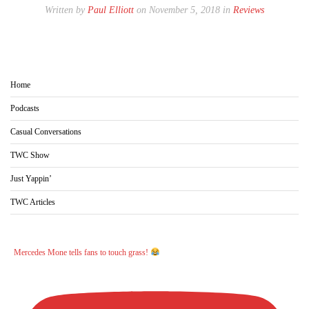
Written by
Paul Elliott
on November 5, 2018 in
Reviews
Home
Podcasts
Casual Conversations
TWC Show
Just Yappin’
TWC Articles
Mercedes Mone tells fans to touch grass!