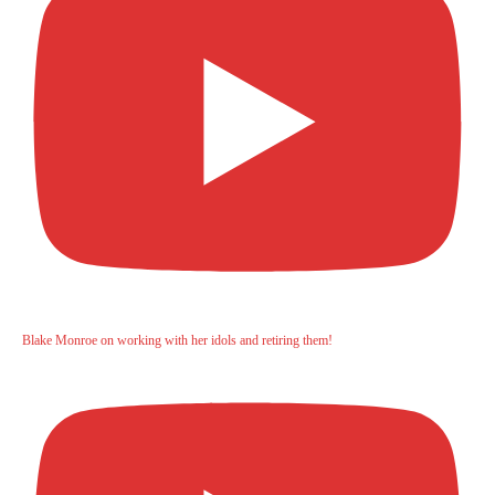
Blake Monroe on working with her idols and retiring them!