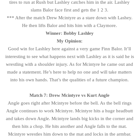
tires to run at Rush but Lashley catches him in the air. Lashley
slams Balor face first and gets the 1 2 3.
*** After the match Drew Mcintyre as a stare down with Lashey.
He then lifts Balor and hits him with a Claymore.
Winner: Bobby Lashley
My Opinion:
Good win for Lashley here against a very game Finn Balor. It’ll
interesting to see what happens next with Lashley as it is said he is
wrestling with a shoulder injury. As for Mcintyre he came out and
made a statement. He’s here to help no one and will take matters
into his own hands. That’s the qualities of a future champion.
Match 7: Drew Mcintyre vs Kurt Angle
Angle goes right after Mcintyre before the bell. As the bell rings
Angle continues to work Mcintyre. Mcintyre hits a huge headbutt
and takes down Angle. Mcintyre lands big kicks in the corner and
then hits a chop. He hits another and Angle falls to the mat.
Mcintyre wrestles him down to the mat and locks in the armbar.