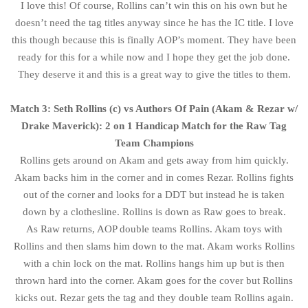
I love this! Of course, Rollins can’t win this on his own but he
doesn’t need the tag titles anyway since he has the IC title. I love
this though because this is finally AOP’s moment. They have been
ready for this for a while now and I hope they get the job done.
They deserve it and this is a great way to give the titles to them.
Match 3: Seth Rollins (c) vs Authors Of Pain (Akam & Rezar w/
Drake Maverick): 2 on 1 Handicap Match for the Raw Tag
Team Champions
Rollins gets around on Akam and gets away from him quickly.
Akam backs him in the corner and in comes Rezar. Rollins fights
out of the corner and looks for a DDT but instead he is taken
down by a clothesline. Rollins is down as Raw goes to break.
As Raw returns, AOP double teams Rollins. Akam toys with
Rollins and then slams him down to the mat. Akam works Rollins
with a chin lock on the mat. Rollins hangs him up but is then
thrown hard into the corner. Akam goes for the cover but Rollins
kicks out. Rezar gets the tag and they double team Rollins again.