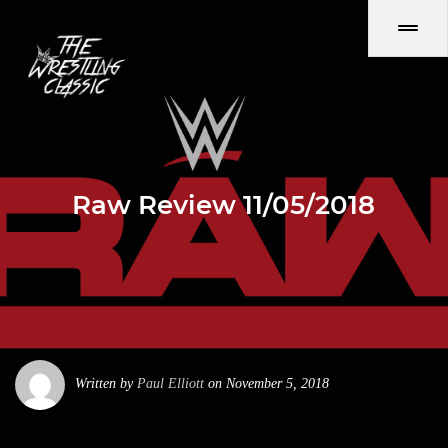
Raw Review 11/05/2018
Written by
Paul Elliott
on November 5, 2018