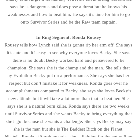
says he is dangerous and does pose a threat but he knows his
weaknesses and how to beat him. He says it’s time for him to go
onto Survivor Series and be the Raw team captain.
In Ring Segment: Ronda Rousey
Rousey tells how Lynch said she is gonna rip her arm off. She says
it’s cute and it’s easy to see why everyone loves Becky. She says
there is no doubt Becky worked hard and persevered to be
champion. She says she is the champ and the man. She tells that
ay Evolution Becky put on a performance. She says she has her
respect but don’t mistake it for weakness. Ronda goes over he
accomplishments compared to Becky. she says she loves Becky’s
new attitude but it will take a lot more than that to beat her. She
says she is a natural born killer. Ronda says there are two weeks
until Survivor Series and she wants Becky to bring everything that
she’s got because she wants a challenge. She says Becky may say
she is the man but she is The Baddest Bitch on the Planet.
Nia tells Ronda at Survivor series she is fighting for the entire Raw