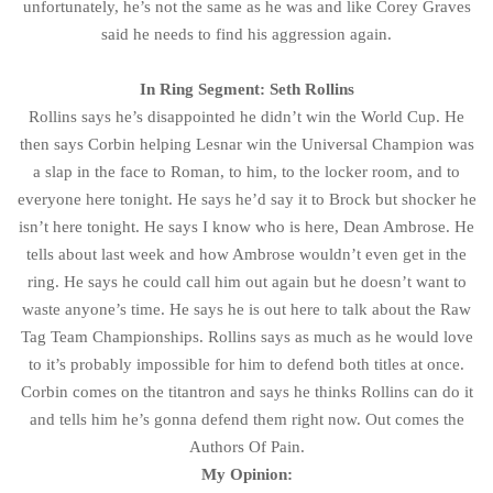
unfortunately, he’s not the same as he was and like Corey Graves
said he needs to find his aggression again.
In Ring Segment: Seth Rollins
Rollins says he’s disappointed he didn’t win the World Cup. He
then says Corbin helping Lesnar win the Universal Champion was
a slap in the face to Roman, to him, to the locker room, and to
everyone here tonight. He says he’d say it to Brock but shocker he
isn’t here tonight. He says I know who is here, Dean Ambrose. He
tells about last week and how Ambrose wouldn’t even get in the
ring. He says he could call him out again but he doesn’t want to
waste anyone’s time. He says he is out here to talk about the Raw
Tag Team Championships. Rollins says as much as he would love
to it’s probably impossible for him to defend both titles at once.
Corbin comes on the titantron and says he thinks Rollins can do it
and tells him he’s gonna defend them right now. Out comes the
Authors Of Pain.
My Opinion: