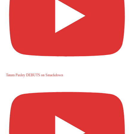
Tatum Paxley DEBUTS on Smackdown