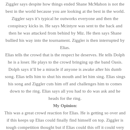
Ziggler says despite how things ended Shane McMahon is not the
best in the world because you are looking at the best in the world.
Ziggler says it’s typical he outworks everyone and then the
conspiracy kicks in. He says Mcintyre was sent to the back and
then he was attacked from behind by Miz. He then says Shane
bullied his way into the tournament. Ziggler is then interrupted by
Elias.
Elias tells the crowd that is the respect he deserves. He tells Dolph
he is a loser. He plays to the crowd bringing up the band Oasis.
Dolph says it’ll be a miracle if anyone is awake after his dumb
song. Elias tells him to shut his mouth and let him sing. Elias sings
his song and Ziggler cuts him off and challenges him to comes
down to the ring. Elias says all you had to do was ask and he
heads for the ring.
My Opinion:
This was a great crowd reaction for Elias. He is getting so over and
if this keeps up Elias could finally find himself on top. Ziggler is
tough competition thought but if Elias could this off it could very