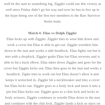
well be the start to something big. Ziggler could use this victory as
well since Friday didn’t go his way and now he has to live up to
the hype being one of the first two members to the Raw Survivor
Series team.
Match 4: Elias vs Dolph Ziggler
Elias locks up with Ziggler. Ziggler tries to wear him down and
work a cover but Elias is able to get out. Ziggler wrestlers him
down to the mat and works a side headlock. Elias fights out but is
met with a dropkick. Ziggler grabs Elias but Elias reverses and is
able to hit a back elbow. Elias takes down Ziggler and goes for the
cover but Ziggler kicks out. Elias then goes to the mat and works a
headlock. Zigler tries to work out but Elias doesn’t allow it and
keeps it wrenched in. Ziggler hit a neckbreaker and tries a cover
but Elias kicks out. Ziggler goes to a body lock and turns it into a
pin but Elias kicks out. Ziggler goes to a chin lock and locks in
body scissors. Ziggler continues to wrestle Elias down to the mat
and continues with the chin lock. Ziggler lands a kick ns stays on