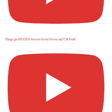
Things get HEATED between Kevin Owens and CM Punk!